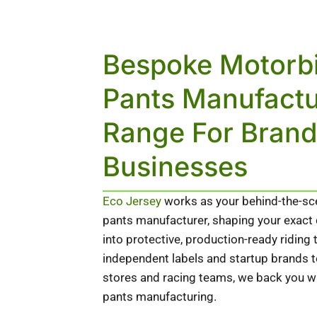
Bespoke Motorb
Pants Manufactu
Range For Bran
Businesses
Eco Jersey
works as your behind-the-s
pants manufacturer, shaping your exact d
into protective, production-ready riding
independent labels and startup brands
stores and racing teams, we back you wit
pants manufacturing.