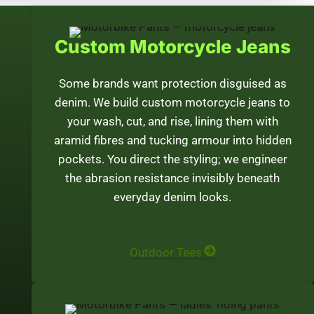
Custom Motorcycle Jeans
Some brands want protection disguised as
denim. We build custom motorcycle jeans to
your wash, cut, and rise, lining them with
aramid fibres and tucking armour into hidden
pockets. You direct the styling; we engineer
the abrasion resistance invisibly beneath
everyday denim looks.
Outdoor Tees