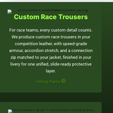
Custom Race Trousers
For race teams, every custom detail counts.
We produce custom race trousers in your
competition leather, with speed-grade
armour, accordion stretch, and a connection
zip matched to your jacket, finished in your
livery for one unified, slide-ready protective
layer.
Hiking Pants