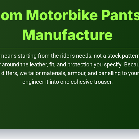
om Motorbike Pant
Manufacture
ans starting from the rider's needs, not a stock pattern
r around the leather, fit, and protection you specify. Bec
iffers, we tailor materials, armour, and panelling to your
engineer it into one cohesive trouser.