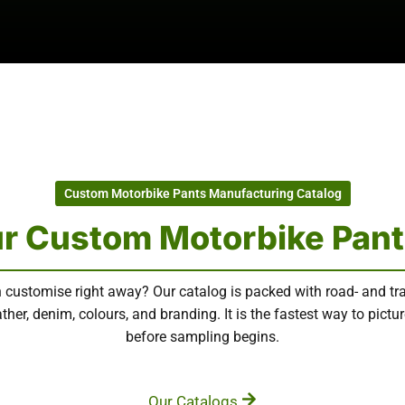
Custom Motorbike Pants Manufacturing Catalog
r Custom Motorbike Pant
 customise right away? Our catalog is packed with road- and tr
ther, denim, colours, and branding. It is the fastest way to pict
before sampling begins.
Our Catalogs