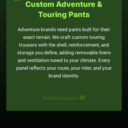
Custom Adventure &
Touring Pants
Adventure brands need pants built for their
exact terrain. We craft custom touring
trousers with the shell, reinforcement, and
storage you define, adding removable liners
and ventilation tuned to your climate. Every
panel reflects your route, your rider, and your
brand identity.
Softshell jackets