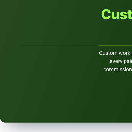
Cust
Custom work me
every pai
commission d