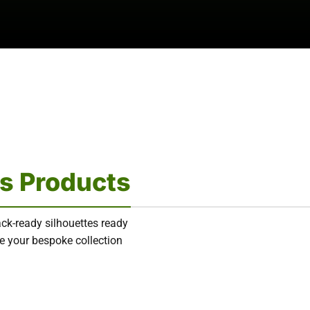
s Products
ack-ready silhouettes ready
ure your bespoke collection