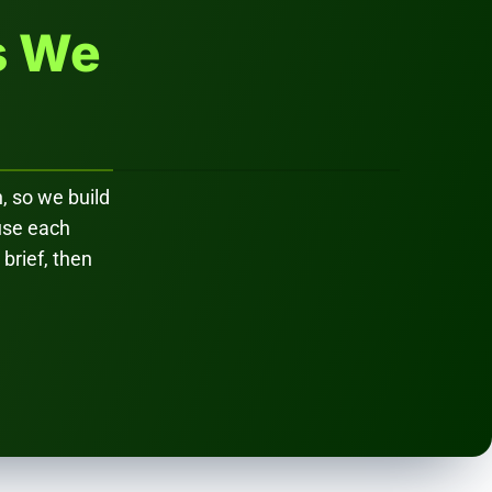
s We
, so we build
ause each
 brief, then