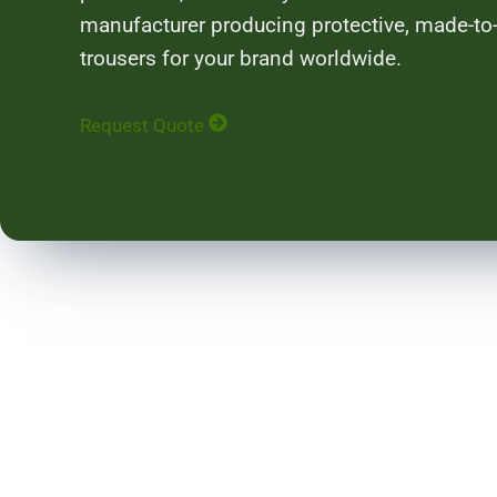
manufacturer producing protective, made-to-
trousers for your brand worldwide.
Request Quote