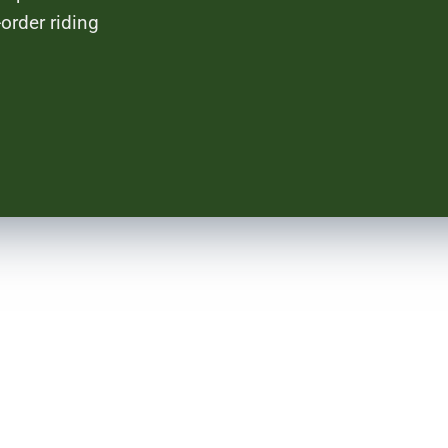
order riding