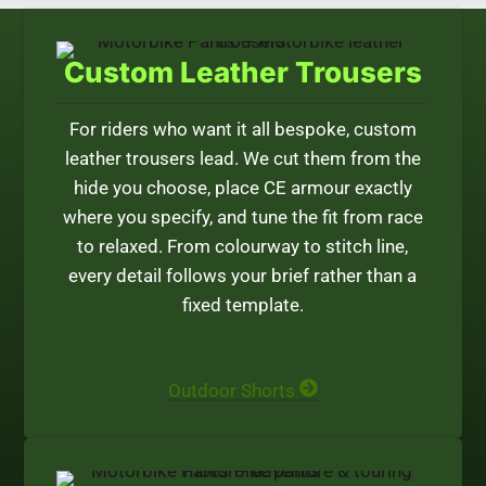
Custom Leather Trousers
For riders who want it all bespoke, custom
leather trousers lead. We cut them from the
hide you choose, place CE armour exactly
where you specify, and tune the fit from race
to relaxed. From colourway to stitch line,
every detail follows your brief rather than a
fixed template.
Outdoor Shorts