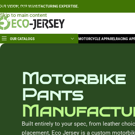
Skip to navigation
OUR VISION, OUR MANUFACTURING EXPERTISE.
Skip to main content
OUR CATALOGS
MOTORCYCLE APPAREL
RACING AP
Motorbike
Pants
Manufactu
Built entirely to your spec, from leather choi
placement, Eco Jersey is a custom motorbi