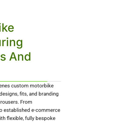
ike
ring
ds And
cenes custom motorbike
esigns, fits, and branding
 trousers. From
 to established e-commerce
h flexible, fully bespoke