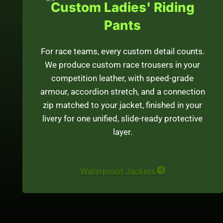
Custom Ladies' Riding
Pants
For race teams, every custom detail counts.
We produce custom race trousers in your
competition leather, with speed-grade
armour, accordion stretch, and a connection
zip matched to your jacket, finished in your
livery for one unified, slide-ready protective
layer.
Waterproof Jackets