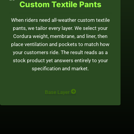
Custom Textile Pants
When riders need all-weather custom textile
pants, we tailor every layer. We select your
Cordura weight, membrane, and liner, then
place ventilation and pockets to match how
your customers ride. The result reads as a
stock product yet answers entirely to your
specification and market.
Base Layer