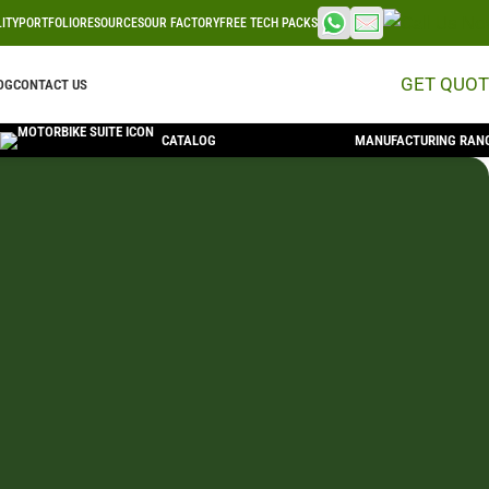
LITY
PORTFOLIO
RESOURCES
OUR FACTORY
FREE TECH PACKS
GET QUOT
OG
CONTACT US
CATALOG
MANUFACTURING RAN