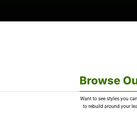
Browse Ou
Want to see styles you can
to rebuild around your lea