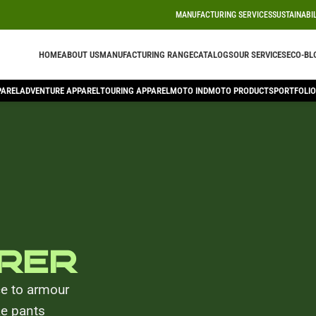
MANUFACTURING SERVICES
SUSTAINABI
HOME
ABOUT US
MANUFACTURING RANGE
CATALOGS
OUR SERVICES
ECO-BL
PAREL
ADVENTURE APPAREL
TOURING APPAREL
MOTO IND
MOTO PRODUCTS
PORTFOLIO
rer
ce to armour
ke pants