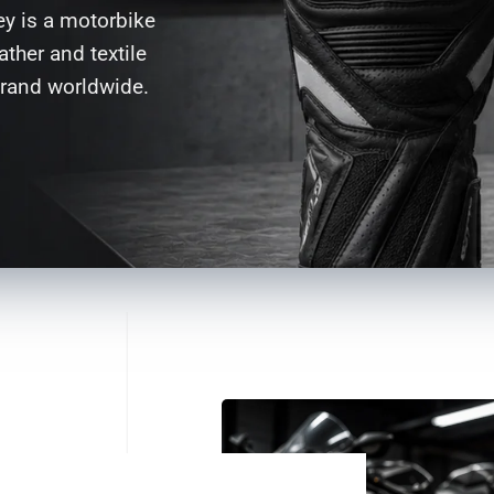
ey is a motorbike
ther and textile
brand worldwide.