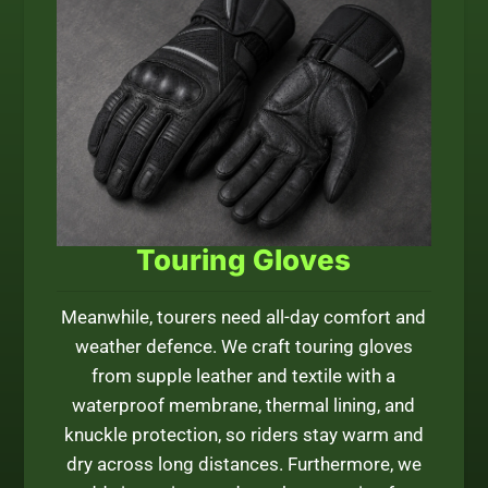
Touring Gloves
Meanwhile, tourers need all-day comfort and
weather defence. We craft touring gloves
from supple leather and textile with a
waterproof membrane, thermal lining, and
knuckle protection, so riders stay warm and
dry across long distances. Furthermore, we