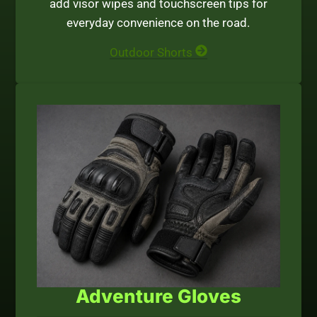
add visor wipes and touchscreen tips for
everyday convenience on the road.
Outdoor Shorts
Adventure Gloves