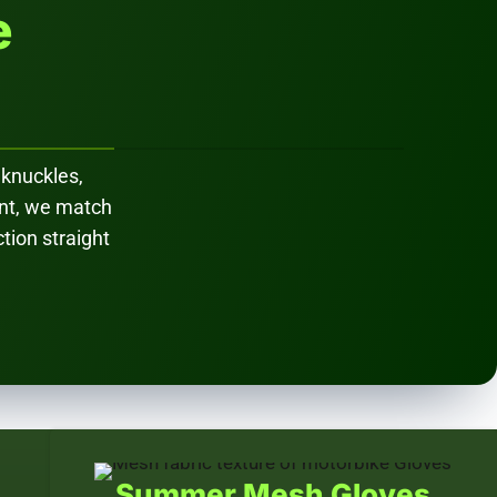
e
 knuckles,
ent, we match
ction straight
Summer Mesh Gloves