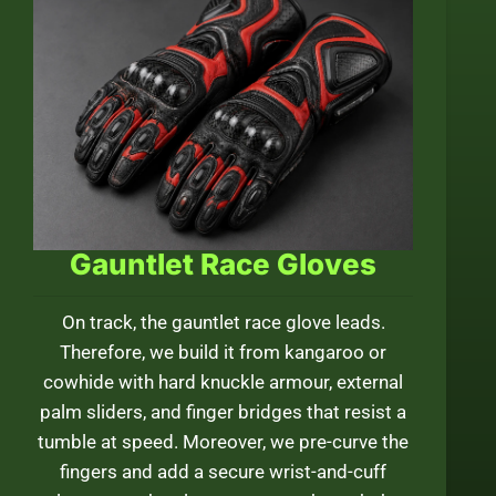
Gauntlet Race Gloves
On track, the gauntlet race glove leads.
Therefore, we build it from kangaroo or
cowhide with hard knuckle armour, external
palm sliders, and finger bridges that resist a
tumble at speed. Moreover, we pre-curve the
fingers and add a secure wrist-and-cuff