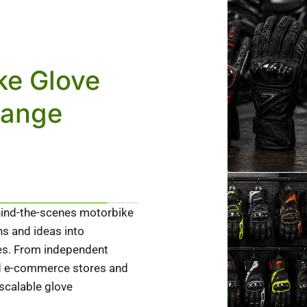
ke Glove
Range
ind-the-scenes motorbike
ns and ideas into
ves. From independent
ed e-commerce stores and
 scalable glove