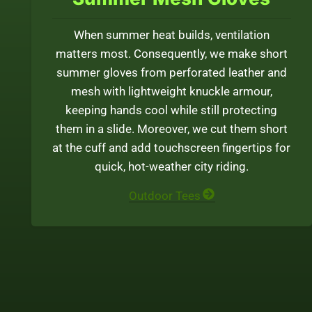
When summer heat builds, ventilation
matters most. Consequently, we make short
summer gloves from perforated leather and
mesh with lightweight knuckle armour,
keeping hands cool while still protecting
them in a slide. Moreover, we cut them short
at the cuff and add touchscreen fingertips for
quick, hot-weather city riding.
Outdoor Tees