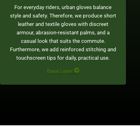
For everyday riders, urban gloves balance
style and safety. Therefore, we produce short
leather and textile gloves with discreet
armour, abrasion-resistant palms, and a
casual look that suits the commute.
Furthermore, we add reinforced stitching and
touchscreen tips for daily, practical use.
Base Layer