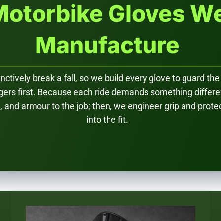
Motorbike Gloves W
Manufacture
nctively break a fall, so we build every glove to guard the
ngers first. Because each ride demands something differ
le, and armour to the job; then, we engineer grip and prote
into the fit.