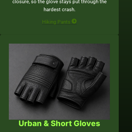
closure, so the glove stays put through the
hardest crash.
Hiking Pants
Urban & Short Gloves