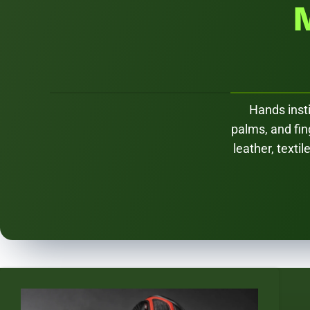
Hands insti
palms, and fi
leather, texti