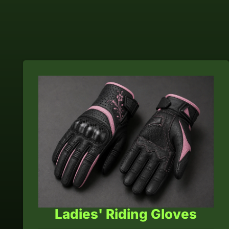
Ladies' Riding Gloves