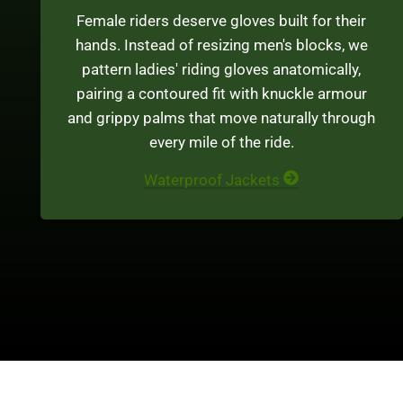
Female riders deserve gloves built for their
hands. Instead of resizing men's blocks, we
pattern ladies' riding gloves anatomically,
pairing a contoured fit with knuckle armour
and grippy palms that move naturally through
every mile of the ride.
Waterproof Jackets