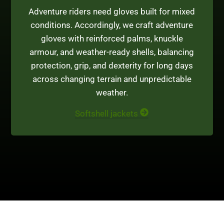
Adventure riders need gloves built for mixed
conditions. Accordingly, we craft adventure
gloves with reinforced palms, knuckle
armour, and weather-ready shells, balancing
protection, grip, and dexterity for long days
across changing terrain and unpredictable
weather.
Softshell jackets