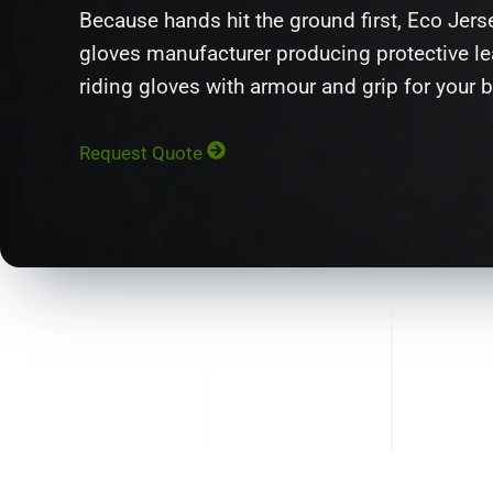
Because hands hit the ground first, Eco Jers
gloves manufacturer producing protective lea
riding gloves with armour and grip for your 
Request Quote