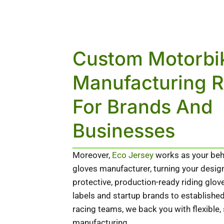
Custom Motorbi
Manufacturing 
For Brands And
Businesses
Moreover,
Eco Jersey
works as your beh
gloves manufacturer, turning your desig
protective, production-ready riding glo
labels and startup brands to establish
racing teams, we back you with flexible,
manufacturing.