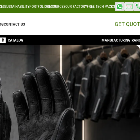
CES
SUSTAINABILITY
PORTFOLIO
RESOURCES
OUR FACTORY
FREE TECH PACKS
GET QUOT
OG
CONTACT US
CATALOG
MANUFACTURING RAN