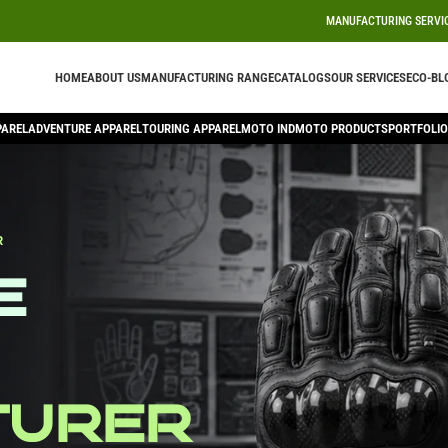
MANUFACTURING SERVI
HOME
ABOUT US
MANUFACTURING RANGE
CATALOGS
OUR SERVICES
ECO-BL
PAREL
ADVENTURE APPAREL
TOURING APPAREL
MOTO IND
MOTO PRODUCTS
PORTFOLIO
R
e
turer