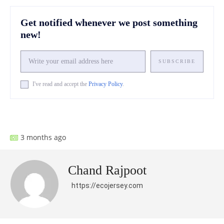
Get notified whenever we post something
new!
SUBSCRIBE
I've read and accept the
Privacy Policy
.
Facebook
X
Pinterest
What
3 months ago
Chand Rajpoot
https://ecojersey.com