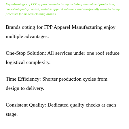
Key advantages of FPP apparel manufacturing including streamlined production,
consistent quality control, scalable apparel solutions, and eco-friendly manufacturing
processes for modern clothing brands.
Brands opting for FPP Apparel Manufacturing enjoy
multiple advantages:
One-Stop Solution: All services under one roof reduce
logistical complexity.
Time Efficiency: Shorter production cycles from
design to delivery.
Consistent Quality: Dedicated quality checks at each
stage.