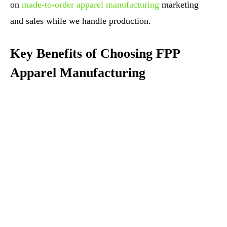
on
made-to-order apparel manufacturing
marketing
and sales while we handle production.
Key Benefits of Choosing FPP
Apparel Manufacturing