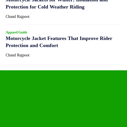
Protection for Cold Weather Riding
Chand Rajpoot
Apparel Guide
Motorcycle Jacket Features That Improve Rider
Protection and Comfort
Chand Rajpoot