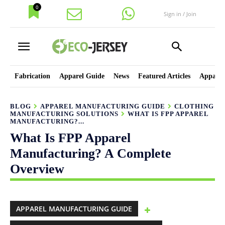
0
Sign in / Join
Fabrication
Apparel Guide
News
Featured Articles
Apparel
BLOG
APPAREL MANUFACTURING GUIDE
CLOTHING
MANUFACTURING SOLUTIONS
WHAT IS FPP APPAREL
MANUFACTURING?...
What Is FPP Apparel
Manufacturing? A Complete
Overview
APPAREL MANUFACTURING GUIDE