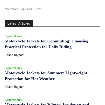
Mr. Nawaz
-
September 2, 2025
Latest Articles
Apparel Guide
Motorcycle Jackets for Commuting: Choosing
Practical Protection for Daily Riding
Chand Rajpoot
Apparel Guide
Motorcycle Jackets for Summer: Lightweight
Protection for Hot Weather
Chand Rajpoot
Apparel Guide
Motorcycle Jackets for Winter: Insulation and