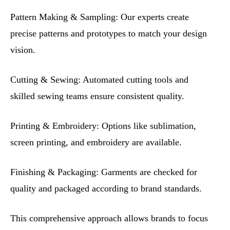
Pattern Making & Sampling: Our experts create
precise patterns and prototypes to match your design
vision.
Cutting & Sewing: Automated cutting tools and
skilled sewing teams ensure consistent quality.
Printing & Embroidery: Options like sublimation,
screen printing, and embroidery are available.
Finishing & Packaging: Garments are checked for
quality and packaged according to brand standards.
This comprehensive approach allows brands to focus