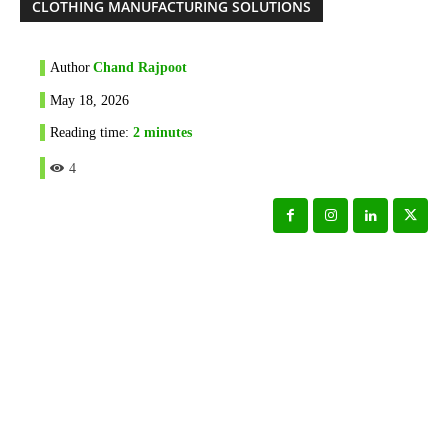
CLOTHING MANUFACTURING SOLUTIONS
Author
Chand Rajpoot
May 18, 2026
Reading time:
2
minutes
4