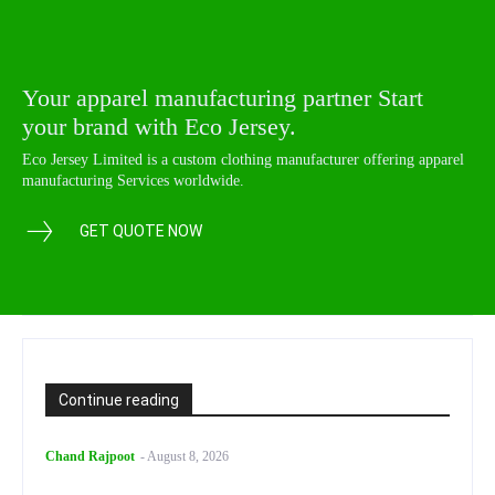
Your apparel manufacturing partner Start
your brand with Eco Jersey.
Eco Jersey Limited is a custom clothing manufacturer offering apparel
manufacturing Services worldwide.
GET QUOTE NOW
Continue reading
Chand Rajpoot
-
August 8, 2026