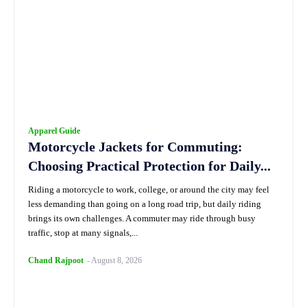
Apparel Guide
Motorcycle Jackets for Commuting:
Choosing Practical Protection for Daily...
Riding a motorcycle to work, college, or around the city may feel
less demanding than going on a long road trip, but daily riding
brings its own challenges. A commuter may ride through busy
traffic, stop at many signals,...
Chand Rajpoot
-
August 8, 2026