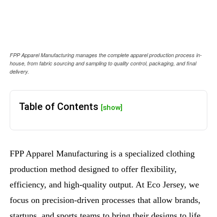
FPP Apparel Manufacturing manages the complete apparel production process in-
house, from fabric sourcing and sampling to quality control, packaging, and final
delivery.
Table of Contents
[show]
FPP Apparel Manufacturing is a specialized clothing
production method designed to offer flexibility,
efficiency, and high-quality output. At Eco Jersey, we
focus on precision-driven processes that allow brands,
startups, and sports teams to bring their designs to life