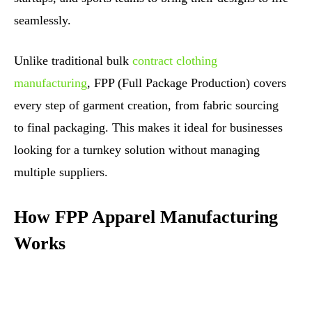
seamlessly.
Unlike traditional bulk
contract clothing
manufacturing
, FPP (Full Package Production) covers
every step of garment creation, from fabric sourcing
to final packaging. This makes it ideal for businesses
looking for a turnkey solution without managing
multiple suppliers.
How FPP Apparel Manufacturing
Works