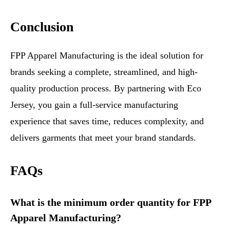
Conclusion
FPP Apparel Manufacturing is the ideal solution for
brands seeking a complete, streamlined, and high-
quality production process. By partnering with Eco
Jersey, you gain a full-service manufacturing
experience that saves time, reduces complexity, and
delivers garments that meet your brand standards.
FAQs
What is the minimum order quantity for FPP
Apparel Manufacturing?