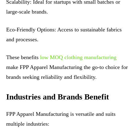
Scalability: Ideal for startups with small batches or
large-scale brands.
Eco-Friendly Options: Access to sustainable fabrics
and processes.
These benefits
low MOQ clothing manufacturing
make FPP Apparel Manufacturing the go-to choice for
brands seeking reliability and flexibility.
Industries and Brands Benefit
FPP Apparel Manufacturing is versatile and suits
multiple industries: