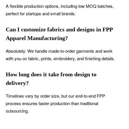
A flexible production options, including low MOQ batches,
perfect for startups and small brands.
Can I customize fabrics and designs in FPP
Apparel Manufacturing?
Absolutely. We handle made-to-order garments and work
with you on fabric, prints, embroidery, and finishing details.
How long does it take from design to
delivery?
Timelines vary by order size, but our end-to-end FPP
process ensures faster production than traditional
outsourcing.