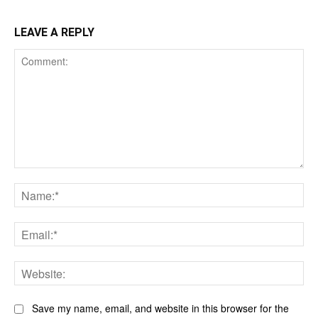
LEAVE A REPLY
Comment:
Na
Ema
Web
Save my name, email, and website in this browser for the