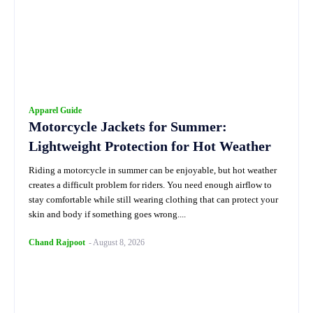
Apparel Guide
Motorcycle Jackets for Summer:
Lightweight Protection for Hot Weather
Riding a motorcycle in summer can be enjoyable, but hot weather
creates a difficult problem for riders. You need enough airflow to
stay comfortable while still wearing clothing that can protect your
skin and body if something goes wrong....
Chand Rajpoot
-
August 8, 2026