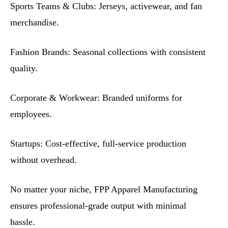
Sports Teams & Clubs: Jerseys, activewear, and fan
merchandise.
Fashion Brands: Seasonal collections with consistent
quality.
Corporate & Workwear: Branded uniforms for
employees.
Startups: Cost-effective, full-service production
without overhead.
No matter your niche, FPP Apparel Manufacturing
ensures professional-grade output with minimal
hassle.