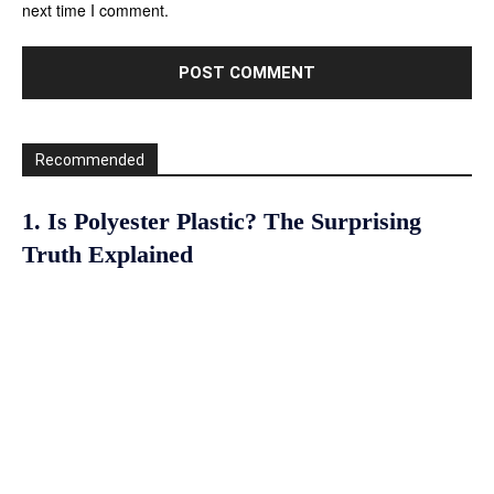
next time I comment.
Recommended
1. Is Polyester Plastic? The Surprising
Truth Explained