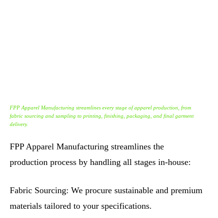
FPP Apparel Manufacturing streamlines every stage of apparel production, from
fabric sourcing and sampling to printing, finishing, packaging, and final garment
delivery.
FPP Apparel Manufacturing streamlines the
production process by handling all stages in-house:
Fabric Sourcing: We procure sustainable and premium
materials tailored to your specifications.