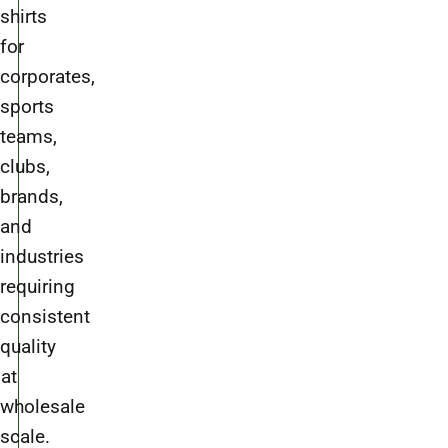
shirts
for
corporates,
sports
teams,
clubs,
brands,
and
industries
requiring
consistent
quality
at
wholesale
scale.