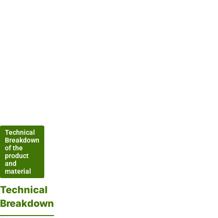
Technical
Breakdown
of the
product
and
material
Technical
Breakdown