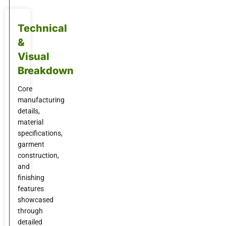
Technical
&
Visual
Breakdown
Core
manufacturing
details,
material
specifications,
garment
construction,
and
finishing
features
showcased
through
detailed