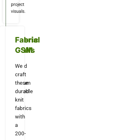
project
visuals.
Material
Fabric
Details
GSM
Crafted
We
with
craft
premium
these
textured
durable
knit
knit
fabric
fabrics
that
with
offers
a
a
200-