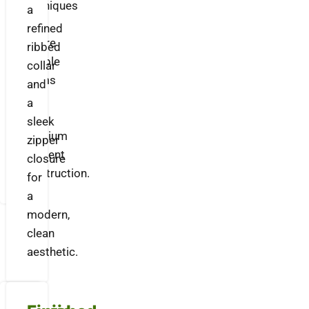
techniques
a
to
refined
ensure
ribbed
durable
collar
seams
and
and
a
a
sleek
premium
zipper
garment
closure
construction.
for
a
modern,
clean
aesthetic.