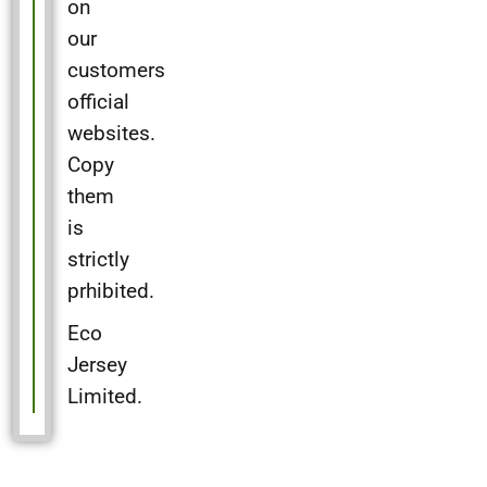
on
our
customers
official
websites.
Copy
them
is
strictly
prhibited.
Eco
Jersey
Limited.