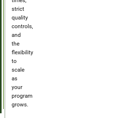
times,
strict
quality
controls,
and
the
flexibility
to
scale
as
your
program
grows.