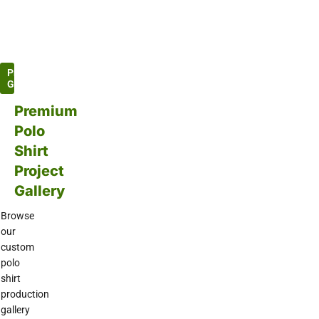
Project
Gallery
Premium
Polo
Shirt
Project
Gallery
Browse
our
custom
polo
shirt
production
gallery