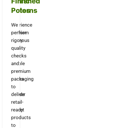
Fabric
Finished
Patterns
Polos
Experience
We
superior
perform
quality
rigorous
with
quality
our
checks
durable
and
knit
premium
fabrics
packaging
that
to
provide
deliver
a
retail-
perfect
ready
fit
products
and
to