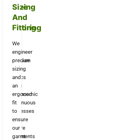
Dyeing
Size
&
And
Coloring
Fitting
We
We
dye
engineer
premium
precise
knit
sizing
fabrics
and
using
an
advanced
ergonomic
continuous
fit
processes
to
to
ensure
ensure
our
vibrant
garments