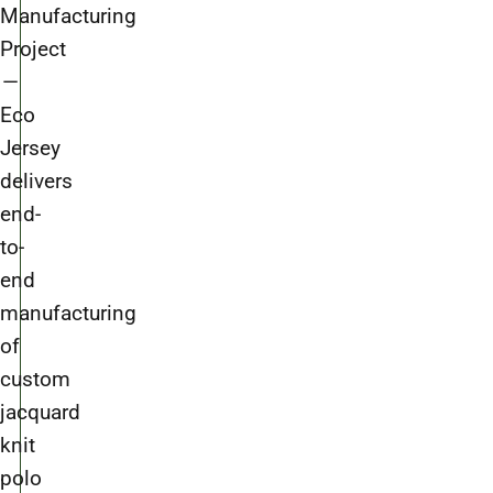
Manufacturing
Project
—
Eco
Jersey
delivers
end-
to-
end
manufacturing
of
custom
jacquard
knit
polo