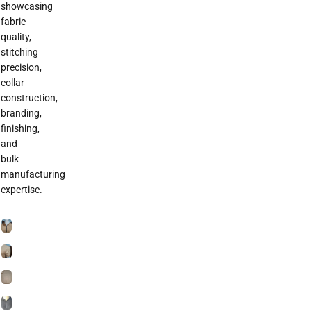
showcasing
fabric
quality,
stitching
precision,
collar
construction,
branding,
finishing,
and
bulk
manufacturing
expertise.