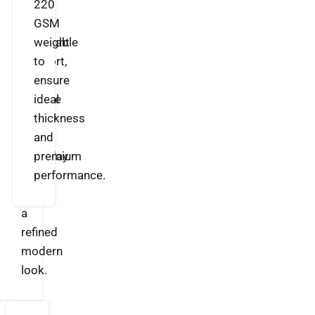
soft
220
feel,
GSM
breathable
weight
comfort,
to
and
ensure
durable
ideal
quality
thickness
for
and
everyday
premium
wear
performance.
with
a
refined
modern
look.