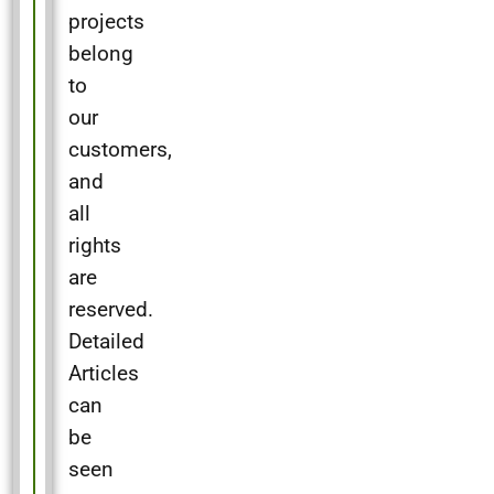
projects
belong
to
our
customers,
and
all
rights
are
reserved.
Detailed
Articles
can
be
seen