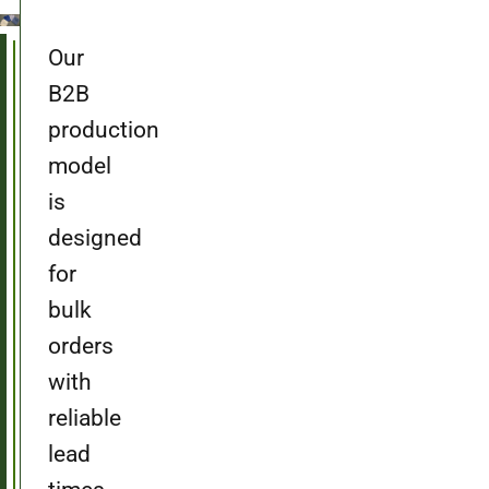
Our
B2B
production
model
is
designed
for
bulk
orders
with
reliable
lead