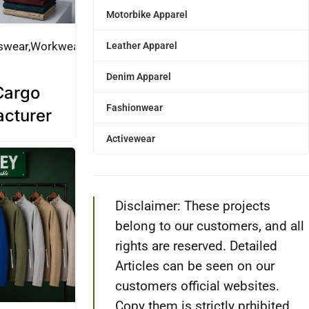
Motorbike Apparel
swear
Workwear
Leather Apparel
Denim Apparel
Cargo
Fashionwear
acturer
Activewear
Disclaimer: These projects
belong to our customers, and all
rights are reserved. Detailed
Articles can be seen on our
customers official websites.
Copy them is strictly prhibited.