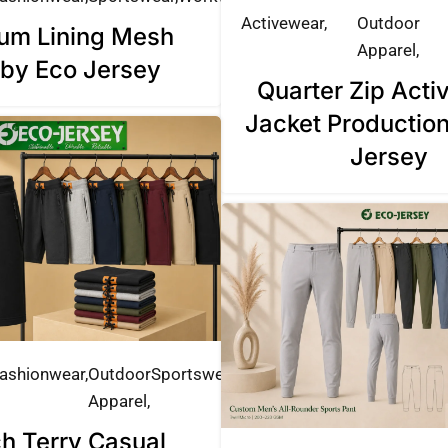
Activewear
Outdoor
um Lining Mesh
Apparel
 by Eco Jersey
Quarter Zip Act
Jacket Productio
Jersey
ashionwear
Outdoor
Sportswear
Apparel
h Terry Casual