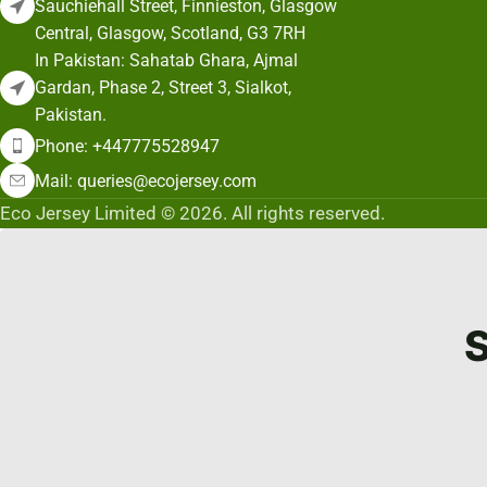
Sauchiehall Street, Finnieston, Glasgow
Central, Glasgow, Scotland, G3 7RH
In Pakistan: Sahatab Ghara, Ajmal
Gardan, Phase 2, Street 3, Sialkot,
Pakistan.
Phone: +447775528947
Mail: queries@ecojersey.com
Eco Jersey Limited © 2026. All rights reserved.
S