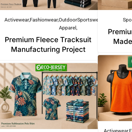
Activewear
Fashionwear
Outdoor
Sportswear
Spo
Apparel
Premiu
Premium Fleece Tracksuit
Made
Manufacturing Project
Activewear
F