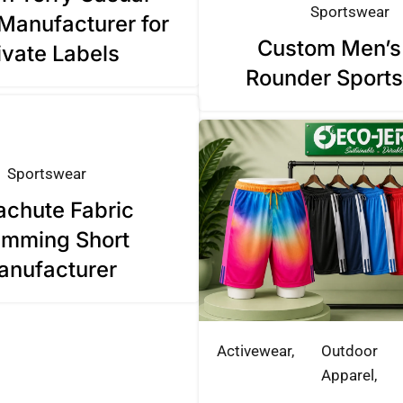
Sportswear
Manufacturer for
Custom Men’s 
ivate Labels
Rounder Sports
Sportswear
achute Fabric
mming Short
anufacturer
Activewear
Outdoor
Apparel