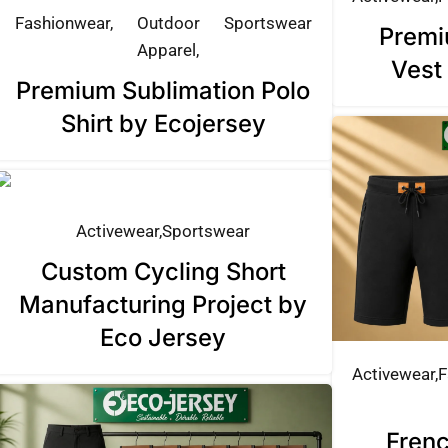
Fashionwear
Outdoor
Sportswear
Premi
Apparel
Vest
Premium Sublimation Polo
Shirt by Ecojersey
Activewear
Sportswear
Custom Cycling Short
Manufacturing Project by
Eco Jersey
Activewear
F
Frenc