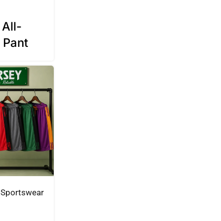
All-
 Pant
Sportswear