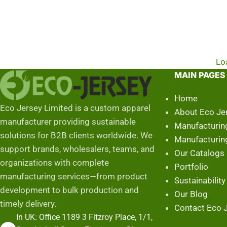
Lo
MAIN PAGES
Home
Eco Jersey Limited is a custom apparel
About Eco Je
manufacturer providing sustainable
Manufacturin
solutions for B2B clients worldwide. We
Manufacturin
support brands, wholesalers, teams, and
Our Catalogs
organizations with complete
Portfolio
manufacturing services—from product
Sustainability
development to bulk production and
Our Blog
timely delivery.
Contact Eco J
In UK: Office 1189 3 Fitzroy Place, 1/1,