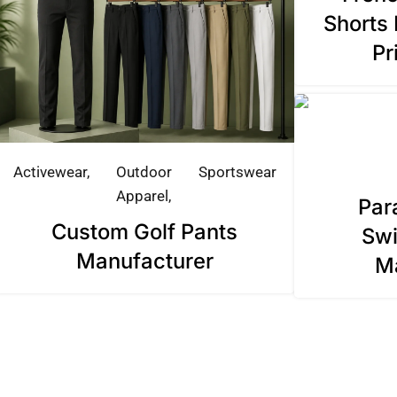
Shorts 
Pr
Activewear
Outdoor
Sportswear
Apparel
Par
Custom Golf Pants
Swi
Manufacturer
M