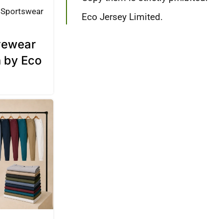
Sportswear
Eco Jersey Limited.
ivewear
n by Eco