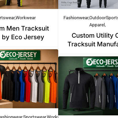
rtswear
Workwear
Fashionwear
Outdoor
Sport
Apparel
m Men Tracksuit
Custom Utility 
 by Eco Jersey
Tracksuit Manuf
ashionwear
Sportswear
Workwear