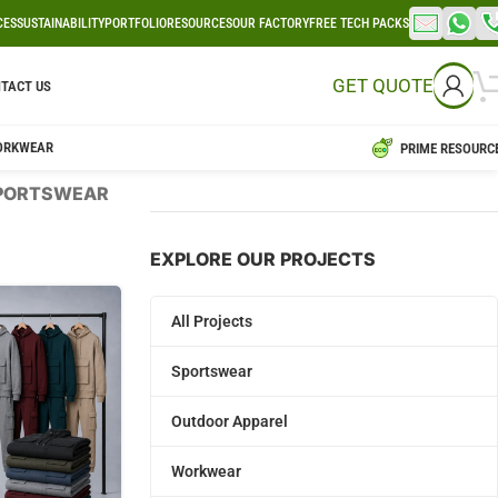
CES
SUSTAINABILITY
PORTFOLIO
RESOURCES
OUR FACTORY
FREE TECH PACKS
GET QUOTE
TACT US
ORKWEAR
PRIME RESOURC
PORTSWEAR
EXPLORE OUR PROJECTS
All Projects
Sportswear
Outdoor Apparel
Workwear