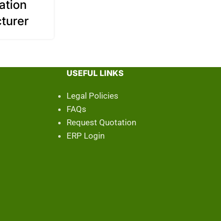
ation
turer
USEFUL LINKS
Legal Policies
FAQs
Request Quotation
ERP Login