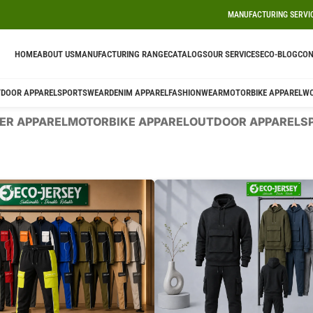
MANUFACTURING SERVI
HOME
ABOUT US
MANUFACTURING RANGE
CATALOGS
OUR SERVICES
ECO-BLOG
CON
DOOR APPAREL
SPORTSWEAR
DENIM APPAREL
FASHIONWEAR
MOTORBIKE APPAREL
W
ER APPAREL
MOTORBIKE APPAREL
OUTDOOR APPAREL
S