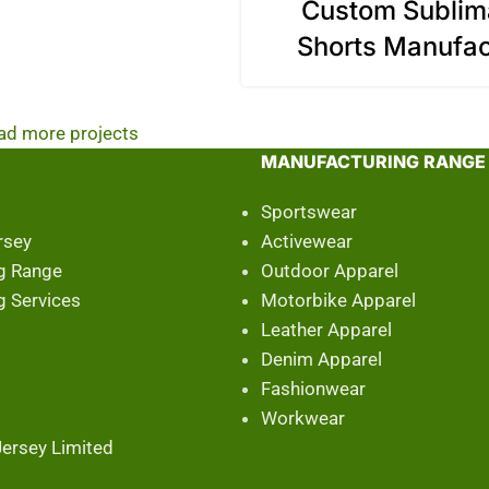
Custom Sublim
Shorts Manufac
ad more projects
MANUFACTURING RANGE
Sportswear
rsey
Activewear
g Range
Outdoor Apparel
g Services
Motorbike Apparel
Leather Apparel
Denim Apparel
Fashionwear
Workwear
ersey Limited