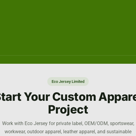
Eco Jersey Limited
tart Your Custom Appar
Project
Work with Eco Jersey for private label, OEM/ODM, sportswear,
workwear, outdoor apparel, leather apparel, and sustainable