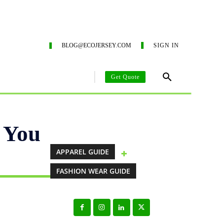
ING SERVICES
ECO-BLOG
CONTACT US
SUSTAIN
BLOG@ECOJERSEY.COM
SIGN IN
Get Quote
AREL MANUFACTURING GUIDE
CLOTHING MANUFACTURING SO
 You
APPAREL GUIDE
FASHION WEAR GUIDE