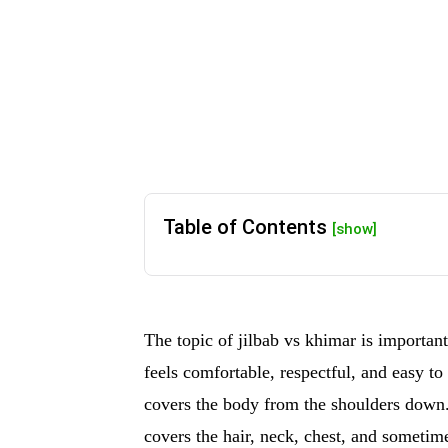
Table of Contents
[show]
The topic of jilbab vs khimar is import
feels comfortable, respectful, and easy to
covers the body from the shoulders down.
covers the hair, neck, chest, and sometim