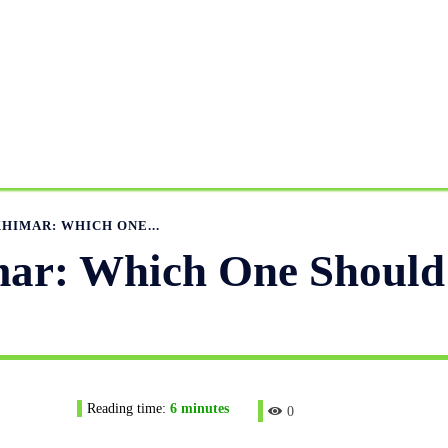
ANUFACTURING RANGE
OUR CATALOGS
MANUFACTUR
APPAREL GUIDE
NEWS
FEATURED ARTICLES
APP
KHIMAR: WHICH ONE...
mar: Which One Should
Reading time:
6
minutes
0