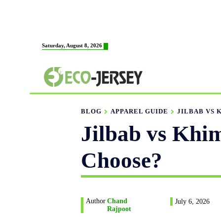
HOME
ABOUT US
M
Saturday, August 8, 2026
FABRICATION
BLOG
APPAREL GUIDE
JILBAB VS 
Jilbab vs Khi
Choose?
Author
Chand
July 6, 2026
Rajpoot