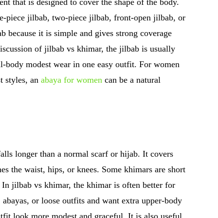
nt that is designed to cover the shape of the body.
e-piece jilbab, two-piece jilbab, front-open jilbab, or
b because it is simple and gives strong coverage
scussion of jilbab vs khimar, the jilbab is usually
ll-body modest wear in one easy outfit. For women
t styles, an
abaya for women
can be a natural
lls longer than a normal scarf or hijab. It covers
hes the waist, hips, or knees. Some khimars are short
In jilbab vs khimar, the khimar is often better for
abayas, or loose outfits and want extra upper-body
it look more modest and graceful. It is also useful