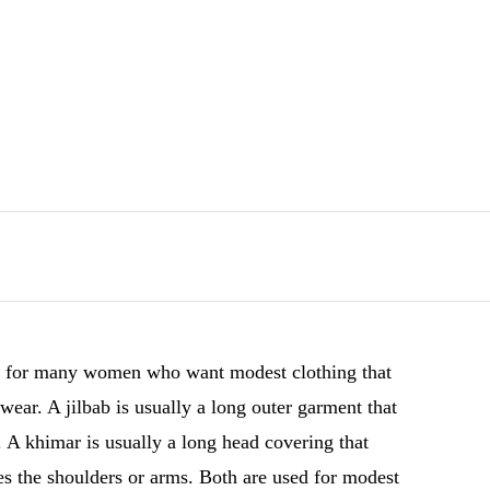
ant for many women who want modest clothing that
 wear. A jilbab is usually a long outer garment that
 A khimar is usually a long head covering that
es the shoulders or arms. Both are used for modest