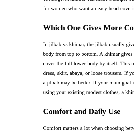
for women who want an easy head coverin
Which One Gives More Co
In jilbab vs khimar, the jilbab usually g
body from top to bottom. A khimar gives s
cover the full lower body by itself. This
dress, skirt, abaya, or loose trousers. If 
a jilbab may be better. If your main goal 
using your existing modest clothes, a khi
Comfort and Daily Use
Comfort matters a lot when choosing betw