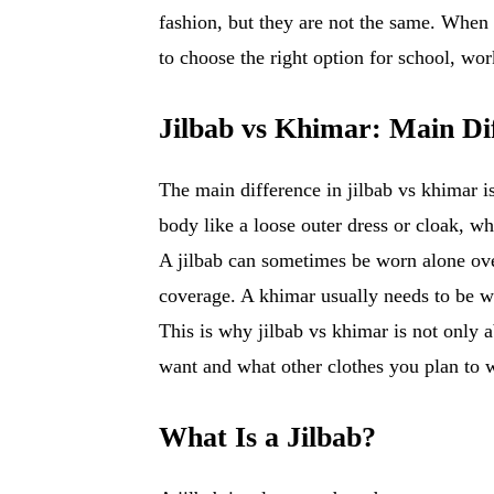
fashion, but they are not the same. When 
to choose the right option for school, work
Jilbab vs Khimar: Main Di
The main difference in jilbab vs khimar is
body like a loose outer dress or cloak, w
A jilbab can sometimes be worn alone over
coverage. A khimar usually needs to be wor
This is why jilbab vs khimar is not only 
want and what other clothes you plan to w
What Is a Jilbab?