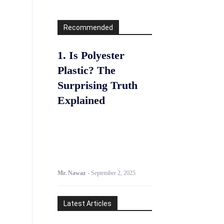
Recommended
1. Is Polyester
Plastic? The
Surprising Truth
Explained
Mr. Nawaz
-
September 2, 2025
Latest Articles