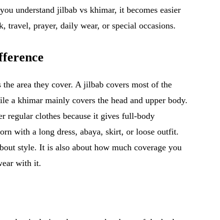
you understand jilbab vs khimar, it becomes easier
, travel, prayer, daily wear, or special occasions.
fference
 the area they cover. A jilbab covers most of the
hile a khimar mainly covers the head and upper body.
 regular clothes because it gives full-body
n with a long dress, abaya, skirt, or loose outfit.
about style. It is also about how much coverage you
ear with it.