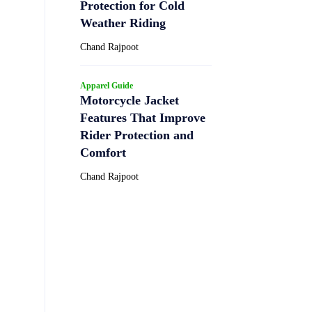
Protection for Cold
Weather Riding
Chand Rajpoot
Apparel Guide
Motorcycle Jacket
Features That Improve
Rider Protection and
Comfort
Chand Rajpoot