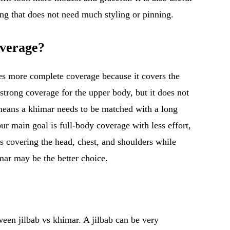
g that does not need much styling or pinning.
verage?
ives more complete coverage because it covers the
trong coverage for the upper body, but it does not
 means a khimar needs to be matched with a long
your main goal is full-body coverage with less effort,
is covering the head, chest, and shoulders while
mar may be the better choice.
een jilbab vs khimar. A jilbab can be very