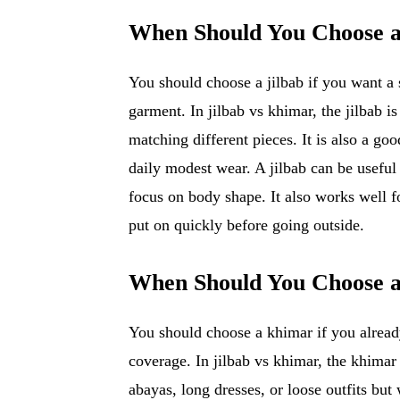
When Should You Choose a
You should choose a jilbab if you want a 
garment. In jilbab vs khimar, the jilbab 
matching different pieces. It is also a go
daily modest wear. A jilbab can be usefu
focus on body shape. It also works well 
put on quickly before going outside.
When Should You Choose 
You should choose a khimar if you alrea
coverage. In jilbab vs khimar, the khima
abayas, long dresses, or loose outfits but 