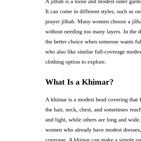
A jilbab is a loose and modest outer garme
It can come in different styles, such as on
prayer jilbab. Many women choose a jilba
without needing too many layers. In the di
the better choice when someone wants fu
who also like similar full-coverage modes
clothing option to explore.
What Is a Khimar?
A khimar is a modest head covering that fa
the hair, neck, chest, and sometimes reac
and light, while others are long and wide. 
women who already have modest dresses, 
coverage. A khimar can make a simple outf