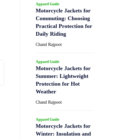
Apparel Guide
Motorcycle Jackets for
Commuting: Choosing
Practical Protection for
Daily Riding
Chand Rajpoot
Apparel Guide
Motorcycle Jackets for
Summer: Lightweight
Protection for Hot
Weather
Chand Rajpoot
Apparel Guide
Motorcycle Jackets for
Winter: Insulation and