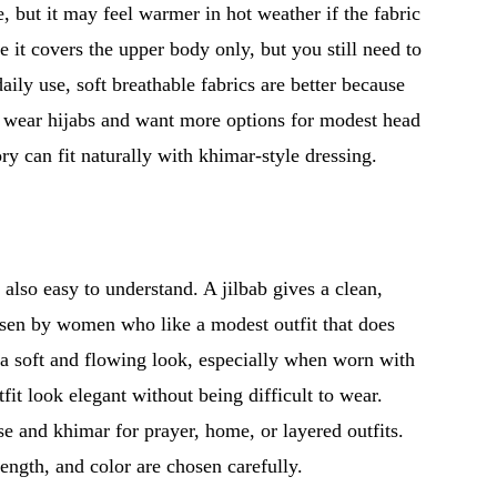
, but it may feel warmer in hot weather if the fabric
e it covers the upper body only, but you still need to
aily use, soft breathable fabrics are better because
y wear hijabs and want more options for modest head
ry can fit naturally with khimar-style dressing.
 also easy to understand. A jilbab gives a clean,
hosen by women who like a modest outfit that does
a soft and flowing look, especially when worn with
fit look elegant without being difficult to wear.
 and khimar for prayer, home, or layered outfits.
ength, and color are chosen carefully.