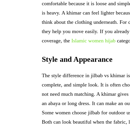
comfortable because it is loose and simple
is heavy. A khimar can feel lighter becaus
think about the clothing underneath. For d
they help you move easily. If you alread
coverage, the
Islamic women hijab
catego
Style and Appearance
The style difference in jilbab vs khimar is
complete, and simple look. It is often c
not need much matching. A khimar gives 
an abaya or long dress. It can make an out
Some women choose jilbab for outdoor use
Both can look beautiful when the fabric, l