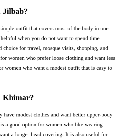
 Jilbab?
simple outfit that covers most of the body in one
is helpful when you do not want to spend time
od choice for travel, mosque visits, shopping, and
l for women who prefer loose clothing and want less
for women who want a modest outfit that is easy to
a Khimar?
dy have modest clothes and want better upper-body
r is a good option for women who like wearing
want a longer head covering. It is also useful for