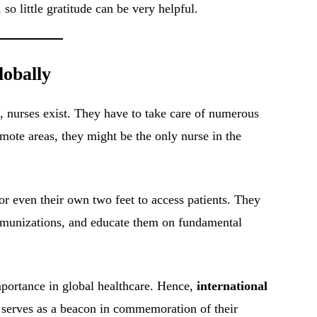
 so little gratitude can be very helpful.
lobally
es, nurses exist. They have to take care of numerous
remote areas, they might be the only nurse in the
or even their own two feet to access patients. They
immunizations, and educate them on fundamental
importance in global healthcare. Hence,
international
t serves as a beacon in commemoration of their