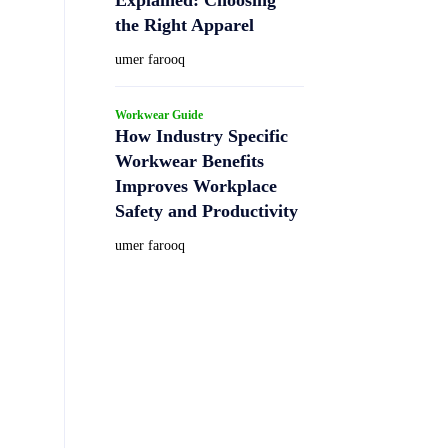
the Right Apparel
umer farooq
Workwear Guide
How Industry Specific
Workwear Benefits
Improves Workplace
Safety and Productivity
umer farooq