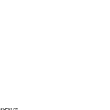
nal Nurses Day.