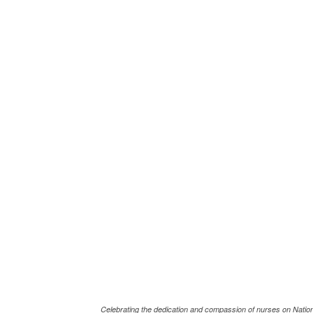
Celebrating the dedication and compassion of nurses on Natio