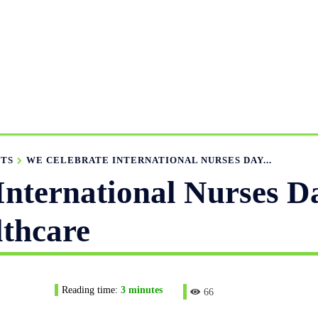
MANUFACTURING RANGE
OUR CATALOGS
MANUFACTU
APPAREL GUIDE
NEWS
FEATURED ARTICLES
APP
NTS
WE CELEBRATE INTERNATIONAL NURSES DAY...
International Nurses D
thcare
Reading time:
3
minutes
66