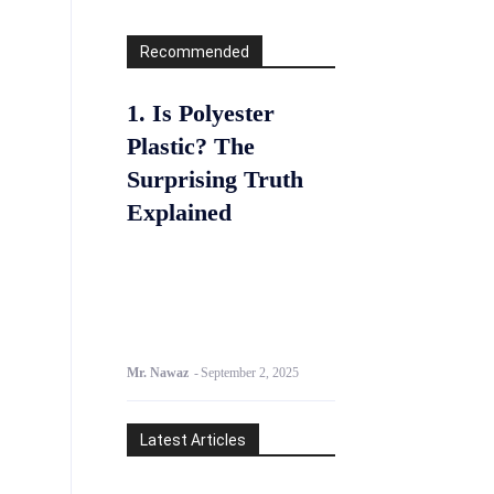
Recommended
1. Is Polyester
Plastic? The
Surprising Truth
Explained
Mr. Nawaz
-
September 2, 2025
Latest Articles