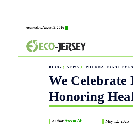
HOME
ABOUT US
Wednesday, August 5, 2026
FABRICATION
BLOG
NEWS
INTERNATIONAL EVE
We Celebrate 
Honoring Heal
Author
Azeem Ali
May 12, 2025