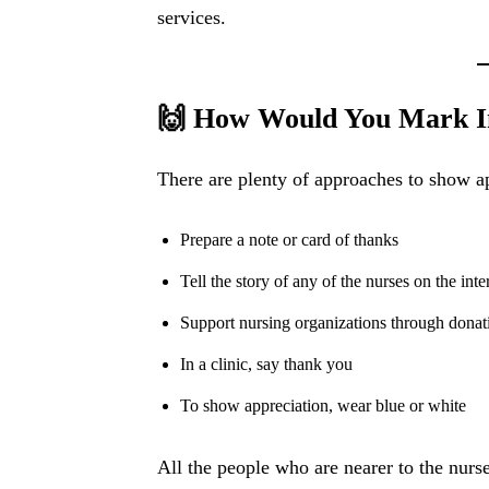
services.
🙌 How Would You Mark In
There are plenty of approaches to show ap
Prepare a note or card of thanks
Tell the story of any of the nurses on the inte
Support nursing organizations through donat
In a clinic, say thank you
To show appreciation, wear blue or white
All the people who are nearer to the nur