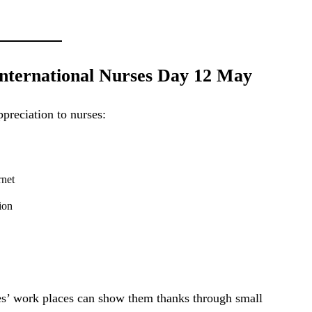
ternational Nurses Day 12 May
preciation to nurses:
rnet
ion
ses’ work places can show them thanks through small