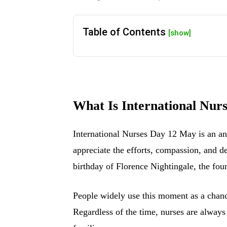
Table of Contents
[show]
What Is International Nur
International Nurses Day 12 May is an ann
appreciate the efforts, compassion, and d
birthday of Florence Nightingale, the fo
People widely use this moment as a chance
Regardless of the time, nurses are always 