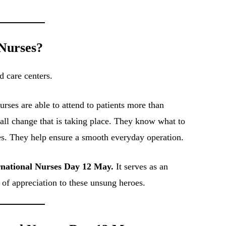
 Nurses?
d care centers.
urses are able to attend to patients more than
all change that is taking place. They know what to
s. They help ensure a smooth everyday operation.
rnational Nurses Day 12 May.
It serves as an
l of appreciation to these unsung heroes.