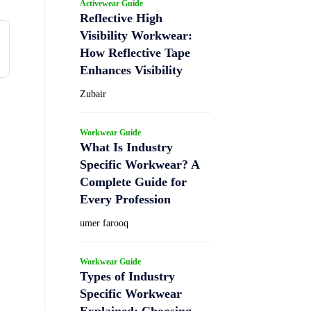
Activewear Guide
Reflective High
Visibility Workwear:
How Reflective Tape
Enhances Visibility
Zubair
Workwear Guide
What Is Industry
Specific Workwear? A
Complete Guide for
Every Profession
umer farooq
Workwear Guide
Types of Industry
Specific Workwear
Explained: Choosing