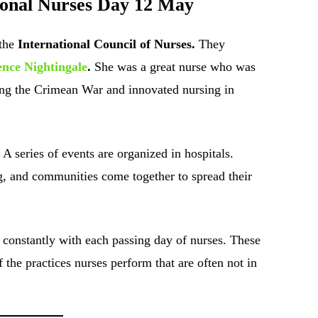
tional Nurses Day 12 May
the
International Council of Nurses.
They
ence Nightingale
.
She was a great nurse who was
ring the Crimean War and innovated nursing in
 A series of events are organized in hospitals.
g, and communities come together to spread their
constantly with each passing day of nurses. These
the practices nurses perform that are often not in