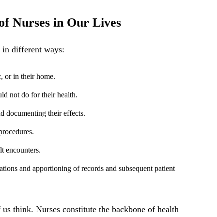
of Nurses in Our Lives
in different ways:
c, or in their home.
d not do for their health.
 documenting their effects.
procedures.
lt encounters.
ations and apportioning of records and subsequent patient
us think. Nurses constitute the backbone of health