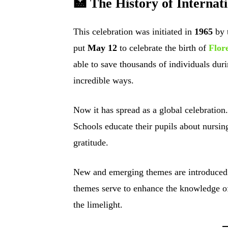
🏥 The History of Interna
This celebration was initiated in
1965
by 
put
May 12
to celebrate the birth of
Flor
able to save thousands of individuals du
incredible ways.
Now it has spread as a global celebration.
Schools educate their pupils about nursin
gratitude.
New and emerging themes are introduced 
themes serve to enhance the knowledge of 
the limelight.