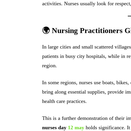
activities. Nurses usually look for respect,
🌍 Nursing Practitioners G
In large cities and small scattered villag
patients in busy city hospitals, while in 
region.
In some regions, nurses use boats, bikes, 
bring along essential supplies, provide 
health care practices.
This is a further demonstration of their 
nurses day
12 may
holds significance. I