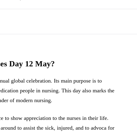
ses Day 12 May?
ual global celebration. Its main purpose is to
edication people in nursing. This day also marks the
under of modern nursing.
 to show appreciation to the nurses in their life.
around to assist the sick, injured, and to advoca for