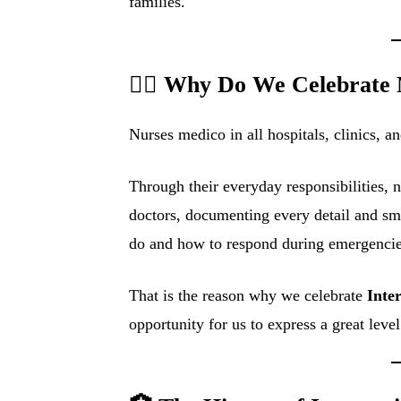
families.
👩‍⚕️ Why Do We Celebrate
Nurses medico in all hospitals, clinics, an
Through their everyday responsibilities, n
doctors, documenting every detail and sm
do and how to respond during emergencie
That is the reason why we celebrate
Inte
opportunity for us to express a great leve