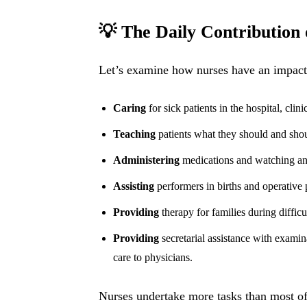
💡 The Daily Contribution 
Let’s examine how nurses have an impact 
Caring
for sick patients in the hospital, clini
Teaching
patients what they should and shoul
Administering
medications and watching and
Assisting
performers in births and operative 
Providing
therapy for families during difficu
Providing
secretarial assistance with examin
care to physicians.
Nurses undertake more tasks than most of 