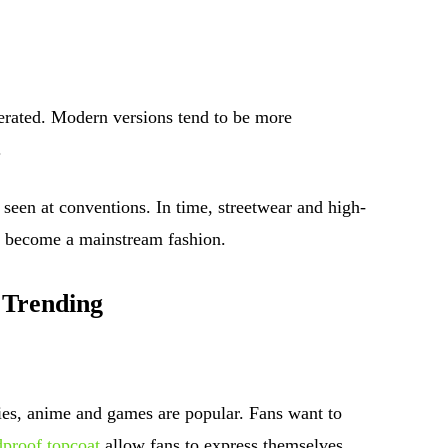
rated. Modern versions tend to be more
.
 seen at conventions. In time, streetwear and high-
s become a mainstream fashion.
 Trending
es, anime and games are popular. Fans want to
proof topcoat
allow fans to express themselves