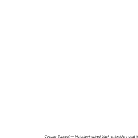
Cosplay Topcoat — Victorian-inspired black embroidery coat (