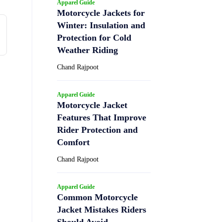
Apparel Guide
Motorcycle Jackets for
Winter: Insulation and
Protection for Cold
Weather Riding
Chand Rajpoot
Apparel Guide
Motorcycle Jacket
Features That Improve
Rider Protection and
Comfort
Chand Rajpoot
Apparel Guide
Common Motorcycle
Jacket Mistakes Riders
Should Avoid