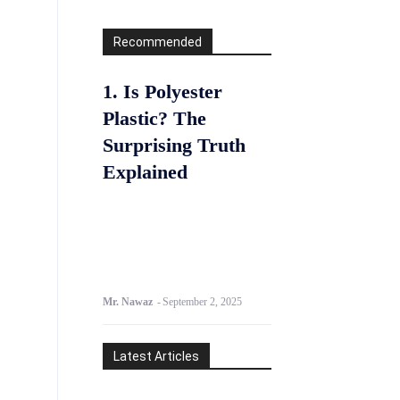
Recommended
1. Is Polyester
Plastic? The
Surprising Truth
Explained
Mr. Nawaz
-
September 2, 2025
Latest Articles