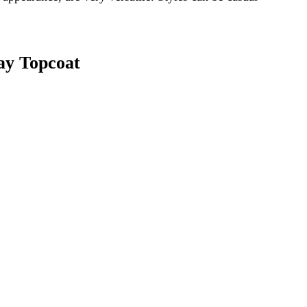
ay Topcoat