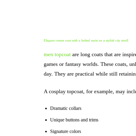
Elegant cream coat with a belted waist on a stylish city stroll.
men topcoat
are long coats that are inspi
games or fantasy worlds. These coats, un
day. They are practical while still retaini
A cosplay topcoat, for example, may incl
Dramatic collars
Unique buttons and trims
Signature colors