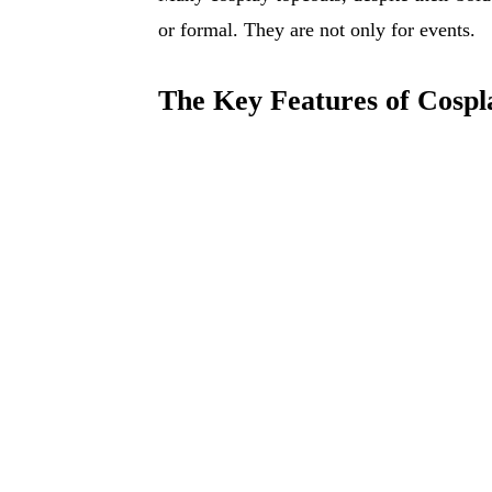
or formal. They are not only for events.
The Key Features of Cospl