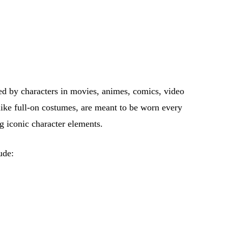
red by characters in movies, animes, comics, video
like full-on costumes, are meant to be worn every
ng iconic character elements.
ude: