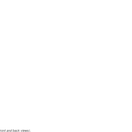
front and back views).