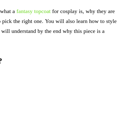
 what a
fantasy topcoat
for cosplay is, why they are
pick the right one. You will also learn how to style
u will understand by the end why this piece is a
?