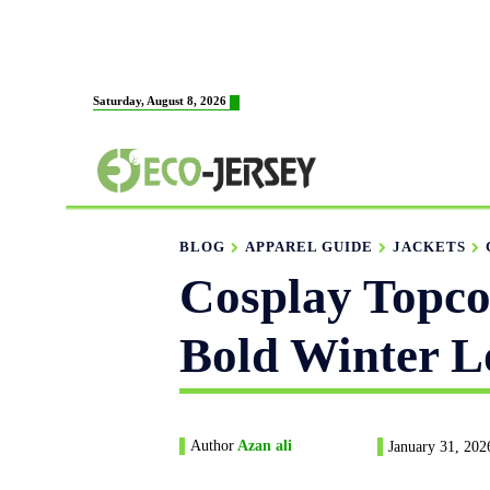
HOME
ABOUT US
M
Saturday, August 8, 2026
FABRICATION
BLOG
APPAREL GUIDE
JACKETS
Cosplay Topcoa
Bold Winter L
Author
Azan ali
January 31, 202