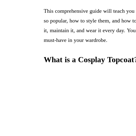
This comprehensive guide will teach you
so popular, how to style them, and how to 
it, maintain it, and wear it every day. Yo
must-have in your wardrobe.
What is a Cosplay Topcoat