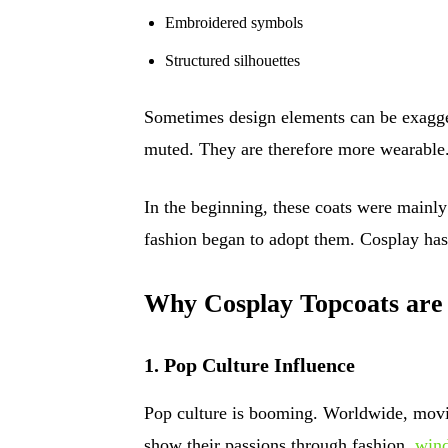
Embroidered symbols
Structured silhouettes
Sometimes design elements can be exagge
muted. They are therefore more wearable
In the beginning, these coats were mainly
fashion began to adopt them. Cosplay ha
Why Cosplay Topcoats are
1. Pop Culture Influence
Pop culture is booming. Worldwide, movi
show their passions through fashion.
wind