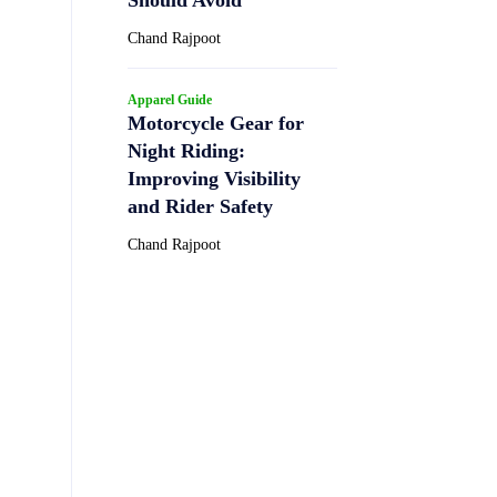
Chand Rajpoot
Apparel Guide
Motorcycle Gear for
Night Riding:
Improving Visibility
and Rider Safety
Chand Rajpoot