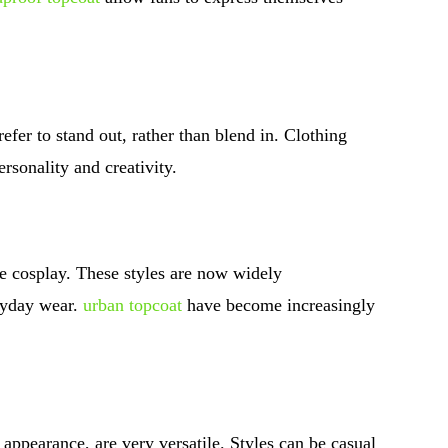
fer to stand out, rather than blend in. Clothing
ersonality and creativity.
re cosplay. These styles are now widely
ryday wear.
urban topcoat
have become increasingly
appearance, are very versatile. Styles can be casual