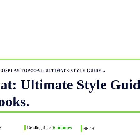
ANUFACTURING RANGE
OUR CATALOGS
MANUFACTUR
APPAREL GUIDE
NEWS
FEATURED ARTICLES
APP
COSPLAY TOPCOAT: ULTIMATE STYLE GUIDE...
t: Ultimate Style Guid
ooks.
6
Reading time:
6
minutes
19