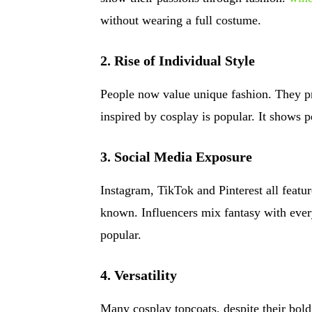
without wearing a full costume.
2. Rise of Individual Style
People now value unique fashion. They pre
inspired by cosplay is popular. It shows p
3. Social Media Exposure
Instagram, TikTok and Pinterest all featu
known. Influencers mix fantasy with eve
popular.
4. Versatility
Many cosplay topcoats, despite their bold 