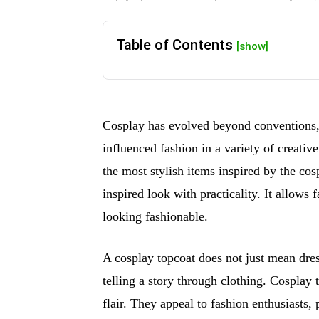
Table of Contents
[show]
Cosplay has evolved beyond conventions,
influenced fashion in a variety of creativ
the most stylish items inspired by the co
inspired look with practicality. It allows
looking fashionable.
A cosplay topcoat does not just mean dress
telling a story through clothing. Cosplay
flair. They appeal to fashion enthusiasts, 