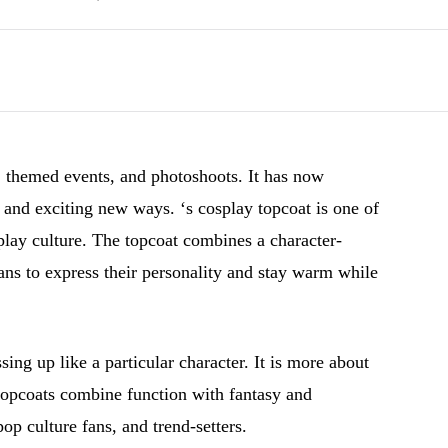
 themed events, and photoshoots. It has now
e and exciting new ways. ‘s cosplay topcoat is one of
splay culture. The topcoat combines a character-
 fans to express their personality and stay warm while
ing up like a particular character. It is more about
 topcoats combine function with fantasy and
pop culture fans, and trend-setters.