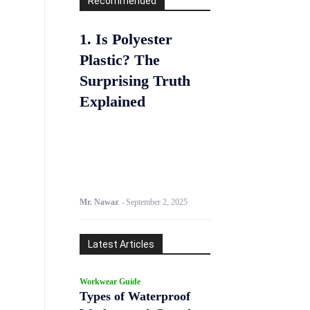
Recommended
1. Is Polyester
Plastic? The
Surprising Truth
Explained
Mr. Nawaz
-
September 2, 2025
Latest Articles
Workwear Guide
Types of Waterproof