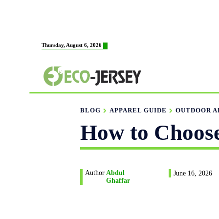
HOME
ABOUT US
M
Thursday, August 6, 2026
FABRICATION
BLOG
APPAREL GUIDE
OUTDOOR A
How to Choose
Author
Abdul
June 16, 2026
Ghaffar