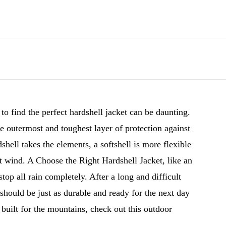
o find the perfect hardshell jacket can be daunting.
e outermost and toughest layer of protection against
shell takes the elements, a softshell is more flexible
ht wind. A Choose the Right Hardshell Jacket, like an
top all rain completely. After a long and difficult
should be just as durable and ready for the next day
 built for the mountains, check out this outdoor