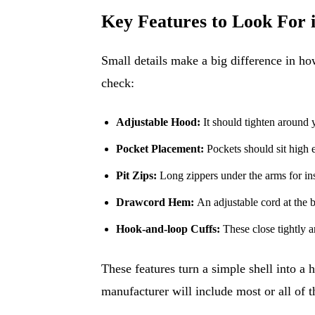
Key Features to Look For i
Small details make a big difference in how
check:
Adjustable Hood:
It should tighten around y
Pocket Placement:
Pockets should sit high e
Pit Zips:
Long zippers under the arms for ins
Drawcord Hem:
An adjustable cord at the b
Hook-and-loop Cuffs:
These close tightly a
These features turn a simple shell into a
manufacturer will include most or all of t