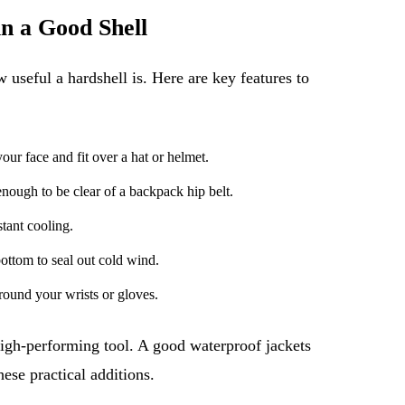
n a Good Shell
 useful a hardshell is. Here are key features to
our face and fit over a hat or helmet.
nough to be clear of a backpack hip belt.
tant cooling.
ottom to seal out cold wind.
round your wrists or gloves.
 high-performing tool. A good waterproof jackets
hese practical additions.