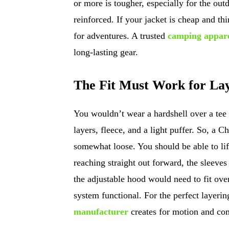
or more is tougher, especially for the ou
reinforced. If your jacket is cheap and th
for adventures. A trusted
camping appar
long-lasting gear.
The Fit Must Work for Lay
You wouldn’t wear a hardshell over a tee
layers, fleece, and a light puffer. So, a 
somewhat loose. You should be able to li
reaching straight out forward, the sleeves
the adjustable hood would need to fit over
system functional. For the perfect layerin
manufacturer
creates for motion and com