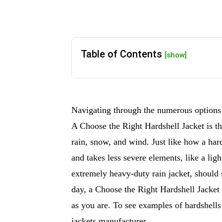
Table of Contents
[show]
Navigating through the numerous options t
A Choose the Right Hardshell Jacket is th
rain, snow, and wind. Just like how a hard
and takes less severe elements, like a lig
extremely heavy-duty rain jacket, should s
day, a Choose the Right Hardshell Jacket 
as you are. To see examples of hardshells
jackets manufacturer.