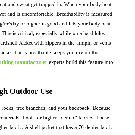
eat and sweat get trapped in. When your body heat
wet and is uncomfortable. Breathability is measured
 g/m²/day or higher is good and lets your body heat
This is critical, especially while on a hard hike.
rdshell Jacket with zippers in the armpit, or vents
jacket that is breathable keeps you dry on the
lothing manufacturer
experts build this feature into
ugh Outdoor Use
t rocks, tree branches, and your backpack. Because
materials. Look for higher “denier” fabrics. These
gher fabric. A shell jacket that has a 70 denier fabric