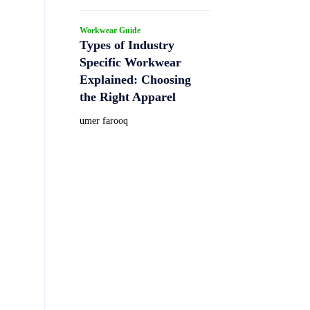
Workwear Guide
Types of Industry
Specific Workwear
Explained: Choosing
the Right Apparel
umer farooq