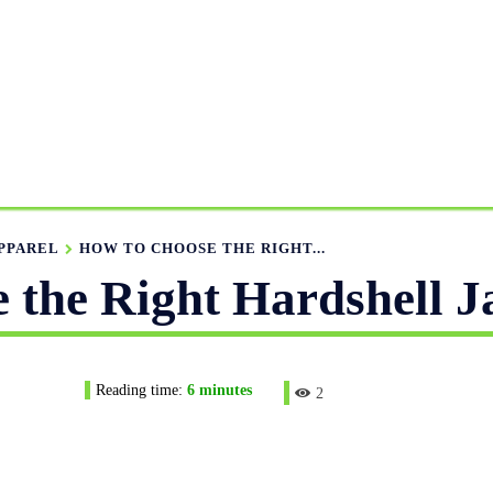
ANUFACTURING RANGE
OUR CATALOGS
MANUFACTUR
APPAREL GUIDE
NEWS
FEATURED ARTICLES
APP
PPAREL
HOW TO CHOOSE THE RIGHT...
 the Right Hardshell J
Reading time:
6
minutes
2