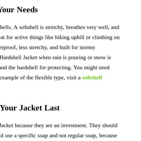
 Your Needs
lls. A softshell is stretchy, breathes very well, and
eat for active things like hiking uphill or climbing on
rproof, less stretchy, and built for stormy
Hardshell Jacket when rain is pouring or snow is
 and the hardshell for protecting. You might need
 example of the flexible type, visit a
softshell
 Your Jacket Last
Jacket because they are an investment. They should
ld use a specific soap and not regular soap, because