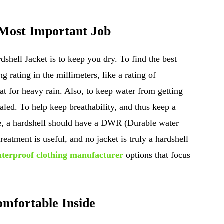
 Most Important Job
shell Jacket is to keep you dry. To find the best
g rating in the millimeters, like a rating of
 for heavy rain. Also, to keep water from getting
ealed. To help keep breathability, and thus keep a
de, a hardshell should have a DWR (Durable water
atment is useful, and no jacket is truly a hardshell
terproof clothing manufacturer
options that focus
omfortable Inside