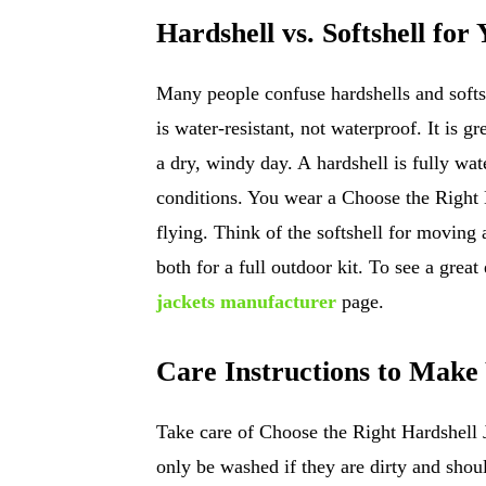
Hardshell vs. Softshell for
Many people confuse hardshells and softshe
is water-resistant, not waterproof. It is gr
a dry, windy day. A hardshell is fully wate
conditions. You wear a Choose the Right 
flying. Think of the softshell for moving
both for a full outdoor kit. To see a great
jackets manufacturer
page.
Care Instructions to Make
Take care of Choose the Right Hardshell 
only be washed if they are dirty and shou