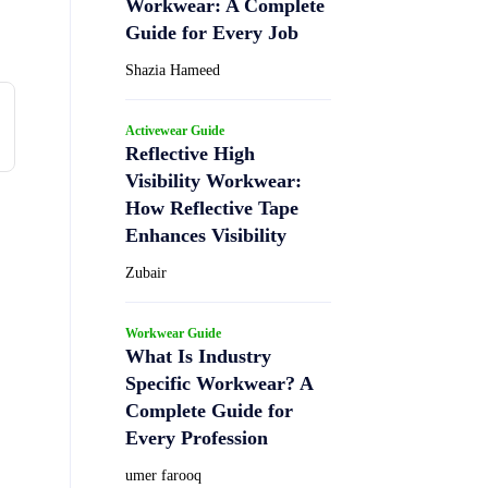
Workwear: A Complete
Guide for Every Job
Shazia Hameed
Activewear Guide
Reflective High
Visibility Workwear:
How Reflective Tape
Enhances Visibility
Zubair
Workwear Guide
What Is Industry
Specific Workwear? A
Complete Guide for
Every Profession
umer farooq