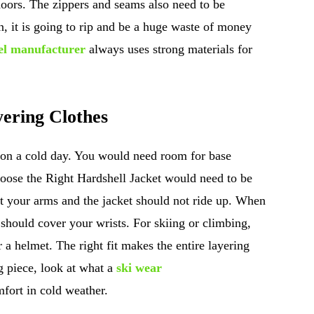
tdoors. The zippers and seams also need to be
in, it is going to rip and be a huge waste of money
el manufacturer
always uses strong materials for
ering Clothes
 on a cold day. You would need room for base
Choose the Right Hardshell Jacket would need to be
ft your arms and the jacket should not ride up. When
 should cover your wrists. For skiing or climbing,
 a helmet. The right fit makes the entire layering
g piece, look at what a
ski wear
fort in cold weather.