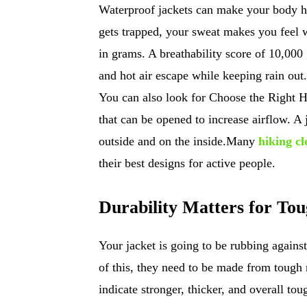
Waterproof jackets can make your body h
gets trapped, your sweat makes you feel 
in grams. A breathability score of 10,000
and hot air escape while keeping rain out. 
You can also look for Choose the Right Ha
that can be opened to increase airflow. A 
outside and on the inside.Many
hiking c
their best designs for active people.
Durability Matters for To
Your jacket is going to be rubbing agains
of this, they need to be made from tough 
indicate stronger, thicker, and overall tou