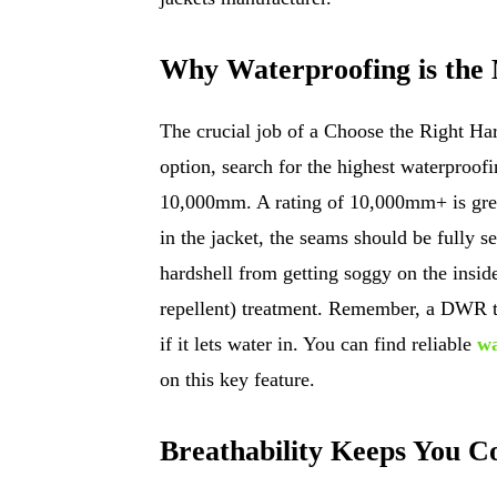
Why Waterproofing is the
The crucial job of a Choose the Right Hard
option, search for the highest waterproofin
10,000mm. A rating of 10,000mm+ is great
in the jacket, the seams should be fully s
hardshell from getting soggy on the insi
repellent) treatment. Remember, a DWR tre
if it lets water in. You can find reliable
wa
on this key feature.
Breathability Keeps You C