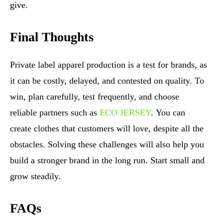
give.
Final Thoughts
Private label apparel production is a test for brands, as
it can be costly, delayed, and contested on quality. To
win, plan carefully, test frequently, and choose
reliable partners such as
ECO JERSEY
. You can
create clothes that customers will love, despite all the
obstacles. Solving these challenges will also help you
build a stronger brand in the long run. Start small and
grow steadily.
FAQs