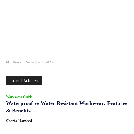
Mr. Nawaz
-
September 2, 2025
Latest Articles
Workwear Guide
Waterproof vs Water Resistant Workwear: Features
& Benefits
Shazia Hameed