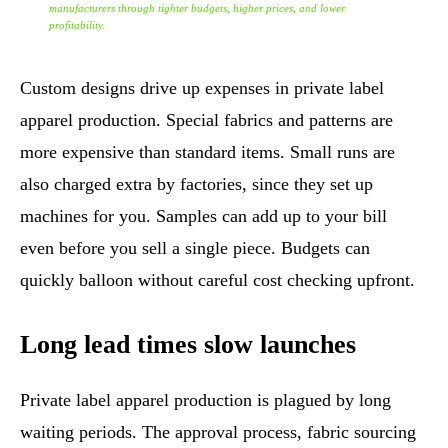
manufacturers through tighter budgets, higher prices, and lower
profitability.
Custom designs drive up expenses in private label
apparel production. Special fabrics and patterns are
more expensive than standard items. Small runs are
also charged extra by factories, since they set up
machines for you. Samples can add up to your bill
even before you sell a single piece. Budgets can
quickly balloon without careful cost checking upfront.
Long lead times slow launches
Private label apparel production is plagued by long
waiting periods. The approval process, fabric sourcing