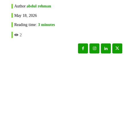
Author
abdul rehman
May 18, 2026
Reading time:
3
minutes
2