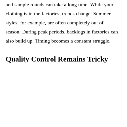
and sample rounds can take a long time. While your
clothing is in the factories, trends change. Summer
styles, for example, are often completely out of
season. During peak periods, backlogs in factories can
also build up. Timing becomes a constant struggle.
Quality Control Remains Tricky