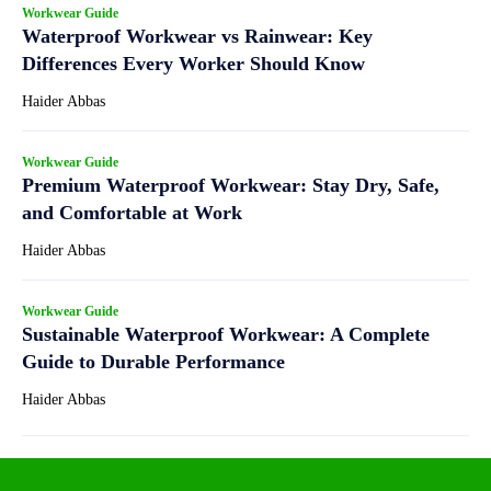
Workwear Guide
Waterproof Workwear vs Rainwear: Key
Differences Every Worker Should Know
Haider Abbas
Workwear Guide
Premium Waterproof Workwear: Stay Dry, Safe,
and Comfortable at Work
Haider Abbas
Workwear Guide
Sustainable Waterproof Workwear: A Complete
Guide to Durable Performance
Haider Abbas