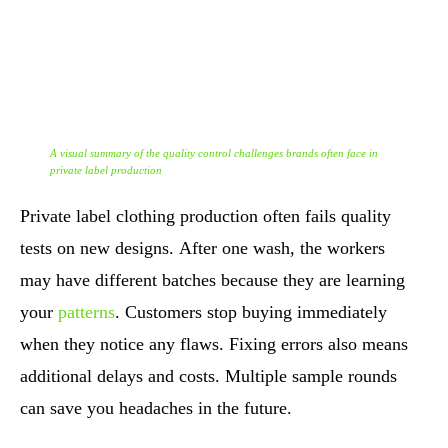
A visual summary of the quality control challenges brands often face in
private label production
Private label clothing production often fails quality
tests on new designs. After one wash, the workers
may have different batches because they are learning
your
patterns
. Customers stop buying immediately
when they notice any flaws. Fixing errors also means
additional delays and costs. Multiple sample rounds
can save you headaches in the future.