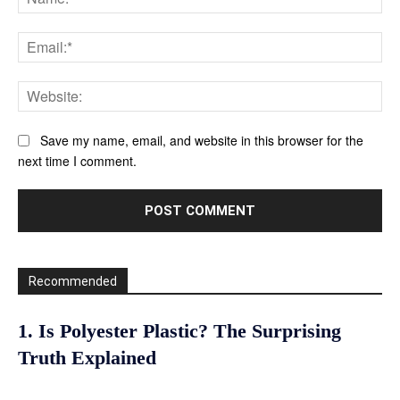
Ema
Web
Save my name, email, and website in this browser for the
next time I comment.
Recommended
1. Is Polyester Plastic? The Surprising
Truth Explained