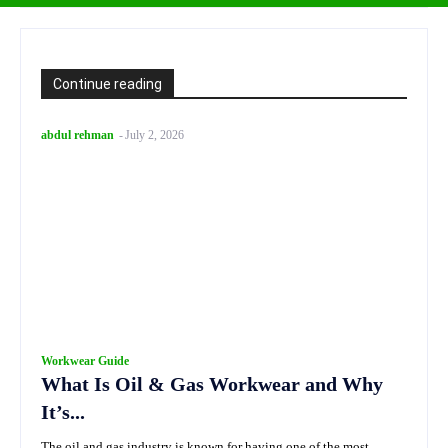
Continue reading
abdul rehman
-
July 2, 2026
Workwear Guide
What Is Oil & Gas Workwear and Why
It’s...
The oil and gas industry is known for having one of the most