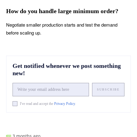
How do you handle large minimum order?
Negotiate smaller production starts and test the demand
before scaling up.
Get notified whenever we post something
new!
SUBSCRIBE
I've read and accept the
Privacy Policy
.
Facebook
X
Pinterest
What
3 months ago