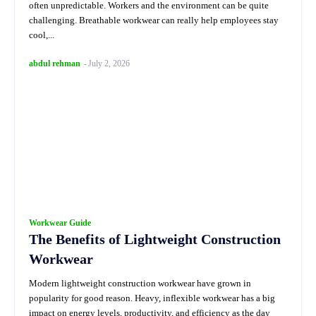
often unpredictable. Workers and the environment can be quite
challenging. Breathable workwear can really help employees stay
cool,...
abdul rehman
-
July 2, 2026
Workwear Guide
The Benefits of Lightweight Construction
Workwear
Modern lightweight construction workwear have grown in
popularity for good reason. Heavy, inflexible workwear has a big
impact on energy levels, productivity, and efficiency as the day