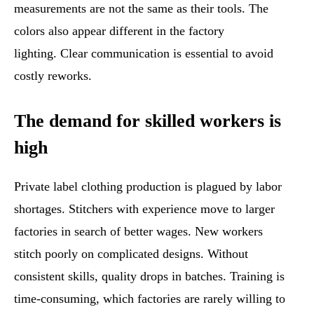
measurements are not the same as their tools. The
colors also appear different in the factory
lighting. Clear communication is essential to avoid
costly reworks.
The demand for skilled workers is
high
Private label clothing production is plagued by labor
shortages. Stitchers with experience move to larger
factories in search of better wages. New workers
stitch poorly on complicated designs. Without
consistent skills, quality drops in batches. Training is
time-consuming, which factories are rarely willing to