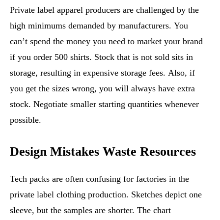
Private label apparel producers are challenged by the
high minimums demanded by manufacturers. You
can’t spend the money you need to market your brand
if you order 500 shirts. Stock that is not sold sits in
storage, resulting in expensive storage fees. Also, if
you get the sizes wrong, you will always have extra
stock. Negotiate smaller starting quantities whenever
possible.
Design Mistakes Waste Resources
Tech packs are often confusing for factories in the
private label clothing production. Sketches depict one
sleeve, but the samples are shorter. The chart