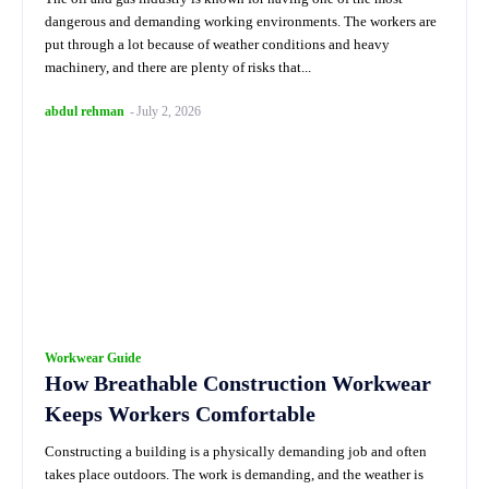
dangerous and demanding working environments. The workers are
put through a lot because of weather conditions and heavy
machinery, and there are plenty of risks that...
abdul rehman
-
July 2, 2026
Workwear Guide
How Breathable Construction Workwear
Keeps Workers Comfortable
Constructing a building is a physically demanding job and often
takes place outdoors. The work is demanding, and the weather is