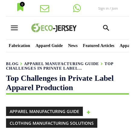
0
Sign in / Join
Fabrication
Apparel Guide
News
Featured Articles
Apparel
BLOG
APPAREL MANUFACTURING GUIDE
TOP
CHALLENGES IN PRIVATE LABEL...
Top Challenges in Private Label
Apparel Production
APPAREL MANUFACTURING GUIDE
CLOTHING MANUFACTURING SOLUTIONS