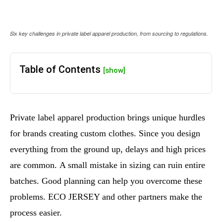
Six key challenges in private label apparel production, from sourcing to regulations.
Table of Contents
[show]
Private label apparel production brings unique hurdles
for brands creating custom clothes. Since you design
everything from the ground up, delays and high prices
are common. A small mistake in sizing can ruin entire
batches. Good planning can help you overcome these
problems. ECO JERSEY and other partners make the
process easier.