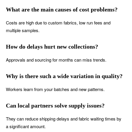
What are the main causes of cost problems?
Costs are high due to custom fabrics, low run fees and
multiple samples.
How do delays hurt new collections?
Approvals and sourcing for months can miss trends.
Why is there such a wide variation in quality?
Workers learn from your batches and new patterns.
Can local partners solve supply issues?
They can reduce shipping delays and fabric waiting times by
a significant amount.