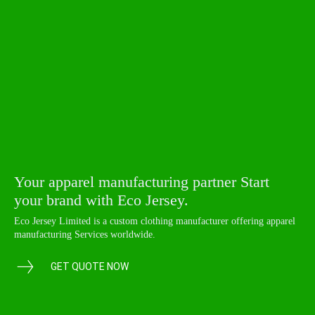
Your apparel manufacturing partner Start
your brand with Eco Jersey.
Eco Jersey Limited is a custom clothing manufacturer offering apparel
manufacturing Services worldwide.
GET QUOTE NOW