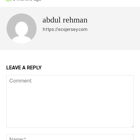
abdul rehman
https://ecojersey.com
LEAVE A REPLY
Comment:
Na