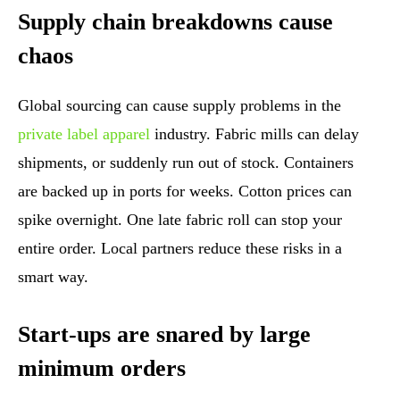
Supply chain breakdowns cause
chaos
Global sourcing can cause supply problems in the
private label apparel
industry. Fabric mills can delay
shipments, or suddenly run out of stock. Containers
are backed up in ports for weeks. Cotton prices can
spike overnight. One late fabric roll can stop your
entire order. Local partners reduce these risks in a
smart way.
Start-ups are snared by large
minimum orders