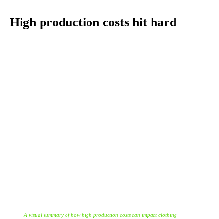
High production costs hit hard
A visual summary of how high production costs can impact clothing