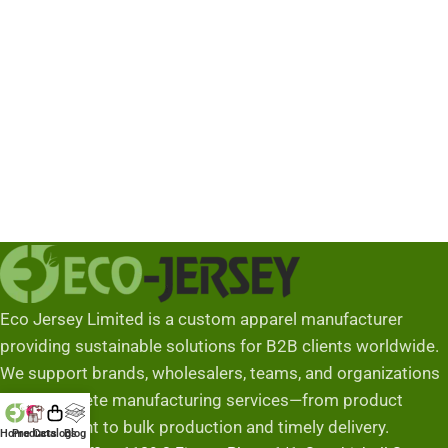
Industria
Eco Jersey Limited is a custom apparel manufacturer
providing sustainable solutions for B2B clients worldwide.
We support brands, wholesalers, teams, and organizations
with complete manufacturing services—from product
development to bulk production and timely delivery.
Home
Products
Catalogs
Blog