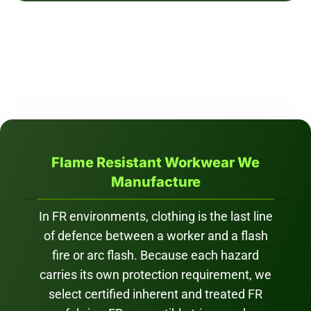
Flame Resistant Workwear We
Manufacture
In FR environments, clothing is the last line
of defence between a worker and a flash
fire or arc flash. Because each hazard
carries its own protection requirement, we
select certified inherent and treated FR