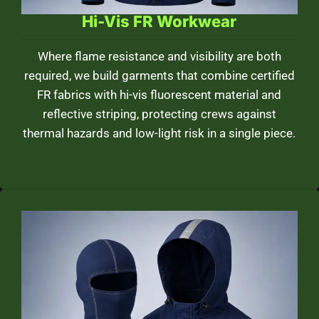
Hi-Vis FR Workwear
Where flame resistance and visibility are both
required, we build garments that combine certified
FR fabrics with hi-vis fluorescent material and
reflective striping, protecting crews against
thermal hazards and low-light risk in a single piece.