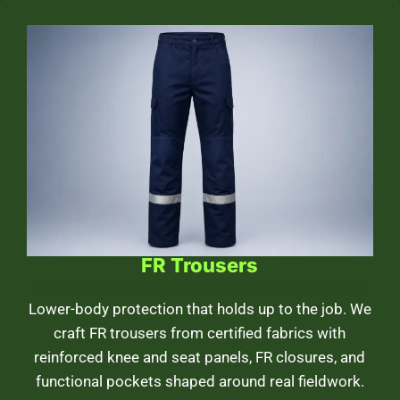
FR Trousers
Lower-body protection that holds up to the job. We
craft FR trousers from certified fabrics with
reinforced knee and seat panels, FR closures, and
functional pockets shaped around real fieldwork.