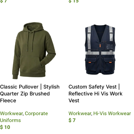
$
7
$
15
Add To Cart
Add To Cart
Classic Pullover | Stylish
Custom Safety Vest |
Quarter Zip Brushed
Reflective Hi Vis Work
Fleece
Vest
Workwear
,
Corporate
Workwear
,
Hi-Vis Workwear
Uniforms
$
7
$
10
Add To Cart