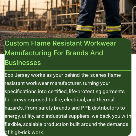
Custom Flame Resistant Workwear
Manufacturing For Brands And
Businesses
Eco Jersey works as your behind-the-scenes flame-
resistant workwear manufacturer, turning your
specifications into certified, life-protecting garments
for crews exposed to fire, electrical, and thermal
hazards. From safety brands and PPE distributors to
energy, utility, and industrial suppliers, we back you with
flexible, scalable production built around the demands
of high-risk work.