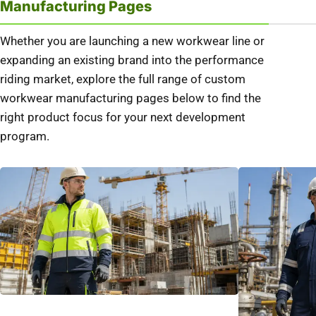
Manufacturing Pages
Whether you are launching a new workwear line or
expanding an existing brand into the performance
riding market, explore the full range of custom
workwear manufacturing pages below to find the
right product focus for your next development
program.