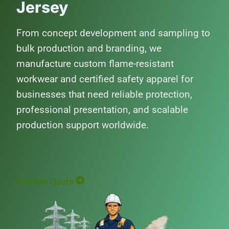
Jersey
From concept development and sampling to
bulk production and branding, we
manufacture custom flame-resistant
workwear and certified safety apparel for
businesses that need reliable protection,
professional presentation, and scalable
production support worldwide.
Request Quote