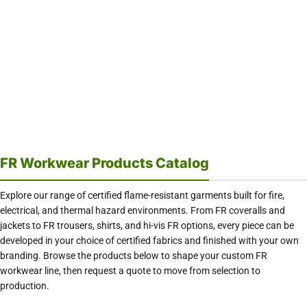
FR Workwear Products Catalog
Explore our range of certified flame-resistant garments built for fire,
electrical, and thermal hazard environments. From FR coveralls and
jackets to FR trousers, shirts, and hi-vis FR options, every piece can be
developed in your choice of certified fabrics and finished with your own
branding. Browse the products below to shape your custom FR
workwear line, then request a quote to move from selection to
production.