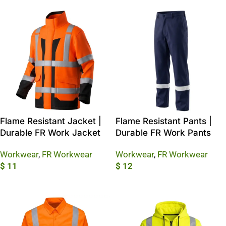
Flame Resistant Jacket |
Flame Resistant Pants |
Durable FR Work Jacket
Durable FR Work Pants
Workwear
,
FR Workwear
Workwear
,
FR Workwear
$
11
$
12
Add To Cart
Add To Cart