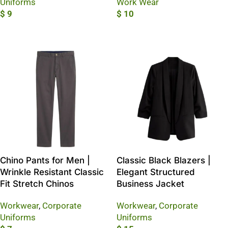
Uniforms
Work Wear
$
9
$
10
Add To Cart
Add To Cart
Chino Pants for Men |
Classic Black Blazers |
Wrinkle Resistant Classic
Elegant Structured
Fit Stretch Chinos
Business Jacket
Workwear
,
Corporate
Workwear
,
Corporate
Uniforms
Uniforms