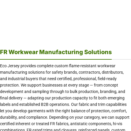
FR Workwear Manufacturing Solutions
Eco Jersey provides complete custom flame-resistant workwear
manufacturing solutions for safety brands, contractors, distributors,
and industrial buyers that need certified, professional, field-ready
protection. We support businesses at every stage — from concept
development and sampling through to bulk production, branding, and
final delivery — adapting our production capacity to fit both emerging
labels and established B2B operations. Our fabric and trim capabilities
let you develop garments with the right balance of protection, comfort,
durability, and compliance. Depending on your category, we can support
certified inherent or treated FR fabrics, antistatic components, hi-vis
combinations, FR-rated trims and closures, reinforced panels, custom