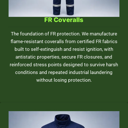
FR Coveralls
The foundation of FR protection. We manufacture
flame-resistant coveralls from certified FR fabrics
built to self-extinguish and resist ignition, with
antistatic properties, secure FR closures, and
reinforced stress points designed to survive harsh
conditions and repeated industrial laundering
without losing protection.