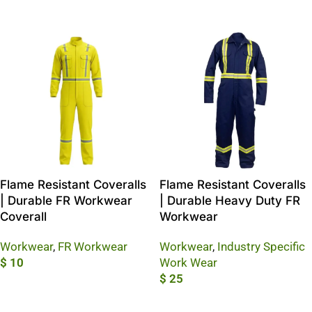
Add To Cart
Flame Resistant Coveralls
Flame Resistant Coveralls
| Durable FR Workwear
| Durable Heavy Duty FR
Coverall
Workwear
Workwear
,
FR Workwear
Workwear
,
Industry Specific
$
10
Work Wear
$
25
Add To Cart
Add To Cart