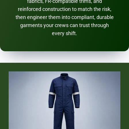
fabrics, FR-compatible trims, and
reinforced construction to match the risk,
then engineer them into compliant, durable
garments your crews can trust through
every shift.