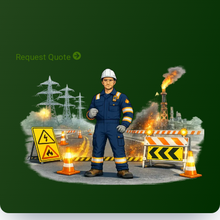
Request Quote