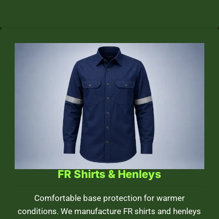
FR Shirts & Henleys
Comfortable base protection for warmer
conditions. We manufacture FR shirts and henleys