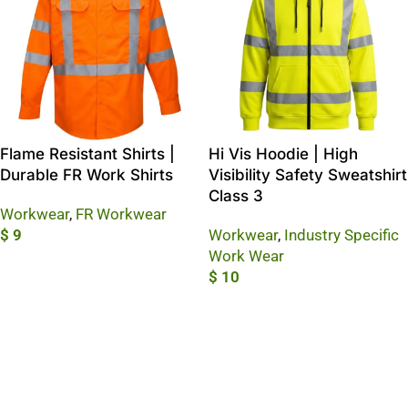
Flame Resistant Shirts |
Hi Vis Hoodie | High
Durable FR Work Shirts
Visibility Safety Sweatshirt
Class 3
Workwear
,
FR Workwear
$
9
Workwear
,
Industry Specific
Work Wear
Add To Cart
$
10
Add To Cart