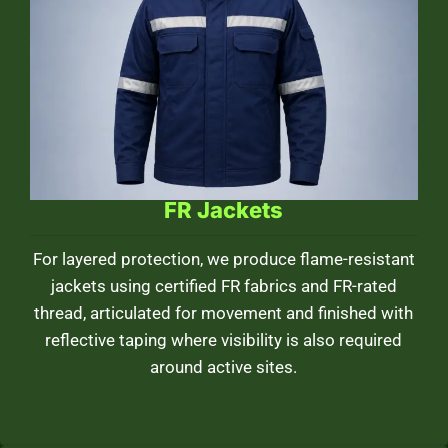
FR Jackets
For layered protection, we produce flame-resistant
jackets using certified FR fabrics and FR-rated
thread, articulated for movement and finished with
reflective taping where visibility is also required
around active sites.