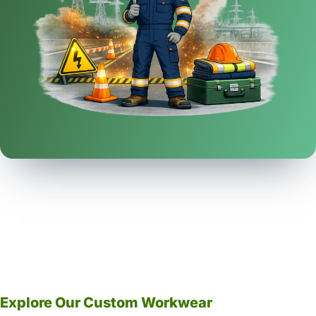
Explore Our Custom Workwear