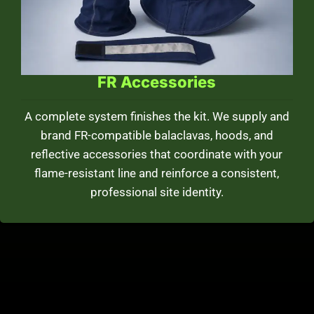
FR Accessories
A complete system finishes the kit. We supply and
brand FR-compatible balaclavas, hoods, and
reflective accessories that coordinate with your
flame-resistant line and reinforce a consistent,
professional site identity.