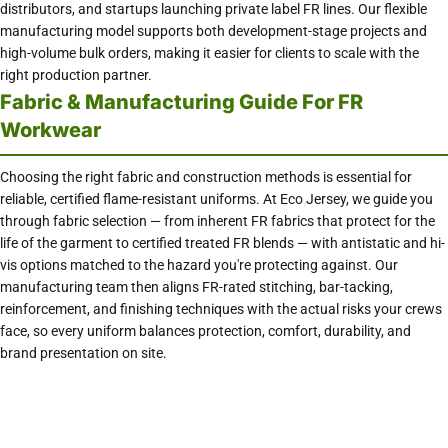
distributors, and startups launching private label FR lines. Our flexible
manufacturing model supports both development-stage projects and
high-volume bulk orders, making it easier for clients to scale with the
right production partner.
Fabric & Manufacturing Guide For FR
Workwear
Choosing the right fabric and construction methods is essential for
reliable, certified flame-resistant uniforms. At Eco Jersey, we guide you
through fabric selection — from inherent FR fabrics that protect for the
life of the garment to certified treated FR blends — with antistatic and hi-
vis options matched to the hazard you're protecting against. Our
manufacturing team then aligns FR-rated stitching, bar-tacking,
reinforcement, and finishing techniques with the actual risks your crews
face, so every uniform balances protection, comfort, durability, and
brand presentation on site.