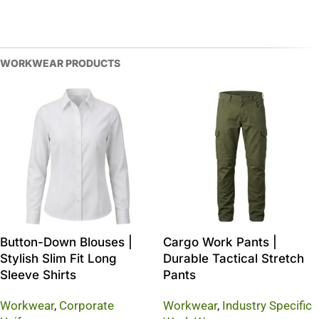
WORKWEAR PRODUCTS
Button-Down Blouses |
Cargo Work Pants |
Stylish Slim Fit Long
Durable Tactical Stretch
Sleeve Shirts
Pants
Workwear
,
Corporate
Workwear
,
Industry Specific