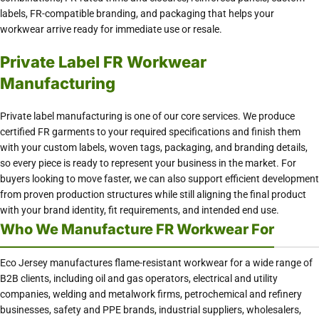
labels, FR-compatible branding, and packaging that helps your
workwear arrive ready for immediate use or resale.
Private Label FR Workwear
Manufacturing
Private label manufacturing is one of our core services. We produce
certified FR garments to your required specifications and finish them
with your custom labels, woven tags, packaging, and branding details,
so every piece is ready to represent your business in the market. For
buyers looking to move faster, we can also support efficient development
from proven production structures while still aligning the final product
with your brand identity, fit requirements, and intended end use.
Who We Manufacture FR Workwear For
Eco Jersey manufactures flame-resistant workwear for a wide range of
B2B clients, including oil and gas operators, electrical and utility
companies, welding and metalwork firms, petrochemical and refinery
businesses, safety and PPE brands, industrial suppliers, wholesalers,