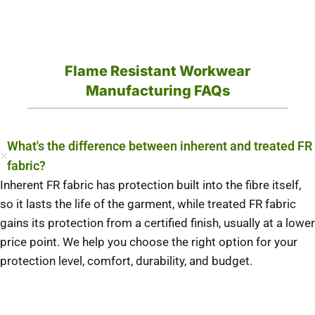
Flame Resistant Workwear
Manufacturing FAQs
What's the difference between inherent and treated FR
fabric?
Inherent FR fabric has protection built into the fibre itself,
so it lasts the life of the garment, while treated FR fabric
gains its protection from a certified finish, usually at a lower
price point. We help you choose the right option for your
protection level, comfort, durability, and budget.