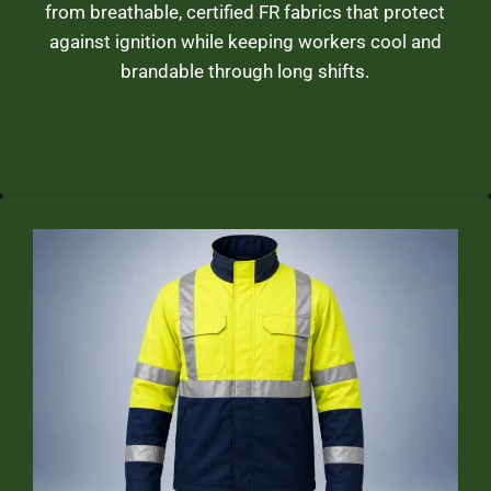
from breathable, certified FR fabrics that protect
against ignition while keeping workers cool and
brandable through long shifts.