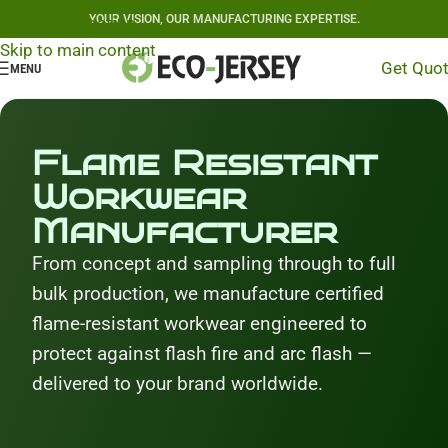
YOUR VISION, OUR MANUFACTURING EXPERTISE.
Skip to navigation
Skip to main content
Get Quo
MENU
Flame Resistant
Workwear
Manufacturer
From concept and sampling through to full
bulk production, we manufacture certified
flame-resistant workwear engineered to
protect against flash fire and arc flash —
delivered to your brand worldwide.