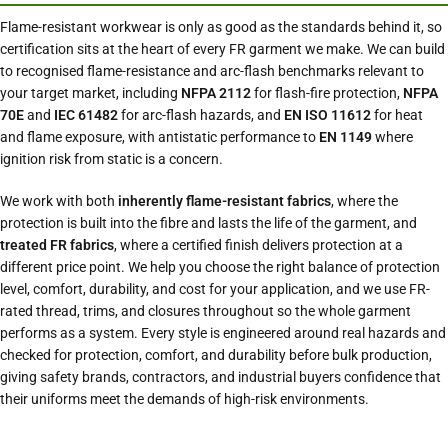
Flame-resistant workwear is only as good as the standards behind it, so
certification sits at the heart of every FR garment we make. We can build
to recognised flame-resistance and arc-flash benchmarks relevant to
your target market, including
NFPA 2112
for flash-fire protection,
NFPA
70E
and
IEC 61482
for arc-flash hazards, and
EN ISO 11612
for heat
and flame exposure, with antistatic performance to
EN 1149
where
ignition risk from static is a concern.
We work with both
inherently flame-resistant fabrics
, where the
protection is built into the fibre and lasts the life of the garment, and
treated FR fabrics
, where a certified finish delivers protection at a
different price point. We help you choose the right balance of protection
level, comfort, durability, and cost for your application, and we use FR-
rated thread, trims, and closures throughout so the whole garment
performs as a system. Every style is engineered around real hazards and
checked for protection, comfort, and durability before bulk production,
giving safety brands, contractors, and industrial buyers confidence that
their uniforms meet the demands of high-risk environments.