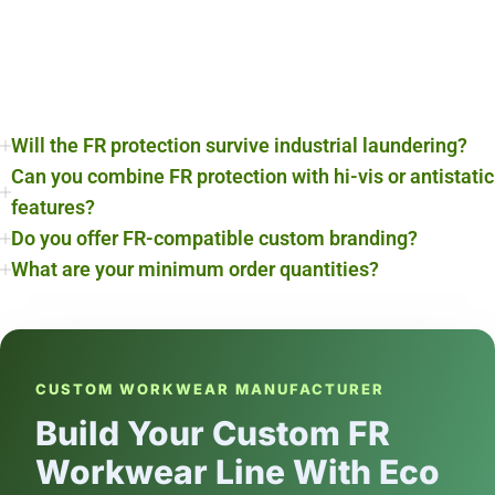
Will the FR protection survive industrial laundering?
Can you combine FR protection with hi-vis or antistatic
features?
Do you offer FR-compatible custom branding?
What are your minimum order quantities?
CUSTOM WORKWEAR MANUFACTURER
Build Your Custom FR
Workwear Line With Eco