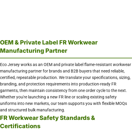
OEM & Private Label FR Workwear
Manufacturing Partner
Eco Jersey works as an OEM and private label flame-resistant workwear
manufacturing partner for brands and B2B buyers that need reliable,
certified, repeatable production. We translate your specifications, sizing,
branding, and protection requirements into production-ready FR
garments, then maintain consistency from one order cycle to the next.
Whether you're launching a new FR line or scaling existing safety
uniforms into new markets, our team supports you with flexible MOQs
and structured bulk manufacturing.
FR Workwear Safety Standards &
Certifications