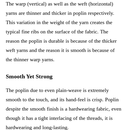
The warp (vertical) as well as the weft (horizontal)
yarns are thinner and thicker in poplin respectively.
This variation in the weight of the yarn creates the
typical fine ribs on the surface of the fabric. The
reason the poplin is durable is because of the thicker
weft yarns and the reason it is smooth is because of
the thinner warp yarns.
Smooth Yet Strong
The poplin due to even plain-weave is extremely
smooth to the touch, and its hand-feel is crisp. Poplin
despite the smooth finish is a hardwearing fabric, even
though it has a tight interlacing of the threads, it is
hardwearing and long-lasting.