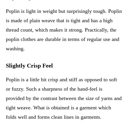
Poplin is light in weight but surprisingly tough. Poplin
is made of plain weave that is tight and has a high
thread count, which makes it strong. Practically, the
poplin clothes are durable in terms of regular use and
washing.
Slightly Crisp Feel
Poplin is a little bit crisp and stiff as opposed to soft
or fuzzy. Such a sharpness of the hand-feel is
provided by the contrast between the size of yarns and
tight weave. What is obtained is a garment which
folds well and forms clean lines in garments.