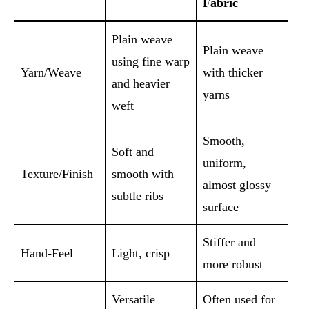
Fabric
Plain weave
Plain weave
using fine warp
Yarn/Weave
with thicker
and heavier
yarns
weft
Smooth,
Soft and
uniform,
Texture/Finish
smooth with
almost glossy
subtle ribs
surface
Stiffer and
Hand-Feel
Light, crisp
more robust
Versatile
Often used for