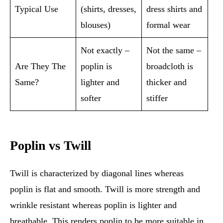
Typical Use
(shirts, dresses,
dress shirts and
blouses)
formal wear
Not exactly –
Not the same –
Are They The
poplin is
broadcloth is
Same?
lighter and
thicker and
softer
stiffer
Poplin vs Twill
Twill is characterized by diagonal lines whereas
poplin is flat and smooth. Twill is more strength and
wrinkle resistant whereas poplin is lighter and
breathable. This renders poplin to be more suitable in