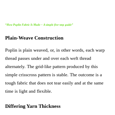
“How Poplin Fabric Is Made – A simple five-step guide”
Plain-Weave Construction
Poplin is plain weaved, or, in other words, each warp
thread passes under and over each weft thread
alternately. The grid-like pattern produced by this
simple crisscross pattern is stable. The outcome is a
tough fabric that does not tear easily and at the same
time is light and flexible.
Differing Yarn Thickness