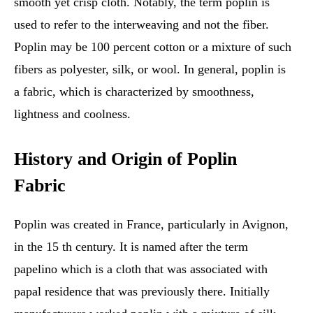
smooth yet crisp cloth. Notably, the term poplin is
used to refer to the interweaving and not the fiber.
Poplin may be 100 percent cotton or a mixture of such
fibers as polyester, silk, or wool. In general, poplin is
a fabric, which is characterized by smoothness,
lightness and coolness.
History and Origin of Poplin
Fabric
Poplin was created in France, particularly in Avignon,
in the 15 th century. It is named after the term
papelino which is a cloth that was associated with
papal residence that was previously there. Initially