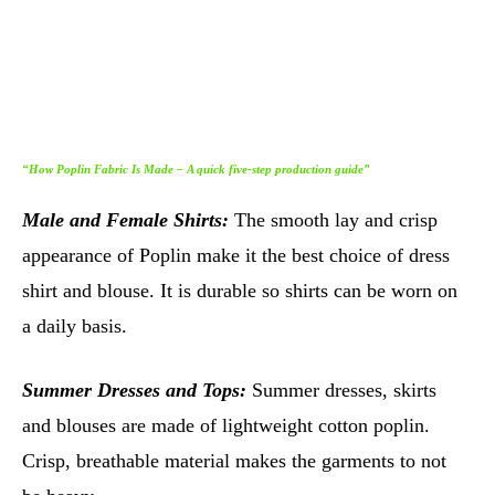
“How Poplin Fabric Is Made – A quick five-step production guide”
Male and Female Shirts:
The smooth lay and crisp
appearance of Poplin make it the best choice of dress
shirt and blouse. It is durable so shirts can be worn on
a daily basis.
Summer Dresses and Tops:
Summer dresses, skirts
and blouses are made of lightweight cotton poplin.
Crisp, breathable material makes the garments to not