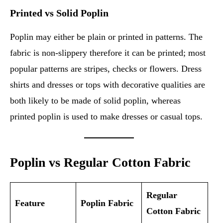
Printed vs Solid Poplin
Poplin may either be plain or printed in patterns. The
fabric is non-slippery therefore it can be printed; most
popular patterns are stripes, checks or flowers. Dress
shirts and dresses or tops with decorative qualities are
both likely to be made of solid poplin, whereas
printed poplin is used to make dresses or casual tops.
Poplin vs Regular Cotton Fabric
Regular
Feature
Poplin Fabric
Cotton Fabric