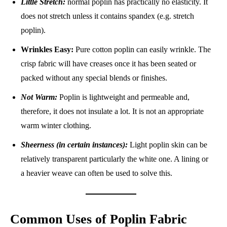
Little Stretch:
normal poplin has practically no elasticity. It
does not stretch unless it contains spandex (e.g. stretch
poplin).
Wrinkles Easy:
Pure cotton poplin can easily wrinkle. The
crisp fabric will have creases once it has been seated or
packed without any special blends or finishes.
Not Warm:
Poplin is lightweight and permeable and,
therefore, it does not insulate a lot. It is not an appropriate
warm winter clothing.
Sheerness (in certain instances):
Light poplin skin can be
relatively transparent particularly the white one. A lining or
a heavier weave can often be used to solve this.
Common Uses of Poplin Fabric