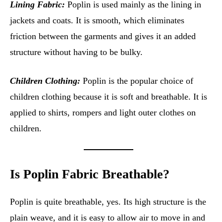
Lining Fabric:
Poplin is used mainly as the lining in
jackets and coats. It is smooth, which eliminates
friction between the garments and gives it an added
structure without having to be bulky.
Children Clothing:
Poplin is the popular choice of
children clothing because it is soft and breathable. It is
applied to shirts, rompers and light outer clothes on
children.
Is Poplin Fabric Breathable?
Poplin is quite breathable, yes. Its high structure is the
plain weave, and it is easy to allow air to move in and