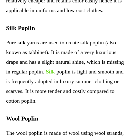
relatively cheaper and retains color easily hence it is
applicable in uniforms and low cost clothes.
Silk Poplin
Pure silk yarns are used to create silk poplin (also
known as tabbinet). It is made of a very luxurious
drape and has a slight natural shine, which is missing
in regular poplin.
Silk
poplin is light and smooth and
is frequently adopted in luxury summer clothing or
scarves. It is more tender and costly compared to
cotton poplin.
Wool Poplin
The wool poplin is made of wool using wool strands,