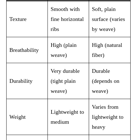
Smooth with
Soft, plain
Texture
fine horizontal
surface (varies
ribs
by weave)
High (plain
High (natural
Breathability
weave)
fiber)
Very durable
Durable
Durability
(tight plain
(depends on
weave)
weave)
Varies from
Lightweight to
Weight
lightweight to
medium
heavy