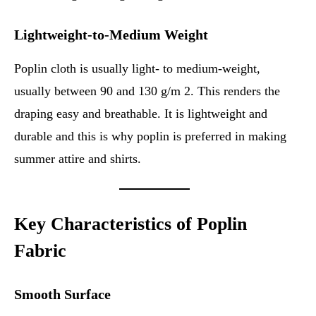
Lightweight-to-Medium Weight
Poplin cloth is usually light- to medium-weight,
usually between 90 and 130 g/m 2. This renders the
draping easy and breathable. It is lightweight and
durable and this is why poplin is preferred in making
summer attire and shirts.
Key Characteristics of Poplin
Fabric
Smooth Surface