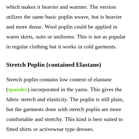
which makes it heavier and warmer. The version
utilizes the same basic poplin weave, but is heavier
and more dense. Wool poplin could be applied in
warm skirts, suits or uniforms. This is not as popular
in regular clothing but it works in cold garments.
Stretch Poplin (contained Elastane)
Stretch poplin contains low content of elastane
(
spandex
) incorporated in the yarns. This gives the
fabric stretch and elasticity. The poplin is still plain,
but the garments done with stretch poplin are more
comfortable and stretchy. This kind is best suited to
fitted shirts or activewear type dresses.