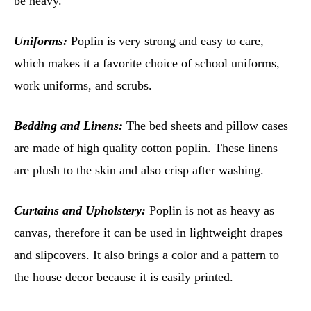
be heavy.
Uniforms:
Poplin is very strong and easy to care,
which makes it a favorite choice of school uniforms,
work uniforms, and scrubs.
Bedding and Linens:
The bed sheets and pillow cases
are made of high quality cotton poplin. These linens
are plush to the skin and also crisp after washing.
Curtains and Upholstery:
Poplin is not as heavy as
canvas, therefore it can be used in lightweight drapes
and slipcovers. It also brings a color and a pattern to
the house decor because it is easily printed.