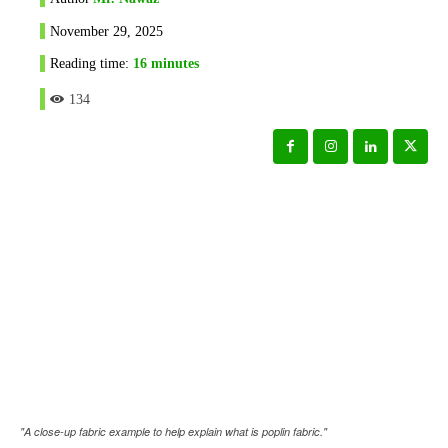
November 29, 2025
Reading time:
16
minutes
134
"A close-up fabric example to help explain what is poplin fabric."