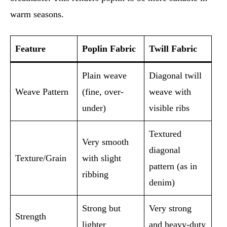
warm seasons.
Feature
Poplin Fabric
Twill Fabric
Plain weave
Diagonal twill
Weave Pattern
(fine, over-
weave with
under)
visible ribs
Textured
Very smooth
diagonal
Texture/Grain
with slight
pattern (as in
ribbing
denim)
Strong but
Very strong
Strength
lighter
and heavy-duty