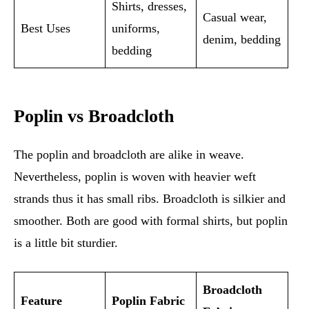
Shirts, dresses,
Casual wear,
Best Uses
uniforms,
denim, bedding
bedding
Poplin vs Broadcloth
The poplin and broadcloth are alike in weave.
Nevertheless, poplin is woven with heavier weft
strands thus it has small ribs. Broadcloth is silkier and
smoother. Both are good with formal shirts, but poplin
is a little bit sturdier.
Broadcloth
Feature
Poplin Fabric