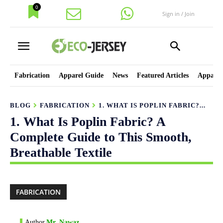
0
Sign in / Join
Fabrication
Apparel Guide
News
Featured Articles
Apparel
BLOG
FABRICATION
1. WHAT IS POPLIN FABRIC?...
1. What Is Poplin Fabric? A
Complete Guide to This Smooth,
Breathable Textile
FABRICATION
Author
Mr. Nawaz