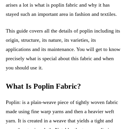
arises a lot is what is poplin fabric and why it has
stayed such an important area in fashion and textiles.
This guide covers all the details of poplin including its
origin, structure, its nature, its varieties, its
applications and its maintenance. You will get to know
precisely what is special about this fabric and when
you should use it.
What Is Poplin Fabric?
Poplin: is a plain-weave piece of tightly woven fabric
made using fine warp yarns and then a heavier weft
yarn. It is created in a weave that yields a tight and