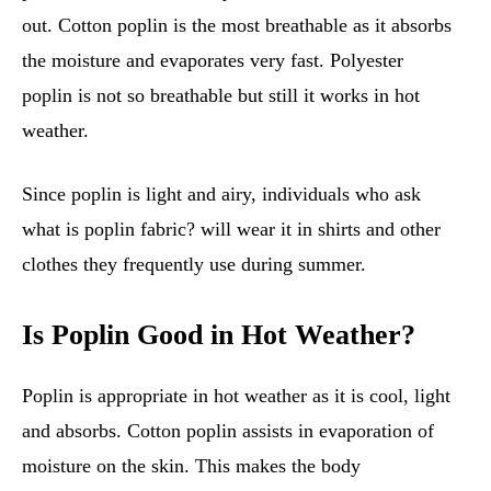
out. Cotton poplin is the most breathable as it absorbs
the moisture and evaporates very fast. Polyester
poplin is not so breathable but still it works in hot
weather.
Since poplin is light and airy, individuals who ask
what is poplin fabric? will wear it in shirts and other
clothes they frequently use during summer.
Is Poplin Good in Hot Weather?
Poplin is appropriate in hot weather as it is cool, light
and absorbs. Cotton poplin assists in evaporation of
moisture on the skin. This makes the body