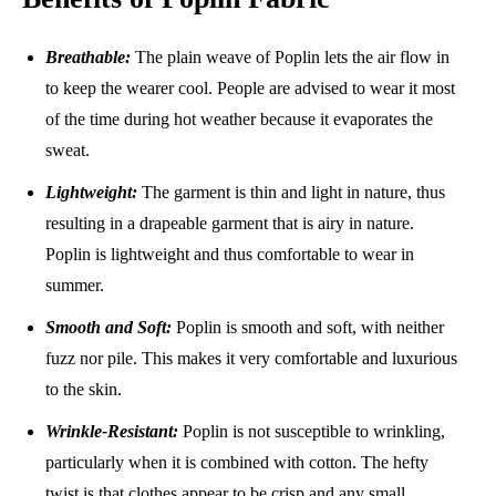
Breathable:
The plain weave of Poplin lets the air flow in
to keep the wearer cool. People are advised to wear it most
of the time during hot weather because it evaporates the
sweat.
Lightweight:
The garment is thin and light in nature, thus
resulting in a drapeable garment that is airy in nature.
Poplin is lightweight and thus comfortable to wear in
summer.
Smooth and Soft:
Poplin is smooth and soft, with neither
fuzz nor pile. This makes it very comfortable and luxurious
to the skin.
Wrinkle-Resistant:
Poplin is not susceptible to wrinkling,
particularly when it is combined with cotton. The hefty
twist is that clothes appear to be crisp and any small