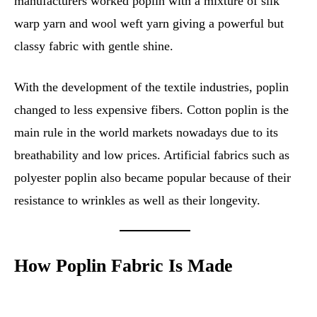
manufacturers worked poplin with a mixture of silk
warp yarn and wool weft yarn giving a powerful but
classy fabric with gentle shine.
With the development of the textile industries, poplin
changed to less expensive fibers. Cotton poplin is the
main rule in the world markets nowadays due to its
breathability and low prices. Artificial fabrics such as
polyester poplin also became popular because of their
resistance to wrinkles as well as their longevity.
How Poplin Fabric Is Made