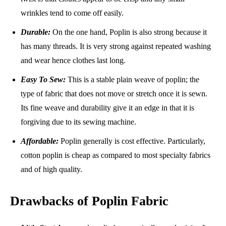
wrinkles tend to come off easily.
Durable:
On the one hand, Poplin is also strong because it
has many threads. It is very strong against repeated washing
and wear hence clothes last long.
Easy To Sew:
This is a stable plain weave of poplin; the
type of fabric that does not move or stretch once it is sewn.
Its fine weave and durability give it an edge in that it is
forgiving due to its sewing machine.
Affordable:
Poplin generally is cost effective. Particularly,
cotton poplin is cheap as compared to most specialty fabrics
and of high quality.
Drawbacks of Poplin Fabric