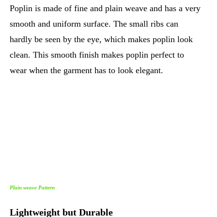
Poplin is made of fine and plain weave and has a very
smooth and uniform surface. The small ribs can
hardly be seen by the eye, which makes poplin look
clean. This smooth finish makes poplin perfect to
wear when the garment has to look elegant.
Plain weave Pattern
Lightweight but Durable