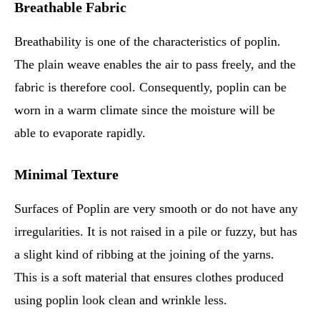
Breathable Fabric
Breathability is one of the characteristics of poplin.
The plain weave enables the air to pass freely, and the
fabric is therefore cool. Consequently, poplin can be
worn in a warm climate since the moisture will be
able to evaporate rapidly.
Minimal Texture
Surfaces of Poplin are very smooth or do not have any
irregularities. It is not raised in a pile or fuzzy, but has
a slight kind of ribbing at the joining of the yarns.
This is a soft material that ensures clothes produced
using poplin look clean and wrinkle less.