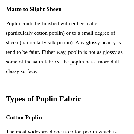
Matte to Slight Sheen
Poplin could be finished with either matte
(particularly cotton poplin) or to a small degree of
sheen (particularly silk poplin). Any glossy beauty is
tend to be faint. Either way, poplin is not as glossy as
some of the satin fabrics; the poplin has a more dull,
classy surface.
Types of Poplin Fabric
Cotton Poplin
The most widespread one is cotton poplin which is