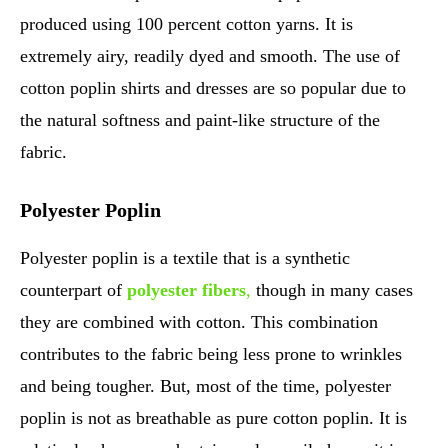
produced using 100 percent cotton yarns. It is
extremely airy, readily dyed and smooth. The use of
cotton poplin shirts and dresses are so popular due to
the natural softness and paint-like structure of the
fabric.
Polyester Poplin
Polyester poplin is a textile that is a synthetic
counterpart of
polyester fibers
,
though in many cases
they are combined with cotton. This combination
contributes to the fabric being less prone to wrinkles
and being tougher. But, most of the time, polyester
poplin is not as breathable as pure cotton poplin. It is