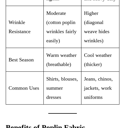
Moderate
Higher
Wrinkle
(cotton poplin
(diagonal
Resistance
wrinkles fairly
weave hides
easily)
wrinkles)
Warm weather
Cool weather
Best Season
(breathable)
(thicker)
Shirts, blouses,
Jeans, chinos,
Common Uses
summer
jackets, work
dresses
uniforms
Benefits of Poplin Fabric