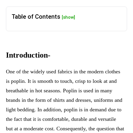
Table of Contents
[show]
Introduction-
One of the widely used fabrics in the modern clothes
is poplin. It is smooth to touch, crisp to look at and
breathable in hot seasons. Poplin is used in many
brands in the form of shirts and dresses, uniforms and
light bedding. In addition, poplin is in demand due to
the fact that it is comfortable, durable and versatile
but at a moderate cost. Consequently, the question that