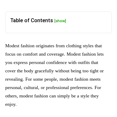
Table of Contents
[show]
Modest fashion originates from clothing styles that
focus on comfort and coverage. Modest fashion lets
you express personal confidence with outfits that
cover the body gracefully without being too tight or
revealing. For some people, modest fashion meets
personal, cultural, or professional preferences. For
others, modest fashion can simply be a style they
enjoy.