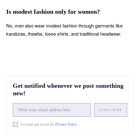
Is modest fashion only for women?
No, men also wear modest fashion through garments like
kanduras, thawbs, loose shirts, and traditional headwear.
Get notified whenever we post something
new!
SUBSCRIBE
I've read and accept the
Privacy Policy
.
Facebook
X
Pinterest
What