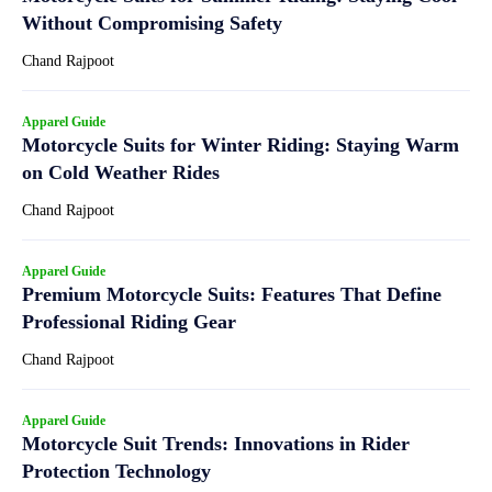
Without Compromising Safety
Chand Rajpoot
Apparel Guide
Motorcycle Suits for Winter Riding: Staying Warm
on Cold Weather Rides
Chand Rajpoot
Apparel Guide
Premium Motorcycle Suits: Features That Define
Professional Riding Gear
Chand Rajpoot
Apparel Guide
Motorcycle Suit Trends: Innovations in Rider
Protection Technology