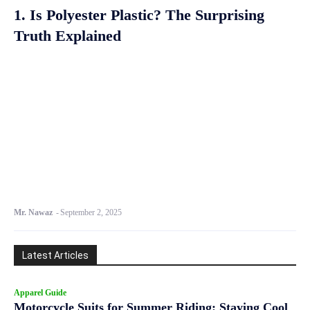
1. Is Polyester Plastic? The Surprising
Truth Explained
Mr. Nawaz
-
September 2, 2025
Latest Articles
Apparel Guide
Motorcycle Suits for Summer Riding: Staying Cool