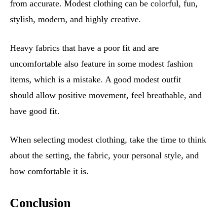
from accurate. Modest clothing can be colorful, fun,
stylish, modern, and highly creative.
Heavy fabrics that have a poor fit and are
uncomfortable also feature in some modest fashion
items, which is a mistake. A good modest outfit
should allow positive movement, feel breathable, and
have good fit.
When selecting modest clothing, take the time to think
about the setting, the fabric, your personal style, and
how comfortable it is.
Conclusion