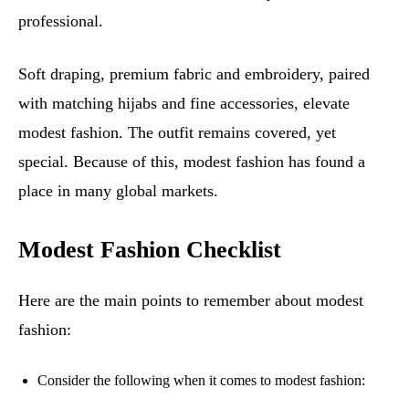
professional.
Soft draping, premium fabric and embroidery, paired
with matching hijabs and fine accessories, elevate
modest fashion. The outfit remains covered, yet
special. Because of this, modest fashion has found a
place in many global markets.
Modest Fashion Checklist
Here are the main points to remember about modest
fashion:
Consider the following when it comes to modest fashion: