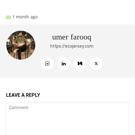
1 month ago
umer farooq
https://ecojersey.com
LEAVE A REPLY