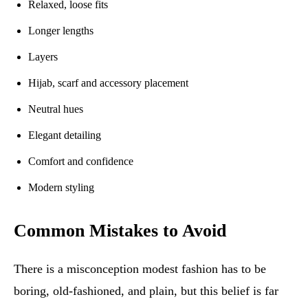
Relaxed, loose fits
Longer lengths
Layers
Hijab, scarf and accessory placement
Neutral hues
Elegant detailing
Comfort and confidence
Modern styling
Common Mistakes to Avoid
There is a misconception modest fashion has to be
boring, old-fashioned, and plain, but this belief is far