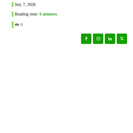
July 7, 2026
Reading time:
6
minutes
0