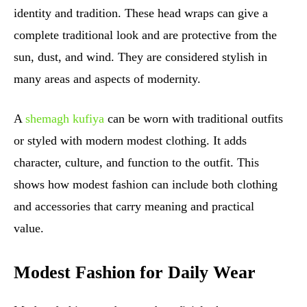
identity and tradition. These head wraps can give a
complete traditional look and are protective from the
sun, dust, and wind. They are considered stylish in
many areas and aspects of modernity.
A
shemagh kufiya
can be worn with traditional outfits
or styled with modern modest clothing. It adds
character, culture, and function to the outfit. This
shows how modest fashion can include both clothing
and accessories that carry meaning and practical
value.
Modest Fashion for Daily Wear