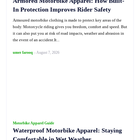
Armored Motorbike Apparel: How Built-
In Protection Improves Rider Safety
Armoured motorbike clothing is made to protect key areas of the
body. Motorcycle riding gives you freedom, comfort and speed. But
it can also put you at risk of road impacts, weather and abrasion in
the event of an accident.It...
umer farooq
-
August 7, 2026
Motorbike Apparel Guide
Waterproof Motorbike Apparel: Staying
Comfortable in Wet Weather