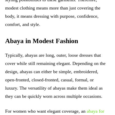
modest clothing means more than just covering the
body, it means dressing with purpose, confidence,
comfort, and style.
Abaya in Modest Fashion
Typically, abayas are long, outer, loose dresses that
cover while still remaining elegant. Depending on the
design, abayas can either be simple, embroidered,
open-fronted, closed-fronted, casual, formal, or
luxury. The versatility of abayas make them ideal as
they can be quickly worn across multiple occasions.
For women who want elegant coverage, an
abaya for