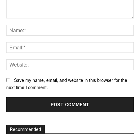
Comment:
Na
Ema
Web
Save my name, email, and website in this browser for the
next time I comment.
Recommended