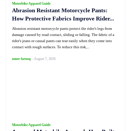
Motorbike Apparel Guide
Abrasion Resistant Motorcycle Pants:
How Protective Fabrics Improve Rider...
Abrasion resistant motorcycle pants protect the rider's legs from
damage caused by road contact, sliding or falling. The fabric of a
rider's jeans or casual pants can tear easily when they come into
contact with rough surfaces. To reduce this risk,...
umer farooq
-
August 7, 2026
Motorbike Apparel Guide