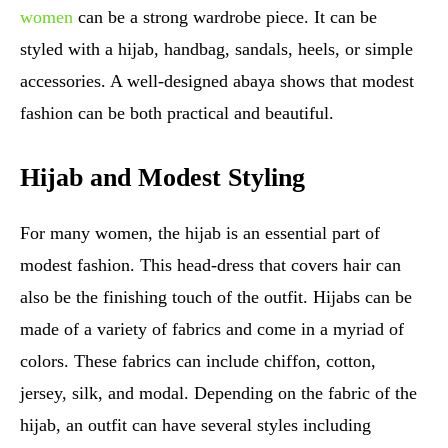
women
can be a strong wardrobe piece. It can be
styled with a hijab, handbag, sandals, heels, or simple
accessories. A well-designed abaya shows that modest
fashion can be both practical and beautiful.
Hijab and Modest Styling
For many women, the hijab is an essential part of
modest fashion. This head-dress that covers hair can
also be the finishing touch of the outfit. Hijabs can be
made of a variety of fabrics and come in a myriad of
colors. These fabrics can include chiffon, cotton,
jersey, silk, and modal. Depending on the fabric of the
hijab, an outfit can have several styles including