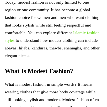
Today, modest fashion is not only limited to one
region or one community. It has become a global
fashion choice for women and men who want clothing
that looks stylish while still feeling respectful and
comfortable. You can explore different
Islamic fashion
styles
to understand how modest clothing can include
abayas, hijabs, kanduras, thawbs, shemaghs, and other
elegant pieces.
What Is Modest Fashion?
What is modest fashion in simple words? It means
wearing clothes that give more body coverage while
still looking stylish and modern. Modest fashion often