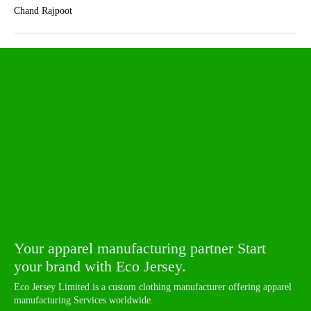
Chand Rajpoot
Your apparel manufacturing partner Start
your brand with Eco Jersey.
Eco Jersey Limited is a custom clothing manufacturer offering apparel
manufacturing Services worldwide.