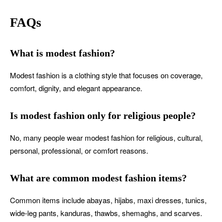
FAQs
What is modest fashion?
Modest fashion is a clothing style that focuses on coverage,
comfort, dignity, and elegant appearance.
Is modest fashion only for religious people?
No, many people wear modest fashion for religious, cultural,
personal, professional, or comfort reasons.
What are common modest fashion items?
Common items include abayas, hijabs, maxi dresses, tunics,
wide-leg pants, kanduras, thawbs, shemaghs, and scarves.