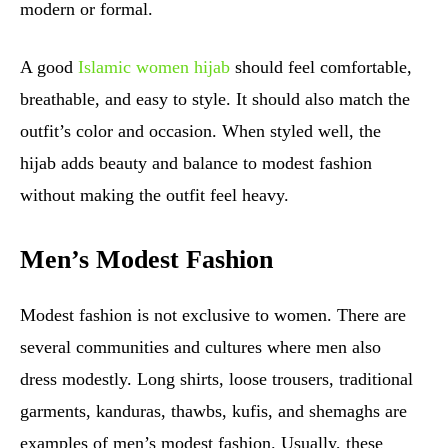
modern or formal.
A good
Islamic women hijab
should feel comfortable,
breathable, and easy to style. It should also match the
outfit’s color and occasion. When styled well, the
hijab adds beauty and balance to modest fashion
without making the outfit feel heavy.
Men’s Modest Fashion
Modest fashion is not exclusive to women. There are
several communities and cultures where men also
dress modestly. Long shirts, loose trousers, traditional
garments, kanduras, thawbs, kufis, and shemaghs are
examples of men’s modest fashion. Usually, these