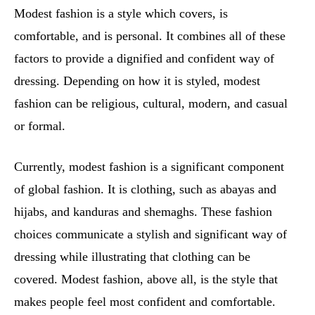
Modest fashion is a style which covers, is
comfortable, and is personal. It combines all of these
factors to provide a dignified and confident way of
dressing. Depending on how it is styled, modest
fashion can be religious, cultural, modern, and casual
or formal.
Currently, modest fashion is a significant component
of global fashion. It is clothing, such as abayas and
hijabs, and kanduras and shemaghs. These fashion
choices communicate a stylish and significant way of
dressing while illustrating that clothing can be
covered. Modest fashion, above all, is the style that
makes people feel most confident and comfortable.