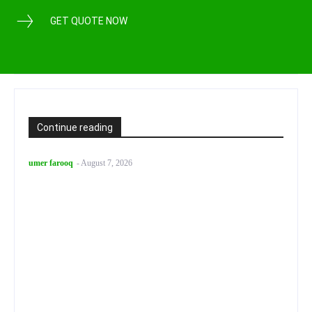
GET QUOTE NOW
Continue reading
umer farooq
-
August 7, 2026