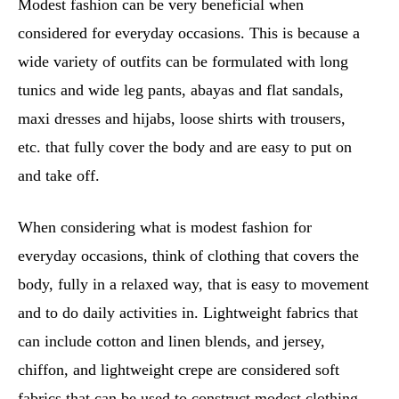
Modest fashion can be very beneficial when
considered for everyday occasions. This is because a
wide variety of outfits can be formulated with long
tunics and wide leg pants, abayas and flat sandals,
maxi dresses and hijabs, loose shirts with trousers,
etc. that fully cover the body and are easy to put on
and take off.
When considering what is modest fashion for
everyday occasions, think of clothing that covers the
body, fully in a relaxed way, that is easy to movement
and to do daily activities in. Lightweight fabrics that
can include cotton and linen blends, and jersey,
chiffon, and lightweight crepe are considered soft
fabrics that can be used to construct modest clothing.