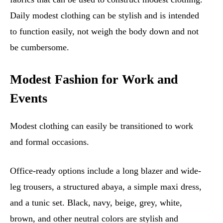
Daily modest clothing can be stylish and is intended
to function easily, not weigh the body down and not
be cumbersome.
Modest Fashion for Work and
Events
Modest clothing can easily be transitioned to work
and formal occasions.
Office-ready options include a long blazer and wide-
leg trousers, a structured abaya, a simple maxi dress,
and a tunic set. Black, navy, beige, grey, white,
brown, and other neutral colors are stylish and