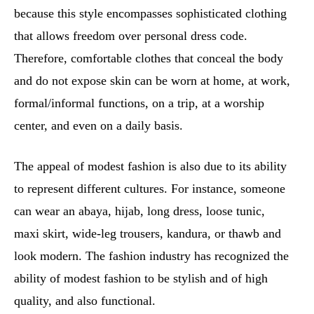
because this style encompasses sophisticated clothing
that allows freedom over personal dress code.
Therefore, comfortable clothes that conceal the body
and do not expose skin can be worn at home, at work,
formal/informal functions, on a trip, at a worship
center, and even on a daily basis.
The appeal of modest fashion is also due to its ability
to represent different cultures. For instance, someone
can wear an abaya, hijab, long dress, loose tunic,
maxi skirt, wide-leg trousers, kandura, or thawb and
look modern. The fashion industry has recognized the
ability of modest fashion to be stylish and of high
quality, and also functional.