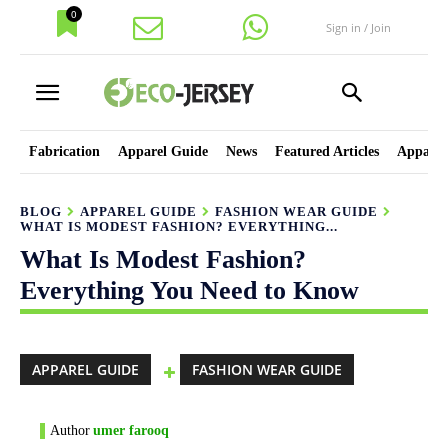
0
Sign in / Join
Fabrication
Apparel Guide
News
Featured Articles
Apparel
BLOG
APPAREL GUIDE
FASHION WEAR GUIDE
WHAT IS MODEST FASHION? EVERYTHING...
What Is Modest Fashion?
Everything You Need to Know
APPAREL GUIDE
FASHION WEAR GUIDE
Author
umer farooq