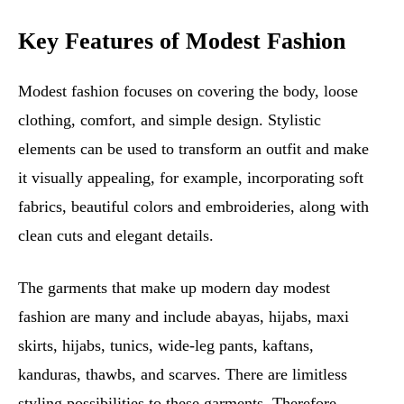
Key Features of Modest Fashion
Modest fashion focuses on covering the body, loose
clothing, comfort, and simple design. Stylistic
elements can be used to transform an outfit and make
it visually appealing, for example, incorporating soft
fabrics, beautiful colors and embroideries, along with
clean cuts and elegant details.
The garments that make up modern day modest
fashion are many and include abayas, hijabs, maxi
skirts, hijabs, tunics, wide-leg pants, kaftans,
kanduras, thawbs, and scarves. There are limitless
styling possibilities to these garments. Therefore,