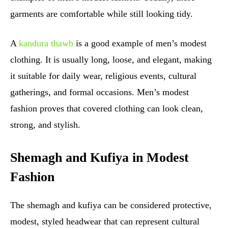
garments are comfortable while still looking tidy.
A
kandura thawb
is a good example of men’s modest
clothing. It is usually long, loose, and elegant, making
it suitable for daily wear, religious events, cultural
gatherings, and formal occasions. Men’s modest
fashion proves that covered clothing can look clean,
strong, and stylish.
Shemagh and Kufiya in Modest
Fashion
The shemagh and kufiya can be considered protective,
modest, styled headwear that can represent cultural