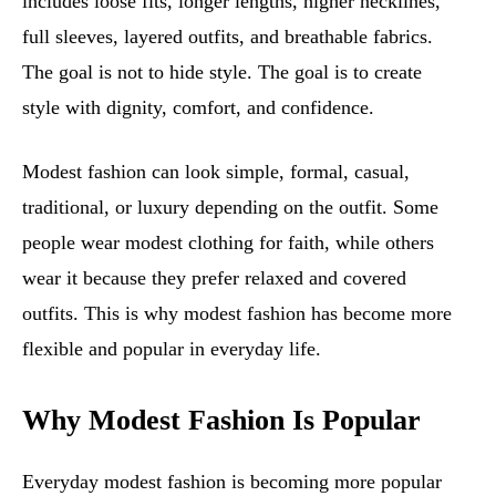
includes loose fits, longer lengths, higher necklines,
full sleeves, layered outfits, and breathable fabrics.
The goal is not to hide style. The goal is to create
style with dignity, comfort, and confidence.
Modest fashion can look simple, formal, casual,
traditional, or luxury depending on the outfit. Some
people wear modest clothing for faith, while others
wear it because they prefer relaxed and covered
outfits. This is why modest fashion has become more
flexible and popular in everyday life.
Why Modest Fashion Is Popular
Everyday modest fashion is becoming more popular