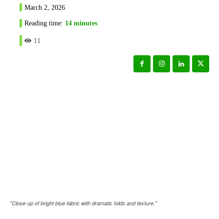
March 2, 2026
Reading time:
14
minutes
11
"Close-up of bright blue fabric with dramatic folds and texture."