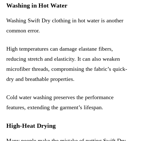
Washing in Hot Water
Washing Swift Dry clothing in hot water is another
common error.
High temperatures can damage elastane fibers,
reducing stretch and elasticity. It can also weaken
microfiber threads, compromising the fabric’s quick-
dry and breathable properties.
Cold water washing preserves the performance
features, extending the garment’s lifespan.
High-Heat Drying
Many people make the mistake of putting Swift Dry