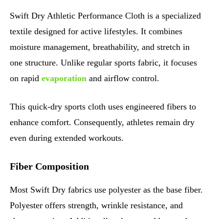
Swift Dry Athletic Performance Cloth is a specialized
textile designed for active lifestyles. It combines
moisture management, breathability, and stretch in
one structure. Unlike regular sports fabric, it focuses
on rapid
evaporation
and airflow control.
This quick-dry sports cloth uses engineered fibers to
enhance comfort. Consequently, athletes remain dry
even during extended workouts.
Fiber Composition
Most Swift Dry fabrics use polyester as the base fiber.
Polyester offers strength, wrinkle resistance, and