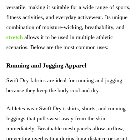
versatile, making it suitable for a wide range of sports,
fitness activities, and everyday activewear. Its unique
combination of moisture-wicking, breathability, and
stretch
allows it to be used in multiple athletic
scenarios. Below are the most common uses:
Running and Jogging Apparel
Swift Dry fabrics are ideal for running and jogging
because they keep the body cool and dry.
Athletes wear Swift Dry t-shirts, shorts, and running
leggings that pull sweat away from the skin
immediately. Breathable mesh panels allow airflow,
preventing overheating during long-distance or sprint