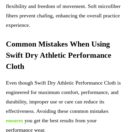
flexibility and freedom of movement. Soft microfiber
fibers prevent chafing, enhancing the overall practice
experience.
Common Mistakes When Using
Swift Dry Athletic Performance
Cloth
Even though Swift Dry Athletic Performance Cloth is
engineered for maximum comfort, performance, and
durability, improper use or care can reduce its
effectiveness. Avoiding these common mistakes
ensures
you get the best results from your
performance wear.