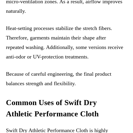
micro-ventilation zones. As a result, airflow improves
naturally.
Heat-setting processes stabilize the stretch fibers.
Therefore, garments maintain their shape after
repeated washing. Additionally, some versions receive
anti-odor or UV-protection treatments.
Because of careful engineering, the final product
balances strength and flexibility.
Common Uses of Swift Dry
Athletic Performance Cloth
Swift Dry Athletic Performance Cloth is highly