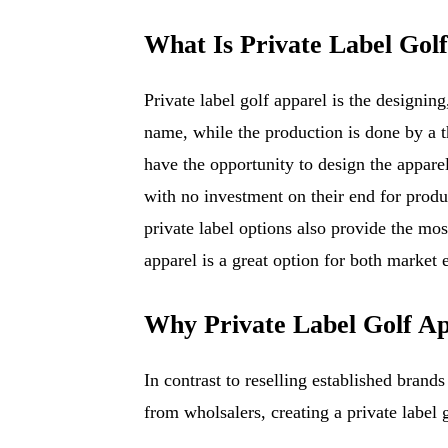
What Is Private Label Gol
Private label golf apparel is the designin
name, while the production is done by a t
have the opportunity to design the apparel
with no investment on their end for produ
private label options also provide the most
apparel is a great option for both market 
Why Private Label Golf Ap
In contrast to reselling established brands
from wholsalers, creating a private label 