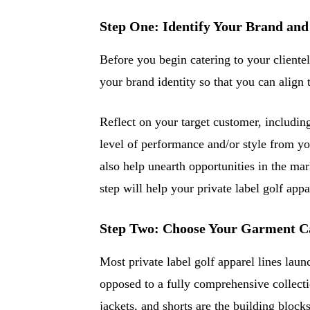
Step One: Identify Your Brand and
Before you begin catering to your clientel
your brand identity so that you can align 
Reflect on your target customer, including
level of performance and/or style from yo
also help unearth opportunities in the mar
step will help your private label golf appa
Step Two: Choose Your Garment Ca
Most private label golf apparel lines laun
opposed to a fully comprehensive collectio
jackets, and shorts are the building block