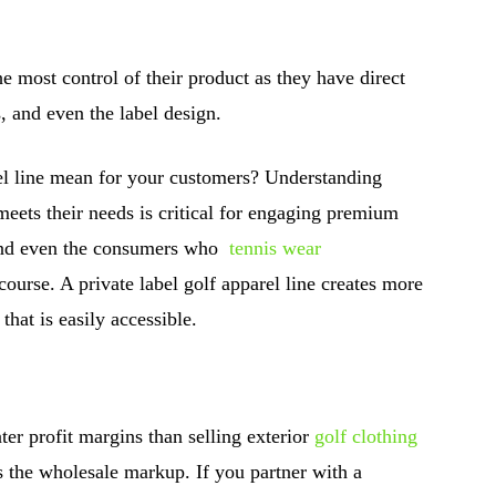
he most control of their product as they have direct
s, and even the label design.
el line mean for your customers? Understanding
meets their needs is critical for engaging premium
and even the consumers who
tennis wear
 course. A private label golf apparel line creates more
that is easily accessible.
ater profit margins than selling exterior
golf clothing
es the wholesale markup. If you partner with a