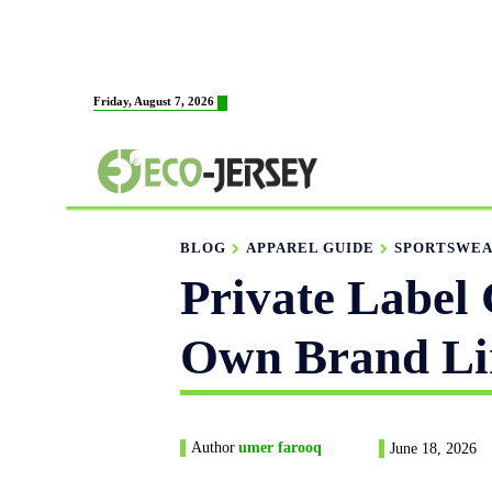
HOME
ABOUT US
MAN
Friday, August 7, 2026
FABRICATION
BLOG
APPAREL GUIDE
SPORTSWEA
Private Label 
Own Brand Li
Author
umer farooq
June 18, 2026