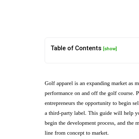
Table of Contents
[show]
Golf apparel is an expanding market as mo
performance on and off the golf course. Pr
entrepreneurs the opportunity to begin se
a third-party label. This guide will help 
begin the development process, and the m
line from concept to market.