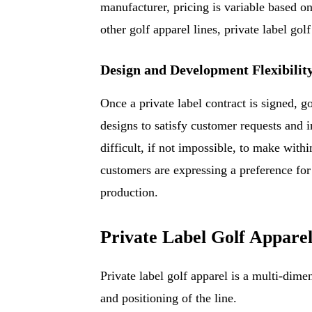
manufacturer, pricing is variable based o
other golf apparel lines, private label gol
Design and Development Flexibilit
Once a private label contract is signed, g
designs to satisfy customer requests and 
difficult, if not impossible, to make withi
customers are expressing a preference for 
production.
Private Label Golf Appare
Private label golf apparel is a multi-dimen
and positioning of the line.