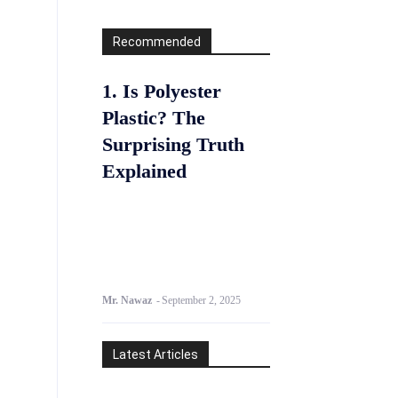
Recommended
1. Is Polyester
Plastic? The
Surprising Truth
Explained
Mr. Nawaz
-
September 2, 2025
Latest Articles