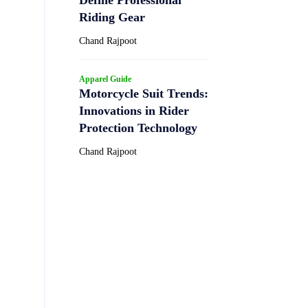
Riding Gear
Chand Rajpoot
Apparel Guide
Motorcycle Suit Trends:
Innovations in Rider
Protection Technology
Chand Rajpoot