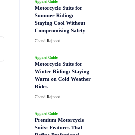
Apparel Guide
Motorcycle Suits for
Summer Riding:
Staying Cool Without
Compromising Safety
Chand Rajpoot
Apparel Guide
Motorcycle Suits for
Winter Riding: Staying
Warm on Cold Weather
Rides
Chand Rajpoot
Apparel Guide
Premium Motorcycle
Suits: Features That
Define Professional