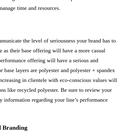
 manage time and resources.
mmunicate the level of seriousness your brand has to
z as their base offering will have a more casual
 performance offering will have a serious and
r base layers are polyester and polyester + spandex
ncreasing in clientele with eco-conscious values will
ions like recycled polyester. Be sure to review your
ry information regarding your line’s performance
d Branding