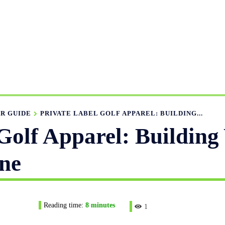
UFACTURING RANGE
OUR CATALOGS
MANUFACTURIN
APPAREL GUIDE
NEWS
FEATURED ARTICLES
APP
R GUIDE
PRIVATE LABEL GOLF APPAREL: BUILDING...
Golf Apparel: Building
ne
Reading time:
8
minutes
1