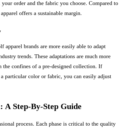
n your order and the fabric you choose. Compared to
f apparel offers a sustainable margin.
y
olf apparel brands are more easily able to adapt
industry trends. These adaptations are much more
n the confines of a pre-designed collection. If
a particular color or fabric, you can easily adjust
l: A Step-By-Step Guide
sional process. Each phase is critical to the quality