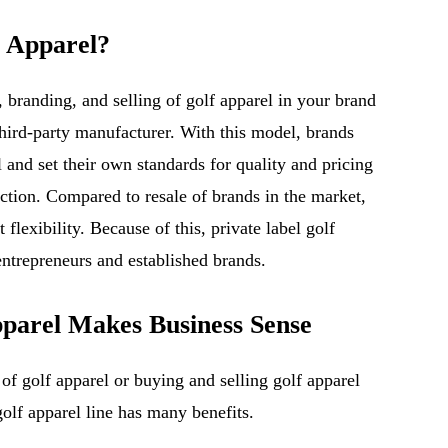
f Apparel?
g, branding, and selling of golf apparel in your brand
hird-party manufacturer. With this model, brands
 and set their own standards for quality and pricing
ction. Compared to resale of brands in the market,
 flexibility. Because of this, private label golf
entrepreneurs and established brands.
parel Makes Business Sense
 of golf apparel or buying and selling golf apparel
golf apparel line has many benefits.