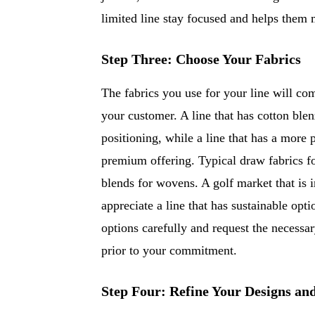
limited line stay focused and helps them
Step Three: Choose Your Fabrics
The fabrics you use for your line will co
your customer. A line that has cotton blen
positioning, while a line that has a more
premium offering. Typical draw fabrics fo
blends for wovens. A golf market that is i
appreciate a line that has sustainable opt
options carefully and request the necessa
prior to your commitment.
Step Four: Refine Your Designs an