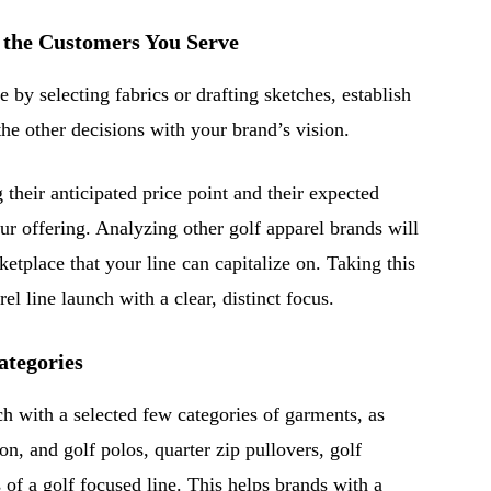
 the Customers You Serve
e by selecting fabrics or drafting sketches, establish
the other decisions with your brand’s vision.
 their anticipated price point and their expected
ur offering. Analyzing other golf apparel brands will
ketplace that your line can capitalize on. Taking this
rel line launch with a clear, distinct focus.
tegories
ch with a selected few categories of garments, as
n, and golf polos, quarter zip pullovers, golf
s of a golf focused line. This helps brands with a