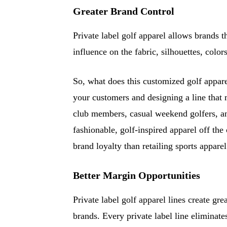
Greater Brand Control
Private label golf apparel allows brands t
influence on the fabric, silhouettes, color
So, what does this customized golf appar
your customers and designing a line that 
club members, casual weekend golfers, 
fashionable, golf-inspired apparel off the
brand loyalty than retailing sports apparel 
Better Margin Opportunities
Private label golf apparel lines create gre
brands. Every private label line eliminat