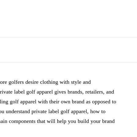
re golfers desire clothing with style and
ivate label golf apparel gives brands, retailers, and
lling golf apparel with their own brand as opposed to
you understand private label golf apparel, how to
ain components that will help you build your brand