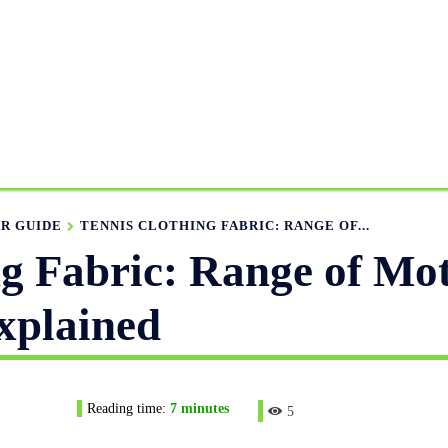
ANUFACTURING RANGE
OUR CATALOGS
MANUFACTUR
APPAREL GUIDE
NEWS
FEATURED ARTICLES
APP
R GUIDE
TENNIS CLOTHING FABRIC: RANGE OF...
ng Fabric: Range of Mo
xplained
Reading time:
7
minutes
5