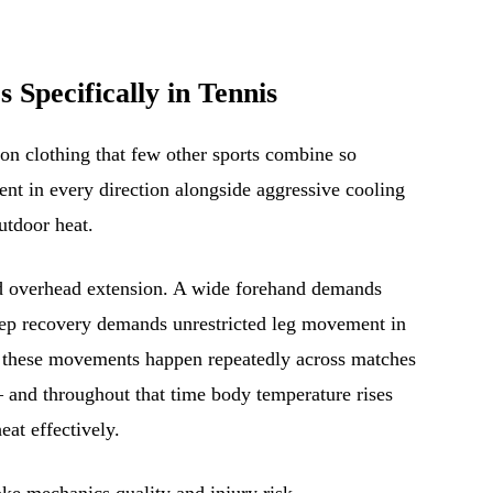
Specifically in Tennis
n clothing that few other sports combine so
t in every direction alongside aggressive cooling
outdoor heat.
and overhead extension. A wide forehand demands
step recovery demands unrestricted leg movement in
of these movements happen repeatedly across matches
 and throughout that time body temperature rises
eat effectively.
oke mechanics quality and injury risk