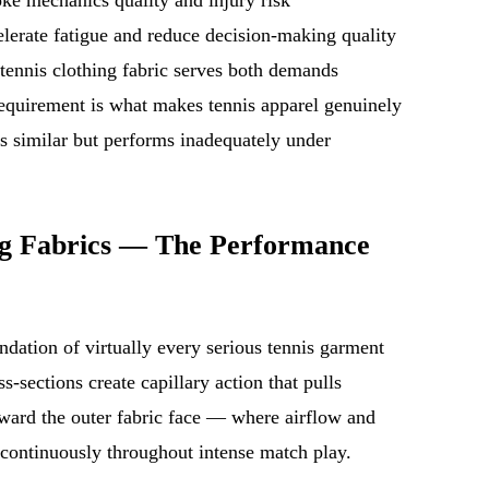
celerate fatigue and reduce decision-making quality
tennis clothing fabric serves both demands
equirement is what makes tennis apparel genuinely
ks similar but performs inadequately under
ng Fabrics — The Performance
dation of virtually every serious tennis garment
-sections create capillary action that pulls
oward the outer fabric face — where airflow and
continuously throughout intense match play.