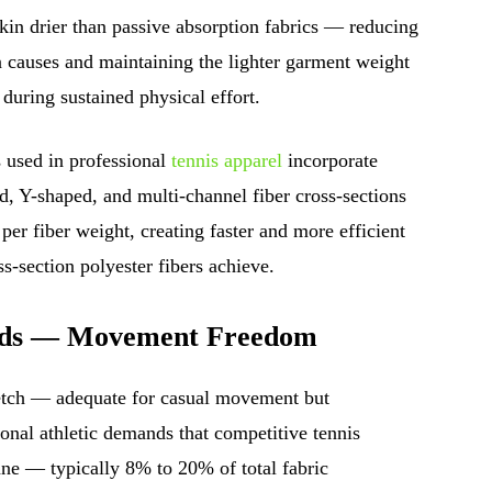
in drier than passive absorption fabrics — reducing
n causes and maintaining the lighter garment weight
during sustained physical effort.
 used in professional
tennis apparel
incorporate
, Y-shaped, and multi-channel fiber cross-sections
 per fiber weight, creating faster and more efficient
s-section polyester fibers achieve.
ends — Movement Freedom
tretch — adequate for casual movement but
tional athletic demands that competitive tennis
ane — typically 8% to 20% of total fabric