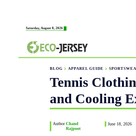
HOME
ABOUT US
M
Saturday, August 8, 2026
FABRICATION
BLOG
APPAREL GUIDE
SPORTSWEA
Tennis Clothi
and Cooling E
Author
Chand
June 18, 2026
Rajpoot