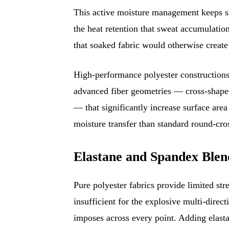
This active moisture management keeps sk
the heat retention that sweat accumulatio
that soaked fabric would otherwise create 
High-performance polyester constructions
advanced fiber geometries — cross-shaped
— that significantly increase surface area
moisture transfer than standard round-cros
Elastane and Spandex Bl
Pure polyester fabrics provide limited s
insufficient for the explosive multi-direc
imposes across every point. Adding elast