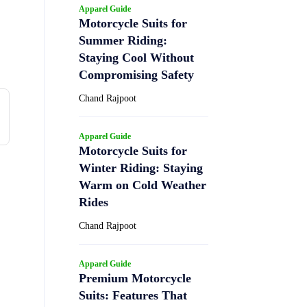
Apparel Guide
Motorcycle Suits for
Summer Riding:
Staying Cool Without
Compromising Safety
Chand Rajpoot
Apparel Guide
Motorcycle Suits for
Winter Riding: Staying
Warm on Cold Weather
Rides
Chand Rajpoot
Apparel Guide
Premium Motorcycle
Suits: Features That