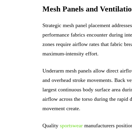
Mesh Panels and Ventilati
Strategic mesh panel placement addresses 
performance fabrics encounter during int
zones require airflow rates that fabric br
maximum-intensity effort.
Underarm mesh panels allow direct airflow
and overhead stroke movements. Back vent
largest continuous body surface area durin
airflow across the torso during the rapid 
movement create.
Quality
sportswear
manufacturers positio