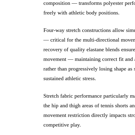
composition — transforms polyester perfo
freely with athletic body positions.
Four-way stretch constructions allow simul
— critical for the multi-directional movem
recovery of quality elastane blends ensure
movement — maintaining correct fit and a
rather than progressively losing shape as 
sustained athletic stress.
Stretch fabric performance particularly ma
the hip and thigh areas of tennis shorts a
movement restriction directly impacts st
competitive play.