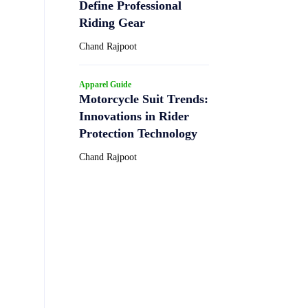
Define Professional
Riding Gear
Chand Rajpoot
Apparel Guide
Motorcycle Suit Trends:
Innovations in Rider
Protection Technology
Chand Rajpoot