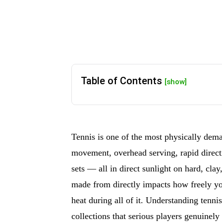
Table of Contents
[show]
Tennis is one of the most physically dema
movement, overhead serving, rapid directi
sets — all in direct sunlight on hard, clay
made from directly impacts how freely 
heat during all of it. Understanding tenni
collections that serious players genuine