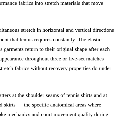
rmance fabrics into stretch materials that move
taneous stretch in horizontal and vertical directions
ent that tennis requires constantly. The elastic
s garments return to their original shape after each
ppearance throughout three or five-set matches
stretch fabrics without recovery properties do under
tters at the shoulder seams of tennis shirts and at
nd skirts — the specific anatomical areas where
roke mechanics and court movement quality during