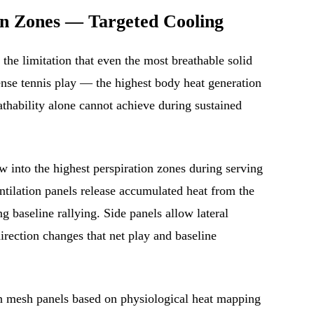
on Zones — Targeted Cooling
the limitation that even the most breathable solid
ense tennis play — the highest body heat generation
eathability alone cannot achieve during sustained
 into the highest perspiration zones during serving
ilation panels release accumulated heat from the
g baseline rallying. Side panels allow lateral
direction changes that net play and baseline
n mesh panels based on physiological heat mapping