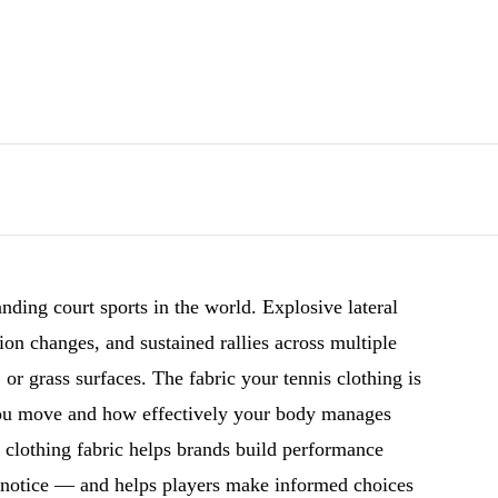
nding court sports in the world. Explosive lateral
on changes, and sustained rallies across multiple
, or grass surfaces. The fabric your tennis clothing is
you move and how effectively your body manages
s clothing fabric helps brands build performance
ly notice — and helps players make informed choices