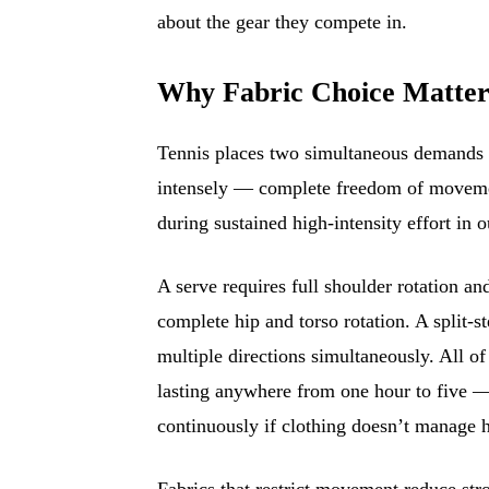
about the gear they compete in.
Why Fabric Choice Matters 
Tennis places two simultaneous demands o
intensely — complete freedom of movemen
during sustained high-intensity effort in 
A serve requires full shoulder rotation 
complete hip and torso rotation. A split-
multiple directions simultaneously. All 
lasting anywhere from one hour to five —
continuously if clothing doesn’t manage h
Fabrics that restrict movement reduce str