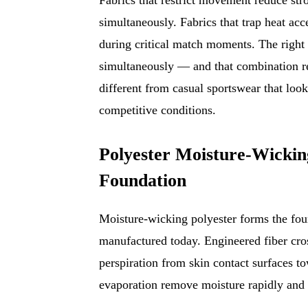
simultaneously. Fabrics that trap heat ac
during critical match moments. The right 
simultaneously — and that combination r
different from casual sportswear that loo
competitive conditions.
Polyester Moisture-Wicki
Foundation
Moisture-wicking polyester forms the foun
manufactured today. Engineered fiber cross
perspiration from skin contact surfaces t
evaporation remove moisture rapidly and 