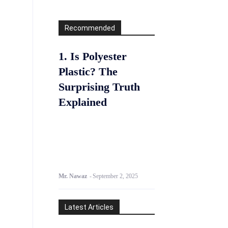
Recommended
1. Is Polyester
Plastic? The
Surprising Truth
Explained
Mr. Nawaz
-
September 2, 2025
Latest Articles