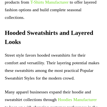
products from
T-Shirts Manufacturer
to offer layered
fashion options and build complete seasonal
collections.
Hooded Sweatshirts and Layered
Looks
Street style favors hooded sweatshirts for their
comfort and versatility. Their layering potential makes
these sweatshirts among the most practical Popular
Sweatshirt Styles for the modern crowd.
Many apparel businesses expand their hoodie and
sweatshirt collections through
Hoodies Manufacturer