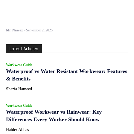
Mr. Nawaz
-
September 2, 2025
Latest Articles
Workwear Guide
Waterproof vs Water Resistant Workwear: Features
& Benefits
Shazia Hameed
Workwear Guide
Waterproof Workwear vs Rainwear: Key
Differences Every Worker Should Know
Haider Abbas