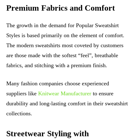
Premium Fabrics and Comfort
The growth in the demand for Popular Sweatshirt
Styles is based primarily on the element of comfort.
The modern sweatshirts most coveted by customers
are those made with the softest “feel”, breathable
fabrics, and stitching with a premium finish.
Many fashion companies choose experienced
suppliers like
Knitwear Manufacturer
to ensure
durability and long-lasting comfort in their sweatshirt
collections.
Streetwear Styling with