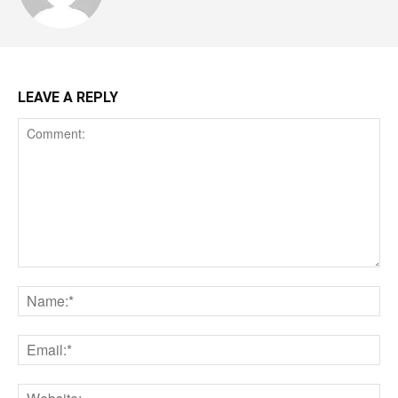
LEAVE A REPLY
Comment:
Na
Ema
Web