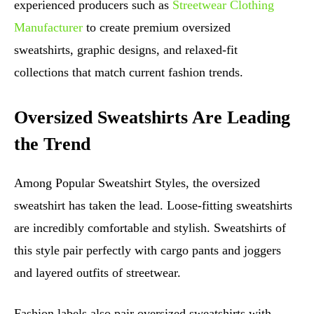
experienced producers such as
Streetwear Clothing
Manufacturer
to create premium oversized
sweatshirts, graphic designs, and relaxed-fit
collections that match current fashion trends.
Oversized Sweatshirts Are Leading
the Trend
Among Popular Sweatshirt Styles, the oversized
sweatshirt has taken the lead. Loose-fitting sweatshirts
are incredibly comfortable and stylish. Sweatshirts of
this style pair perfectly with cargo pants and joggers
and layered outfits of streetwear.
Fashion labels also pair oversized sweatshirts with