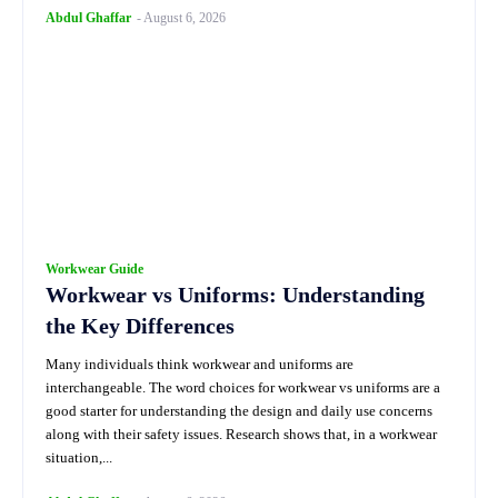
Abdul Ghaffar
-
August 6, 2026
Workwear Guide
Workwear vs Uniforms: Understanding
the Key Differences
Many individuals think workwear and uniforms are
interchangeable. The word choices for workwear vs uniforms are a
good starter for understanding the design and daily use concerns
along with their safety issues. Research shows that, in a workwear
situation,...