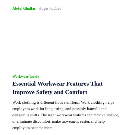
Abdul Ghaffar
-
August 6, 2026
Workwear Guide
Essential Workwear Features That
Improve Safety and Comfort
Work clothing is different from a uniform. Work clothing helps
employees work for long, tiring, and possibly harmful and
dangerous shifts. The right workwear features can remove, reduce,
or eliminate discomfort, make movement easier, and help
employees become more...