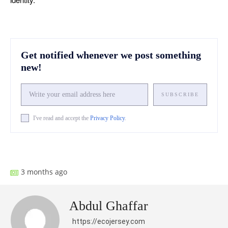
Get notified whenever we post something
new!
SUBSCRIBE
I've read and accept the
Privacy Policy
.
Facebook
X
Pinterest
What
3 months ago
Abdul Ghaffar
https://ecojersey.com