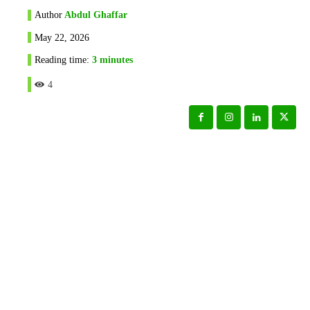
Author
Abdul Ghaffar
May 22, 2026
Reading time:
3
minutes
4