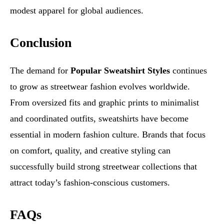
modest apparel for global audiences.
Conclusion
The demand for
Popular Sweatshirt Styles
continues
to grow as streetwear fashion evolves worldwide.
From oversized fits and graphic prints to minimalist
and coordinated outfits, sweatshirts have become
essential in modern fashion culture. Brands that focus
on comfort, quality, and creative styling can
successfully build strong streetwear collections that
attract today’s fashion-conscious customers.
FAQs