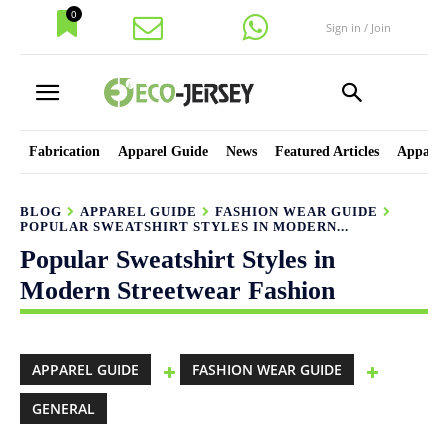
0
Sign in / Join
Fabrication
Apparel Guide
News
Featured Articles
Apparel
BLOG
APPAREL GUIDE
FASHION WEAR GUIDE
POPULAR SWEATSHIRT STYLES IN MODERN...
Popular Sweatshirt Styles in
Modern Streetwear Fashion
APPAREL GUIDE
FASHION WEAR GUIDE
GENERAL