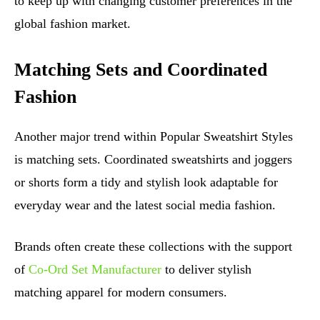
to keep up with changing customer preferences in the
global fashion market.
Matching Sets and Coordinated
Fashion
Another major trend within Popular Sweatshirt Styles
is matching sets. Coordinated sweatshirts and joggers
or shorts form a tidy and stylish look adaptable for
everyday wear and the latest social media fashion.
Brands often create these collections with the support
of
Co-Ord Set Manufacturer
to deliver stylish
matching apparel for modern consumers.