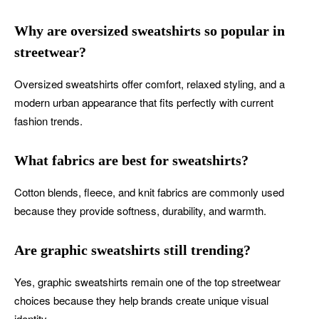
Why are oversized sweatshirts so popular in
streetwear?
Oversized sweatshirts offer comfort, relaxed styling, and a
modern urban appearance that fits perfectly with current
fashion trends.
What fabrics are best for sweatshirts?
Cotton blends, fleece, and knit fabrics are commonly used
because they provide softness, durability, and warmth.
Are graphic sweatshirts still trending?
Yes, graphic sweatshirts remain one of the top streetwear
choices because they help brands create unique visual
identity.