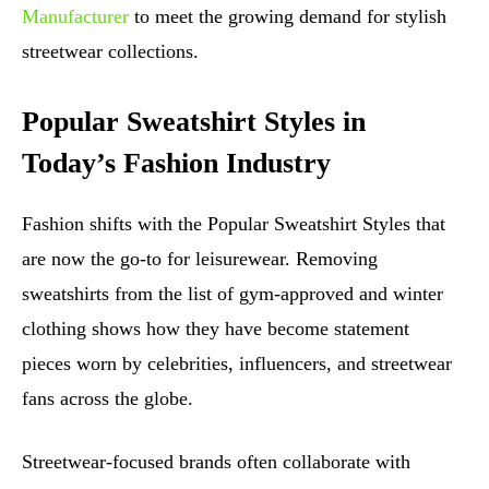
Manufacturer
to meet the growing demand for stylish
streetwear collections.
Popular Sweatshirt Styles in
Today’s Fashion Industry
Fashion shifts with the Popular Sweatshirt Styles that
are now the go-to for leisurewear. Removing
sweatshirts from the list of gym-approved and winter
clothing shows how they have become statement
pieces worn by celebrities, influencers, and streetwear
fans across the globe.
Streetwear-focused brands often collaborate with