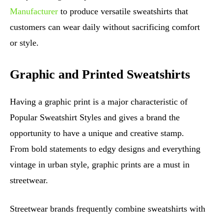
Manufacturer
to produce versatile sweatshirts that
customers can wear daily without sacrificing comfort
or style.
Graphic and Printed Sweatshirts
Having a graphic print is a major characteristic of
Popular Sweatshirt Styles and gives a brand the
opportunity to have a unique and creative stamp.
From bold statements to edgy designs and everything
vintage in urban style, graphic prints are a must in
streetwear.
Streetwear brands frequently combine sweatshirts with