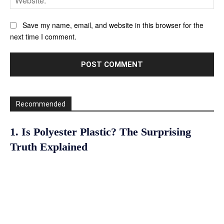
Save my name, email, and website in this browser for the
next time I comment.
Recommended
1. Is Polyester Plastic? The Surprising
Truth Explained