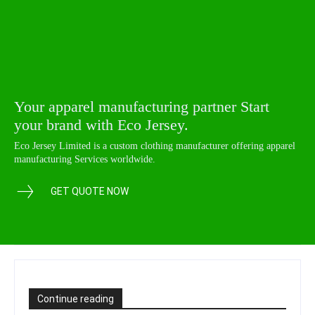
Your apparel manufacturing partner Start
your brand with Eco Jersey.
Eco Jersey Limited is a custom clothing manufacturer offering apparel
manufacturing Services worldwide.
GET QUOTE NOW
Continue reading