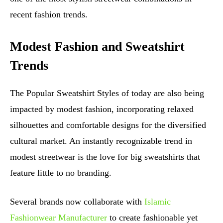
recent fashion trends.
Modest Fashion and Sweatshirt
Trends
The Popular Sweatshirt Styles of today are also being
impacted by modest fashion, incorporating relaxed
silhouettes and comfortable designs for the diversified
cultural market. An instantly recognizable trend in
modest streetwear is the love for big sweatshirts that
feature little to no branding.
Several brands now collaborate with
Islamic
Fashionwear Manufacturer
to create fashionable yet