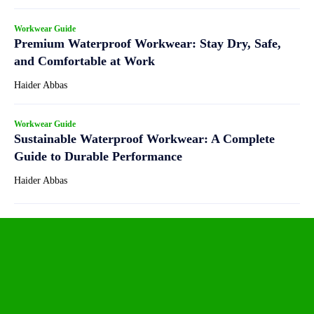
Workwear Guide
Premium Waterproof Workwear: Stay Dry, Safe,
and Comfortable at Work
Haider Abbas
Workwear Guide
Sustainable Waterproof Workwear: A Complete
Guide to Durable Performance
Haider Abbas