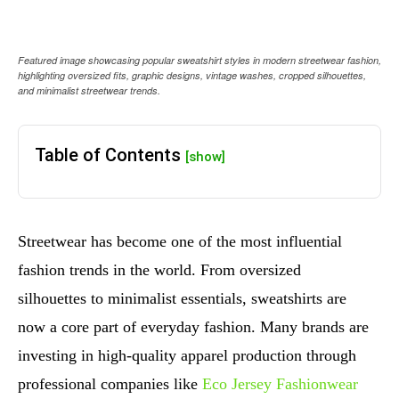
Featured image showcasing popular sweatshirt styles in modern streetwear fashion,
highlighting oversized fits, graphic designs, vintage washes, cropped silhouettes,
and minimalist streetwear trends.
Table of Contents
[show]
Streetwear has become one of the most influential
fashion trends in the world. From oversized
silhouettes to minimalist essentials, sweatshirts are
now a core part of everyday fashion. Many brands are
investing in high-quality apparel production through
professional companies like
Eco Jersey Fashionwear