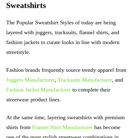
Sweatshirts
The Popular Sweatshirt Styles of today are being
layered with joggers, tracksuits, flannel shirts, and
fashion jackets to curate looks in line with modern
streetstyle.
Fashion brands frequently source trendy apparel from
Joggers Manufacturer
,
Tracksuits Manufacturer
, and
Fashion Jacket Manufacturer
to complete their
streetwear product lines.
At the same time, layering sweatshirts with premium
shirts from
Flannel Shirt Manufacturer
has become
one of the most stylish streetwear combinations in