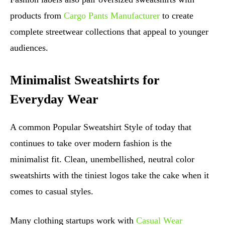
products from
Cargo Pants Manufacturer
to create
complete streetwear collections that appeal to younger
audiences.
Minimalist Sweatshirts for
Everyday Wear
A common Popular Sweatshirt Style of today that
continues to take over modern fashion is the
minimalist fit. Clean, unembellished, neutral color
sweatshirts with the tiniest logos take the cake when it
comes to casual styles.
Many clothing startups work with
Casual Wear