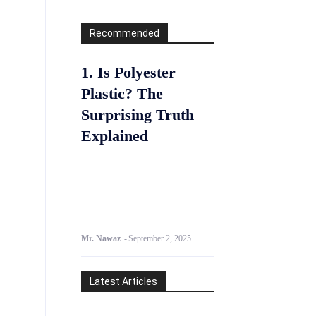
Recommended
1. Is Polyester
Plastic? The
Surprising Truth
Explained
Mr. Nawaz
-
September 2, 2025
Latest Articles