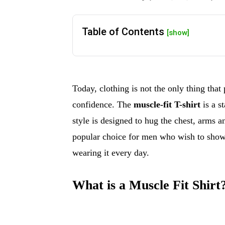
Table of Contents
[show]
Today, clothing is not the only thing that
confidence. The
muscle-fit T-shirt
is a s
style is designed to hug the chest, arms 
popular choice for men who wish to show o
wearing it every day.
What is a Muscle Fit Shirt