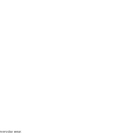
r everyday wear.