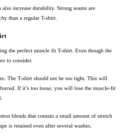
 also increase durability. Strong seams are
chy than a regular T-shirt.
irt
ting the perfect muscle fit T-shirt. Even though the
rs to consider.
ize. The T-shirt should not be too tight. This will
orced. If it’s too loose, you will lose the muscle-fit
l.
otton blends that contain a small amount of stretch
pe is retained even after several washes.