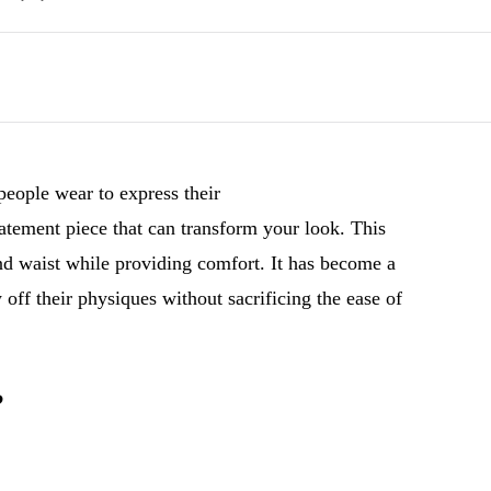
 people wear to express their
tatement piece that can transform your look. This
and waist while providing comfort. It has become a
ff their physiques without sacrificing the ease of
?