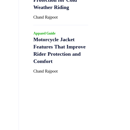
Weather Riding
Chand Rajpoot
Apparel Guide
Motorcycle Jacket
Features That Improve
Rider Protection and
Comfort
Chand Rajpoot