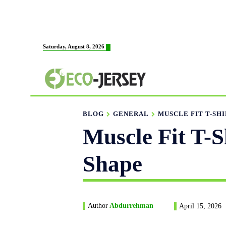
HOME
ABOUT US
M
Saturday, August 8, 2026
FABRICATION
BLOG
GENERAL
MUSCLE FIT T-SHI
Muscle Fit T-S
Shape
Author
Abdurrehman
April 15, 2026