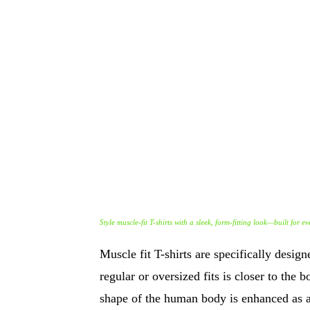
Style muscle-fit T-shirts with a sleek, form-fitting look—built for 
Muscle fit T-shirts are specifically desig
regular or oversized fits is closer to the
shape of the human body is enhanced as a 