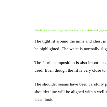
Muscle fit, everyday comfort—clean lines and a sleek dark gray lo
The tight fit around the arms and chest is
be highlighted. The waist is normally sli
The fabric composition is also important
used. Even though the fit is very close to
The shoulder seams have been carefully pla
shoulder line will be aligned with a well-c
clean look.