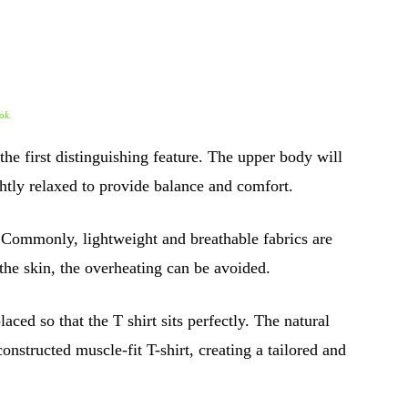
ok.
 the first distinguishing feature. The upper body will
ghtly relaxed to provide balance and comfort.
. Commonly, lightweight and breathable fabrics are
 the skin, the overheating can be avoided.
ced so that the T shirt sits perfectly. The natural
onstructed muscle-fit T-shirt, creating a tailored and