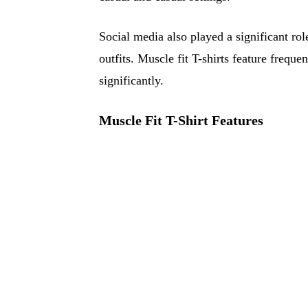
Social media also played a significant rol
outfits. Muscle fit T-shirts feature freque
significantly.
Muscle Fit T-Shirt Features