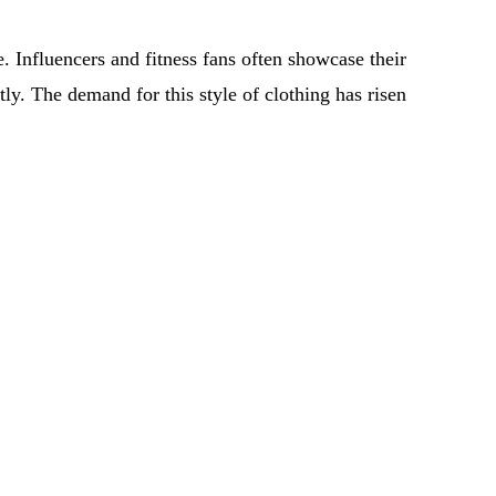
e. Influencers and fitness fans often showcase their
ntly. The demand for this style of clothing has risen