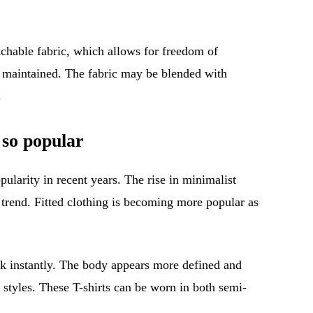
tchable fabric, which allows for freedom of
s maintained. The fabric may be blended with
.
 so popular
pularity in recent years. The rise in minimalist
s trend. Fitted clothing is becoming more popular as
ook instantly. The body appears more defined and
 styles. These T-shirts can be worn in both semi-