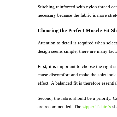
Stitching reinforced with nylon thread can
necessary because the fabric is more stret
Choosing the Perfect Muscle Fit Sh
Attention to detail is required when selec
design seems simple, there are many facto
First, it is important to choose the right s
cause discomfort and make the shirt look f
effect. A balanced fit is therefore essentia
Second, the fabric should be a priority. C
are recommended. The
zipper T-shirt’s
sha