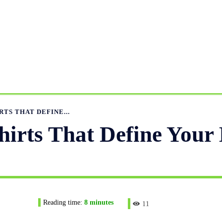
ANUFACTURING RANGE
OUR CATALOGS
MANUFACTUR
APPAREL GUIDE
NEWS
FEATURED ARTICLES
APP
RTS THAT DEFINE...
hirts That Define Your
Reading time:
8
minutes
11