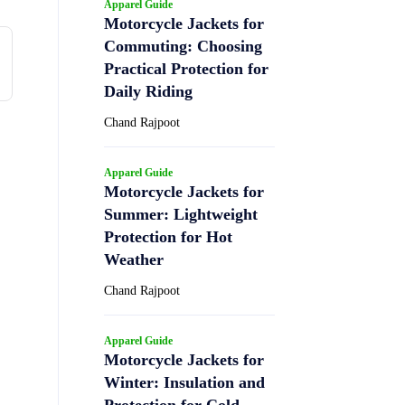
Apparel Guide
Motorcycle Jackets for
Commuting: Choosing
Practical Protection for
Daily Riding
Chand Rajpoot
Apparel Guide
Motorcycle Jackets for
Summer: Lightweight
Protection for Hot
Weather
Chand Rajpoot
Apparel Guide
Motorcycle Jackets for
Winter: Insulation and
Protection for Cold