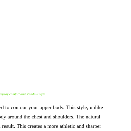
everyday comfort and standout style.
ned to contour your upper body. This style, unlike
 body around the chest and shoulders. The natural
result. This creates a more athletic and sharper