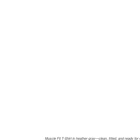
Muscle Fit T-Shirt in heather gray—clean, fitted, and ready fo