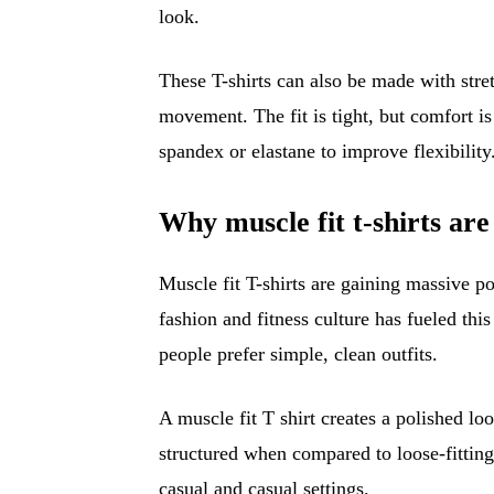
look.
These T-shirts can also be made with stre
movement. The fit is tight, but comfort i
spandex or elastane to improve flexibility
Why muscle fit t-shirts are
Muscle fit T-shirts are gaining massive po
fashion and fitness culture has fueled thi
people prefer simple, clean outfits.
A muscle fit T shirt creates a polished l
structured when compared to loose-fitting
casual and casual settings.