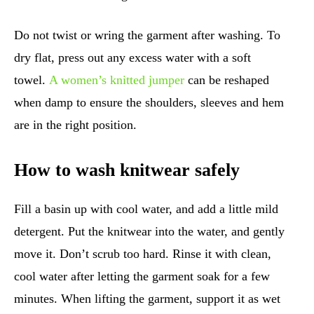
Do not twist or wring the garment after washing. To
dry flat, press out any excess water with a soft
towel.
A women’s knitted jumper
can be reshaped
when damp to ensure the shoulders, sleeves and hem
are in the right position.
How to wash knitwear safely
Fill a basin up with cool water, and add a little mild
detergent. Put the knitwear into the water, and gently
move it. Don’t scrub too hard. Rinse it with clean,
cool water after letting the garment soak for a few
minutes. When lifting the garment, support it as wet