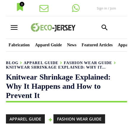
0
Sign in / Join
Fabrication
Apparel Guide
News
Featured Articles
Apparel
BLOG
APPAREL GUIDE
FASHION WEAR GUIDE
KNITWEAR SHRINKAGE EXPLAINED: WHY IT...
Knitwear Shrinkage Explained:
Why It Happens and How to
Prevent It
APPAREL GUIDE
FASHION WEAR GUIDE