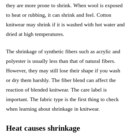
they are more prone to shrink. When wool is exposed
to heat or rubbing, it can shrink and feel. Cotton
knitwear may shrink if it is washed with hot water and
dried at high temperatures.
The shrinkage of synthetic fibers such as acrylic and
polyester is usually less than that of natural fibers.
However, they may still lose their shape if you wash
or dry them harshly. The fiber blend can affect the
reaction of blended knitwear. The care label is
important. The fabric type is the first thing to check
when learning about shrinkage in knitwear.
Heat causes shrinkage