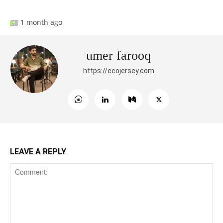
1 month ago
umer farooq
https://ecojersey.com
LEAVE A REPLY