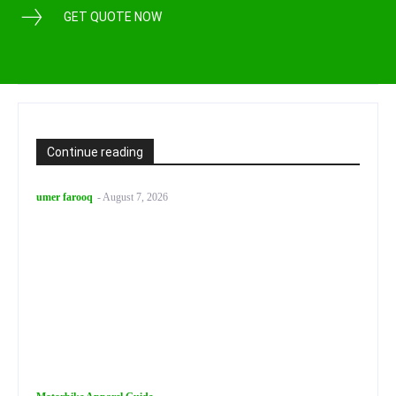
GET QUOTE NOW
Continue reading
umer farooq
-
August 7, 2026