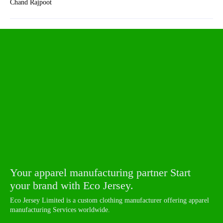
Chand Rajpoot
Your apparel manufacturing partner Start
your brand with Eco Jersey.
Eco Jersey Limited is a custom clothing manufacturer offering apparel
manufacturing Services worldwide.