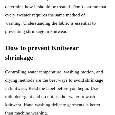
determine how it should be treated. Don’t assume that
every sweater requires the same method of
washing. Understanding the fabric is essential to
preventing shrinkage in knitwear.
How to prevent Knitwear
shrinkage
Controlling water temperature, washing motion, and
drying methods are the best ways to avoid shrinkage
in knitwear. Read the label before you begin. Use
mild detergent and do not use hot water to wash
knitwear. Hand washing delicate garments is better
than machine washing.