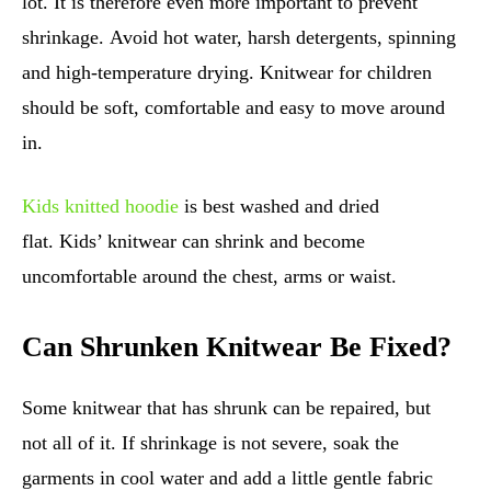
lot. It is therefore even more important to prevent
shrinkage. Avoid hot water, harsh detergents, spinning
and high-temperature drying. Knitwear for children
should be soft, comfortable and easy to move around
in.
Kids knitted hoodie
is best washed and dried
flat. Kids’ knitwear can shrink and become
uncomfortable around the chest, arms or waist.
Can Shrunken Knitwear Be Fixed?
Some knitwear that has shrunk can be repaired, but
not all of it. If shrinkage is not severe, soak the
garments in cool water and add a little gentle fabric