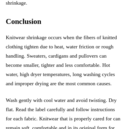
shrinkage.
Conclusion
Knitwear shrinkage occurs when the fibers of knitted
clothing tighten due to heat, water friction or rough
handling. Sweaters, cardigans and pullovers can
become smaller, tighter and less comfortable. Hot
water, high dryer temperatures, long washing cycles
and improper drying are the most common causes.
Wash gently with cool water and avoid twisting. Dry
flat. Read the label carefully and follow instructions
for each fabric. Knitwear that is properly cared for can
remain soft, comfortable and in its original form for