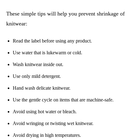
These simple tips will help you prevent shrinkage of
knitwear:
Read the label before using any product.
Use water that is lukewarm or cold.
Wash knitwear inside out.
Use only mild detergent.
Hand wash delicate knitwear.
Use the gentle cycle on items that are machine-safe.
Avoid using hot water or bleach.
Avoid wringing or twisting wet knitwear.
Avoid drying in high temperatures.