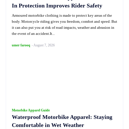
In Protection Improves Rider Safety
Armoured motorbike clothing is made to protect key areas of the
body. Motorcycle riding gives you freedom, comfort and speed. But
it can also put you at risk of road impacts, weather and abrasion in
the event of an accident.It...
umer farooq
-
August 7, 2026
Motorbike Apparel Guide
Waterproof Motorbike Apparel: Staying
Comfortable in Wet Weather