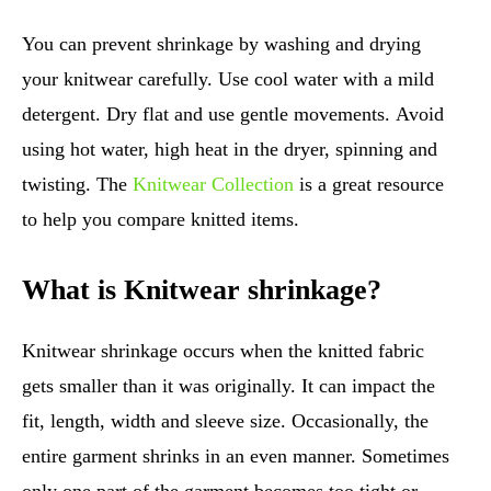
You can prevent shrinkage by washing and drying
your knitwear carefully. Use cool water with a mild
detergent. Dry flat and use gentle movements. Avoid
using hot water, high heat in the dryer, spinning and
twisting. The
Knitwear Collection
is a great resource
to help you compare knitted items.
What is Knitwear shrinkage?
Knitwear shrinkage occurs when the knitted fabric
gets smaller than it was originally. It can impact the
fit, length, width and sleeve size. Occasionally, the
entire garment shrinks in an even manner. Sometimes