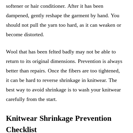
softener or hair conditioner. After it has been
dampened, gently reshape the garment by hand. You
should not pull the yarn too hard, as it can weaken or
become distorted.
Wool that has been felted badly may not be able to
return to its original dimensions. Prevention is always
better than repairs. Once the fibers are too tightened,
it can be hard to reverse shrinkage in knitwear. The
best way to avoid shrinkage is to wash your knitwear
carefully from the start.
Knitwear Shrinkage Prevention
Checklist