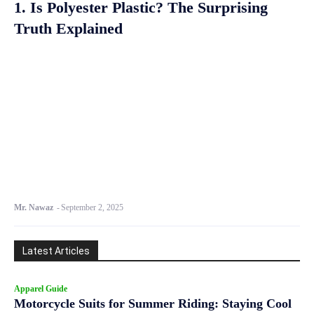
1. Is Polyester Plastic? The Surprising
Truth Explained
Mr. Nawaz
-
September 2, 2025
Latest Articles
Apparel Guide
Motorcycle Suits for Summer Riding: Staying Cool