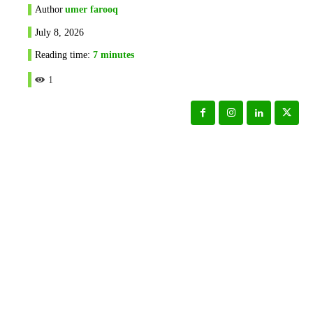
Author
umer farooq
July 8, 2026
Reading time:
7
minutes
1