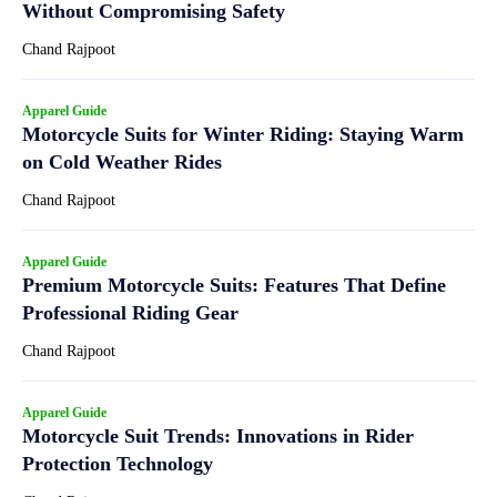
Without Compromising Safety
Chand Rajpoot
Apparel Guide
Motorcycle Suits for Winter Riding: Staying Warm
on Cold Weather Rides
Chand Rajpoot
Apparel Guide
Premium Motorcycle Suits: Features That Define
Professional Riding Gear
Chand Rajpoot
Apparel Guide
Motorcycle Suit Trends: Innovations in Rider
Protection Technology