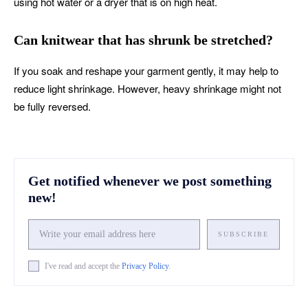
using hot water or a dryer that is on high heat.
Can knitwear that has shrunk be stretched?
If you soak and reshape your garment gently, it may help to
reduce light shrinkage. However, heavy shrinkage might not
be fully reversed.
Get notified whenever we post something
new!
SUBSCRIBE
I've read and accept the
Privacy Policy
.
Facebook
X
Pinterest
What