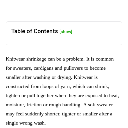
Table of Contents
[show]
Knitwear shrinkage can be a problem. It is common
for sweaters, cardigans and pullovers to become
smaller after washing or drying. Knitwear is
constructed from loops of yarn, which can shrink,
tighten or pull together when they are exposed to heat,
moisture, friction or rough handling. A soft sweater
may feel suddenly shorter, tighter or smaller after a
single wrong wash.