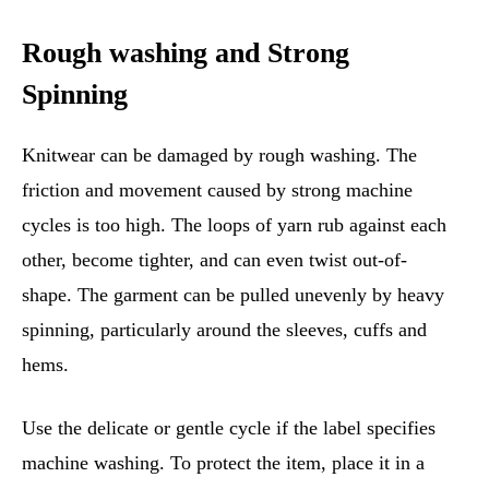
Rough washing and Strong
Spinning
Knitwear can be damaged by rough washing. The
friction and movement caused by strong machine
cycles is too high. The loops of yarn rub against each
other, become tighter, and can even twist out-of-
shape. The garment can be pulled unevenly by heavy
spinning, particularly around the sleeves, cuffs and
hems.
Use the delicate or gentle cycle if the label specifies
machine washing. To protect the item, place it in a