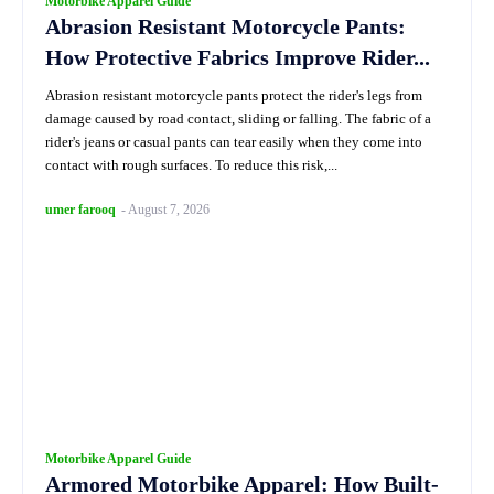
Motorbike Apparel Guide
Abrasion Resistant Motorcycle Pants:
How Protective Fabrics Improve Rider...
Abrasion resistant motorcycle pants protect the rider's legs from
damage caused by road contact, sliding or falling. The fabric of a
rider's jeans or casual pants can tear easily when they come into
contact with rough surfaces. To reduce this risk,...
umer farooq
-
August 7, 2026
Motorbike Apparel Guide
Armored Motorbike Apparel: How Built-