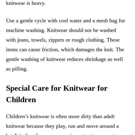
knitwear is heavy.
Use a gentle cycle with cool water and a mesh bag for
machine washing. Knitwear should not be washed
with jeans, towels, zippers or rough clothing. These
items can cause friction, which damages the knit. The
gentle washing of knitwear reduces shrinkage as well
as pilling.
Special Care for Knitwear for
Children
Children’s knitwear is often more dirty than adult
knitwear because they play, run and move around a