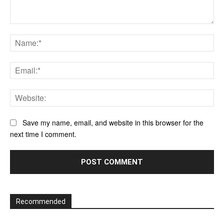
Comment:
Na
Ema
Web
Save my name, email, and website in this browser for the
next time I comment.
Recommended