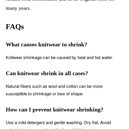
many years.
FAQs
What causes knitwear to shrink?
Knitwear shrinkage can be caused by heat and hot water.
Can knitwear shrink in all cases?
Natural fibers such as wool and cotton can be more
susceptible to shrinkage or loss of shape.
How can I prevent knitwear shrinking?
Use a mild detergent and gentle washing. Dry flat. Avoid