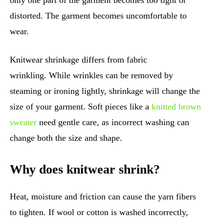
only one part of the garment becomes too tight or
distorted. The garment becomes uncomfortable to
wear.
Knitwear shrinkage differs from fabric
wrinkling. While wrinkles can be removed by
steaming or ironing lightly, shrinkage will change the
size of your garment. Soft pieces like a
knitted brown
sweater
need gentle care, as incorrect washing can
change both the size and shape.
Why does knitwear shrink?
Heat, moisture and friction can cause the yarn fibers
to tighten. If wool or cotton is washed incorrectly,