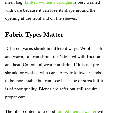
mesh bag.
knitted women’s cardigan
is best washed
with care because it can lose its shape around the
opening at the front and on the sleeves.
Fabric Types Matter
Different yarns shrink in different ways. Wool is soft
and warm, but can shrink if it’s treated with friction
and heat. Cotton knitwear can shrink if it is not pre-
shrunk, or washed with care. Acrylic knitwear tends
to be more stable but can lose its shape or stretch if it
is of poor quality. Blends are safer but still require
proper care.
The fiber content of a good
knitted men’s sweater
will