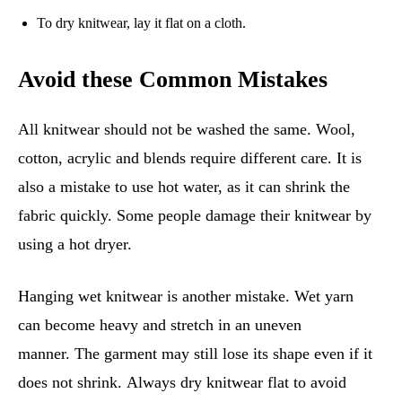
To dry knitwear, lay it flat on a cloth.
Avoid these Common Mistakes
All knitwear should not be washed the same. Wool,
cotton, acrylic and blends require different care. It is
also a mistake to use hot water, as it can shrink the
fabric quickly. Some people damage their knitwear by
using a hot dryer.
Hanging wet knitwear is another mistake. Wet yarn
can become heavy and stretch in an uneven
manner. The garment may still lose its shape even if it
does not shrink. Always dry knitwear flat to avoid