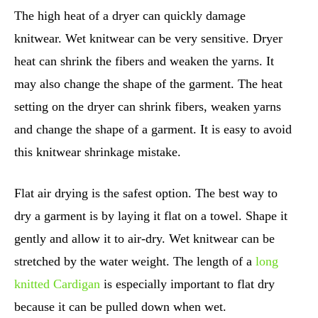
The high heat of a dryer can quickly damage
knitwear. Wet knitwear can be very sensitive. Dryer
heat can shrink the fibers and weaken the yarns. It
may also change the shape of the garment. The heat
setting on the dryer can shrink fibers, weaken yarns
and change the shape of a garment. It is easy to avoid
this knitwear shrinkage mistake.
Flat air drying is the safest option. The best way to
dry a garment is by laying it flat on a towel. Shape it
gently and allow it to air-dry. Wet knitwear can be
stretched by the water weight. The length of a
long
knitted Cardigan
is especially important to flat dry
because it can be pulled down when wet.