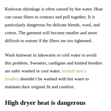
Knitwear shrinkage is often caused by hot water. Heat
can cause fibers to contract and pull together. It is
particularly dangerous for delicate blends, wool, and
cotton. The garment will become smaller and more
difficult to restore if the fibers are too tightened.
Wash knitwear in lukewarm or cold water to avoid
this problem. Sweaters, cardigans and knitted hoodies
are safer washed in cool water.
knitted men’s
hoodies
shouldn’t be washed with hot water to
maintain their original fit and comfort.
High dryer heat is dangerous