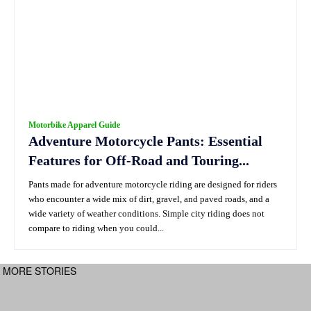
Motorbike Apparel Guide
Adventure Motorcycle Pants: Essential
Features for Off-Road and Touring...
Pants made for adventure motorcycle riding are designed for riders
who encounter a wide mix of dirt, gravel, and paved roads, and a
wide variety of weather conditions. Simple city riding does not
compare to riding when you could...
MORE STORIES