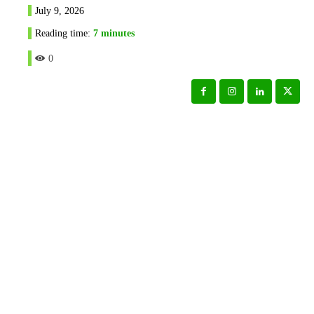
July 9, 2026
Reading time:
7
minutes
0