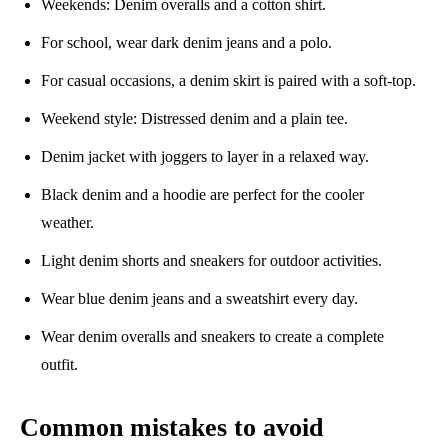
Weekends: Denim overalls and a cotton shirt.
For school, wear dark denim jeans and a polo.
For casual occasions, a denim skirt is paired with a soft-top.
Weekend style: Distressed denim and a plain tee.
Denim jacket with joggers to layer in a relaxed way.
Black denim and a hoodie are perfect for the cooler
weather.
Light denim shorts and sneakers for outdoor activities.
Wear blue denim jeans and a sweatshirt every day.
Wear denim overalls and sneakers to create a complete
outfit.
Common mistakes to avoid