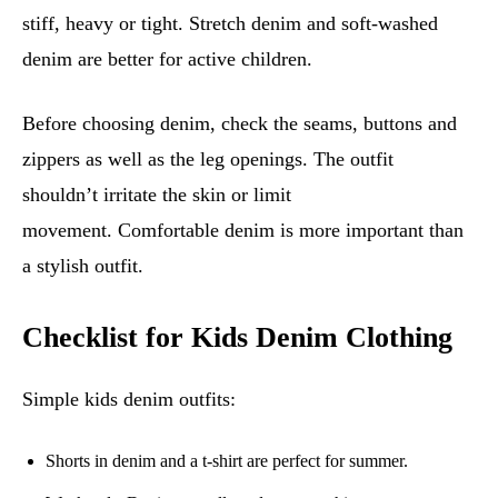
stiff, heavy or tight. Stretch denim and soft-washed
denim are better for active children.
Before choosing denim, check the seams, buttons and
zippers as well as the leg openings. The outfit
shouldn’t irritate the skin or limit
movement. Comfortable denim is more important than
a stylish outfit.
Checklist for Kids Denim Clothing
Simple kids denim outfits:
Shorts in denim and a t-shirt are perfect for summer.