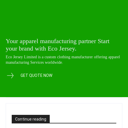
Your apparel manufacturing partner Start
your brand with Eco Jersey.
Eco Jersey Limited is a custom clothing manufacturer offering apparel
manufacturing Services worldwide.
GET QUOTE NOW
Continue reading