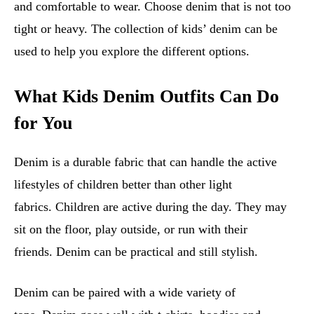
and comfortable to wear. Choose denim that is not too
tight or heavy. The collection of kids’ denim can be
used to help you explore the different options.
What Kids Denim Outfits Can Do
for You
Denim is a durable fabric that can handle the active
lifestyles of children better than other light
fabrics. Children are active during the day. They may
sit on the floor, play outside, or run with their
friends. Denim can be practical and still stylish.
Denim can be paired with a wide variety of