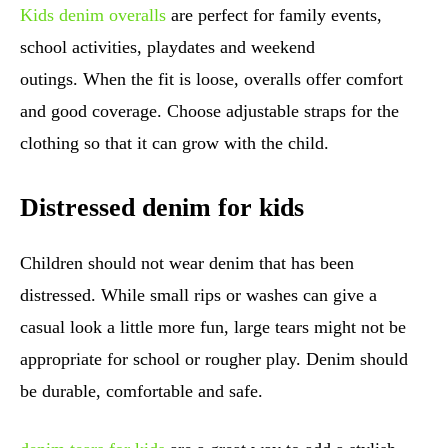
Kids denim overalls
are perfect for family events,
school activities, playdates and weekend
outings. When the fit is loose, overalls offer comfort
and good coverage. Choose adjustable straps for the
clothing so that it can grow with the child.
Distressed denim for kids
Children should not wear denim that has been
distressed. While small rips or washes can give a
casual look a little more fun, large tears might not be
appropriate for school or rougher play. Denim should
be durable, comfortable and safe.