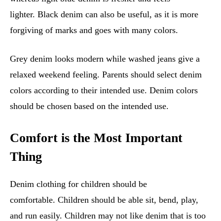
lighter. Black denim can also be useful, as it is more
forgiving of marks and goes with many colors.
Grey denim looks modern while washed jeans give a
relaxed weekend feeling. Parents should select denim
colors according to their intended use. Denim colors
should be chosen based on the intended use.
Comfort is the Most Important
Thing
Denim clothing for children should be
comfortable. Children should be able sit, bend, play,
and run easily. Children may not like denim that is too