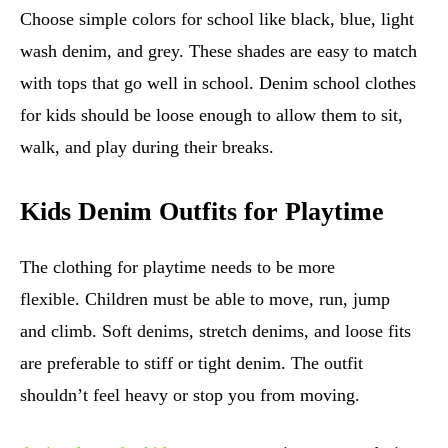
Choose simple colors for school like black, blue, light
wash denim, and grey. These shades are easy to match
with tops that go well in school. Denim school clothes
for kids should be loose enough to allow them to sit,
walk, and play during their breaks.
Kids Denim Outfits for Playtime
The clothing for playtime needs to be more
flexible. Children must be able to move, run, jump
and climb. Soft denims, stretch denims, and loose fits
are preferable to stiff or tight denim. The outfit
shouldn’t feel heavy or stop you from moving.