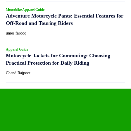
Motorbike Apparel Guide
Adventure Motorcycle Pants: Essential Features for
Off-Road and Touring Riders
umer farooq
Apparel Guide
Motorcycle Jackets for Commuting: Choosing
Practical Protection for Daily Riding
Chand Rajpoot