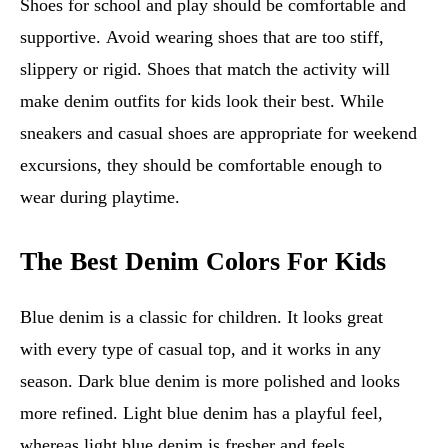
Shoes for school and play should be comfortable and
supportive. Avoid wearing shoes that are too stiff,
slippery or rigid. Shoes that match the activity will
make denim outfits for kids look their best. While
sneakers and casual shoes are appropriate for weekend
excursions, they should be comfortable enough to
wear during playtime.
The Best Denim Colors For Kids
Blue denim is a classic for children. It looks great
with every type of casual top, and it works in any
season. Dark blue denim is more polished and looks
more refined. Light blue denim has a playful feel,
whereas light blue denim is fresher and feels