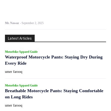
Mr. Nawaz
-
September 2, 2025
Latest Articles
Motorbike Apparel Guide
Waterproof Motorcycle Pants: Staying Dry During
Every Ride
umer farooq
Motorbike Apparel Guide
Breathable Motorcycle Pants: Staying Comfortable
on Long Rides
umer farooq