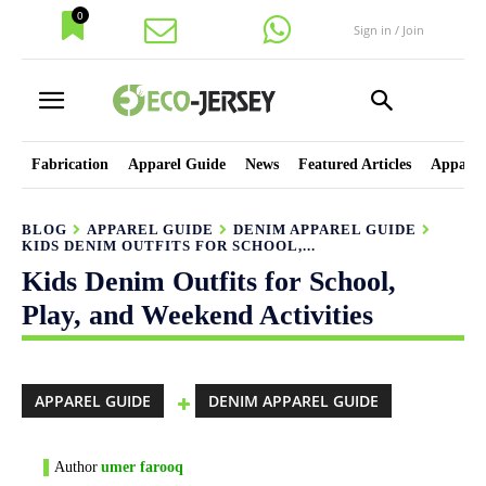
0
Sign in / Join
Fabrication
Apparel Guide
News
Featured Articles
Apparel
BLOG
APPAREL GUIDE
DENIM APPAREL GUIDE
KIDS DENIM OUTFITS FOR SCHOOL,...
Kids Denim Outfits for School,
Play, and Weekend Activities
APPAREL GUIDE
DENIM APPAREL GUIDE
Author
umer farooq