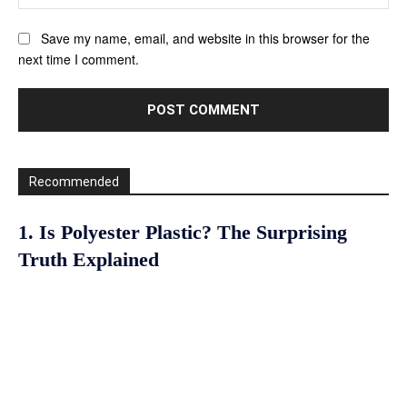
Save my name, email, and website in this browser for the
next time I comment.
Recommended
1. Is Polyester Plastic? The Surprising
Truth Explained