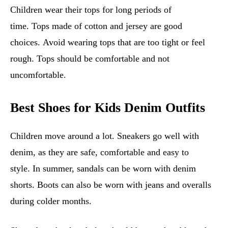
Children wear their tops for long periods of
time. Tops made of cotton and jersey are good
choices. Avoid wearing tops that are too tight or feel
rough. Tops should be comfortable and not
uncomfortable.
Best Shoes for Kids Denim Outfits
Children move around a lot. Sneakers go well with
denim, as they are safe, comfortable and easy to
style. In summer, sandals can be worn with denim
shorts. Boots can also be worn with jeans and overalls
during colder months.