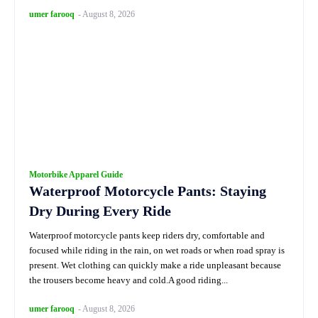
umer farooq
-
August 8, 2026
Motorbike Apparel Guide
Waterproof Motorcycle Pants: Staying
Dry During Every Ride
Waterproof motorcycle pants keep riders dry, comfortable and
focused while riding in the rain, on wet roads or when road spray is
present. Wet clothing can quickly make a ride unpleasant because
the trousers become heavy and cold.A good riding...
umer farooq
-
August 8, 2026