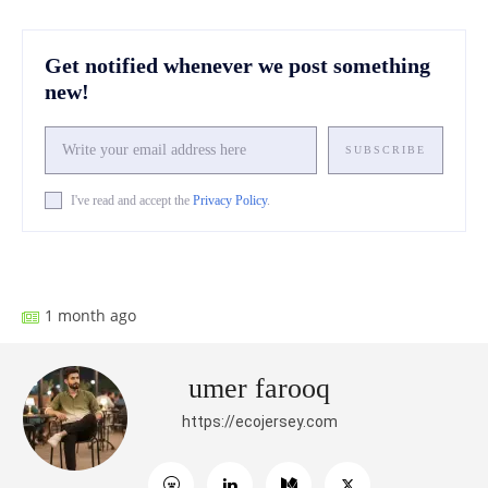
Get notified whenever we post something
new!
SUBSCRIBE
I've read and accept the
Privacy Policy
.
Facebook
X
Pinterest
What
1 month ago
umer farooq
https://ecojersey.com