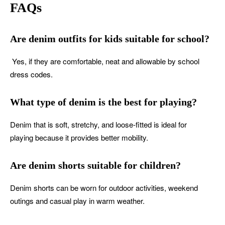
FAQs
Are denim outfits for kids suitable for school?
Yes, if they are comfortable, neat and allowable by school
dress codes.
What type of denim is the best for playing?
Denim that is soft, stretchy, and loose-fitted is ideal for
playing because it provides better mobility.
Are denim shorts suitable for children?
Denim shorts can be worn for outdoor activities, weekend
outings and casual play in warm weather.