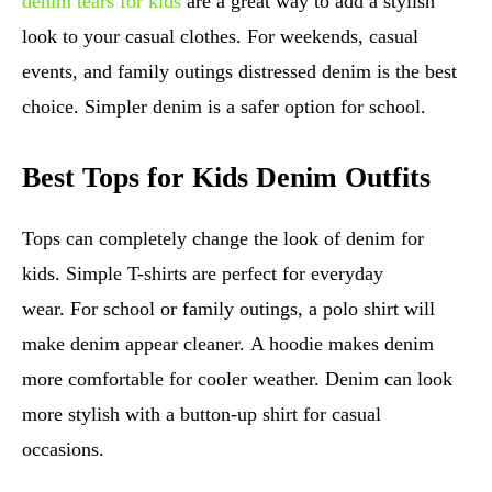
denim tears for kids
are a great way to add a stylish
look to your casual clothes. For weekends, casual
events, and family outings distressed denim is the best
choice. Simpler denim is a safer option for school.
Best Tops for Kids Denim Outfits
Tops can completely change the look of denim for
kids. Simple T-shirts are perfect for everyday
wear. For school or family outings, a polo shirt will
make denim appear cleaner. A hoodie makes denim
more comfortable for cooler weather. Denim can look
more stylish with a button-up shirt for casual
occasions.