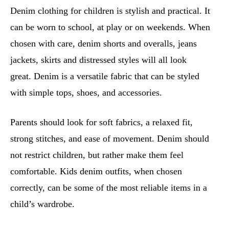
Denim clothing for children is stylish and practical. It
can be worn to school, at play or on weekends. When
chosen with care, denim shorts and overalls, jeans
jackets, skirts and distressed styles will all look
great. Denim is a versatile fabric that can be styled
with simple tops, shoes, and accessories.
Parents should look for soft fabrics, a relaxed fit,
strong stitches, and ease of movement. Denim should
not restrict children, but rather make them feel
comfortable. Kids denim outfits, when chosen
correctly, can be some of the most reliable items in a
child’s wardrobe.