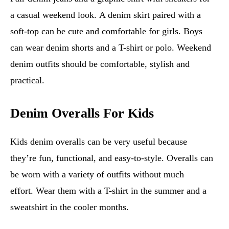
a casual weekend look. A denim skirt paired with a
soft-top can be cute and comfortable for girls. Boys
can wear denim shorts and a T-shirt or polo. Weekend
denim outfits should be comfortable, stylish and
practical.
Denim Overalls For Kids
Kids denim overalls can be very useful because
they’re fun, functional, and easy-to-style. Overalls can
be worn with a variety of outfits without much
effort. Wear them with a T-shirt in the summer and a
sweatshirt in the cooler months.