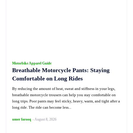
Motorbike Apparel Guide
Breathable Motorcycle Pants: Staying
Comfortable on Long Rides
By reducing the amount of heat, sweat and stiffness in your legs,
breathable motorcycle trousers can help you stay comfortable on
long trips. Poor pants may feel sticky, heavy, warm, and tight after a
long ride. The ride can become less...
umer farooq
-
August 8, 2026