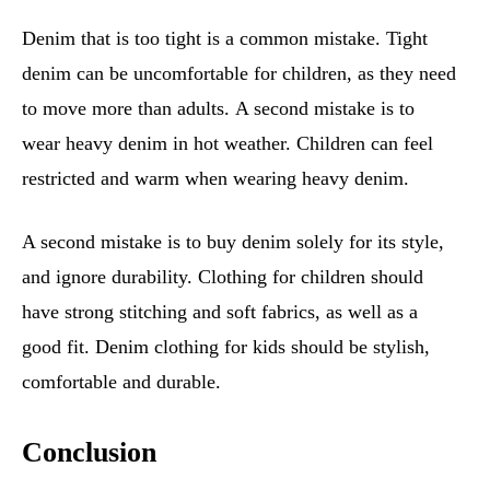
Denim that is too tight is a common mistake. Tight
denim can be uncomfortable for children, as they need
to move more than adults. A second mistake is to
wear heavy denim in hot weather. Children can feel
restricted and warm when wearing heavy denim.
A second mistake is to buy denim solely for its style,
and ignore durability. Clothing for children should
have strong stitching and soft fabrics, as well as a
good fit. Denim clothing for kids should be stylish,
comfortable and durable.
Conclusion