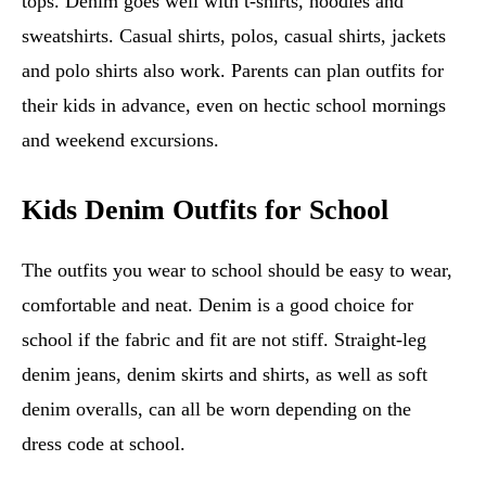
tops. Denim goes well with t-shirts, hoodies and
sweatshirts. Casual shirts, polos, casual shirts, jackets
and polo shirts also work. Parents can plan outfits for
their kids in advance, even on hectic school mornings
and weekend excursions.
Kids Denim Outfits for School
The outfits you wear to school should be easy to wear,
comfortable and neat. Denim is a good choice for
school if the fabric and fit are not stiff. Straight-leg
denim jeans, denim skirts and shirts, as well as soft
denim overalls, can all be worn depending on the
dress code at school.