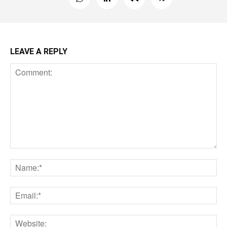
LEAVE A REPLY
Comment:
Na
Ema
Web