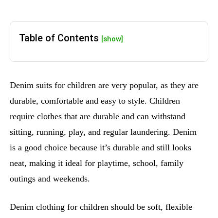
Table of Contents
[show]
Denim suits for children are very popular, as they are
durable, comfortable and easy to style. Children
require clothes that are durable and can withstand
sitting, running, play, and regular laundering. Denim
is a good choice because it’s durable and still looks
neat, making it ideal for playtime, school, family
outings and weekends.
Denim clothing for children should be soft, flexible