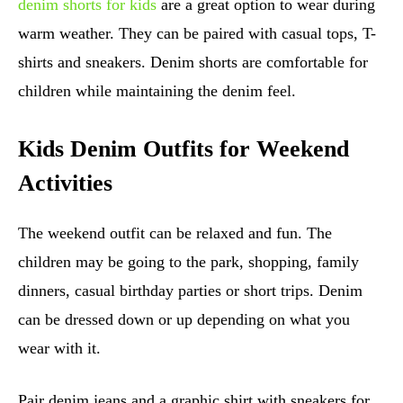
denim shorts for kids
are a great option to wear during
warm weather. They can be paired with casual tops, T-
shirts and sneakers. Denim shorts are comfortable for
children while maintaining the denim feel.
Kids Denim Outfits for Weekend
Activities
The weekend outfit can be relaxed and fun. The
children may be going to the park, shopping, family
dinners, casual birthday parties or short trips. Denim
can be dressed down or up depending on what you
wear with it.
Pair denim jeans and a graphic shirt with sneakers for