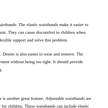
aistbands. The elastic waistbands make it easier to
ist. They can cause discomfort to children when
flexible support and solve this problem.
en. Denim is also easier to wear and remove. The
rment without being too tight. It should provide
g.
 is another great feature. Adjustable waistbands are
r for children. These waistbands can include elastic