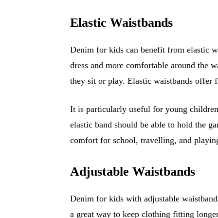
Elastic Waistbands
Denim for kids can benefit from elastic w
dress and more comfortable around the wa
they sit or play. Elastic waistbands offer 
It is particularly useful for young childr
elastic band should be able to hold the ga
comfort for school, travelling, and playin
Adjustable Waistbands
Denim for kids with adjustable waistbands
a great way to keep clothing fitting longe