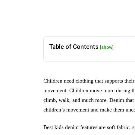
Table of Contents
[show]
Children need clothing that supports their
movement. Children move more during the 
climb, walk, and much more. Denim that is
children’s movement and make them unco
Best kids denim features are soft fabric, s