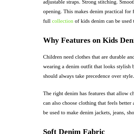
adjustable straps. Strong stitching. Smoo
opening. This makes denim practical for 
full
collection
of kids denim can be used 
Why Features on Kids Den
Children need clothes that are durable an
wearing a denim outfit that looks stylish bu
should always take precedence over style
The right denim has features that allow c
can also choose clothing that feels better
be used to make denim jackets, jeans, sho
Soft Denim Fabric