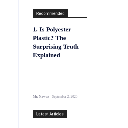
Recommended
1. Is Polyester
Plastic? The
Surprising Truth
Explained
Mr. Nawaz
-
September 2, 2025
Latest Articles