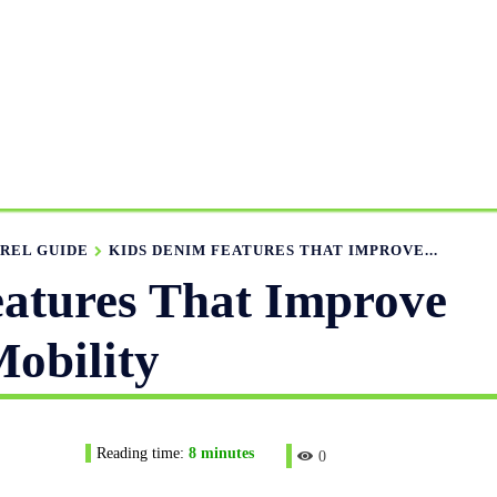
ANUFACTURING RANGE
OUR CATALOGS
MANUFACTUR
APPAREL GUIDE
NEWS
FEATURED ARTICLES
APP
REL GUIDE
KIDS DENIM FEATURES THAT IMPROVE...
atures That Improve
obility
Reading time:
8
minutes
0