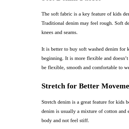
The soft fabric is a key feature of kids d
Traditional denim may feel rough. Soft den
knees and seams.
It is better to buy soft washed denim for 
beginning. It is more flexible and doesn’t
be flexible, smooth and comfortable to we
Stretch for Better Moveme
Stretch denim is a great feature for kids b
denim is usually a mixture of cotton and 
body and not feel stiff.