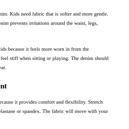
enim. Kids need fabric that is softer and more gentle.
im prevents irritations around the waist, legs,
kids because it feels more worn in from the
 feel stiff when sitting or playing. The denim should
ar.
nt
ecause it provides comfort and flexibility. Stretch
elastane or spandex. The fabric will move with your