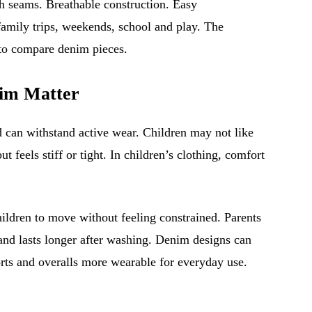
th seams. Breathable construction. Easy
family trips, weekends, school and play. The
to compare denim pieces.
im Matter
d can withstand active wear. Children may not like
t feels stiff or tight. In children’s clothing, comfort
.
hildren to move without feeling constrained. Parents
 and lasts longer after washing. Denim designs can
rts and overalls more wearable for everyday use.