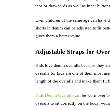
tabs or drawcords as well as inner buttons
Even children of the same age can have di
shorts in denim can be adjusted to fit bet
gives them a better value.
Adjustable Straps for Over
Kids love denim overalls because they are
overalls for kids are one of their most use
length of the overalls and make them fit b
Kids Denim Overalls
can be worn over T-s
overalls to sit correctly on the body, with