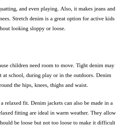
uatting, and even playing. Also, it makes jeans and
ees. Stretch denim is a great option for active kids
hout looking sloppy or loose.
because children need room to move. Tight denim may
 at school, during play or in the outdoors. Denim
around the hips, knees, thighs and waist.
r a relaxed fit. Denim jackets can also be made in a
elaxed fitting are ideal in warm weather. They allow
hould be loose but not too loose to make it difficult