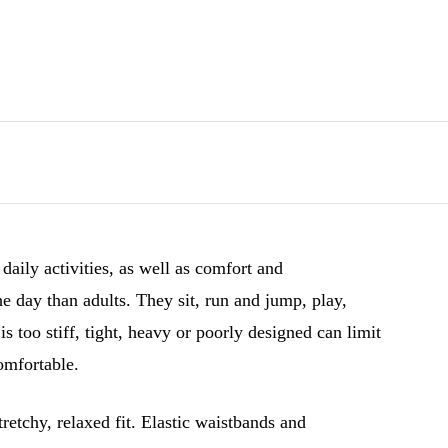
 daily activities, as well as comfort and
day than adults. They sit, run and jump, play,
 too stiff, tight, heavy or poorly designed can limit
mfortable.
tretchy, relaxed fit. Elastic waistbands and