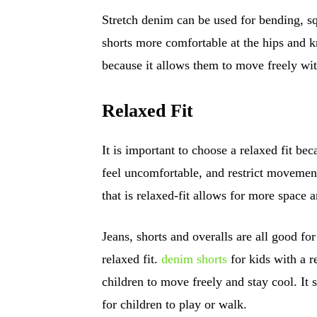
Stretch denim can be used for bending, sq
shorts more comfortable at the hips and kn
because it allows them to move freely wit
Relaxed Fit
It is important to choose a relaxed fit 
feel uncomfortable, and restrict movement
that is relaxed-fit allows for more space 
Jeans, shorts and overalls are all good fo
relaxed fit.
denim shorts
for kids with a r
children to move freely and stay cool. It s
for children to play or walk.