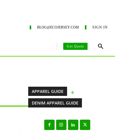
ING SERVICES
ECO-BLOG
CONTACT US
SUSTAIN
BLOG@ECOJERSEY.COM
SIGN IN
Get Quote
AREL MANUFACTURING GUIDE
CLOTHING MANUFACTURING SO
APPAREL GUIDE
DENIM APPAREL GUIDE