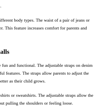
.
fferent body types. The waist of a pair of jeans or
ter. This feature increases comfort for parents and
alls
 fun and functional. The adjustable straps on denim
ful features. The straps allow parents to adjust the
etter as their child grows.
hirts or sweatshirts. The adjustable straps allow the
out pulling the shoulders or feeling loose.