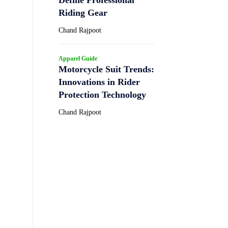
Riding Gear
Chand Rajpoot
Apparel Guide
Motorcycle Suit Trends:
Innovations in Rider
Protection Technology
Chand Rajpoot