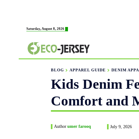
HOME
ABOUT US
M
Saturday, August 8, 2026
FABRICATION
BLOG
APPAREL GUIDE
DENIM APPA
Kids Denim Fe
Comfort and M
Author
umer farooq
July 9, 2026