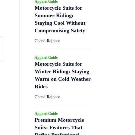
Apparel Guide
Motorcycle Suits for
Summer Riding:
Staying Cool Without
Compromising Safety
Chand Rajpoot
Apparel Guide
Motorcycle Suits for
Winter Riding: Staying
Warm on Cold Weather
Rides
Chand Rajpoot
Apparel Guide
Premium Motorcycle
Suits: Features That
Define Professional