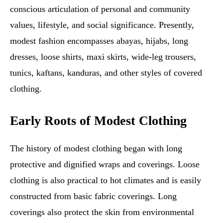
conscious articulation of personal and community
values, lifestyle, and social significance. Presently,
modest fashion encompasses abayas, hijabs, long
dresses, loose shirts, maxi skirts, wide-leg trousers,
tunics, kaftans, kanduras, and other styles of covered
clothing.
Early Roots of Modest Clothing
The history of modest clothing began with long
protective and dignified wraps and coverings. Loose
clothing is also practical to hot climates and is easily
constructed from basic fabric coverings. Long
coverings also protect the skin from environmental