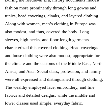
During the Medieval Era, history documents modest
fashion more prominently through long gowns and
tunics, head coverings, cloaks, and layered clothing.
Along with women, men’s clothing in Europe was
also modest, and thus, covered the body. Long
sleeves, high necks, and floor-length garments
characterized this covered clothing. Head coverings
and loose clothing were also modest, appropriate for
the climate and the customs of the Middle East, North
Africa, and Asia. Social class, profession, and family
were all expressed and distinguished through clothing.
The wealthy employed lace, embroidery, and fine
fabrics and detailed designs, while the middle and
lower classes used simple, everyday fabric.