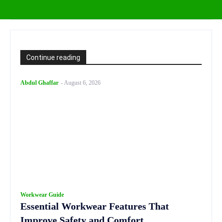
Continue reading
Abdul Ghaffar
-
August 6, 2026
Workwear Guide
Essential Workwear Features That
Improve Safety and Comfort