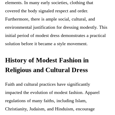
elements. In many early societies, clothing that
covered the body signaled respect and order.
Furthermore, there is ample social, cultural, and
environmental justification for dressing modestly. This
initial period of modest dress demonstrates a practical
solution before it became a style movement.
History of Modest Fashion in
Religious and Cultural Dress
Faith and cultural practices have significantly
impacted the evolution of modest fashion. Apparel
regulations of many faiths, including Islam,
Christianity, Judaism, and Hinduism, encourage