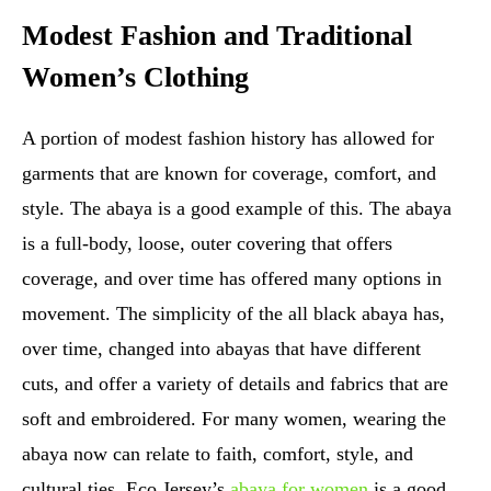
Modest Fashion and Traditional
Women’s Clothing
A portion of modest fashion history has allowed for
garments that are known for coverage, comfort, and
style. The abaya is a good example of this. The abaya
is a full-body, loose, outer covering that offers
coverage, and over time has offered many options in
movement. The simplicity of the all black abaya has,
over time, changed into abayas that have different
cuts, and offer a variety of details and fabrics that are
soft and embroidered. For many women, wearing the
abaya now can relate to faith, comfort, style, and
cultural ties. Eco Jersey’s
abaya for women
is a good