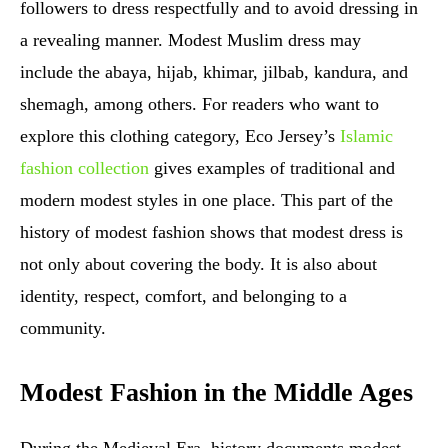
followers to dress respectfully and to avoid dressing in
a revealing manner. Modest Muslim dress may
include the abaya, hijab, khimar, jilbab, kandura, and
shemagh, among others. For readers who want to
explore this clothing category, Eco Jersey’s
Islamic
fashion collection
gives examples of traditional and
modern modest styles in one place. This part of the
history of modest fashion shows that modest dress is
not only about covering the body. It is also about
identity, respect, comfort, and belonging to a
community.
Modest Fashion in the Middle Ages