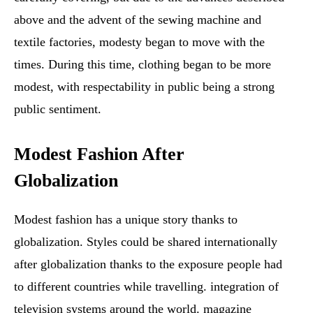
above and the advent of the sewing machine and
textile factories, modesty began to move with the
times. During this time, clothing began to be more
modest, with respectability in public being a strong
public sentiment.
Modest Fashion After
Globalization
Modest fashion has a unique story thanks to
globalization. Styles could be shared internationally
after globalization thanks to the exposure people had
to different countries while travelling. integration of
television systems around the world. magazine