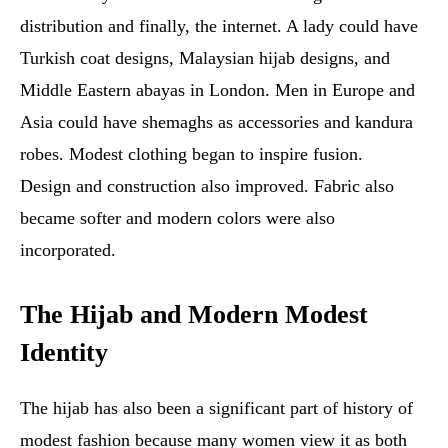
distribution and finally, the internet. A lady could have
Turkish coat designs, Malaysian hijab designs, and
Middle Eastern abayas in London. Men in Europe and
Asia could have shemaghs as accessories and kandura
robes. Modest clothing began to inspire fusion.
Design and construction also improved. Fabric also
became softer and modern colors were also
incorporated.
The Hijab and Modern Modest
Identity
The hijab has also been a significant part of history of
modest fashion because many women view it as both