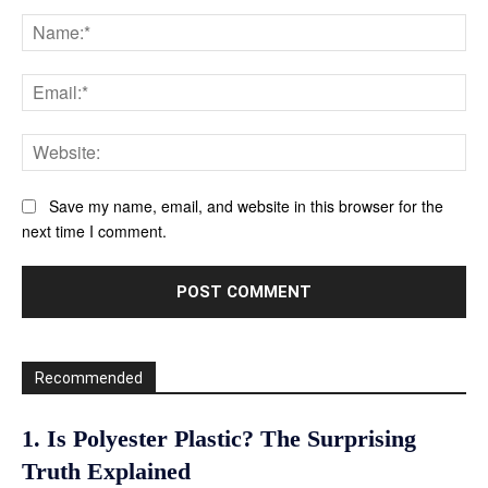
Comment:
Na
Ema
Web
Save my name, email, and website in this browser for the
next time I comment.
Recommended
1. Is Polyester Plastic? The Surprising
Truth Explained