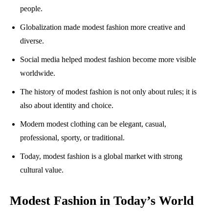
people.
Globalization made modest fashion more creative and
diverse.
Social media helped modest fashion become more visible
worldwide.
The history of modest fashion is not only about rules; it is
also about identity and choice.
Modern modest clothing can be elegant, casual,
professional, sporty, or traditional.
Today, modest fashion is a global market with strong
cultural value.
Modest Fashion in Today’s World