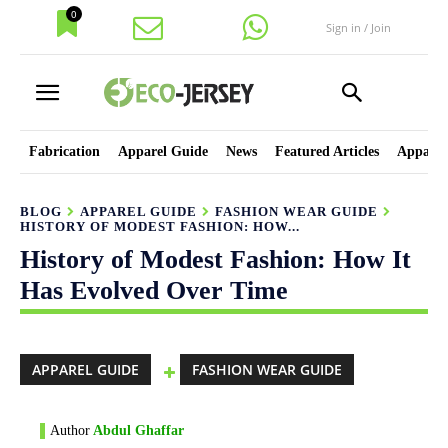
0
Sign in / Join
Fabrication
Apparel Guide
News
Featured Articles
Apparel
BLOG
APPAREL GUIDE
FASHION WEAR GUIDE
HISTORY OF MODEST FASHION: HOW...
History of Modest Fashion: How It
Has Evolved Over Time
APPAREL GUIDE
FASHION WEAR GUIDE
Author
Abdul Ghaffar