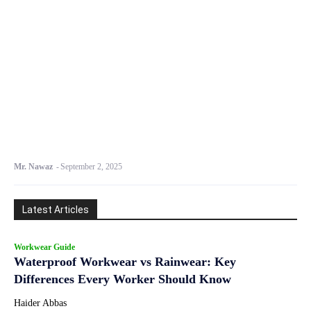
Mr. Nawaz
-
September 2, 2025
Latest Articles
Workwear Guide
Waterproof Workwear vs Rainwear: Key
Differences Every Worker Should Know
Haider Abbas