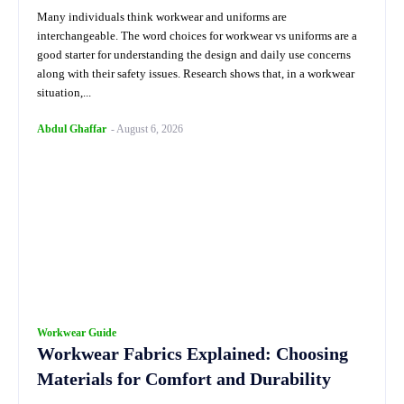
Many individuals think workwear and uniforms are
interchangeable. The word choices for workwear vs uniforms are a
good starter for understanding the design and daily use concerns
along with their safety issues. Research shows that, in a workwear
situation,...
Abdul Ghaffar
-
August 6, 2026
Workwear Guide
Workwear Fabrics Explained: Choosing
Materials for Comfort and Durability