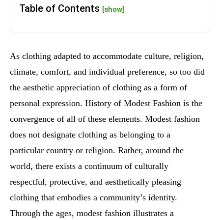
Table of Contents
[show]
As clothing adapted to accommodate culture, religion,
climate, comfort, and individual preference, so too did
the aesthetic appreciation of clothing as a form of
personal expression. History of Modest Fashion is the
convergence of all of these elements. Modest fashion
does not designate clothing as belonging to a
particular country or religion. Rather, around the
world, there exists a continuum of culturally
respectful, protective, and aesthetically pleasing
clothing that embodies a community’s identity.
Through the ages, modest fashion illustrates a