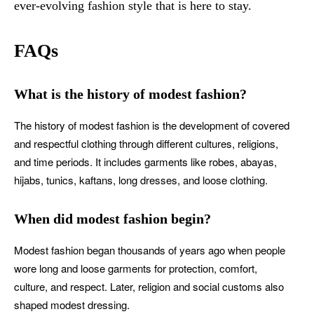
ever-evolving fashion style that is here to stay.
FAQs
What is the history of modest fashion?
The history of modest fashion is the development of covered
and respectful clothing through different cultures, religions,
and time periods. It includes garments like robes, abayas,
hijabs, tunics, kaftans, long dresses, and loose clothing.
When did modest fashion begin?
Modest fashion began thousands of years ago when people
wore long and loose garments for protection, comfort,
culture, and respect. Later, religion and social customs also
shaped modest dressing.