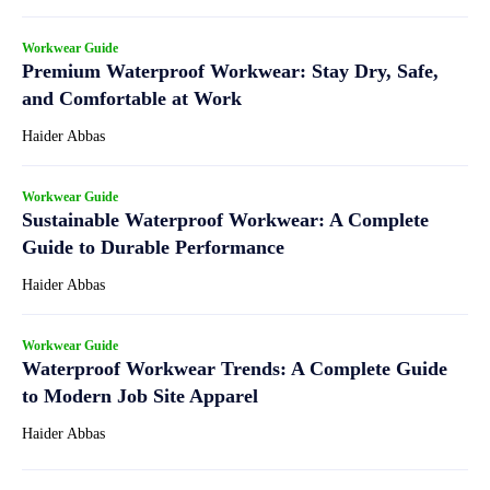
Workwear Guide
Premium Waterproof Workwear: Stay Dry, Safe,
and Comfortable at Work
Haider Abbas
Workwear Guide
Sustainable Waterproof Workwear: A Complete
Guide to Durable Performance
Haider Abbas
Workwear Guide
Waterproof Workwear Trends: A Complete Guide
to Modern Job Site Apparel
Haider Abbas