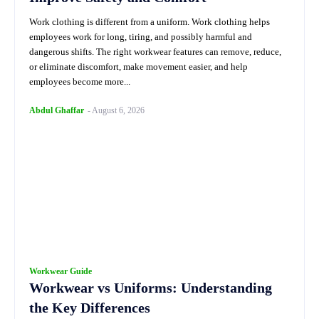
Work clothing is different from a uniform. Work clothing helps
employees work for long, tiring, and possibly harmful and
dangerous shifts. The right workwear features can remove, reduce,
or eliminate discomfort, make movement easier, and help
employees become more...
Abdul Ghaffar
-
August 6, 2026
Workwear Guide
Workwear vs Uniforms: Understanding
the Key Differences