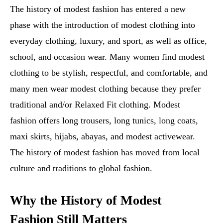
The history of modest fashion has entered a new
phase with the introduction of modest clothing into
everyday clothing, luxury, and sport, as well as office,
school, and occasion wear. Many women find modest
clothing to be stylish, respectful, and comfortable, and
many men wear modest clothing because they prefer
traditional and/or Relaxed Fit clothing. Modest
fashion offers long trousers, long tunics, long coats,
maxi skirts, hijabs, abayas, and modest activewear.
The history of modest fashion has moved from local
culture and traditions to global fashion.
Why the History of Modest
Fashion Still Matters