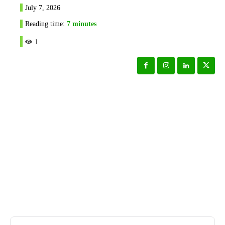
July 7, 2026
Reading time:
7
minutes
1