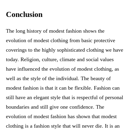
Conclusion
The long history of modest fashion shows the
evolution of modest clothing from basic protective
coverings to the highly sophisticated clothing we have
today. Religion, culture, climate and social values
have influenced the evolution of modest clothing, as
well as the style of the individual. The beauty of
modest fashion is that it can be flexible. Fashion can
still have an elegant style that is respectful of personal
boundaries and still give one confidence. The
evolution of modest fashion has shown that modest
clothing is a fashion style that will never die. It is an