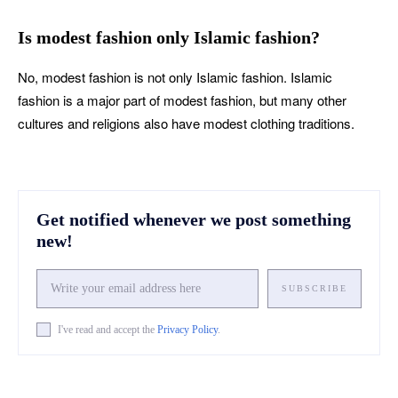
Is modest fashion only Islamic fashion?
No, modest fashion is not only Islamic fashion. Islamic
fashion is a major part of modest fashion, but many other
cultures and religions also have modest clothing traditions.
Get notified whenever we post something
new!
SUBSCRIBE
I've read and accept the
Privacy Policy
.
Facebook
X
Pinterest
What