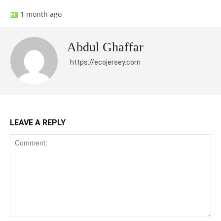
1 month ago
Abdul Ghaffar
https://ecojersey.com
LEAVE A REPLY