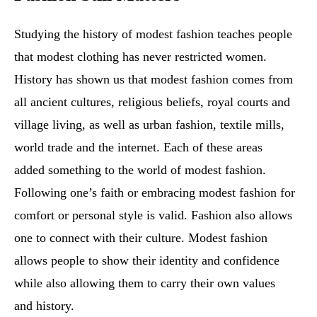
Studying the history of modest fashion teaches people
that modest clothing has never restricted women.
History has shown us that modest fashion comes from
all ancient cultures, religious beliefs, royal courts and
village living, as well as urban fashion, textile mills,
world trade and the internet. Each of these areas
added something to the world of modest fashion.
Following one’s faith or embracing modest fashion for
comfort or personal style is valid. Fashion also allows
one to connect with their culture. Modest fashion
allows people to show their identity and confidence
while also allowing them to carry their own values
and history.