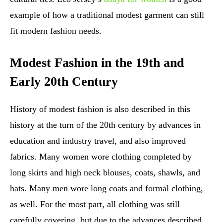
example of how a traditional modest garment can still
fit modern fashion needs.
Modest Fashion in the 19th and
Early 20th Century
History of modest fashion is also described in this
history at the turn of the 20th century by advances in
education and industry travel, and also improved
fabrics. Many women wore clothing completed by
long skirts and high neck blouses, coats, shawls, and
hats. Many men wore long coats and formal clothing,
as well. For the most part, all clothing was still
carefully covering, but due to the advances described