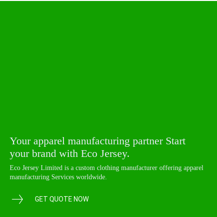
Your apparel manufacturing partner Start
your brand with Eco Jersey.
Eco Jersey Limited is a custom clothing manufacturer offering apparel
manufacturing Services worldwide.
GET QUOTE NOW