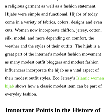
a religious garment as well as a fashion statement.
Hijabs were simple and functional. Hijabs of today
come in a variety of fabrics, colors, designs and even
cuts. Women now incorporate chiffon, jersey, cotton,
silk, modal, and more depending on comfort, the
weather and the styles of their outfits. The hijab is a
great part of the internet’s modest fashion movement
as many modest outfit bloggers and modest fashion
influencers incorporate the hijab as a vital aspect of
their modest outfit styles. Eco Jersey’s
Islamic women
hijab
shows how a classic modest item can be part of
everyday fashion.
Important Points in the History of