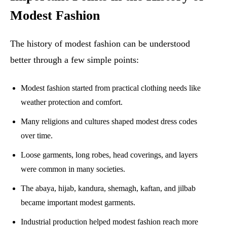
Modest Fashion
The history of modest fashion can be understood
better through a few simple points:
Modest fashion started from practical clothing needs like
weather protection and comfort.
Many religions and cultures shaped modest dress codes
over time.
Loose garments, long robes, head coverings, and layers
were common in many societies.
The abaya, hijab, kandura, shemagh, kaftan, and jilbab
became important modest garments.
Industrial production helped modest fashion reach more