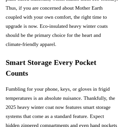
Thus, if you are concerned about Mother Earth
coupled with your own comfort, the right time to
upgrade is now. Eco-insulated heavy winter coats
should be the primary choice for the heart and
climate-friendly apparel.
Smart Storage Every Pocket
Counts
Fumbling for your phone, keys, or gloves in frigid
temperatures is an absolute nuisance. Thankfully, the
2025 heavy winter coat now features smart storage
systems that come as a standard feature. Expect
hidden zippered compartments and even hand pockets