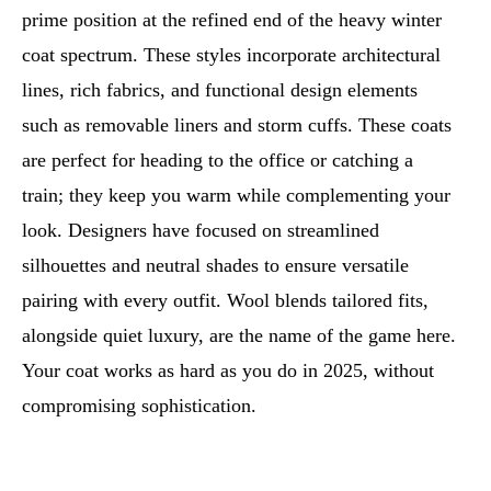
prime position at the refined end of the heavy winter
coat spectrum. These styles incorporate architectural
lines, rich fabrics, and functional design elements
such as removable liners and storm cuffs. These coats
are perfect for heading to the office or catching a
train; they keep you warm while complementing your
look. Designers have focused on streamlined
silhouettes and neutral shades to ensure versatile
pairing with every outfit. Wool blends tailored fits,
alongside quiet luxury, are the name of the game here.
Your coat works as hard as you do in 2025, without
compromising sophistication.