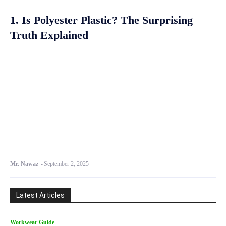
1. Is Polyester Plastic? The Surprising
Truth Explained
Mr. Nawaz
-
September 2, 2025
Latest Articles
Workwear Guide