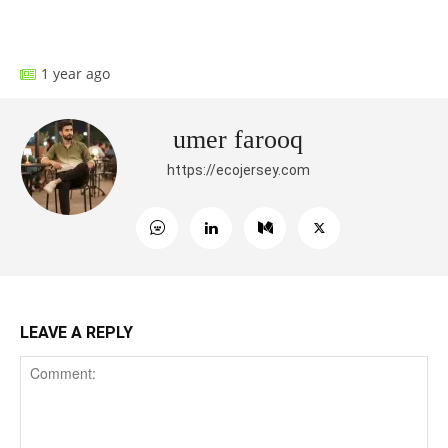
Facebook
X
Pinterest
What
1 year ago
umer farooq
https://ecojersey.com
LEAVE A REPLY