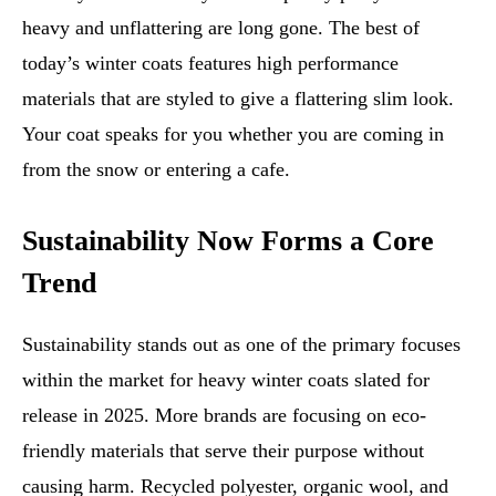
heavy and unflattering are long gone. The best of
today’s winter coats features high performance
materials that are styled to give a flattering slim look.
Your coat speaks for you whether you are coming in
from the snow or entering a cafe.
Sustainability Now Forms a Core
Trend
Sustainability stands out as one of the primary focuses
within the market for heavy winter coats slated for
release in 2025. More brands are focusing on eco-
friendly materials that serve their purpose without
causing harm. Recycled polyester, organic wool, and