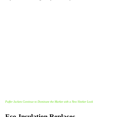
Puffer Jackets Continue to Dominate the Market with a New Sleeker Look
Eco-Insulation Replaces