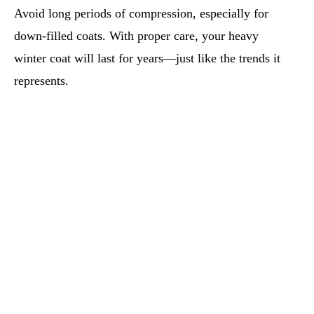
Avoid long periods of compression, especially for
down-filled coats. With proper care, your heavy
winter coat will last for years—just like the trends it
represents.