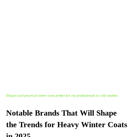
Elegant and practical winter coats perfect for city professionals in cold weather.
Notable Brands That Will Shape
the Trends for Heavy Winter Coats
in 2025