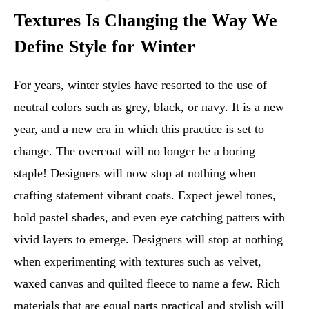
Textures Is Changing the Way We
Define Style for Winter
For years, winter styles have resorted to the use of
neutral colors such as grey, black, or navy. It is a new
year, and a new era in which this practice is set to
change. The overcoat will no longer be a boring
staple! Designers will now stop at nothing when
crafting statement vibrant coats. Expect jewel tones,
bold pastel shades, and even eye catching patters with
vivid layers to emerge. Designers will stop at nothing
when experimenting with textures such as velvet,
waxed canvas and quilted fleece to name a few. Rich
materials that are equal parts practical and stylish will