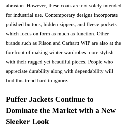
abrasion. However, these coats are not solely intended
for industrial use. Contemporary designs incorporate
polished buttons, hidden zippers, and fleece pockets
which focus on form as much as function. Other
brands such as Filson and Carhartt WIP are also at the
forefront of making winter wardrobes more stylish
with their rugged yet beautiful pieces. People who
appreciate durability along with dependability will
find this trend hard to ignore.
Puffer Jackets Continue to
Dominate the Market with a New
Sleeker Look