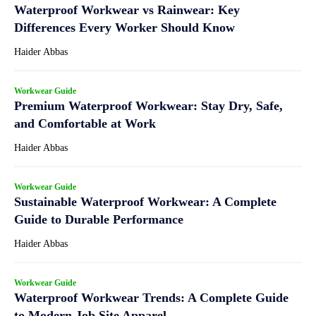
Waterproof Workwear vs Rainwear: Key
Differences Every Worker Should Know
Haider Abbas
Workwear Guide
Premium Waterproof Workwear: Stay Dry, Safe,
and Comfortable at Work
Haider Abbas
Workwear Guide
Sustainable Waterproof Workwear: A Complete
Guide to Durable Performance
Haider Abbas
Workwear Guide
Waterproof Workwear Trends: A Complete Guide
to Modern Job Site Apparel