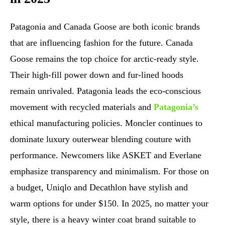
Patagonia and Canada Goose are both iconic brands
that are influencing fashion for the future. Canada
Goose remains the top choice for arctic-ready style.
Their high-fill power down and fur-lined hoods
remain unrivaled. Patagonia leads the eco-conscious
movement with recycled materials and
Patagonia’s
ethical manufacturing policies. Moncler continues to
dominate luxury outerwear blending couture with
performance. Newcomers like ASKET and Everlane
emphasize transparency and minimalism. For those on
a budget, Uniqlo and Decathlon have stylish and
warm options for under $150. In 2025, no matter your
style, there is a heavy winter coat brand suitable to