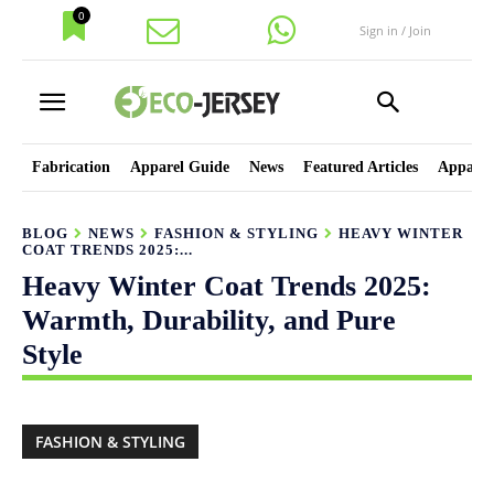
0
Sign in / Join
Fabrication
Apparel Guide
News
Featured Articles
Apparel
BLOG
NEWS
FASHION & STYLING
HEAVY WINTER
COAT TRENDS 2025:...
Heavy Winter Coat Trends 2025:
Warmth, Durability, and Pure
Style
FASHION & STYLING