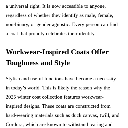
a universal right. It is now accessible to anyone,
regardless of whether they identify as male, female,
non-binary, or gender agnostic. Every person can find
a coat that proudly celebrates their identity.
Workwear-Inspired Coats Offer
Toughness and Style
Stylish and useful functions have become a necessity
in today’s world. This is likely the reason why the
2025 winter coat collection features workwear-
inspired designs. These coats are constructed from
hard-wearing materials such as duck canvas, twill, and
Cordura, which are known to withstand tearing and