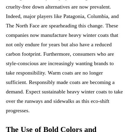
cruelty-free down alternatives are now prevalent.
Indeed, major players like Patagonia, Columbia, and
The North Face are spearheading this change. These
companies now manufacture heavy winter coats that
not only endure for years but also have a reduced
carbon footprint. Furthermore, consumers who are
style-conscious are increasingly wanting brands to
take responsibility. Warm coats are no longer
sufficient. Responsibly made coats are becoming a
demand. Expect sustainable heavy winter coats to take
over the runways and sidewalks as this eco-shift
progresses.
The Use of Bold Colors and