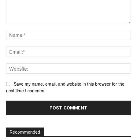
Comment:
Na
Ema
Web
Save my name, email, and website in this browser for the
next time I comment.
Recommended