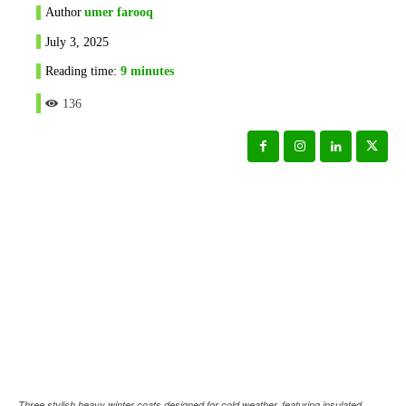
Author
umer farooq
July 3, 2025
Reading time:
9
minutes
136
Three stylish heavy winter coats designed for cold weather, featuring insulated