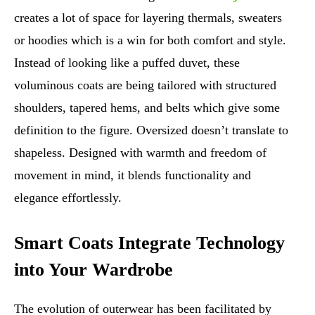
creates a lot of space for layering thermals, sweaters
or hoodies which is a win for both comfort and style.
Instead of looking like a puffed duvet, these
voluminous coats are being tailored with structured
shoulders, tapered hems, and belts which give some
definition to the figure. Oversized doesn’t translate to
shapeless. Designed with warmth and freedom of
movement in mind, it blends functionality and
elegance effortlessly.
Smart Coats Integrate Technology
into Your Wardrobe
The evolution of outerwear has been facilitated by