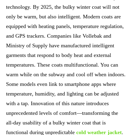
technology. By 2025, the bulky winter coat will not
only be warm, but also intelligent. Modern coats are
equipped with heating panels, temperature regulation,
and GPS trackers. Companies like Vollebak and
Ministry of Supply have manufactured intelligent
garments that respond to body heat and external
temperatures. These coats multifunctional. You can
warm while on the subway and cool off when indoors.
Some models even link to smartphone apps where
temperature, humidity, and lighting can be adjusted
with a tap. Innovation of this nature introduces
unprecedented levels of comfort—transforming the
all-day usability of a bulky winter coat that is
functional during unpredictable
cold weather jacket
.