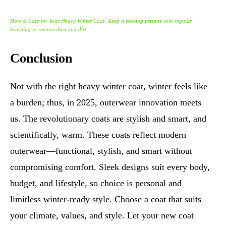
How to Care for Your Heavy Winter Coat: Keep it looking pristine with regular
brushing to remove dust and dirt.
Conclusion
Not with the right heavy winter coat, winter feels like
a burden; thus, in 2025, outerwear innovation meets
us. The revolutionary coats are stylish and smart, and
scientifically, warm. These coats reflect modern
outerwear—functional, stylish, and smart without
compromising comfort. Sleek designs suit every body,
budget, and lifestyle, so choice is personal and
limitless winter-ready style. Choose a coat that suits
your climate, values, and style. Let your new coat