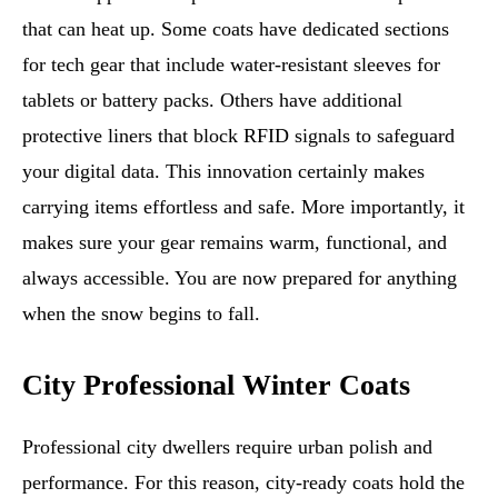
that can heat up. Some coats have dedicated sections
for tech gear that include water-resistant sleeves for
tablets or battery packs. Others have additional
protective liners that block RFID signals to safeguard
your digital data. This innovation certainly makes
carrying items effortless and safe. More importantly, it
makes sure your gear remains warm, functional, and
always accessible. You are now prepared for anything
when the snow begins to fall.
City Professional Winter Coats
Professional city dwellers require urban polish and
performance. For this reason, city-ready coats hold the