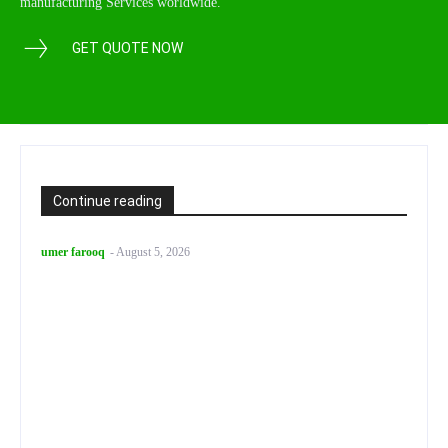
manufacturing Services worldwide.
GET QUOTE NOW
Continue reading
umer farooq
-
August 5, 2026