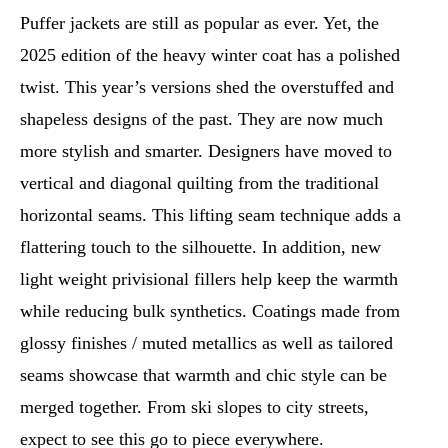
Puffer jackets are still as popular as ever. Yet, the
2025 edition of the heavy winter coat has a polished
twist. This year’s versions shed the overstuffed and
shapeless designs of the past. They are now much
more stylish and smarter. Designers have moved to
vertical and diagonal quilting from the traditional
horizontal seams. This lifting seam technique adds a
flattering touch to the silhouette. In addition, new
light weight privisional fillers help keep the warmth
while reducing bulk synthetics. Coatings made from
glossy finishes / muted metallics as well as tailored
seams showcase that warmth and chic style can be
merged together. From ski slopes to city streets,
expect to see this go to piece everywhere.