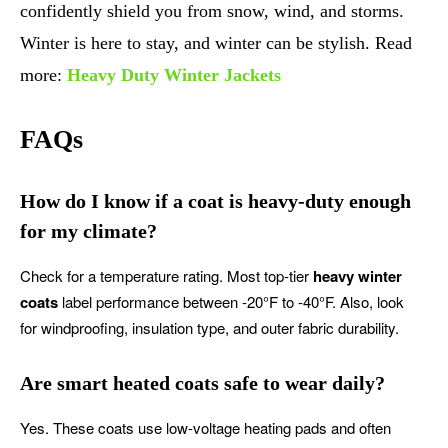
confidently shield you from snow, wind, and storms.
Winter is here to stay, and winter can be stylish. Read
more:
Heavy Duty Winter Jackets
FAQs
How do I know if a coat is heavy-duty enough
for my climate?
Check for a temperature rating. Most top-tier
heavy winter
coats
label performance between -20°F to -40°F. Also, look
for windproofing, insulation type, and outer fabric durability.
Are smart heated coats safe to wear daily?
Yes. These coats use low-voltage heating pads and often