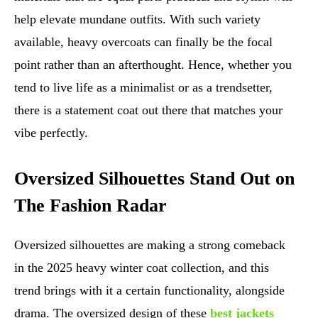
help elevate mundane outfits. With such variety
available, heavy overcoats can finally be the focal
point rather than an afterthought. Hence, whether you
tend to live life as a minimalist or as a trendsetter,
there is a statement coat out there that matches your
vibe perfectly.
Oversized Silhouettes Stand Out on
The Fashion Radar
Oversized silhouettes are making a strong comeback
in the 2025 heavy winter coat collection, and this
trend brings with it a certain functionality, alongside
drama. The oversized design of these
best jackets