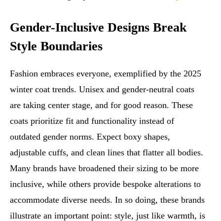
Gender-Inclusive Designs Break
Style Boundaries
Fashion embraces everyone, exemplified by the 2025
winter coat trends. Unisex and gender-neutral coats
are taking center stage, and for good reason. These
coats prioritize fit and functionality instead of
outdated gender norms. Expect boxy shapes,
adjustable cuffs, and clean lines that flatter all bodies.
Many brands have broadened their sizing to be more
inclusive, while others provide bespoke alterations to
accommodate diverse needs. In so doing, these brands
illustrate an important point: style, just like warmth, is