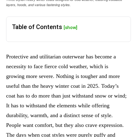
layers, hoods, and various fastening styles.
Table of Contents
[show]
Protective and utilitarian outerwear has become a
necessity to face fierce cold weather, which is
growing more severe. Nothing is tougher and more
useful than the heavy winter coat in 2025. Today’s
coat has to do more than just withstand snow or wind;
It has to withstand the elements while offering
durability, warmth, and a distinct sense of style.
People want comfort, but they also crave expression.
The days when coat styles were purely puffy and