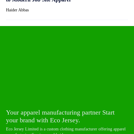
Haider Abbas
Your apparel manufacturing partner Start
your brand with Eco Jersey.
Eco Jersey Limited is a custom clothing manufacturer offering apparel