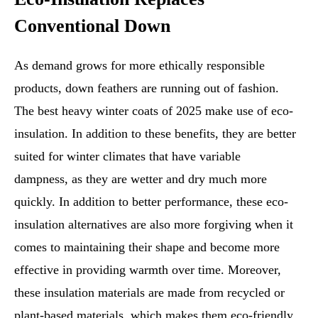
Conventional Down
As demand grows for more ethically responsible
products, down feathers are running out of fashion.
The best heavy winter coats of 2025 make use of eco-
insulation. In addition to these benefits, they are better
suited for winter climates that have variable
dampness, as they are wetter and dry much more
quickly. In addition to better performance, these eco-
insulation alternatives are also more forgiving when it
comes to maintaining their shape and become more
effective in providing warmth over time. Moreover,
these insulation materials are made from recycled or
plant-based materials, which makes them eco-friendly.