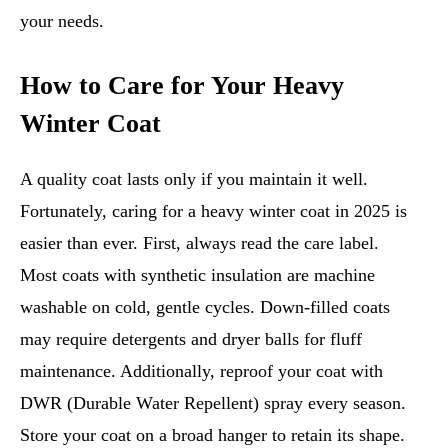
your needs.
How to Care for Your Heavy
Winter Coat
A quality coat lasts only if you maintain it well.
Fortunately, caring for a heavy winter coat in 2025 is
easier than ever. First, always read the care label.
Most coats with synthetic insulation are machine
washable on cold, gentle cycles. Down-filled coats
may require detergents and dryer balls for fluff
maintenance. Additionally, reproof your coat with
DWR (Durable Water Repellent) spray every season.
Store your coat on a broad hanger to retain its shape.