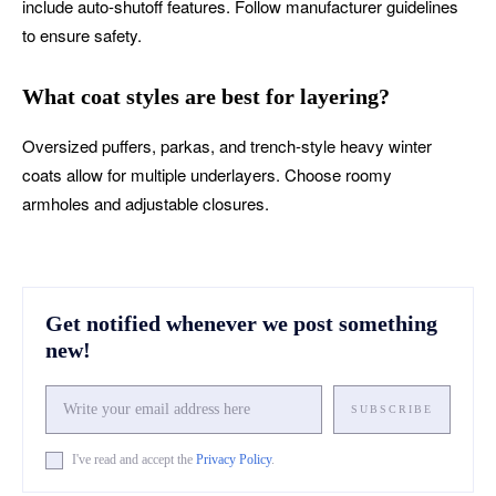
include auto-shutoff features. Follow manufacturer guidelines
to ensure safety.
What coat styles are best for layering?
Oversized puffers, parkas, and trench-style heavy winter
coats allow for multiple underlayers. Choose roomy
armholes and adjustable closures.
Get notified whenever we post something
new!
SUBSCRIBE
I've read and accept the
Privacy Policy
.