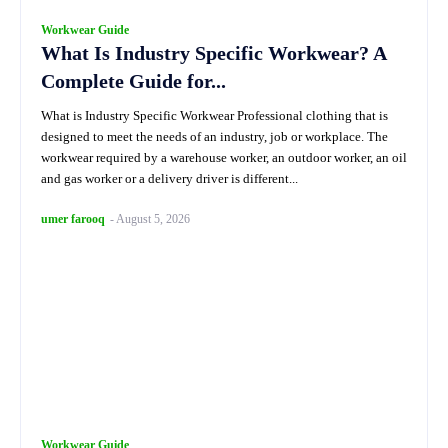
Workwear Guide
What Is Industry Specific Workwear? A
Complete Guide for...
What is Industry Specific Workwear Professional clothing that is
designed to meet the needs of an industry, job or workplace. The
workwear required by a warehouse worker, an outdoor worker, an oil
and gas worker or a delivery driver is different...
umer farooq
-
August 5, 2026
Workwear Guide