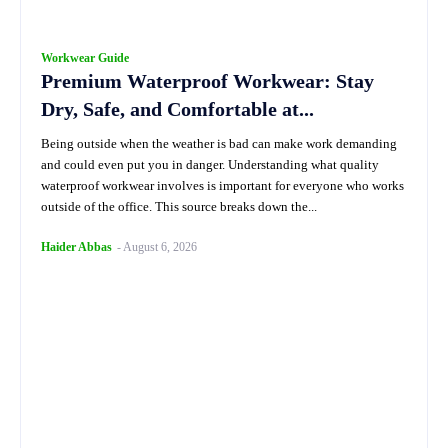
Workwear Guide
Premium Waterproof Workwear: Stay
Dry, Safe, and Comfortable at...
Being outside when the weather is bad can make work demanding
and could even put you in danger. Understanding what quality
waterproof workwear involves is important for everyone who works
outside of the office. This source breaks down the...
Haider Abbas
-
August 6, 2026