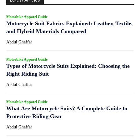
Latest Articles
Motorbike Apparel Guide
Motorcycle Suit Fabrics Explained: Leather, Textile,
and Hybrid Materials Compared
Abdul Ghaffar
Motorbike Apparel Guide
Types of Motorcycle Suits Explained: Choosing the
Right Riding Suit
Abdul Ghaffar
Motorbike Apparel Guide
What Are Motorcycle Suits? A Complete Guide to
Protective Riding Gear
Abdul Ghaffar