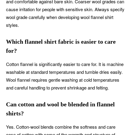
and comfortable against bare skin. Coarser wool grades can
cause irritation for people with sensitive skin. Always specify
wool grade carefully when developing wool flannel shirt
styles.
Which flannel shirt fabric is easier to care
for?
Cotton flannel is significantly easier to care for. It is machine
washable at standard temperatures and tumble dries easily.
Wool flannel requires gentle washing at cold temperatures
and careful handling to prevent shrinkage and felting.
Can cotton and wool be blended in flannel
shirts?
Yes. Cotton-wool blends combine the softness and care
ease of cotton with some of the warmth and structure of