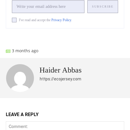
SUBSCRIBE
I've read and accept the
Privacy Policy
.
Facebook
X
Pinterest
What
3 months ago
Haider Abbas
https://ecojersey.com
LEAVE A REPLY