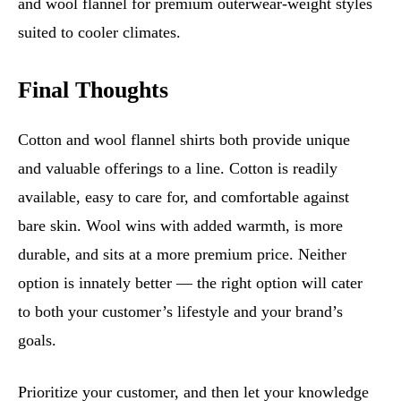
and wool flannel for premium outerwear-weight styles
suited to cooler climates.
Final Thoughts
Cotton and wool flannel shirts both provide unique
and valuable offerings to a line. Cotton is readily
available, easy to care for, and comfortable against
bare skin. Wool wins with added warmth, is more
durable, and sits at a more premium price. Neither
option is innately better — the right option will cater
to both your customer’s lifestyle and your brand’s
goals.
Prioritize your customer, and then let your knowledge