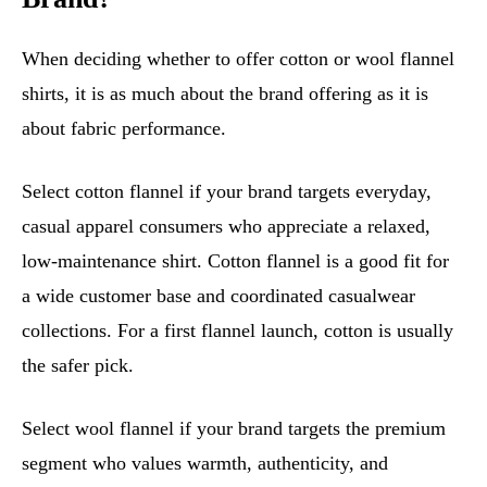
When deciding whether to offer cotton or wool flannel
shirts, it is as much about the brand offering as it is
about fabric performance.
Select cotton flannel if your brand targets everyday,
casual apparel consumers who appreciate a relaxed,
low-maintenance shirt. Cotton flannel is a good fit for
a wide customer base and coordinated casualwear
collections. For a first flannel launch, cotton is usually
the safer pick.
Select wool flannel if your brand targets the premium
segment who values warmth, authenticity, and