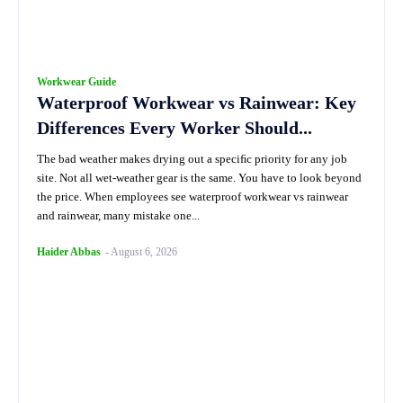
Workwear Guide
Waterproof Workwear vs Rainwear: Key
Differences Every Worker Should...
The bad weather makes drying out a speciﬁc priority for any job
site. Not all wet-weather gear is the same. You have to look beyond
the price. When employees see waterproof workwear vs rainwear
and rainwear, many mistake one...
Haider Abbas
-
August 6, 2026