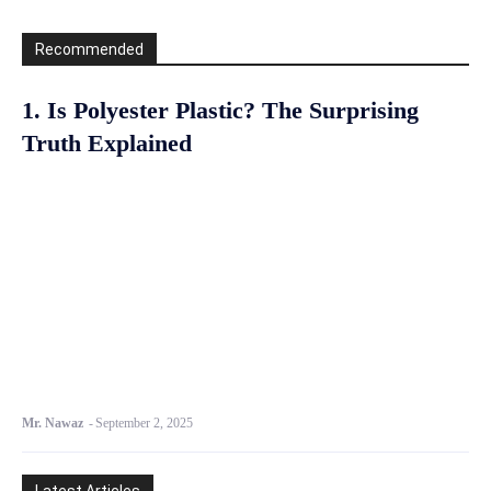
Recommended
1. Is Polyester Plastic? The Surprising
Truth Explained
Mr. Nawaz
-
September 2, 2025