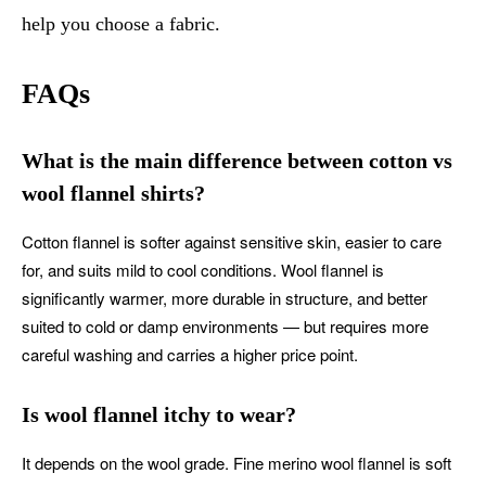
help you choose a fabric.
FAQs
What is the main difference between cotton vs
wool flannel shirts?
Cotton flannel is softer against sensitive skin, easier to care
for, and suits mild to cool conditions. Wool flannel is
significantly warmer, more durable in structure, and better
suited to cold or damp environments — but requires more
careful washing and carries a higher price point.
Is wool flannel itchy to wear?
It depends on the wool grade. Fine merino wool flannel is soft