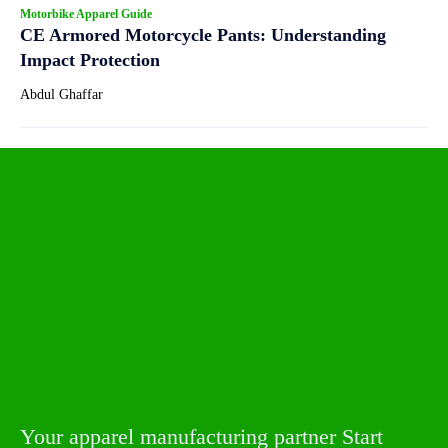
Motorbike Apparel Guide
CE Armored Motorcycle Pants: Understanding
Impact Protection
Abdul Ghaffar
Your apparel manufacturing partner Start