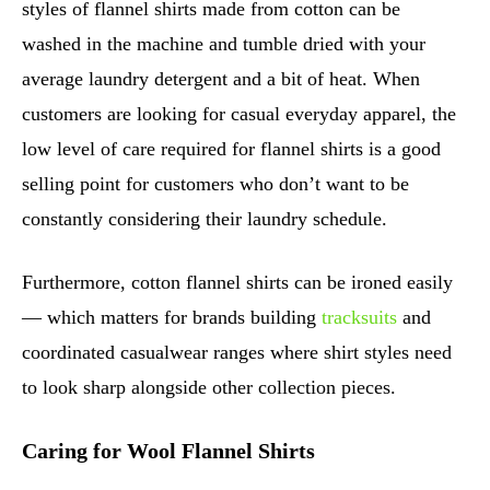
styles of flannel shirts made from cotton can be
washed in the machine and tumble dried with your
average laundry detergent and a bit of heat. When
customers are looking for casual everyday apparel, the
low level of care required for flannel shirts is a good
selling point for customers who don’t want to be
constantly considering their laundry schedule.
Furthermore, cotton flannel shirts can be ironed easily
— which matters for brands building
tracksuits
and
coordinated casualwear ranges where shirt styles need
to look sharp alongside other collection pieces.
Caring for Wool Flannel Shirts