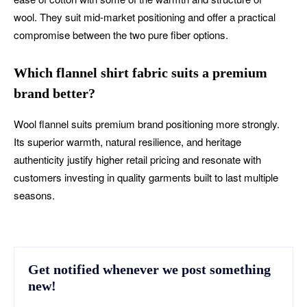
wool. They suit mid-market positioning and offer a practical
compromise between the two pure fiber options.
Which flannel shirt fabric suits a premium
brand better?
Wool flannel suits premium brand positioning more strongly.
Its superior warmth, natural resilience, and heritage
authenticity justify higher retail pricing and resonate with
customers investing in quality garments built to last multiple
seasons.
Get notified whenever we post something
new!