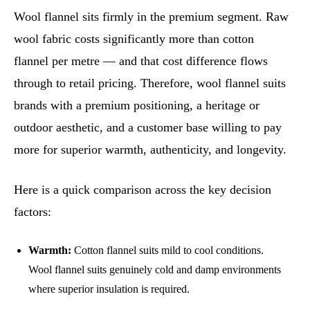
Wool flannel sits firmly in the premium segment. Raw
wool fabric costs significantly more than cotton
flannel per metre — and that cost difference flows
through to retail pricing. Therefore, wool flannel suits
brands with a premium positioning, a heritage or
outdoor aesthetic, and a customer base willing to pay
more for superior warmth, authenticity, and longevity.
Here is a quick comparison across the key decision
factors:
Warmth:
Cotton flannel suits mild to cool conditions.
Wool flannel suits genuinely cold and damp environments
where superior insulation is required.