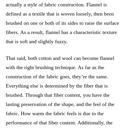
actually a style of fabric construction. Flannel is
defined as a textile that is woven loosely, then been
brushed on one or both of its sides to raise the surface
fibers. As a result, flannel has a characteristic texture
that is soft and slightly fuzzy.
That said, both cotton and wool can become flannel
with the right brushing technique. As far as the
construction of the fabric goes, they’re the same.
Everything else is determined by the fiber that is
brushed. Through that fiber content, you have the
lasting preservation of the shape, and the feel of the
fabric. How warm the fabric feels is due to the
performance of that fiber content. Additionally, the