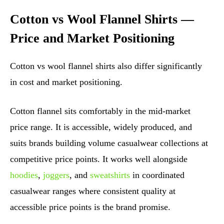
Cotton vs Wool Flannel Shirts —
Price and Market Positioning
Cotton vs wool flannel shirts also differ significantly
in cost and market positioning.
Cotton flannel sits comfortably in the mid-market
price range. It is accessible, widely produced, and
suits brands building volume casualwear collections at
competitive price points. It works well alongside
hoodies
,
joggers
, and
sweatshirts
in coordinated
casualwear ranges where consistent quality at
accessible price points is the brand promise.