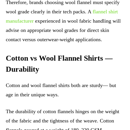
Therefore, brands choosing wool flannel must specify
wool grade clearly in their tech packs. A
flannel shirt
manufacturer
experienced in wool fabric handling will
advise on appropriate wool grades for direct skin
contact versus outerwear-weight applications.
Cotton vs Wool Flannel Shirts —
Durability
Cotton and wool flannel shirts both are sturdy— but
age in their unique ways.
The durability of cotton flannels hinges on the weight
of the fabric and the tightness of the weave. Cotton