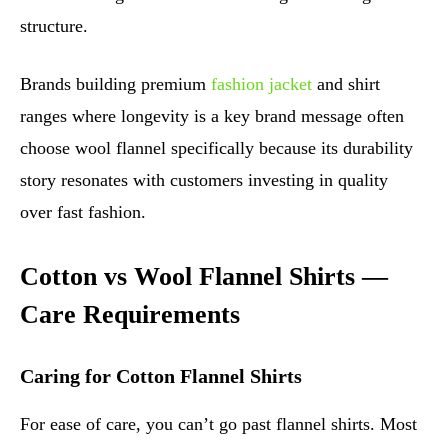
structure.
Brands building premium
fashion jacket
and shirt
ranges where longevity is a key brand message often
choose wool flannel specifically because its durability
story resonates with customers investing in quality
over fast fashion.
Cotton vs Wool Flannel Shirts —
Care Requirements
Caring for Cotton Flannel Shirts
For ease of care, you can’t go past flannel shirts. Most