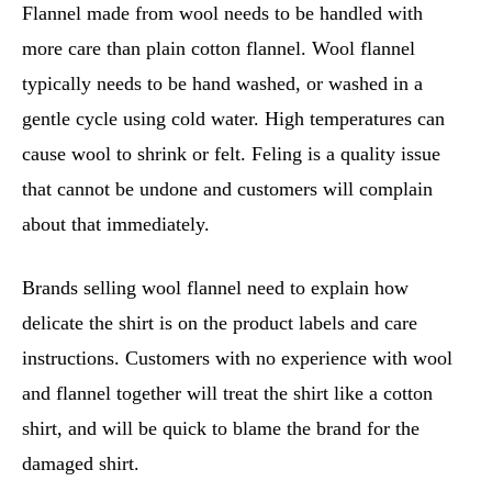
Flannel made from wool needs to be handled with
more care than plain cotton flannel. Wool flannel
typically needs to be hand washed, or washed in a
gentle cycle using cold water. High temperatures can
cause wool to shrink or felt. Feling is a quality issue
that cannot be undone and customers will complain
about that immediately.
Brands selling wool flannel need to explain how
delicate the shirt is on the product labels and care
instructions. Customers with no experience with wool
and flannel together will treat the shirt like a cotton
shirt, and will be quick to blame the brand for the
damaged shirt.