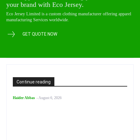
your brand with Eco Jersey.
Eco Jersey Limited is a custom clothing manufacturer offering apparel
manufacturing Services worldwide.
GET QUOTE NOW
Continue reading
Haider Abbas
-
August 6, 2026