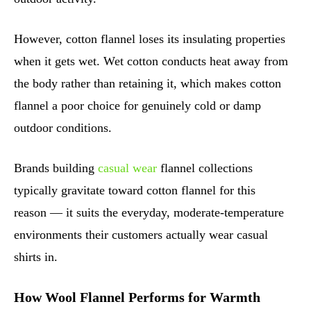
However, cotton flannel loses its insulating properties
when it gets wet. Wet cotton conducts heat away from
the body rather than retaining it, which makes cotton
flannel a poor choice for genuinely cold or damp
outdoor conditions.
Brands building
casual wear
flannel collections
typically gravitate toward cotton flannel for this
reason — it suits the everyday, moderate-temperature
environments their customers actually wear casual
shirts in.
How Wool Flannel Performs for Warmth