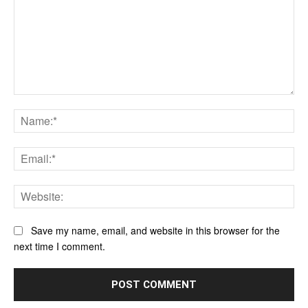
Comment:
Na
Ema
Web
Save my name, email, and website in this browser for the
next time I comment.