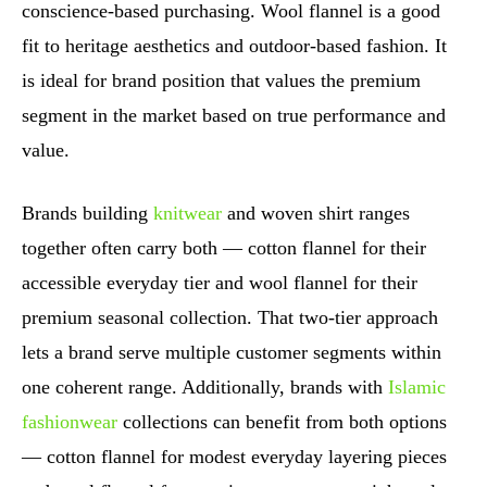
conscience-based purchasing. Wool flannel is a good
fit to heritage aesthetics and outdoor-based fashion. It
is ideal for brand position that values the premium
segment in the market based on true performance and
value.
Brands building
knitwear
and woven shirt ranges
together often carry both — cotton flannel for their
accessible everyday tier and wool flannel for their
premium seasonal collection. That two-tier approach
lets a brand serve multiple customer segments within
one coherent range. Additionally, brands with
Islamic
fashionwear
collections can benefit from both options
— cotton flannel for modest everyday layering pieces