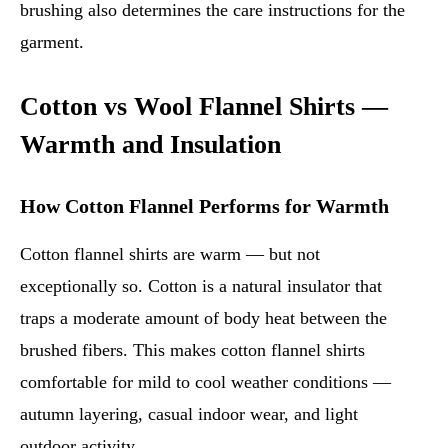
brushing also determines the care instructions for the
garment.
Cotton vs Wool Flannel Shirts —
Warmth and Insulation
How Cotton Flannel Performs for Warmth
Cotton flannel shirts are warm — but not
exceptionally so. Cotton is a natural insulator that
traps a moderate amount of body heat between the
brushed fibers. This makes cotton flannel shirts
comfortable for mild to cool weather conditions —
autumn layering, casual indoor wear, and light
outdoor activity.