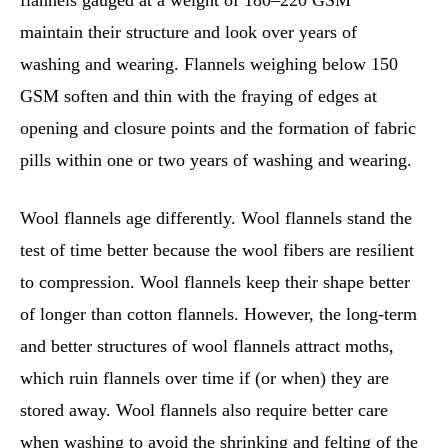
flannels gauged at a weight of 180–220 GSM
maintain their structure and look over years of
washing and wearing. Flannels weighing below 150
GSM soften and thin with the fraying of edges at
opening and closure points and the formation of fabric
pills within one or two years of washing and wearing.
Wool flannels age differently. Wool flannels stand the
test of time better because the wool fibers are resilient
to compression. Wool flannels keep their shape better
of longer than cotton flannels. However, the long-term
and better structures of wool flannels attract moths,
which ruin flannels over time if (or when) they are
stored away. Wool flannels also require better care
when washing to avoid the shrinking and felting of the