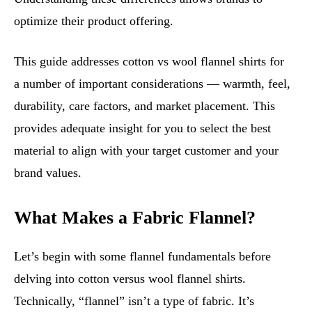
optimize their product offering.
This guide addresses cotton vs wool flannel shirts for
a number of important considerations — warmth, feel,
durability, care factors, and market placement. This
provides adequate insight for you to select the best
material to align with your target customer and your
brand values.
What Makes a Fabric Flannel?
Let’s begin with some flannel fundamentals before
delving into cotton versus wool flannel shirts.
Technically, “flannel” isn’t a type of fabric. It’s