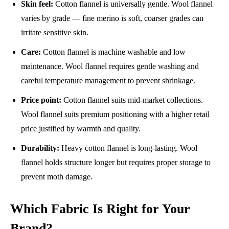
Skin feel:
Cotton flannel is universally gentle. Wool flannel
varies by grade — fine merino is soft, coarser grades can
irritate sensitive skin.
Care:
Cotton flannel is machine washable and low
maintenance. Wool flannel requires gentle washing and
careful temperature management to prevent shrinkage.
Price point:
Cotton flannel suits mid-market collections.
Wool flannel suits premium positioning with a higher retail
price justified by warmth and quality.
Durability:
Heavy cotton flannel is long-lasting. Wool
flannel holds structure longer but requires proper storage to
prevent moth damage.
Which Fabric Is Right for Your
Brand?