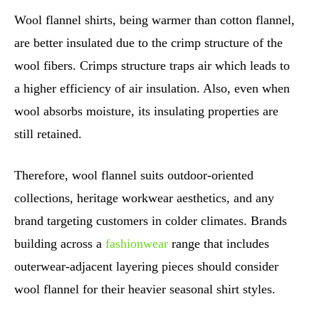
Wool flannel shirts, being warmer than cotton flannel,
are better insulated due to the crimp structure of the
wool fibers. Crimps structure traps air which leads to
a higher efficiency of air insulation. Also, even when
wool absorbs moisture, its insulating properties are
still retained.
Therefore, wool flannel suits outdoor-oriented
collections, heritage workwear aesthetics, and any
brand targeting customers in colder climates. Brands
building across a
fashionwear
range that includes
outerwear-adjacent layering pieces should consider
wool flannel for their heavier seasonal shirt styles.