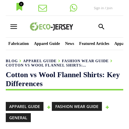
0
Sign in / Join
Fabrication
Apparel Guide
News
Featured Articles
Apparel
BLOG
APPAREL GUIDE
FASHION WEAR GUIDE
COTTON VS WOOL FLANNEL SHIRTS:...
Cotton vs Wool Flannel Shirts: Key
Differences
APPAREL GUIDE
FASHION WEAR GUIDE
GENERAL