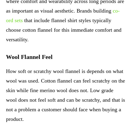
where comfort and wearability across long periods are
as important as visual aesthetic. Brands building
co-
ord sets
that include flannel shirt styles typically
choose cotton flannel for this immediate comfort and
versatility.
Wool Flannel Feel
How soft or scratchy wool flannel is depends on what
wool was used. Cotton flannel can feel scratchy on the
skin while fine merino wool does not. Low grade
wool does not feel soft and can be scratchy, and that is
not a problem a customer should face when buying a
product.