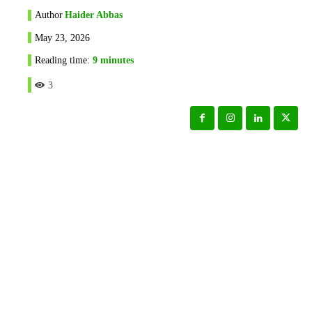
Author
Haider Abbas
May 23, 2026
Reading time:
9
minutes
3