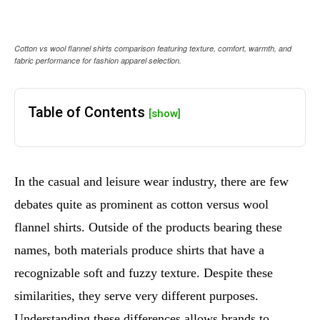
Cotton vs wool flannel shirts comparison featuring texture, comfort, warmth, and
fabric performance for fashion apparel selection.
Table of Contents
[show]
In the casual and leisure wear industry, there are few
debates quite as prominent as cotton versus wool
flannel shirts. Outside of the products bearing these
names, both materials produce shirts that have a
recognizable soft and fuzzy texture. Despite these
similarities, they serve very different purposes.
Understanding these differences allows brands to