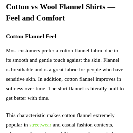
Cotton vs Wool Flannel Shirts —
Feel and Comfort
Cotton Flannel Feel
Most customers prefer a cotton flannel fabric due to
its smooth and gentle touch against the skin. Flannel
is breathable and is a great fabric for people who have
sensitive skin. In addition, cotton flannel improves in
softness over time. The shirt flannel is literally built to
get better with time.
This characteristic makes cotton flannel extremely
popular in
streetwear
and casual fashion contexts,