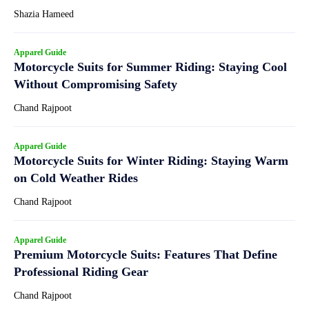
Shazia Hameed
Apparel Guide
Motorcycle Suits for Summer Riding: Staying Cool
Without Compromising Safety
Chand Rajpoot
Apparel Guide
Motorcycle Suits for Winter Riding: Staying Warm
on Cold Weather Rides
Chand Rajpoot
Apparel Guide
Premium Motorcycle Suits: Features That Define
Professional Riding Gear
Chand Rajpoot