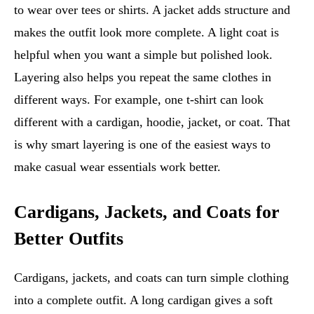
to wear over tees or shirts. A jacket adds structure and
makes the outfit look more complete. A light coat is
helpful when you want a simple but polished look.
Layering also helps you repeat the same clothes in
different ways. For example, one t-shirt can look
different with a cardigan, hoodie, jacket, or coat. That
is why smart layering is one of the easiest ways to
make casual wear essentials work better.
Cardigans, Jackets, and Coats for
Better Outfits
Cardigans, jackets, and coats can turn simple clothing
into a complete outfit. A long cardigan gives a soft