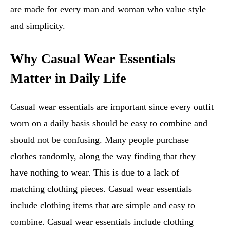
are made for every man and woman who value style
and simplicity.
Why Casual Wear Essentials
Matter in Daily Life
Casual wear essentials are important since every outfit
worn on a daily basis should be easy to combine and
should not be confusing. Many people purchase
clothes randomly, along the way finding that they
have nothing to wear. This is due to a lack of
matching clothing pieces. Casual wear essentials
include clothing items that are simple and easy to
combine. Casual wear essentials include clothing