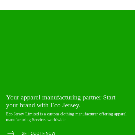
Your apparel manufacturing partner Start
your brand with Eco Jersey.
Eco Jersey Limited is a custom clothing manufacturer offering apparel
manufacturing Services worldwide.
GET QUOTE NOW