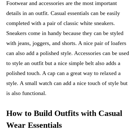
Footwear and accessories are the most important
details in an outfit. Casual essentials can be easily
completed with a pair of classic white sneakers.
Sneakers come in handy because they can be styled
with jeans, joggers, and shorts. A nice pair of loafers
can also add a polished style. Accessories can be used
to style an outfit but a nice simple belt also adds a
polished touch. A cap can a great way to relaxed a
style. A small watch can add a nice touch of style but
is also functional.
How to Build Outfits with Casual
Wear Essentials