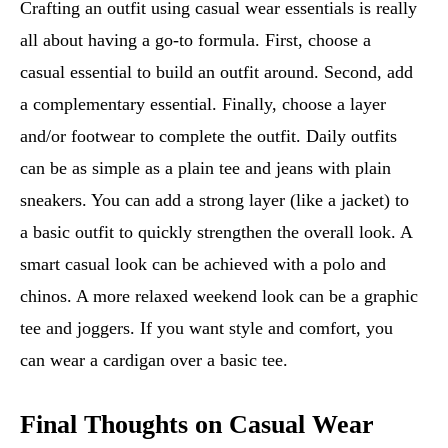
Crafting an outfit using casual wear essentials is really
all about having a go-to formula. First, choose a
casual essential to build an outfit around. Second, add
a complementary essential. Finally, choose a layer
and/or footwear to complete the outfit. Daily outfits
can be as simple as a plain tee and jeans with plain
sneakers. You can add a strong layer (like a jacket) to
a basic outfit to quickly strengthen the overall look. A
smart casual look can be achieved with a polo and
chinos. A more relaxed weekend look can be a graphic
tee and joggers. If you want style and comfort, you
can wear a cardigan over a basic tee.
Final Thoughts on Casual Wear