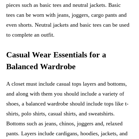
pieces such as basic tees and neutral jackets. Basic
tees can be worn with jeans, joggers, cargo pants and
even shorts. Neutral jackets and basic tees can be used
to complete an outfit.
Casual Wear Essentials for a
Balanced Wardrobe
A closet must include casual tops layers and bottoms,
and along with them you should include a variety of
shoes, a balanced wardrobe should include tops like t-
shirts, polo shirts, casual shirts, and sweatshirts.
Bottoms such as jeans, chinos, joggers and, relaxed
pants. Layers include cardigans, hoodies, jackets, and