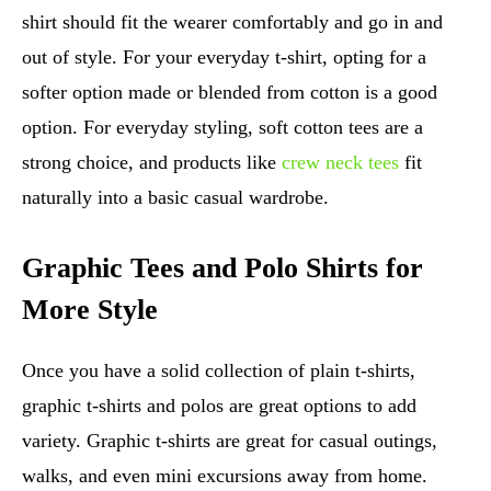
shirt should fit the wearer comfortably and go in and
out of style. For your everyday t-shirt, opting for a
softer option made or blended from cotton is a good
option. For everyday styling, soft cotton tees are a
strong choice, and products like
crew neck tees
fit
naturally into a basic casual wardrobe.
Graphic Tees and Polo Shirts for
More Style
Once you have a solid collection of plain t-shirts,
graphic t-shirts and polos are great options to add
variety. Graphic t-shirts are great for casual outings,
walks, and even mini excursions away from home.