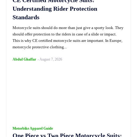
CE Certified Motorcycle Suits:
Understanding Rider Protection
Standards
Motorcycle suits should do more than just give a sporty look. They
should offer protection to the riders in case of a slide or impact.
This is why CE certified motorcycle suits are important. In Europe,
motorcycle protective clothing...
Abdul Ghaffar
-
August 7, 2026
Motorbike Apparel Guide
One Piece vs Two Piece Motorcycle Suits: