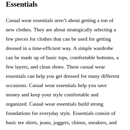
Essentials
Casual wear essentials aren’t about getting a ton of
new clothes. They are about strategically selecting a
few pieces for clothes that can be used for getting
dressed in a time-efficient way. A simple wardrobe
can be made up of basic tops, comfortable bottoms, a
few layers, and clean shoes. These casual wear
essentials can help you get dressed for many different
occasions. Casual wear essentials help you save
money and keep your style comfortable and
organized. Casual wear essentials build strong
foundations for everyday style. Essentials consist of
basic tee shirts, jeans, joggers, chinos, sneakers, and