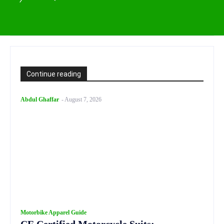
Continue reading
Abdul Ghaffar
-
August 7, 2026
Motorbike Apparel Guide