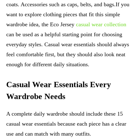
coats. Accessories such as caps, belts, and bags.If you
want to explore clothing pieces that fit this simple
wardrobe idea, the Eco Jersey
casual wear collection
can be used as a helpful starting point for choosing
everyday styles. Casual wear essentials should always
feel comfortable first, but they should also look neat
enough for different daily situations.
Casual Wear Essentials Every
Wardrobe Needs
A complete daily wardrobe should include these 15
casual wear essentials because each piece has a clear
use and can match with many outfits.