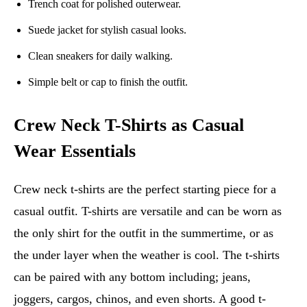
Trench coat for polished outerwear.
Suede jacket for stylish casual looks.
Clean sneakers for daily walking.
Simple belt or cap to finish the outfit.
Crew Neck T-Shirts as Casual
Wear Essentials
Crew neck t-shirts are the perfect starting piece for a
casual outfit. T-shirts are versatile and can be worn as
the only shirt for the outfit in the summertime, or as
the under layer when the weather is cool. The t-shirts
can be paired with any bottom including; jeans,
joggers, cargos, chinos, and even shorts. A good t-