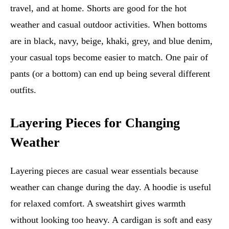
travel, and at home. Shorts are good for the hot
weather and casual outdoor activities. When bottoms
are in black, navy, beige, khaki, grey, and blue denim,
your casual tops become easier to match. One pair of
pants (or a bottom) can end up being several different
outfits.
Layering Pieces for Changing
Weather
Layering pieces are casual wear essentials because
weather can change during the day. A hoodie is useful
for relaxed comfort. A sweatshirt gives warmth
without looking too heavy. A cardigan is soft and easy