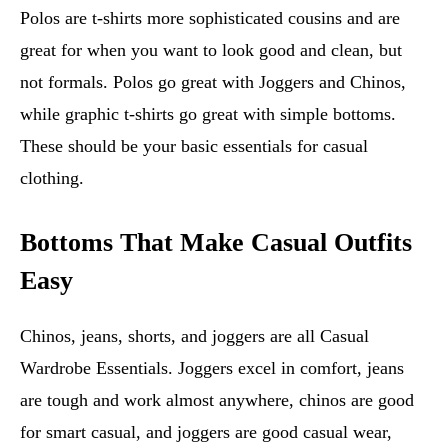
Polos are t-shirts more sophisticated cousins and are
great for when you want to look good and clean, but
not formals. Polos go great with Joggers and Chinos,
while graphic t-shirts go great with simple bottoms.
These should be your basic essentials for casual
clothing.
Bottoms That Make Casual Outfits
Easy
Chinos, jeans, shorts, and joggers are all Casual
Wardrobe Essentials. Joggers excel in comfort, jeans
are tough and work almost anywhere, chinos are good
for smart casual, and joggers are good casual wear,