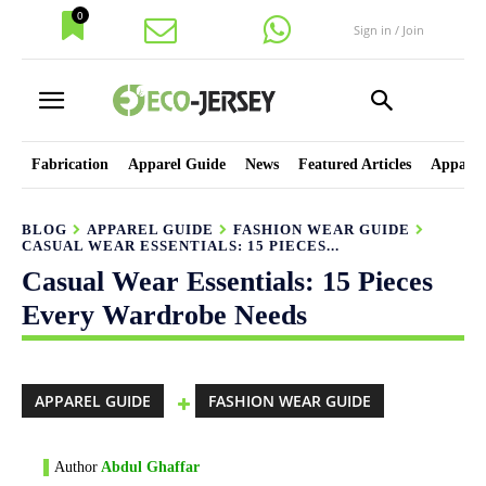
0
Sign in / Join
Fabrication
Apparel Guide
News
Featured Articles
Apparel
BLOG
APPAREL GUIDE
FASHION WEAR GUIDE
CASUAL WEAR ESSENTIALS: 15 PIECES...
Casual Wear Essentials: 15 Pieces
Every Wardrobe Needs
APPAREL GUIDE
FASHION WEAR GUIDE
Author
Abdul Ghaffar