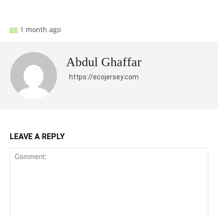
Facebook
X
Pinterest
What
1 month ago
Abdul Ghaffar
https://ecojersey.com
LEAVE A REPLY