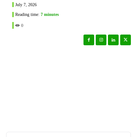
July 7, 2026
Reading time:
7
minutes
0