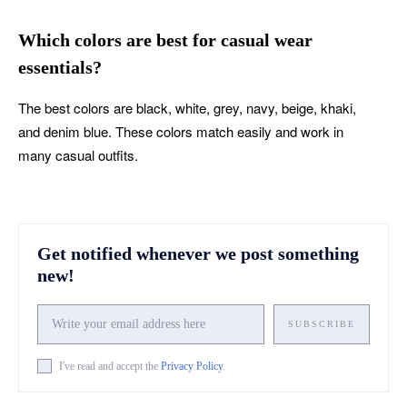
Which colors are best for casual wear
essentials?
The best colors are black, white, grey, navy, beige, khaki,
and denim blue. These colors match easily and work in
many casual outfits.
Get notified whenever we post something
new!
SUBSCRIBE
I've read and accept the
Privacy Policy
.