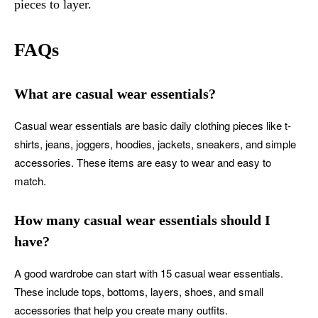
pieces to layer.
FAQs
What are casual wear essentials?
Casual wear essentials are basic daily clothing pieces like t-
shirts, jeans, joggers, hoodies, jackets, sneakers, and simple
accessories. These items are easy to wear and easy to
match.
How many casual wear essentials should I
have?
A good wardrobe can start with 15 casual wear essentials.
These include tops, bottoms, layers, shoes, and small
accessories that help you create many outfits.