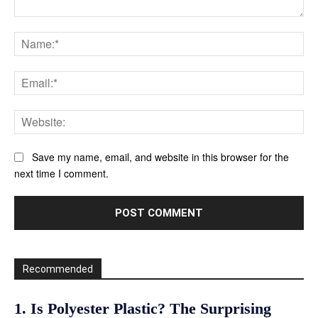
Comment:
Na
Ema
Web
Save my name, email, and website in this browser for the
next time I comment.
Recommended
1. Is Polyester Plastic? The Surprising