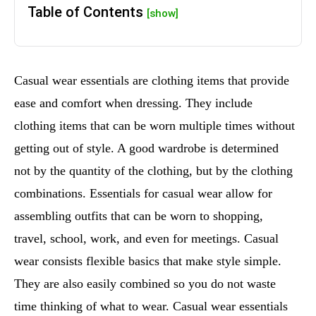
Table of Contents
[show]
Casual wear essentials are clothing items that provide
ease and comfort when dressing. They include
clothing items that can be worn multiple times without
getting out of style. A good wardrobe is determined
not by the quantity of the clothing, but by the clothing
combinations. Essentials for casual wear allow for
assembling outfits that can be worn to shopping,
travel, school, work, and even for meetings. Casual
wear consists flexible basics that make style simple.
They are also easily combined so you do not waste
time thinking of what to wear. Casual wear essentials