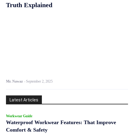
Truth Explained
Mr. Nawaz
-
September 2, 2025
Latest Articles
Workwear Guide
Waterproof Workwear Features: That Improve
Comfort & Safety