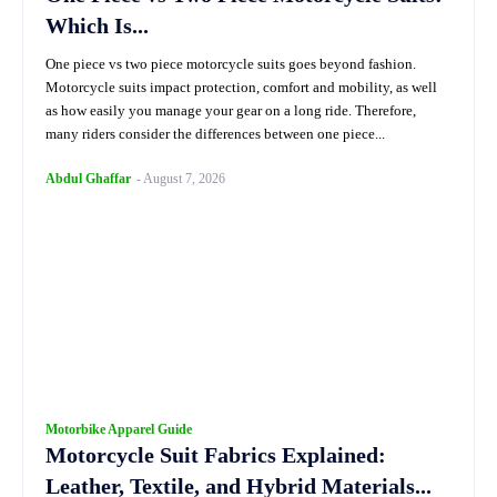
Which Is...
One piece vs two piece motorcycle suits goes beyond fashion.
Motorcycle suits impact protection, comfort and mobility, as well
as how easily you manage your gear on a long ride. Therefore,
many riders consider the differences between one piece...
Abdul Ghaffar
-
August 7, 2026
Motorbike Apparel Guide
Motorcycle Suit Fabrics Explained:
Leather, Textile, and Hybrid Materials...