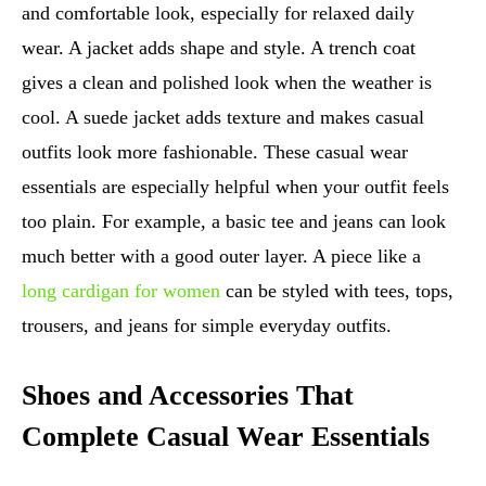
and comfortable look, especially for relaxed daily
wear. A jacket adds shape and style. A trench coat
gives a clean and polished look when the weather is
cool. A suede jacket adds texture and makes casual
outfits look more fashionable. These casual wear
essentials are especially helpful when your outfit feels
too plain. For example, a basic tee and jeans can look
much better with a good outer layer. A piece like a
long cardigan for women
can be styled with tees, tops,
trousers, and jeans for simple everyday outfits.
Shoes and Accessories That
Complete Casual Wear Essentials