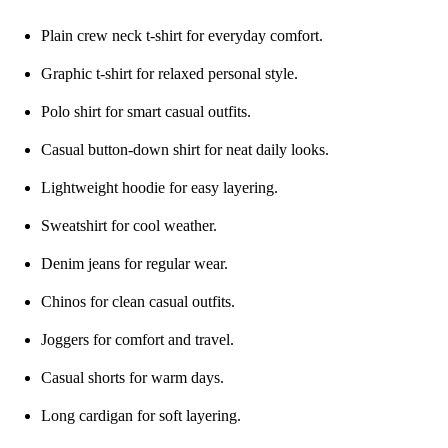
Plain crew neck t-shirt for everyday comfort.
Graphic t-shirt for relaxed personal style.
Polo shirt for smart casual outfits.
Casual button-down shirt for neat daily looks.
Lightweight hoodie for easy layering.
Sweatshirt for cool weather.
Denim jeans for regular wear.
Chinos for clean casual outfits.
Joggers for comfort and travel.
Casual shorts for warm days.
Long cardigan for soft layering.