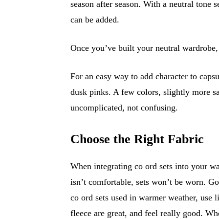
season after season. With a neutral tone 
can be added.
Once you’ve built your neutral wardrobe, 
For an easy way to add character to capsu
dusk pinks. A few colors, slightly more s
uncomplicated, not confusing.
Choose the Right Fabric
When integrating co ord sets into your wa
isn’t comfortable, sets won’t be worn. Goo
co ord sets used in warmer weather, use l
fleece are great, and feel really good. Wh