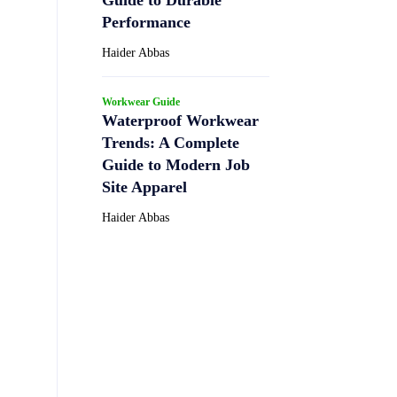
Performance
Haider Abbas
Workwear Guide
Waterproof Workwear
Trends: A Complete
Guide to Modern Job
Site Apparel
Haider Abbas