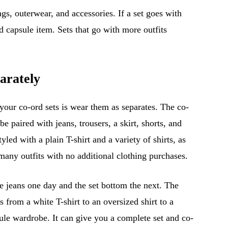
gs, outerwear, and accessories. If a set goes with
d capsule item. Sets that go with more outfits
arately
your co-ord sets is wear them as separates. The co-
e paired with jeans, trousers, a skirt, shorts, and
led with a plain T-shirt and a variety of shirts, as
many outfits with no additional clothing purchases.
e jeans one day and the set bottom the next. The
s from a white T-shirt to an oversized shirt to a
sule wardrobe. It can give you a complete set and co-