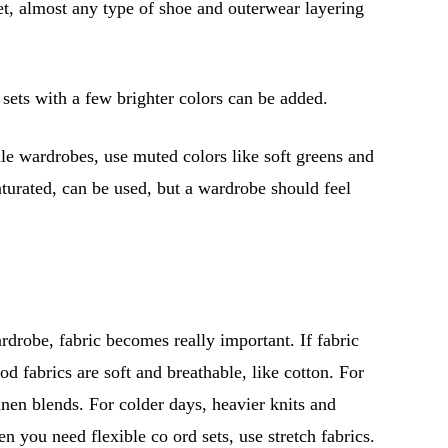
set, almost any type of shoe and outerwear layering
sets with a few brighter colors can be added.
le wardrobes, use muted colors like soft greens and
aturated, can be used, but a wardrobe should feel
rdrobe, fabric becomes really important. If fabric
d fabrics are soft and breathable, like cotton. For
inen blends. For colder days, heavier knits and
en you need flexible co ord sets, use stretch fabrics.