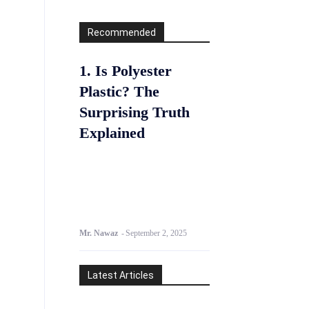
Recommended
1. Is Polyester
Plastic? The
Surprising Truth
Explained
Mr. Nawaz
-
September 2, 2025
Latest Articles