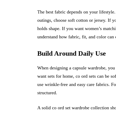
The best fabric depends on your lifestyle
outings, choose soft cotton or jersey. If 
holds shape. If you want women’s matchi
understand how fabric, fit, and color can 
Build Around Daily Use
When designing a capsule wardrobe, you s
want sets for home, co ord sets can be sof
use wrinkle-free and easy care fabrics. F
structured.
A solid co ord set wardrobe collection sh