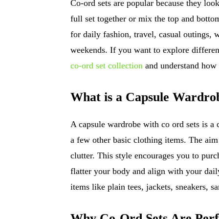
Co-ord sets are popular because they loo
full set together or mix the top and bott
for daily fashion, travel, casual outings
weekends. If you want to explore different
co-ord set collection
and understand how s
What is a Capsule Wardro
A capsule wardrobe with co ord sets is a c
a few other basic clothing items. The aim 
clutter. This style encourages you to purc
flatter your body and align with your dail
items like plain tees, jackets, sneakers, 
Why Co-Ord Sets Are Perf