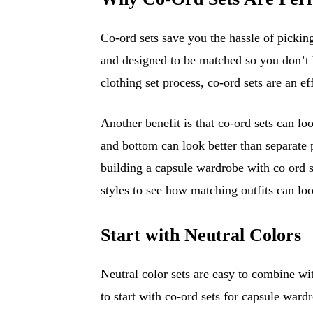
Co-ord sets save you the hassle of picking
and designed to be matched so you don’t 
clothing set process, co-ord sets are an ef
Another benefit is that co-ord sets can lo
and bottom can look better than separate 
building a capsule wardrobe with co ord 
styles to see how matching outfits can loo
Start with Neutral Colors
Neutral color sets are easy to combine wit
to start with co-ord sets for capsule ward