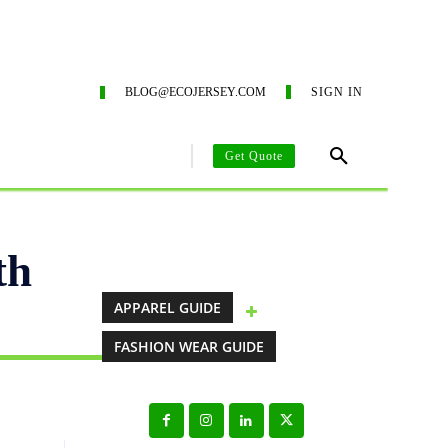
G SERVICES
ECO-BLOG
CONTACT US
SUSTAINA
BLOG@ECOJERSEY.COM
SIGN IN
Get Quote
AREL MANUFACTURING GUIDE
CLOTHING MANUFACTURING SO
th
APPAREL GUIDE
FASHION WEAR GUIDE