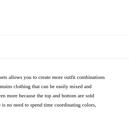
sets allows you to create more outfit combinations
ntains clothing that can be easily mixed and
even more because the top and bottom are sold
 is no need to spend time coordinating colors,