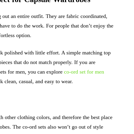
 out an entire outfit. They are fabric coordinated,
have to do the work. For people that don’t enjoy the
fortless option.
ok polished with little effort. A simple matching top
pieces that do not match properly. If you are
sets for men, you can explore
co-ord set for men
k clean, casual, and easy to wear.
h other clothing colors, and therefore the best place
robes. The co-ord sets also won’t go out of style