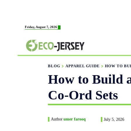
HOME
ABOUT US
MAN
Friday, August 7, 2026
FABRICATION
BLOG
APPAREL GUIDE
HOW TO BUI
How to Build 
Co-Ord Sets
Author
umer farooq
July 5, 2026