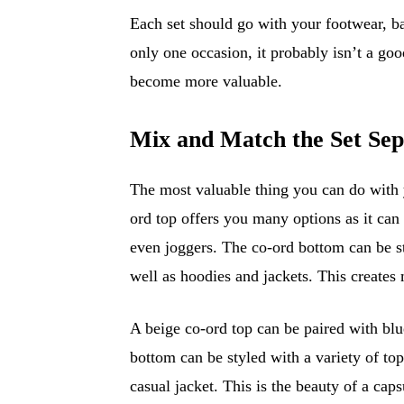
Each set should go with your footwear, ba
only one occasion, it probably isn’t a goo
become more valuable.
Mix and Match the Set Sep
The most valuable thing you can do with 
ord top offers you many options as it can b
even joggers. The co-ord bottom can be sty
well as hoodies and jackets. This creates 
A beige co-ord top can be paired with blu
bottom can be styled with a variety of top
casual jacket. This is the beauty of a cap