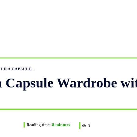
UFACTURING RANGE
OUR CATALOGS
MANUFACTURIN
APPAREL GUIDE
NEWS
FEATURED ARTICLES
APP
LD A CAPSULE...
a Capsule Wardrobe wi
Reading time:
8
minutes
0