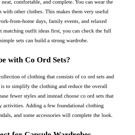
k neat, comfortable, and complete. You can wear the
om with other clothes. This makes them very useful
, work-from-home days, family events, and relaxed
 matching outfit ideas first, you can check the full
imple sets can build a strong wardrobe.
be with Co Ord Sets?
ollection of clothing that consists of co ord sets and
is to simplify the clothing and reduce the overall
hase fewer styles and instead choose co ord sets that
y activities. Adding a few foundational clothing
sandals, and some accessories will complete the look.
ect for Capsule Wardrobes