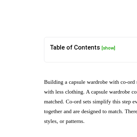
Table of Contents
[show]
Building a capsule wardrobe with co-ord 
with less clothing. A capsule wardrobe co
matched. Co-ord sets simplify this step 
together and are designed to match. There
styles, or patterns.