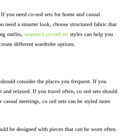
. If you need co-ord sets for home and casual
you need a smarter look, choose structured fabric that
ng outfits,
women’s co-ord set
styles can help you
create different wardrobe options.
hould consider the places you frequent. If you
t and relaxed. If you travel often, co ord sets should
or casual meetings, co ord sets can be styled more
ould be designed with pieces that can be worn often.