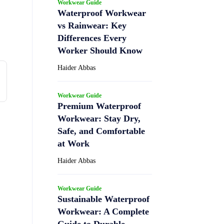
Workwear Guide
Waterproof Workwear
vs Rainwear: Key
Differences Every
Worker Should Know
Haider Abbas
Workwear Guide
Premium Waterproof
Workwear: Stay Dry,
Safe, and Comfortable
at Work
Haider Abbas
Workwear Guide
Sustainable Waterproof
Workwear: A Complete
Guide to Durable