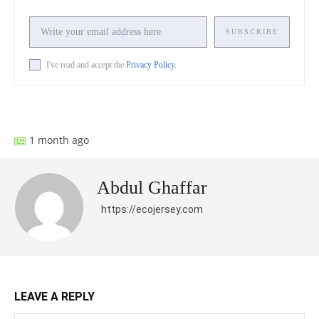
SUBSCRIBE
I've read and accept the
Privacy Policy
.
Facebook
X
Pinterest
What
1 month ago
Abdul Ghaffar
https://ecojersey.com
LEAVE A REPLY