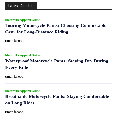
Latest Articles
Motorbike Apparel Guide
Touring Motorcycle Pants: Choosing Comfortable
Gear for Long-Distance Riding
umer farooq
Motorbike Apparel Guide
Waterproof Motorcycle Pants: Staying Dry During
Every Ride
umer farooq
Motorbike Apparel Guide
Breathable Motorcycle Pants: Staying Comfortable
on Long Rides
umer farooq