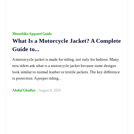
Motorbike Apparel Guide
What Is a Motorcycle Jacket? A Complete
Guide to...
A motorcycle jacket is made for riding, not only for fashion. Many
new riders ask what is a motorcycle jacket because some designs
look similar to normal leather or textile jackets. The key difference
is protection. A proper riding...
Abdul Ghaffar
-
August 8, 2026