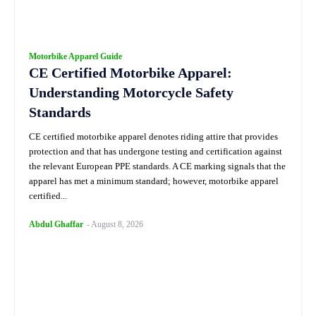
Motorbike Apparel Guide
CE Certified Motorbike Apparel:
Understanding Motorcycle Safety
Standards
CE certified motorbike apparel denotes riding attire that provides
protection and that has undergone testing and certification against
the relevant European PPE standards. A CE marking signals that the
apparel has met a minimum standard; however, motorbike apparel
certified...
Abdul Ghaffar
-
August 8, 2026