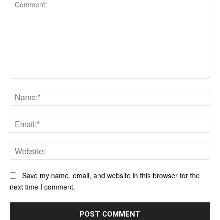
Comment:
Na
Ema
Web
Save my name, email, and website in this browser for the
next time I comment.