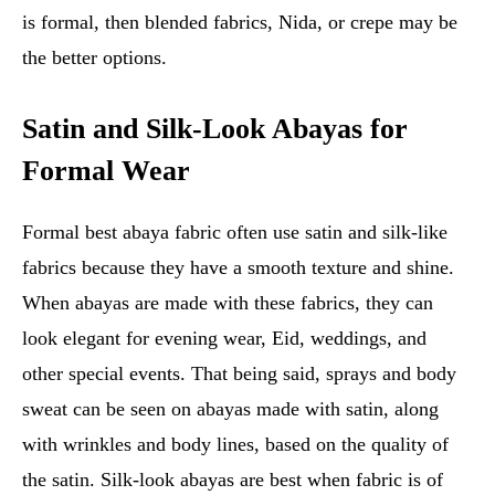
is formal, then blended fabrics, Nida, or crepe may be
the better options.
Satin and Silk-Look Abayas for
Formal Wear
Formal best abaya fabric often use satin and silk-like
fabrics because they have a smooth texture and shine.
When abayas are made with these fabrics, they can
look elegant for evening wear, Eid, weddings, and
other special events. That being said, sprays and body
sweat can be seen on abayas made with satin, along
with wrinkles and body lines, based on the quality of
the satin. Silk-look abayas are best when fabric is of