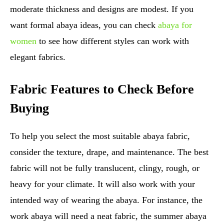
moderate thickness and designs are modest. If you
want formal abaya ideas, you can check
abaya for
women
to see how different styles can work with
elegant fabrics.
Fabric Features to Check Before
Buying
To help you select the most suitable abaya fabric,
consider the texture, drape, and maintenance. The best
fabric will not be fully translucent, clingy, rough, or
heavy for your climate. It will also work with your
intended way of wearing the abaya. For instance, the
work abaya will need a neat fabric, the summer abaya