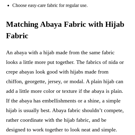
Choose easy-care fabric for regular use.
Matching Abaya Fabric with Hijab
Fabric
An abaya with a hijab made from the same fabric
looks a little more put together. The fabrics of nida or
crepe abayas look good with hijabs made from
chiffon, georgette, jersey, or modal. A plain hijab can
add a little more color or texture if the abaya is plain.
If the abaya has embellishments or a shine, a simple
hijab is usually best. Abaya fabric shouldn’t compete,
rather coordinate with the hijab fabric, and be
designed to work together to look neat and simple.