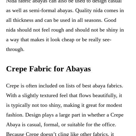
Nida fabric abayas can also be used to design casual
as well as semi-formal abayas. Quality nida comes in
all thickness and can be used in all seasons. Good
nida should not feel rough and should not be shiny in
a way that makes it look cheap or be really see-
through.
Crepe Fabric for Abayas
Crepe is often included on lists of best abaya fabrics.
With a slightly textured feel that flows beautifully, it
is typically not too shiny, making it great for modest
fashion. Design plays a large part in whether a Crepe
Abaya is casual, formal, or suitable for the office.
Because Crepe doesn’t cling like other fabrics, it