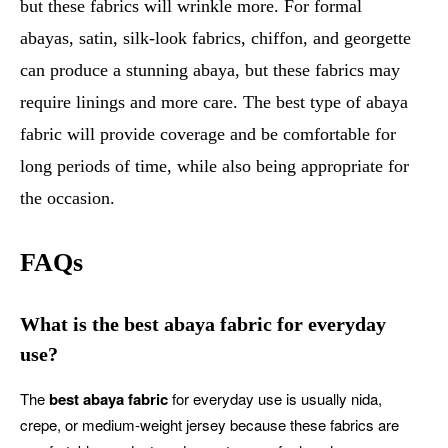
but these fabrics will wrinkle more. For formal
abayas, satin, silk-look fabrics, chiffon, and georgette
can produce a stunning abaya, but these fabrics may
require linings and more care. The best type of abaya
fabric will provide coverage and be comfortable for
long periods of time, while also being appropriate for
the occasion.
FAQs
What is the best abaya fabric for everyday
use?
The
best abaya fabric
for everyday use is usually nida,
crepe, or medium-weight jersey because these fabrics are