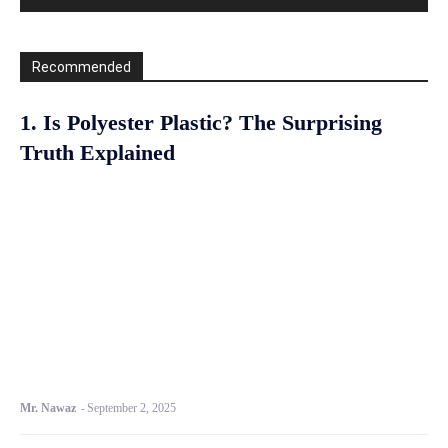
Recommended
1. Is Polyester Plastic? The Surprising
Truth Explained
Mr. Nawaz
-
September 2, 2025