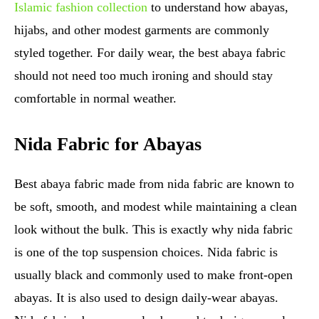
Islamic fashion collection
to understand how abayas,
hijabs, and other modest garments are commonly
styled together. For daily wear, the best abaya fabric
should not need too much ironing and should stay
comfortable in normal weather.
Nida Fabric for Abayas
Best abaya fabric made from nida fabric are known to
be soft, smooth, and modest while maintaining a clean
look without the bulk. This is exactly why nida fabric
is one of the top suspension choices. Nida fabric is
usually black and commonly used to make front-open
abayas. It is also used to design daily-wear abayas.