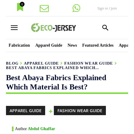
0
Sign in / Join
Fabrication
Apparel Guide
News
Featured Articles
Apparel
BLOG
APPAREL GUIDE
FASHION WEAR GUIDE
BEST ABAYA FABRICS EXPLAINED WHICH...
Best Abaya Fabrics Explained
Which Material Is Best?
APPAREL GUIDE
FASHION WEAR GUIDE
Author
Abdul Ghaffar