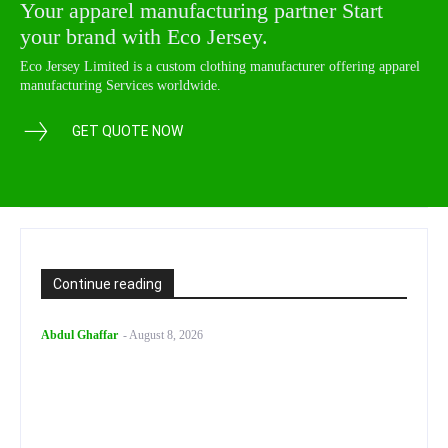
Your apparel manufacturing partner Start
your brand with Eco Jersey.
Eco Jersey Limited is a custom clothing manufacturer offering apparel
manufacturing Services worldwide.
GET QUOTE NOW
Continue reading
Abdul Ghaffar
-
August 8, 2026