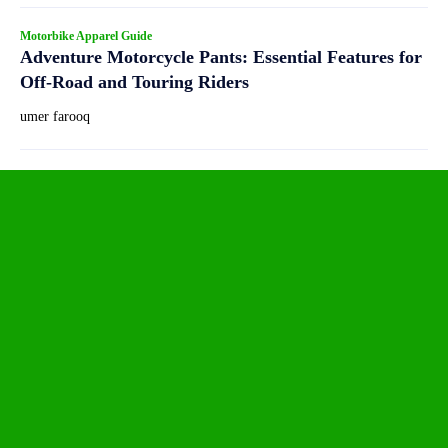
Motorbike Apparel Guide
Adventure Motorcycle Pants: Essential Features for
Off-Road and Touring Riders
umer farooq