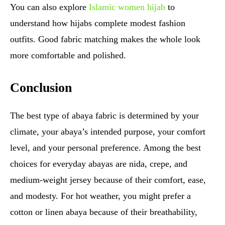
You can also explore
Islamic women hijab
to
understand how hijabs complete modest fashion
outfits. Good fabric matching makes the whole look
more comfortable and polished.
Conclusion
The best type of abaya fabric is determined by your
climate, your abaya’s intended purpose, your comfort
level, and your personal preference. Among the best
choices for everyday abayas are nida, crepe, and
medium-weight jersey because of their comfort, ease,
and modesty. For hot weather, you might prefer a
cotton or linen abaya because of their breathability,