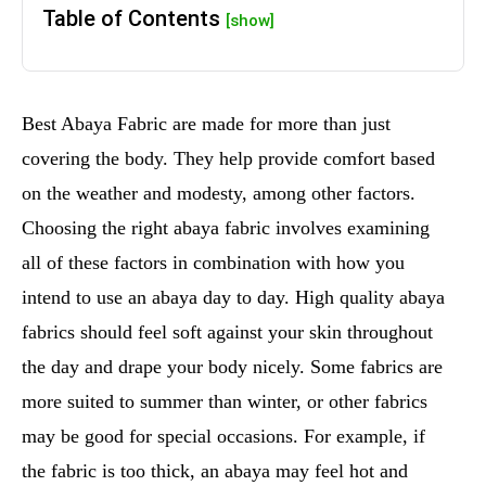
Table of Contents
[show]
Best Abaya Fabric are made for more than just
covering the body. They help provide comfort based
on the weather and modesty, among other factors.
Choosing the right abaya fabric involves examining
all of these factors in combination with how you
intend to use an abaya day to day. High quality abaya
fabrics should feel soft against your skin throughout
the day and drape your body nicely. Some fabrics are
more suited to summer than winter, or other fabrics
may be good for special occasions. For example, if
the fabric is too thick, an abaya may feel hot and