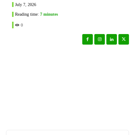
July 7, 2026
Reading time:
7
minutes
0