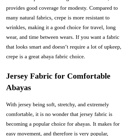
provides good coverage for modesty. Compared to
many natural fabrics, crepe is more resistant to
wrinkles, making it a good choice for travel, long
wear, and time between wears. If you want a fabric
that looks smart and doesn’t require a lot of upkeep,
crepe is a great abaya fabric choice.
Jersey Fabric for Comfortable
Abayas
With jersey being soft, stretchy, and extremely
comfortable, it is no wonder that jersey fabric is
becoming a popular choice for abayas. It makes for
easy movement, and therefore is very popular,