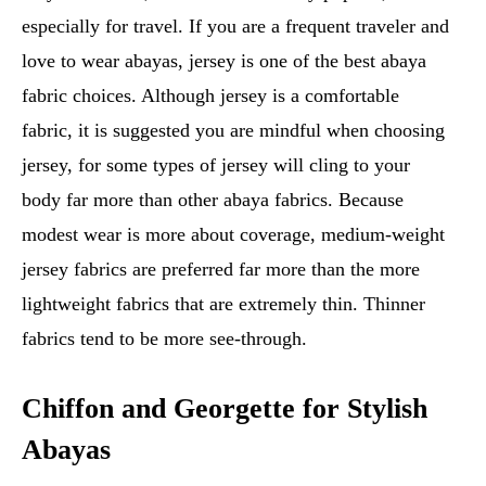
especially for travel. If you are a frequent traveler and
love to wear abayas, jersey is one of the best abaya
fabric choices. Although jersey is a comfortable
fabric, it is suggested you are mindful when choosing
jersey, for some types of jersey will cling to your
body far more than other abaya fabrics. Because
modest wear is more about coverage, medium-weight
jersey fabrics are preferred far more than the more
lightweight fabrics that are extremely thin. Thinner
fabrics tend to be more see-through.
Chiffon and Georgette for Stylish
Abayas