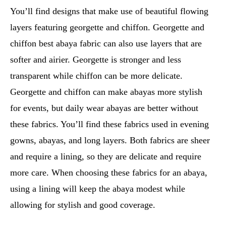
You’ll find designs that make use of beautiful flowing
layers featuring georgette and chiffon. Georgette and
chiffon best abaya fabric can also use layers that are
softer and airier. Georgette is stronger and less
transparent while chiffon can be more delicate.
Georgette and chiffon can make abayas more stylish
for events, but daily wear abayas are better without
these fabrics. You’ll find these fabrics used in evening
gowns, abayas, and long layers. Both fabrics are sheer
and require a lining, so they are delicate and require
more care. When choosing these fabrics for an abaya,
using a lining will keep the abaya modest while
allowing for stylish and good coverage.