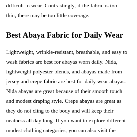
difficult to wear. Contrastingly, if the fabric is too
thin, there may be too little coverage.
Best Abaya Fabric for Daily Wear
Lightweight, wrinkle-resistant, breathable, and easy to
wash fabrics are best for abayas worn daily. Nida,
lightweight polyester blends, and abayas made from
jersey and crepe fabric are best for daily wear abayas.
Nida abayas are great because of their smooth touch
and modest draping style. Crepe abayas are great as
they do not cling to the body and will keep their
neatness all day long. If you want to explore different
modest clothing categories, you can also visit the