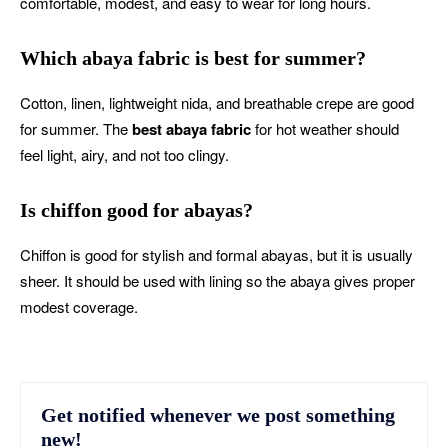
comfortable, modest, and easy to wear for long hours.
Which abaya fabric is best for summer?
Cotton, linen, lightweight nida, and breathable crepe are good
for summer. The
best abaya fabric
for hot weather should
feel light, airy, and not too clingy.
Is chiffon good for abayas?
Chiffon is good for stylish and formal abayas, but it is usually
sheer. It should be used with lining so the abaya gives proper
modest coverage.
Get notified whenever we post something
new!