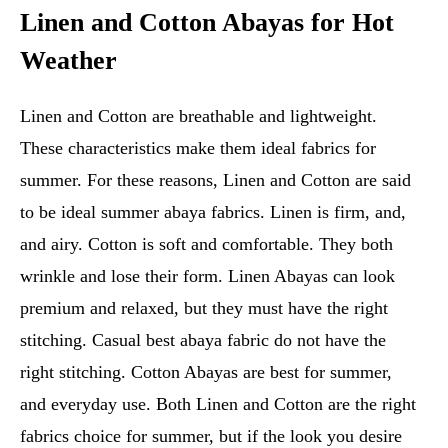
Linen and Cotton Abayas for Hot
Weather
Linen and Cotton are breathable and lightweight.
These characteristics make them ideal fabrics for
summer. For these reasons, Linen and Cotton are said
to be ideal summer abaya fabrics. Linen is firm, and,
and airy. Cotton is soft and comfortable. They both
wrinkle and lose their form. Linen Abayas can look
premium and relaxed, but they must have the right
stitching. Casual best abaya fabric do not have the
right stitching. Cotton Abayas are best for summer,
and everyday use. Both Linen and Cotton are the right
fabrics choice for summer, but if the look you desire