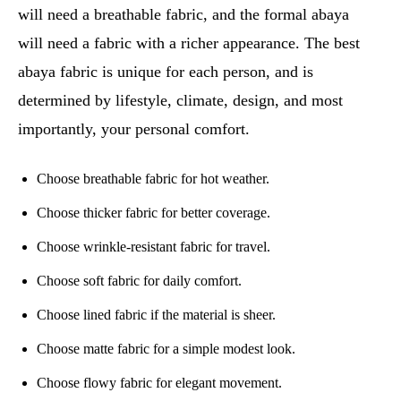
will need a breathable fabric, and the formal abaya
will need a fabric with a richer appearance. The best
abaya fabric is unique for each person, and is
determined by lifestyle, climate, design, and most
importantly, your personal comfort.
Choose breathable fabric for hot weather.
Choose thicker fabric for better coverage.
Choose wrinkle-resistant fabric for travel.
Choose soft fabric for daily comfort.
Choose lined fabric if the material is sheer.
Choose matte fabric for a simple modest look.
Choose flowy fabric for elegant movement.