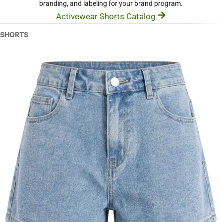
branding, and labeling for your brand program.
Activewear Shorts Catalog
SHORTS