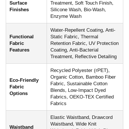
Surface
Treatment, Soft Touch Finish,
Finishes
Silicone Wash, Bio-Wash,
Enzyme Wash
Water-Repellent Coating, Anti-
Functional
Static Fabric, Thermal
Fabric
Retention Fabric, UV Protection
Features
Coating, Anti-Bacterial
Treatment, Reflective Detailing
Recycled Polyester (rPET),
Organic Cotton, Bamboo Fiber
Eco-Friendly
Fabric, Sustainable Cotton
Fabric
Blends, Low-Impact Dyed
Options
Fabrics, OEKO-TEX Certified
Fabrics
Elastic Waistband, Drawcord
Waistband, Wide Knit
Waistband