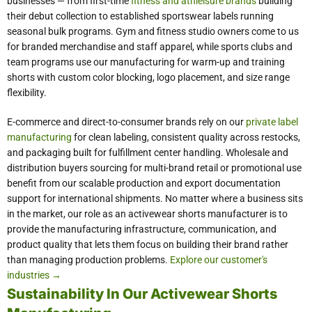
businesses — from first-time
fitness and athleisure brands
building
their debut collection to established sportswear labels running
seasonal bulk programs. Gym and fitness studio owners come to us
for branded merchandise and staff apparel, while sports clubs and
team programs use our manufacturing for warm-up and training
shorts with custom color blocking, logo placement, and size range
flexibility.
E-commerce and direct-to-consumer brands rely on our
private label
manufacturing
for clean labeling, consistent quality across restocks,
and packaging built for fulfillment center handling. Wholesale and
distribution buyers sourcing for multi-brand retail or promotional use
benefit from our scalable production and export documentation
support for international shipments. No matter where a business sits
in the market, our role as an activewear shorts manufacturer is to
provide the manufacturing infrastructure, communication, and
product quality that lets them focus on building their brand rather
than managing production problems.
Explore our customer's
industries →
Sustainability In Our Activewear Shorts