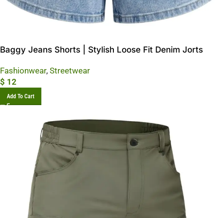
Baggy Jeans Shorts | Stylish Loose Fit Denim Jorts
Fashionwear
,
Streetwear
$
12
Add To Cart