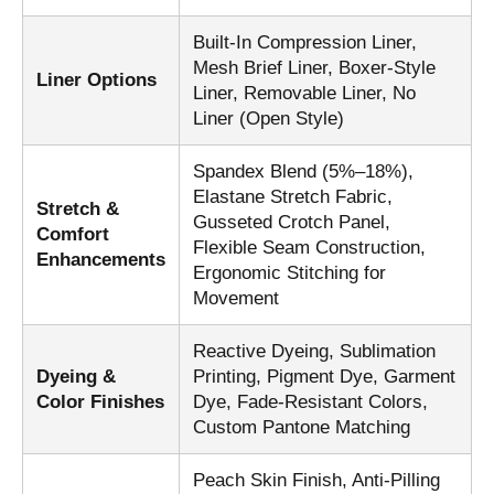
Built-In Compression Liner,
Mesh Brief Liner, Boxer-Style
Liner Options
Liner, Removable Liner, No
Liner (Open Style)
Spandex Blend (5%–18%),
Elastane Stretch Fabric,
Stretch &
Gusseted Crotch Panel,
Comfort
Flexible Seam Construction,
Enhancements
Ergonomic Stitching for
Movement
Reactive Dyeing, Sublimation
Dyeing &
Printing, Pigment Dye, Garment
Color Finishes
Dye, Fade-Resistant Colors,
Custom Pantone Matching
Peach Skin Finish, Anti-Pilling