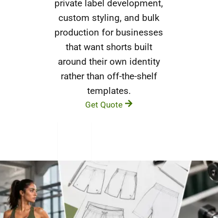
private label development,
custom styling, and bulk
production for businesses
that want shorts built
around their own identity
rather than off-the-shelf
templates.
Get Quote