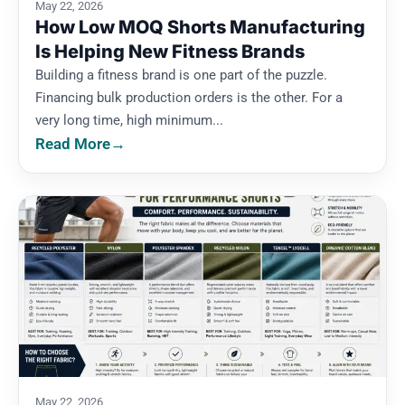
May 22, 2026
How Low MOQ Shorts Manufacturing
Is Helping New Fitness Brands
Building a fitness brand is one part of the puzzle.
Financing bulk production orders is the other. For a
very long time, high minimum...
Read More
→
May 22, 2026