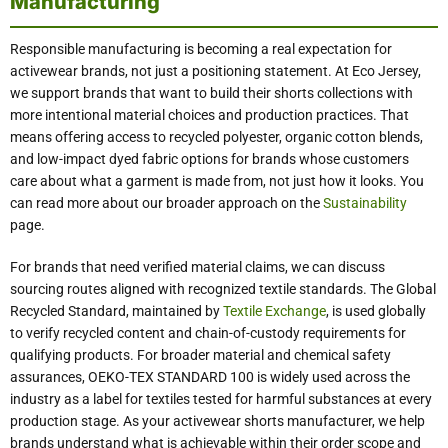
Manufacturing
Responsible manufacturing is becoming a real expectation for
activewear brands, not just a positioning statement. At Eco Jersey,
we support brands that want to build their shorts collections with
more intentional material choices and production practices. That
means offering access to recycled polyester, organic cotton blends,
and low-impact dyed fabric options for brands whose customers
care about what a garment is made from, not just how it looks. You
can read more about our broader approach on the
Sustainability
page.
For brands that need verified material claims, we can discuss
sourcing routes aligned with recognized textile standards. The Global
Recycled Standard, maintained by
Textile Exchange
, is used globally
to verify recycled content and chain-of-custody requirements for
qualifying products. For broader material and chemical safety
assurances, OEKO-TEX STANDARD 100 is widely used across the
industry as a label for textiles tested for harmful substances at every
production stage. As your activewear shorts manufacturer, we help
brands understand what is achievable within their order scope and