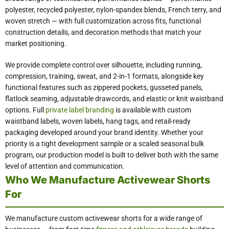
polyester, recycled polyester, nylon-spandex blends, French terry, and
woven stretch — with full customization across fits, functional
construction details, and decoration methods that match your
market positioning.
We provide complete control over silhouette, including running,
compression, training, sweat, and 2-in-1 formats, alongside key
functional features such as zippered pockets, gusseted panels,
flatlock seaming, adjustable drawcords, and elastic or knit waistband
options. Full
private label branding
is available with custom
waistband labels, woven labels, hang tags, and retail-ready
packaging developed around your brand identity. Whether your
priority is a tight development sample or a scaled seasonal bulk
program, our production model is built to deliver both with the same
level of attention and communication.
Who We Manufacture Activewear Shorts
For
We manufacture custom activewear shorts for a wide range of