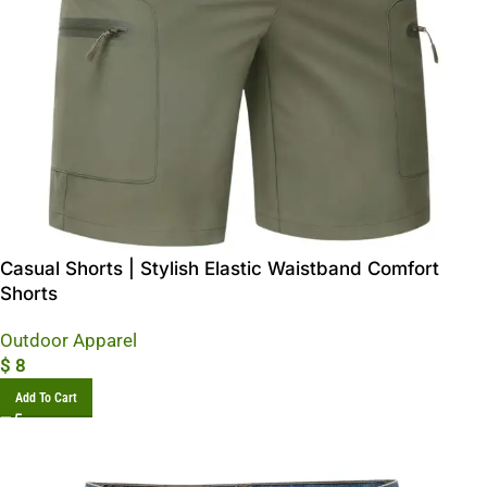
Casual Shorts | Stylish Elastic Waistband Comfort
Shorts
Outdoor Apparel
$
8
Add To Cart