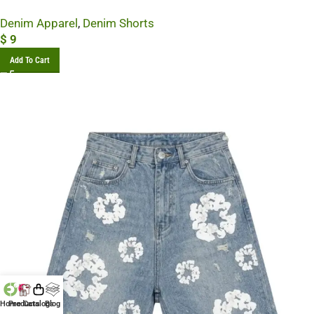
Denim Apparel
,
Denim Shorts
$
9
Add To Cart
Home
Products
Catalogs
Blog