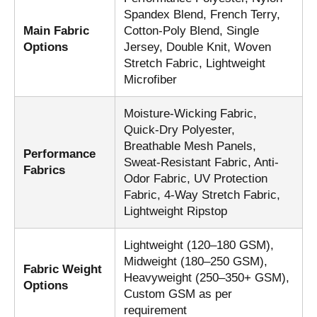
Spandex Blend, French Terry,
Main Fabric
Cotton-Poly Blend, Single
Options
Jersey, Double Knit, Woven
Stretch Fabric, Lightweight
Microfiber
Moisture-Wicking Fabric,
Quick-Dry Polyester,
Breathable Mesh Panels,
Performance
Sweat-Resistant Fabric, Anti-
Fabrics
Odor Fabric, UV Protection
Fabric, 4-Way Stretch Fabric,
Lightweight Ripstop
Lightweight (120–180 GSM),
Midweight (180–250 GSM),
Fabric Weight
Heavyweight (250–350+ GSM),
Options
Custom GSM as per
requirement