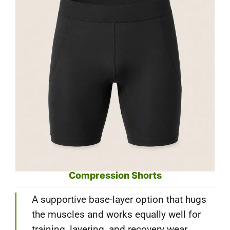
Compression Shorts
A supportive base-layer option that hugs
the muscles and works equally well for
training, layering, and recovery wear.