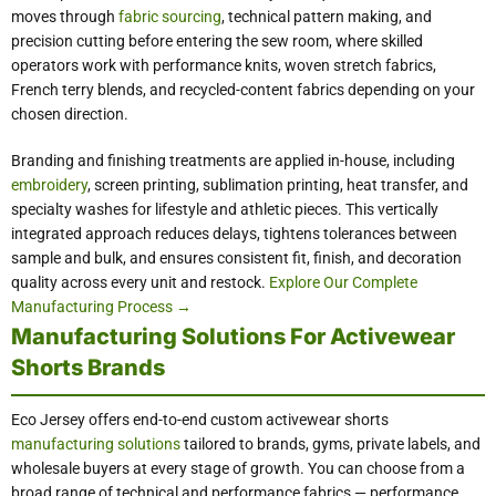
moves through
fabric sourcing
, technical pattern making, and
precision cutting before entering the sew room, where skilled
operators work with performance knits, woven stretch fabrics,
French terry blends, and recycled-content fabrics depending on your
chosen direction.
Branding and finishing treatments are applied in-house, including
embroidery
, screen printing, sublimation printing, heat transfer, and
specialty washes for lifestyle and athletic pieces. This vertically
integrated approach reduces delays, tightens tolerances between
sample and bulk, and ensures consistent fit, finish, and decoration
quality across every unit and restock.
Explore Our Complete
Manufacturing Process →
Manufacturing Solutions For Activewear
Shorts Brands
Eco Jersey offers end-to-end custom activewear shorts
manufacturing solutions
tailored to brands, gyms, private labels, and
wholesale buyers at every stage of growth. You can choose from a
broad range of technical and performance fabrics — performance