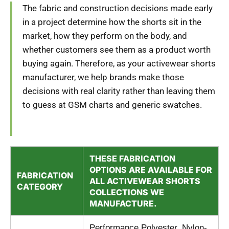
The fabric and construction decisions made early
in a project determine how the shorts sit in the
market, how they perform on the body, and
whether customers see them as a product worth
buying again. Therefore, as your activewear shorts
manufacturer, we help brands make those
decisions with real clarity rather than leaving them
to guess at GSM charts and generic swatches.
THESE FABRICATION
OPTIONS ARE AVAILABLE FOR
FABRICATION
ALL ACTIVEWEAR SHORTS
CATEGORY
COLLECTIONS WE
MANUFACTURE.
Performance Polyester, Nylon-