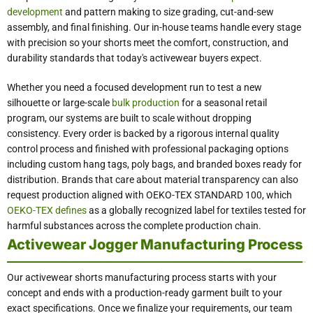
development
and pattern making to size grading, cut-and-sew
assembly, and final finishing. Our in-house teams handle every stage
with precision so your shorts meet the comfort, construction, and
durability standards that today's activewear buyers expect.
Whether you need a focused development run to test a new
silhouette or large-scale
bulk production
for a seasonal retail
program, our systems are built to scale without dropping
consistency. Every order is backed by a rigorous internal quality
control process and finished with professional packaging options
including custom hang tags, poly bags, and branded boxes ready for
distribution. Brands that care about material transparency can also
request production aligned with OEKO-TEX STANDARD 100, which
OEKO-TEX defines
as a globally recognized label for textiles tested for
harmful substances across the complete production chain.
Activewear Jogger Manufacturing Process
Our activewear shorts manufacturing process starts with your
concept and ends with a production-ready garment built to your
exact specifications. Once we finalize your requirements, our team