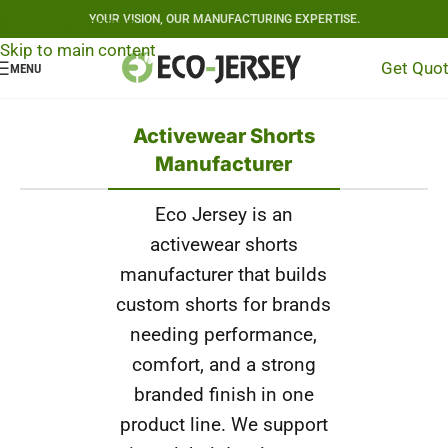
YOUR VISION, OUR MANUFACTURING EXPERTISE.
Skip to navigation
Skip to main content
Get Quo
MENU
Activewear Shorts
Manufacturer
Eco Jersey is an
activewear shorts
manufacturer that builds
custom shorts for brands
needing performance,
comfort, and a strong
branded finish in one
product line. We support