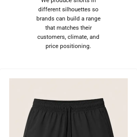
We produce shorts in
different silhouettes so
brands can build a range
that matches their
customers, climate, and
price positioning.