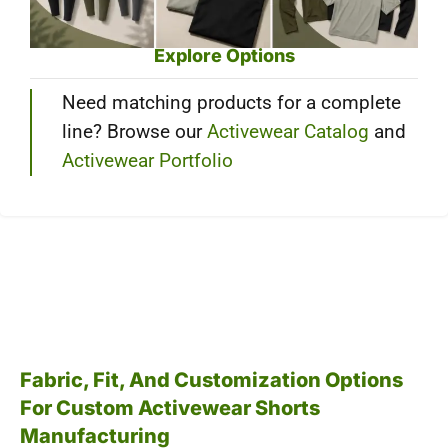
Explore Options
Need matching products for a complete
line? Browse our
Activewear Catalog
and
Activewear Portfolio
Fabric, Fit, And Customization Options
For Custom Activewear Shorts
Manufacturing