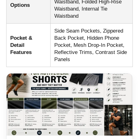
Waistband, Folded High-Rise
Options
Waistband, Internal Tie
Waistband
Side Seam Pockets, Zippered
Pocket &
Back Pocket, Hidden Phone
Detail
Pocket, Mesh Drop-In Pocket,
Features
Reflective Trims, Contrast Side
Panels