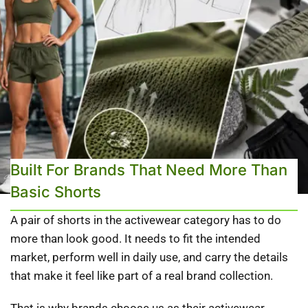
Built For Brands That Need More Than
Basic Shorts
A pair of shorts in the activewear category has to do
more than look good. It needs to fit the intended
market, perform well in daily use, and carry the details
that make it feel like part of a real brand collection.