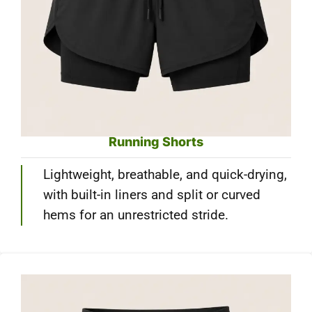
Running Shorts
Lightweight, breathable, and quick-drying,
with built-in liners and split or curved
hems for an unrestricted stride.