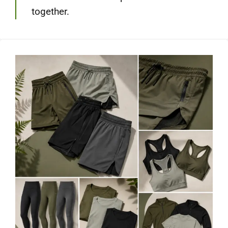
together.