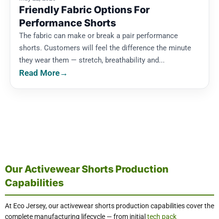
Friendly Fabric Options For
Performance Shorts
The fabric can make or break a pair performance
shorts. Customers will feel the difference the minute
they wear them — stretch, breathability and...
Read More
→
Our Activewear Shorts Production
Capabilities
At Eco Jersey, our activewear shorts production capabilities cover the
complete manufacturing lifecycle — from initial
tech pack