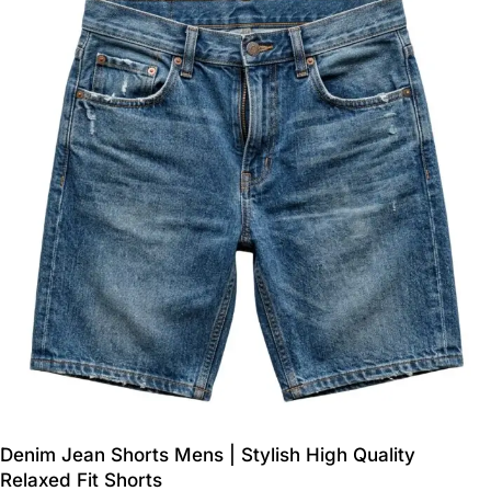
Denim Jean Shorts Mens | Stylish High Quality
Relaxed Fit Shorts