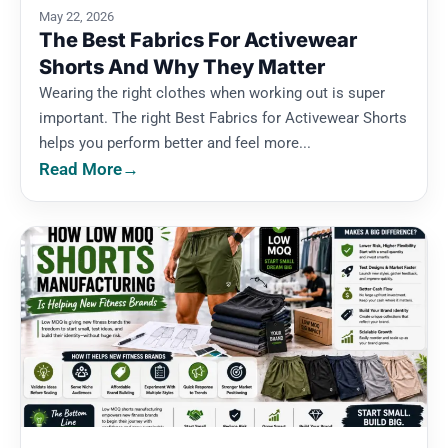
May 22, 2026
The Best Fabrics For Activewear
Shorts And Why They Matter
Wearing the right clothes when working out is super
important. The right Best Fabrics for Activewear Shorts
helps you perform better and feel more...
Read More
→