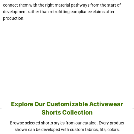
connect them with the right material pathways from the start of
development rather than retrofitting compliance claims after
production.
Explore Our Customizable Activewear
Shorts Collection
Browse selected shorts styles from our catalog. Every product
shown can be developed with custom fabrics, fits, colors,