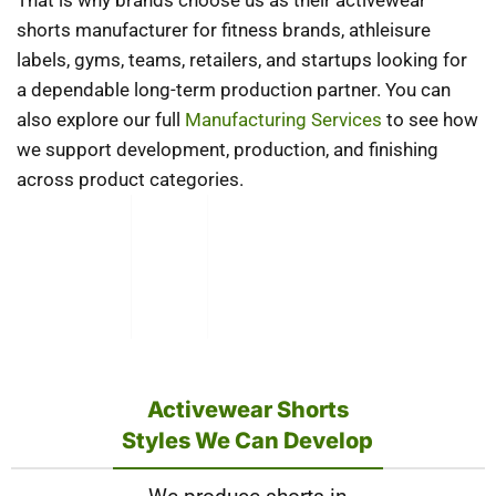
That is why brands choose us as their activewear
shorts manufacturer for fitness brands, athleisure
labels, gyms, teams, retailers, and startups looking for
a dependable long-term production partner. You can
also explore our full
Manufacturing Services
to see how
we support development, production, and finishing
across product categories.
Activewear Shorts
Styles We Can Develop