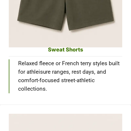
Sweat Shorts
Relaxed fleece or French terry styles built
for athleisure ranges, rest days, and
comfort-focused street-athletic
collections.