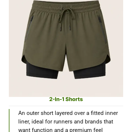
2-In-1 Shorts
An outer short layered over a fitted inner
liner, ideal for runners and brands that
want function and a premium feel