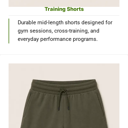
Training Shorts
Durable mid-length shorts designed for
gym sessions, cross-training, and
everyday performance programs.