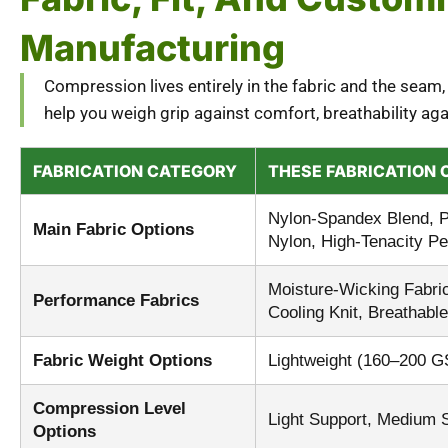
Manufacturing
Compression lives entirely in the fabric and the seam,
help you weigh grip against comfort, breathability a
FABRICATION CATEGORY
THESE FABRICATION 
Nylon-Spandex Blend, P
Main Fabric Options
Nylon, High-Tenacity P
Moisture-Wicking Fabric
Performance Fabrics
Cooling Knit, Breathab
Fabric Weight Options
Lightweight (160–200 
Compression Level
Light Support, Medium 
Options