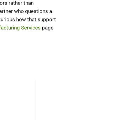
ors rather than
partner who questions a
 Curious how that support
acturing Services
page