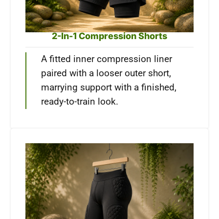
2-In-1 Compression Shorts
A fitted inner compression liner
paired with a looser outer short,
marrying support with a finished,
ready-to-train look.