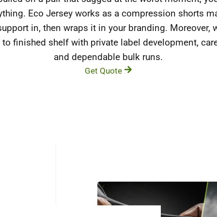
rything. Eco Jersey works as a compression shorts ma
support in, then wraps it in your branding. Moreover,
 to finished shelf with private label development, car
and dependable bulk runs.
Get Quote