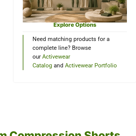
Explore Options
Need matching products for a
complete line? Browse
our
Activewear
Catalog
and
Activewear Portfolio
tom Compression Shorts