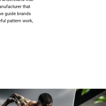
nufacturer that
 we guide brands
eful pattern work,