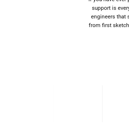
support is eve
engineers that 
from first sketch