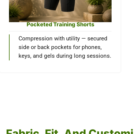
Pocketed Training Shorts
Compression with utility — secured
side or back pockets for phones,
keys, and gels during long sessions.
Fabric, Fit, And Custo