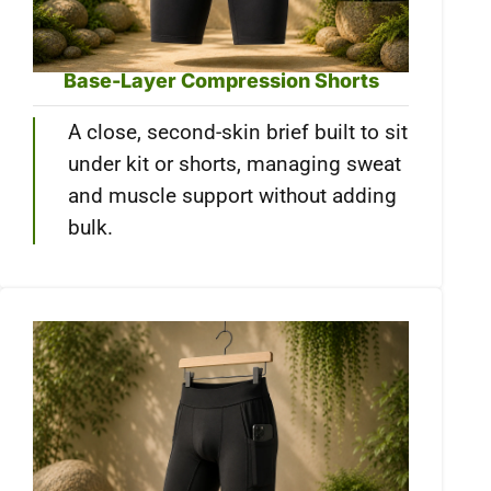
Base-Layer Compression Shorts
A close, second-skin brief built to sit
under kit or shorts, managing sweat
and muscle support without adding
bulk.