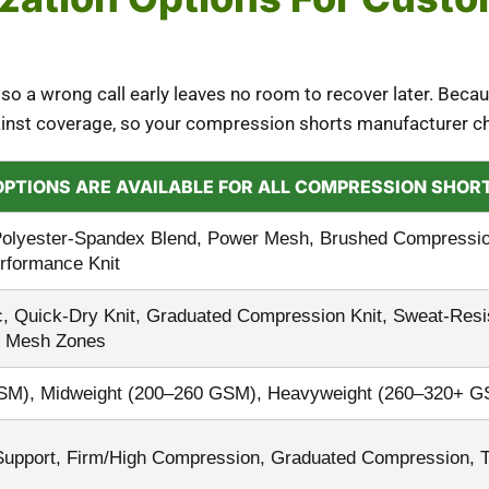
 so a wrong call early leaves no room to recover later. Becau
gainst coverage, so your compression shorts manufacturer c
OPTIONS ARE AVAILABLE FOR ALL COMPRESSION SHO
olyester-Spandex Blend, Power Mesh, Brushed Compression 
erformance Knit
, Quick-Dry Knit, Graduated Compression Knit, Sweat-Resist
le Mesh Zones
GSM), Midweight (200–260 GSM), Heavyweight (260–320+ G
Support, Firm/High Compression, Graduated Compression, 