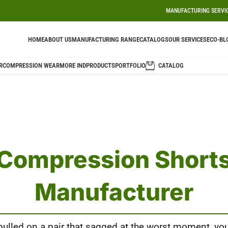
MANUFACTURING SERVI
HOME
ABOUT US
MANUFACTURING RANGE
CATALOGS
OUR SERVICES
ECO-BL
R
COMPRESSION WEAR
MORE IND
PRODUCTS
PORTFOLIO
CATALOG
Compression Short
Manufacturer
 pulled on a pair that sagged at the worst moment, yo