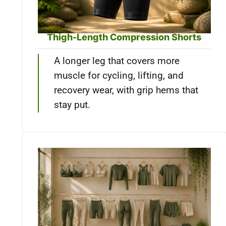
Thigh-Length Compression Shorts
A longer leg that covers more
muscle for cycling, lifting, and
recovery wear, with grip hems that
stay put.