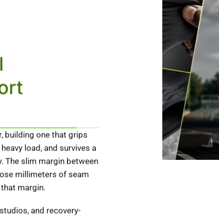
l
ort
 building one that grips
 heavy load, and survives a
ely. The slim margin between
those millimeters of seam
 that margin.
 studios, and recovery-