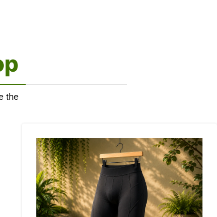
op
e the