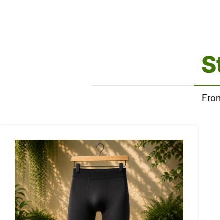
S
From