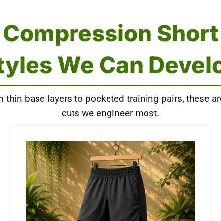
Compression Short
tyles We Can Devel
 thin base layers to pocketed training pairs, these ar
cuts we engineer most.