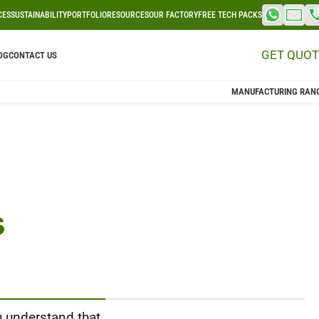
CES
SUSTAINABILITY
PORTFOLIO
RESOURCES
OUR FACTORY
FREE TECH PACKS
GET QUOT
OG
CONTACT US
MANUFACTURING RAN
s
u understand that