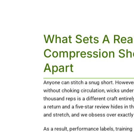
What Sets A Rea
Compression Sh
Apart
Anyone can stitch a snug short. However,
without choking circulation, wicks under
thousand reps is a different craft entir
a return and a five-star review hides in 
and stretch, and we obsess over exactly
As a result, performance labels, training