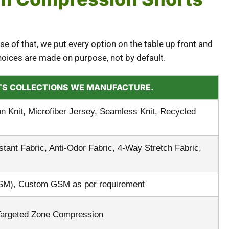
se of that, we put every option on the table up front and
hoices are made on purpose, not by default.
RTS COLLECTIONS WE MANUFACTURE.
Knit, Microfiber Jersey, Seamless Knit, Recycled
ant Fabric, Anti-Odor Fabric, 4-Way Stretch Fabric,
SM), Custom GSM as per requirement
Targeted Zone Compression