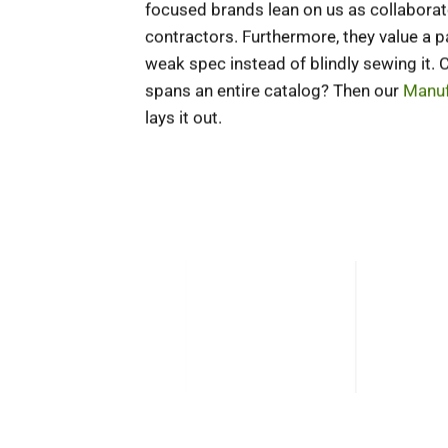
focused brands lean on us as collaborat
contractors. Furthermore, they value a 
weak spec instead of blindly sewing it.
spans an entire catalog? Then our
Manuf
lays it out.