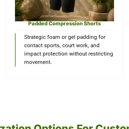
Padded Compression Shorts
Strategic foam or gel padding for
contact sports, court work, and
impact protection without restricting
movement.
mization Options For Cus