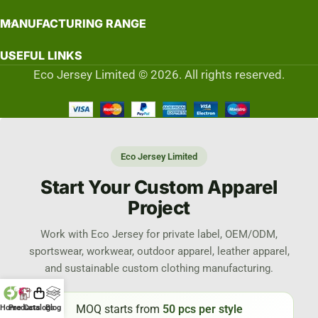
MANUFACTURING RANGE
USEFUL LINKS
Eco Jersey Limited © 2026. All rights reserved.
Eco Jersey Limited
Start Your Custom Apparel
Project
Work with Eco Jersey for private label, OEM/ODM,
sportswear, workwear, outdoor apparel, leather apparel,
and sustainable custom clothing manufacturing.
MOQ starts from
50 pcs per style
Home
Products
Catalogs
Blog