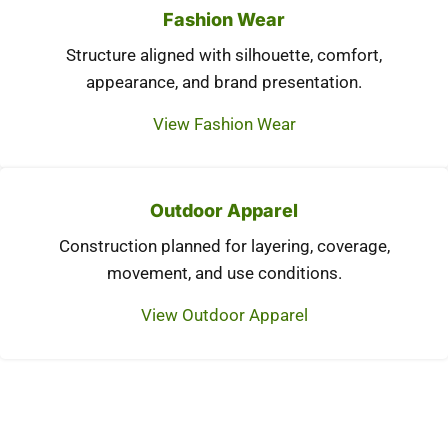
Fashion Wear
Structure aligned with silhouette, comfort,
appearance, and brand presentation.
View Fashion Wear
Outdoor Apparel
Construction planned for layering, coverage,
movement, and use conditions.
View Outdoor Apparel