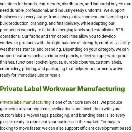
solutions for brands, contractors, distributors, and industrial buyers that
need durable, professional, and industry-ready uniforms. We support
businesses at every stage, from concept development and sampling to
bulk production, branding, and final delivery, while adapting our
production capacity to fit both emerging labels and established B2B
operations. Our fabric and trim capabilities allow you to develop
workwear products with the right balance of strength, comfort, visibility,
weather resistance, and branding. Depending on your category, we can
support features such as reinforced panels, reflective tape, waterproof
finishes, functional pocket layouts, durable closures, custom labels,
embroidery, printing, and packaging that helps your garments arrive
ready for immediate use or resale.
Private Label Workwear Manufacturing
Private label manufacturing
is one of our core services. We produce
garments to your required specifications and finish them with your
custom labels, woven tags, packaging, and branding details, so every
piece is ready to represent your business in the market. For buyers
looking to move faster, we can also support efficient development based