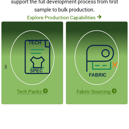
support the full development process from first
sample to bulk production.
Explore Production Capabilities
Tech Packs
Fabric Sourcing