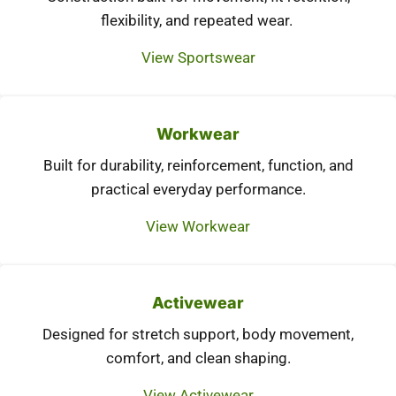
flexibility, and repeated wear.
View Sportswear
Workwear
Built for durability, reinforcement, function, and
practical everyday performance.
View Workwear
Activewear
Designed for stretch support, body movement,
comfort, and clean shaping.
View Activewear