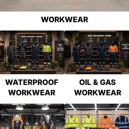
WORKWEAR
WATERPROOF
OIL & GAS
WORKWEAR
WORKWEAR