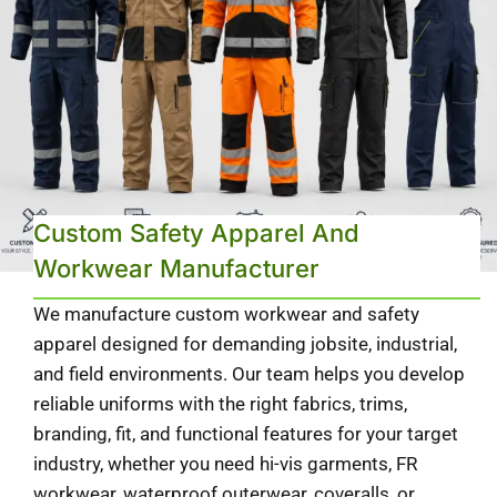
Custom Safety Apparel And
Workwear Manufacturer
We manufacture custom workwear and safety
apparel designed for demanding jobsite, industrial,
and field environments. Our team helps you develop
reliable uniforms with the right fabrics, trims,
branding, fit, and functional features for your target
industry, whether you need hi-vis garments, FR
workwear, waterproof outerwear, coveralls, or