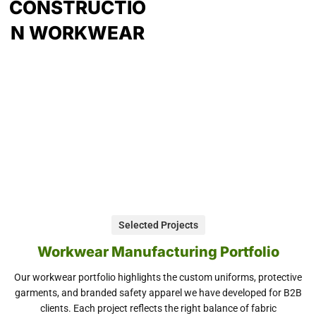
CONSTRUCTIO
N WORKWEAR
Selected Projects
Workwear Manufacturing Portfolio
Our workwear portfolio highlights the custom uniforms, protective
garments, and branded safety apparel we have developed for B2B
clients. Each project reflects the right balance of fabric