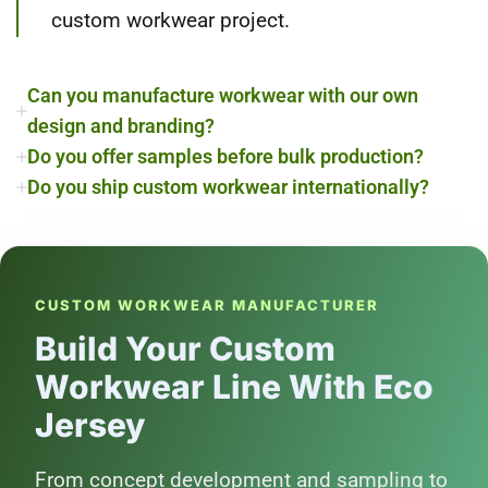
custom workwear project.
Can you manufacture workwear with our own
design and branding?
Do you offer samples before bulk production?
Do you ship custom workwear internationally?
CUSTOM WORKWEAR MANUFACTURER
Build Your Custom
Workwear Line With Eco
Jersey
From concept development and sampling to