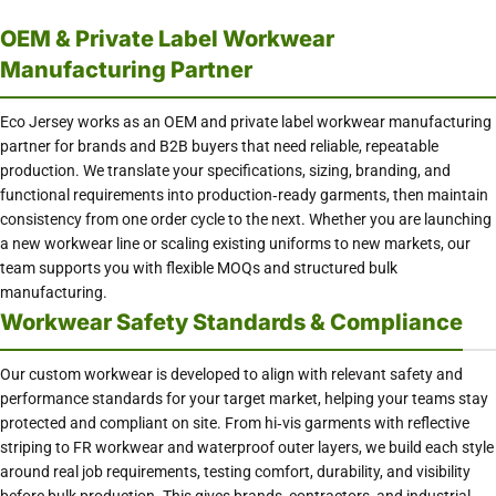
OEM & Private Label Workwear
Manufacturing Partner
Eco Jersey works as an OEM and private label workwear manufacturing
partner for brands and B2B buyers that need reliable, repeatable
production. We translate your specifications, sizing, branding, and
functional requirements into production‑ready garments, then maintain
consistency from one order cycle to the next. Whether you are launching
a new workwear line or scaling existing uniforms to new markets, our
team supports you with flexible MOQs and structured bulk
manufacturing.
Workwear Safety Standards & Compliance
Our custom workwear is developed to align with relevant safety and
performance standards for your target market, helping your teams stay
protected and compliant on site. From hi‑vis garments with reflective
striping to FR workwear and waterproof outer layers, we build each style
around real job requirements, testing comfort, durability, and visibility