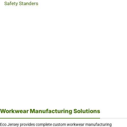
Safety Standers
Workwear Manufacturing Solutions
Eco Jersey provides complete custom workwear manufacturing