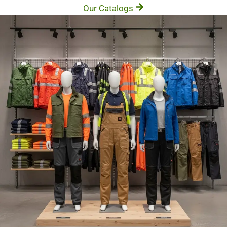
Our Catalogs