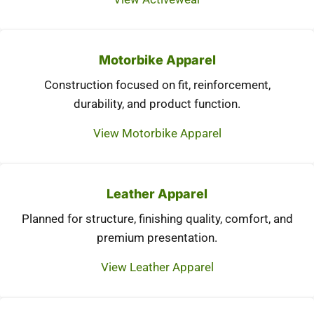
Motorbike Apparel
Construction focused on fit, reinforcement,
durability, and product function.
View Motorbike Apparel
Leather Apparel
Planned for structure, finishing quality, comfort, and
premium presentation.
View Leather Apparel