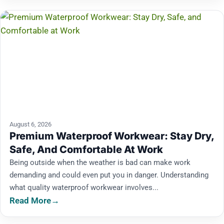
August 6, 2026
Premium Waterproof Workwear: Stay Dry,
Safe, And Comfortable At Work
Being outside when the weather is bad can make work
demanding and could even put you in danger. Understanding
what quality waterproof workwear involves...
Read More
→