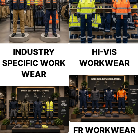
INDUSTRY
HI-VIS
SPECIFIC WORK
WORKWEAR
WEAR
FR WORKWEAR