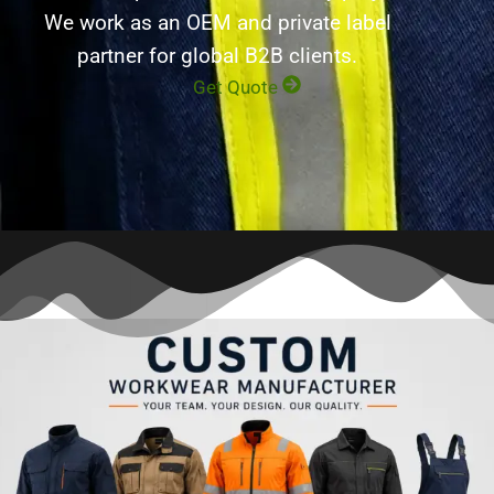
We work as an OEM and private label
partner for global B2B clients.
Get Quote