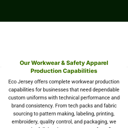
Our Workwear & Safety Apparel
Production Capabilities
Eco Jersey offers complete workwear production
capabilities for businesses that need dependable
custom uniforms with technical performance and
brand consistency. From tech packs and fabric
sourcing to pattern making, labeling, printing,
embroidery, quality control, and packaging, we