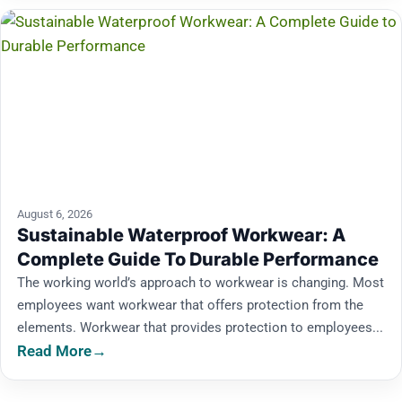
August 6, 2026
Sustainable Waterproof Workwear: A
Complete Guide To Durable Performance
The working world’s approach to workwear is changing. Most
employees want workwear that offers protection from the
elements. Workwear that provides protection to employees...
Read More
→