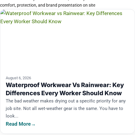
comfort, protection, and brand presentation on site
August 6, 2026
Waterproof Workwear Vs Rainwear: Key
Differences Every Worker Should Know
The bad weather makes drying out a speciﬁc priority for any
job site. Not all wet-weather gear is the same. You have to
look...
Read More
→