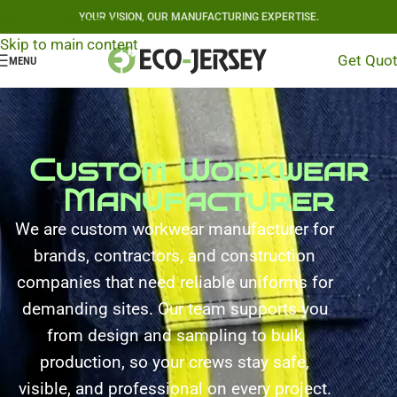
YOUR VISION, OUR MANUFACTURING EXPERTISE.
Skip to navigation
Skip to main content
Get Quo
MENU
Custom Workwear
Manufacturer
We are custom workwear manufacturer for
brands, contractors, and construction
companies that need reliable uniforms for
demanding sites. Our team supports you
from design and sampling to bulk
production, so your crews stay safe,
visible, and professional on every project.