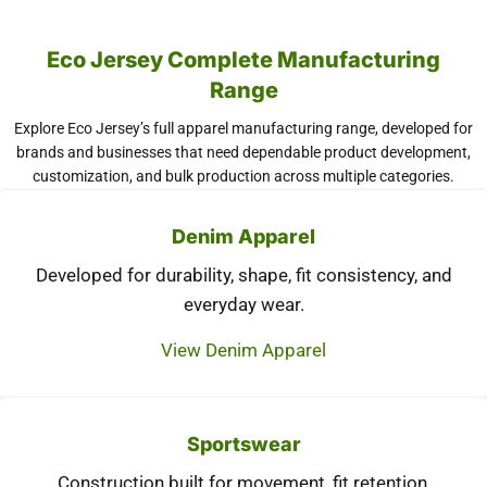
Eco Jersey Complete Manufacturing
Range
Explore Eco Jersey’s full apparel manufacturing range, developed for
brands and businesses that need dependable product development,
customization, and bulk production across multiple categories.
Denim Apparel
Developed for durability, shape, fit consistency, and
everyday wear.
View Denim Apparel
Sportswear
Construction built for movement, fit retention,