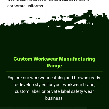
corporate uniforms.
Custom Workwear Manufacturing
Range
Explore our workwear catalog and browse ready-
to-develop styles for your workwear brand,
custom label, or private label safety wear
business.