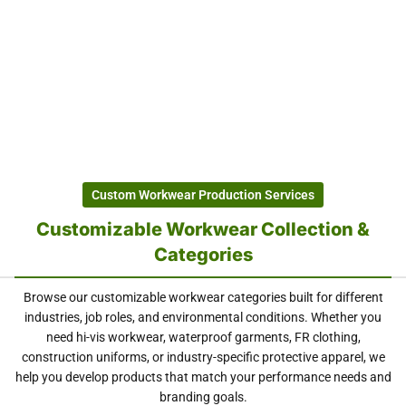
Custom Workwear Production Services
Customizable Workwear Collection &
Categories
Browse our customizable workwear categories built for different
industries, job roles, and environmental conditions. Whether you
need hi-vis workwear, waterproof garments, FR clothing,
construction uniforms, or industry-specific protective apparel, we
help you develop products that match your performance needs and
branding goals.