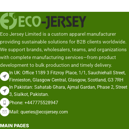
Eco Jersey Limited is a custom apparel manufacturer
providing sustainable solutions for B2B clients worldwide.
We support brands, wholesalers, teams, and organizations
with complete manufacturing services—from product
development to bulk production and timely delivery.
In UK: Office 1189 3 Fitzroy Place, 1/1, Sauchiehall Street,
Finnieston, Glasgow Central, Glasgow, Scotland, G3 7RH
In Pakistan: Sahatab Ghara, Ajmal Gardan, Phase 2, Street
3, Sialkot, Pakistan.
Phone: +447775528947
Mail: queries@ecojersey.com
MAIN PAGES