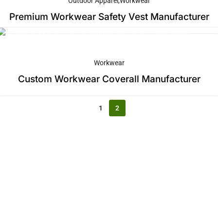
Outdoor Apparel
Workwear
Premium Workwear Safety Vest Manufacturer
Workwear
Custom Workwear Coverall Manufacturer
1
2