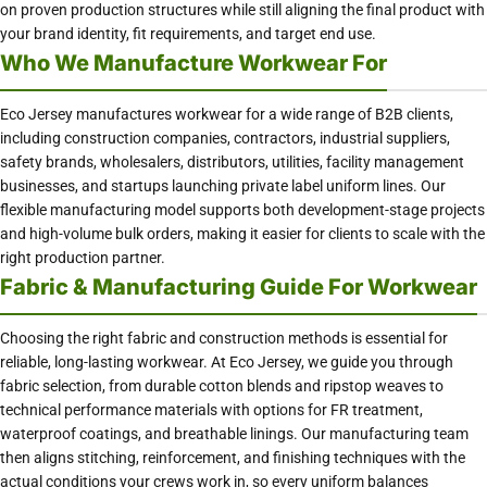
on proven production structures while still aligning the final product with
your brand identity, fit requirements, and target end use.
Who We Manufacture Workwear For
Eco Jersey manufactures workwear for a wide range of B2B clients,
including construction companies, contractors, industrial suppliers,
safety brands, wholesalers, distributors, utilities, facility management
businesses, and startups launching private label uniform lines. Our
flexible manufacturing model supports both development-stage projects
and high-volume bulk orders, making it easier for clients to scale with the
right production partner.
Fabric & Manufacturing Guide For Workwear
Choosing the right fabric and construction methods is essential for
reliable, long-lasting workwear. At Eco Jersey, we guide you through
fabric selection, from durable cotton blends and ripstop weaves to
technical performance materials with options for FR treatment,
waterproof coatings, and breathable linings. Our manufacturing team
then aligns stitching, reinforcement, and finishing techniques with the
actual conditions your crews work in, so every uniform balances