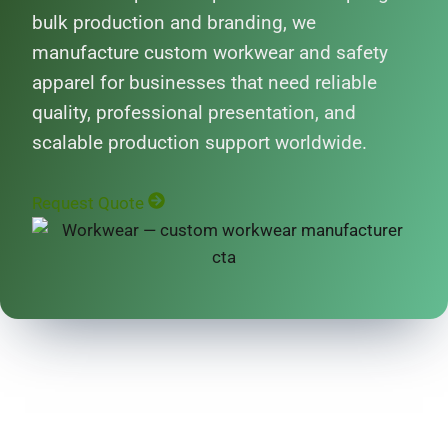
bulk production and branding, we
manufacture custom workwear and safety
apparel for businesses that need reliable
quality, professional presentation, and
scalable production support worldwide.
Request Quote