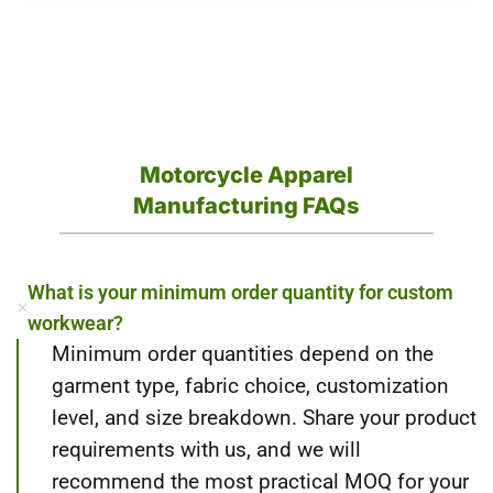
Motorcycle Apparel
Manufacturing FAQs
What is your minimum order quantity for custom
workwear?
Minimum order quantities depend on the
garment type, fabric choice, customization
level, and size breakdown. Share your product
requirements with us, and we will
recommend the most practical MOQ for your