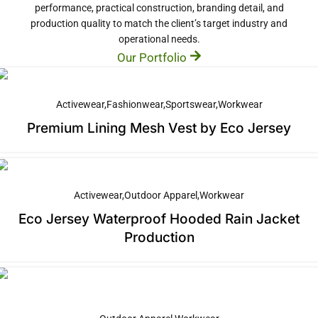
performance, practical construction, branding detail, and
production quality to match the client’s target industry and
operational needs.
Our Portfolio
Activewear
Fashionwear
Sportswear
Workwear
Premium Lining Mesh Vest by Eco Jersey
Activewear
Outdoor Apparel
Workwear
Eco Jersey Waterproof Hooded Rain Jacket
Production