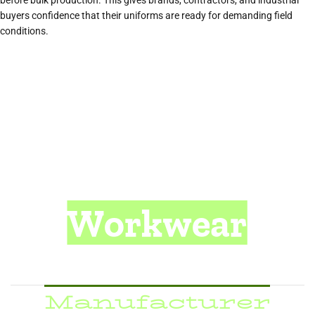
before bulk production. This gives brands, contractors, and industrial
buyers confidence that their uniforms are ready for demanding field
conditions.
Workwear
& Safety Apparel
Manufacturer