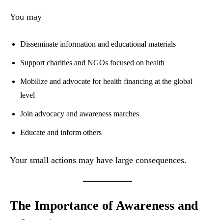
You may
Disseminate information and educational materials
Support charities and NGOs focused on health
Mobilize and advocate for health financing at the global
level
Join advocacy and awareness marches
Educate and inform others
Your small actions may have large consequences.
The Importance of Awareness and