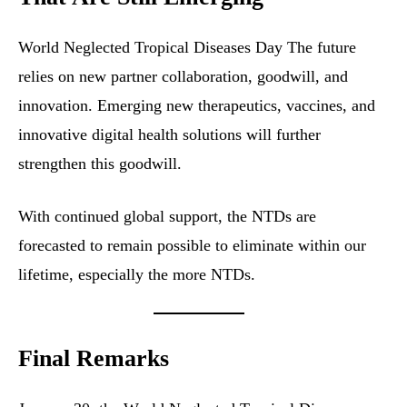
World Neglected Tropical Diseases Day The future
relies on new partner collaboration, goodwill, and
innovation. Emerging new therapeutics, vaccines, and
innovative digital health solutions will further
strengthen this goodwill.
With continued global support, the NTDs are
forecasted to remain possible to eliminate within our
lifetime, especially the more NTDs.
Final Remarks