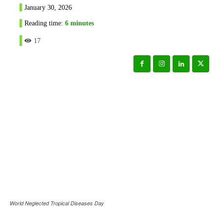
January 30, 2026
Reading time:
6
minutes
17
World Neglected Tropical Diseases Day