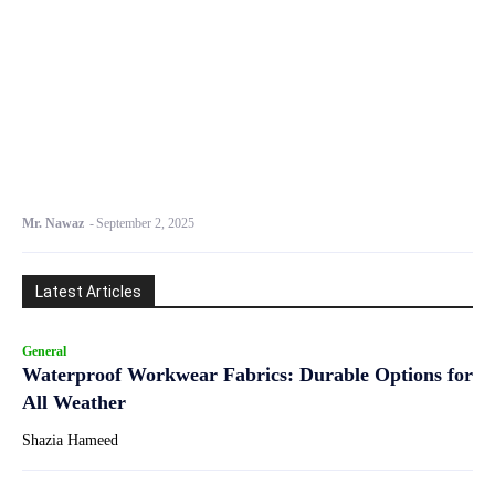
Mr. Nawaz
-
September 2, 2025
Latest Articles
General
Waterproof Workwear Fabrics: Durable Options for
All Weather
Shazia Hameed