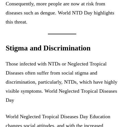
Consequently, more people are now at risk from
diseases such as dengue. World NTD Day highlights
this threat.
Stigma and Discrimination
Those infected with NTDs or Neglected Tropical
Diseases often suffer from social stigma and
discrimination, particularly, NTDs, which have highly
visible symptoms. World Neglected Tropical Diseases
Day
World Neglected Tropical Diseases Day Education
changes social attitudes, and with the increased