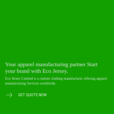
Your apparel manufacturing partner Start
your brand with Eco Jersey.
Eco Jersey Limited is a custom clothing manufacturer offering apparel
manufacturing Services worldwide.
GET QUOTE NOW