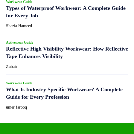
Workwear Guide
Types of Waterproof Workwear: A Complete Guide
for Every Job
Shazia Hameed
Activewear Guide
Reflective High Visibility Workwear: How Reflective
Tape Enhances Visibility
Zubair
Workwear Guide
What Is Industry Specific Workwear? A Complete
Guide for Every Profession
umer farooq