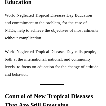
Education
World Neglected Tropical Diseases Day Education
and commitment to the problem, for the case of
NTDs, help to achieve the objectives of most ailments
without complication.
World Neglected Tropical Diseases Day calls people,
both at the international, national, and community
levels, to focus on education for the change of attitude
and behavior.
Control of New Tropical Diseases
That Are Still Emerging