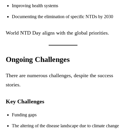
Improving health systems
Documenting the elimination of specific NTDs by 2030
World NTD Day aligns with the global priorities.
Ongoing Challenges
There are numerous challenges, despite the success
stories.
Key Challenges
Funding gaps
The altering of the disease landscape due to climate change