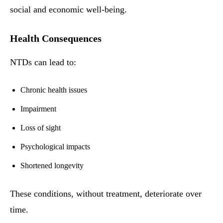
social and economic well-being.
Health Consequences
NTDs can lead to:
Chronic health issues
Impairment
Loss of sight
Psychological impacts
Shortened longevity
These conditions, without treatment, deteriorate over
time.