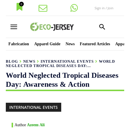
0
Sign in / Join
Fabrication
Apparel Guide
News
Featured Articles
Apparel
BLOG
NEWS
INTERNATIONAL EVENTS
WORLD
NEGLECTED TROPICAL DISEASES DAY:...
World Neglected Tropical Diseases
Day: Awareness & Action
INTERNATIONAL EVENTS
Author
Azeem Ali