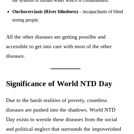
the systems of throats water which is contaminated.
Onchocerciasis (River blindness)
– incapacitants of blind
seeing people.
All the other diseases are getting possilbe and
accessible to get into care with most of the other
diseases.
Significance of World NTD Day
Due to the harsh realities of poverty, countless
diseases are pushed into the shadows. World NTD
Day exists to wrestle these diseases from the social
and political neglect that surrounds the impoverished