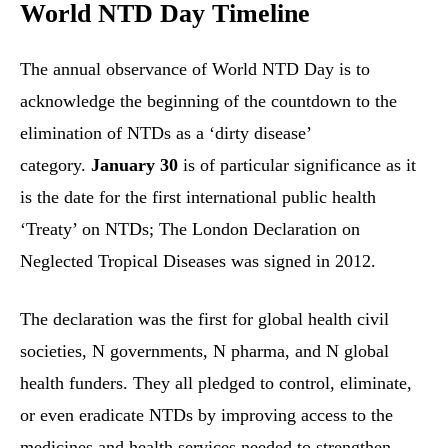
World NTD Day Timeline
The annual observance of World NTD Day is to
acknowledge the beginning of the countdown to the
elimination of NTDs as a ‘dirty disease’
category.
January 30
is of particular significance as it
is the date for the first international public health
‘Treaty’ on NTDs; The London Declaration on
Neglected Tropical Diseases was signed in 2012.
The declaration was the first for global health civil
societies, N governments, N pharma, and N global
health funders. They all pledged to control, eliminate,
or even eradicate NTDs by improving access to the
medicines and health services needed to strengthen