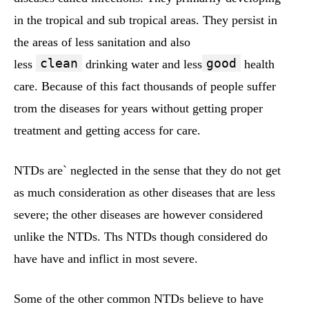
in the tropical and sub tropical areas. They persist in
the areas of less sanitation and also
clean
good
less
drinking water and less
health
care. Because of this fact thousands of people suffer
trom the diseases for years without getting proper
treatment and getting access for care.
NTDs are` neglected in the sense that they do not get
as much consideration as other diseases that are less
severe; the other diseases are however considered
unlike the NTDs. Ths NTDs though considered do
have have and inflict in most severe.
Some of the other common NTDs believe to have