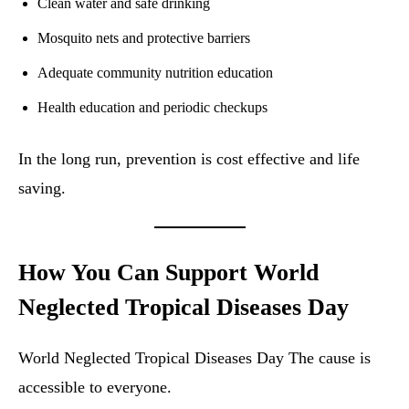
Clean water and safe drinking
Mosquito nets and protective barriers
Adequate community nutrition education
Health education and periodic checkups
In the long run, prevention is cost effective and life
saving.
How You Can Support World
Neglected Tropical Diseases Day
World Neglected Tropical Diseases Day The cause is
accessible to everyone.