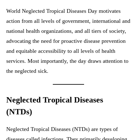
World Neglected Tropical Diseases Day motivates
action from all levels of government, international and
national health organizations, and all tiers of society,
advocating the need for proactive disease prevention
and equitable accessibility to all levels of health
services. Most importantly, the day draws attention to
the neglected sick.
Neglected Tropical Diseases
(NTDs)
Neglected Tropical Diseases (NTDs) are types of
diseases called infections. They primarily developing