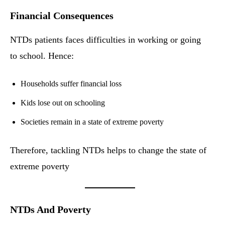
Financial Consequences
NTDs patients faces difficulties in working or going
to school. Hence:
Households suffer financial loss
Kids lose out on schooling
Societies remain in a state of extreme poverty
Therefore, tackling NTDs helps to change the state of
extreme poverty
NTDs And Poverty