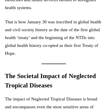
health systems.
That is how January 30 was inscribed in global health
and civil society history as the date of the first global
health ‘treaty’ and the beginning of the NTDs into
global health history co-opted as their first Treaty of
Hope.
The Societal Impact of Neglected
Tropical Diseases
The impact of Neglected Tropical Diseases is broad
and encompasses even the most sensitive areas of