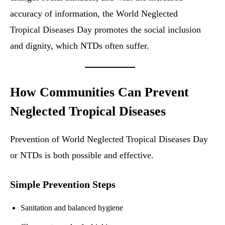
accuracy of information, the World Neglected
Tropical Diseases Day promotes the social inclusion
and dignity, which NTDs often suffer.
How Communities Can Prevent
Neglected Tropical Diseases
Prevention of World Neglected Tropical Diseases Day
or NTDs is both possible and effective.
Simple Prevention Steps
Sanitation and balanced hygiene