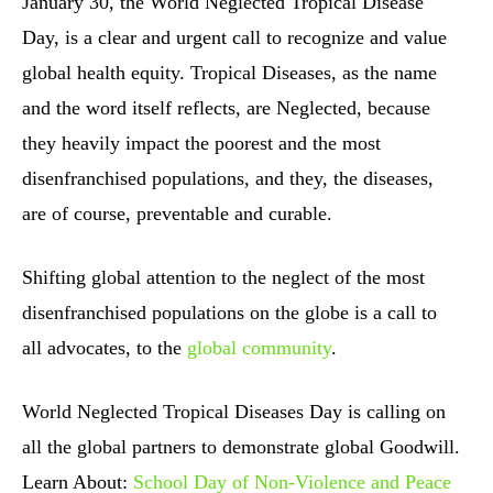
January 30, the World Neglected Tropical Disease
Day, is a clear and urgent call to recognize and value
global health equity. Tropical Diseases, as the name
and the word itself reflects, are Neglected, because
they heavily impact the poorest and the most
disenfranchised populations, and they, the diseases,
are of course, preventable and curable.
Shifting global attention to the neglect of the most
disenfranchised populations on the globe is a call to
all advocates, to the
global community
.
World Neglected Tropical Diseases Day is calling on
all the global partners to demonstrate global Goodwill.
Learn About:
School Day of Non-Violence and Peace