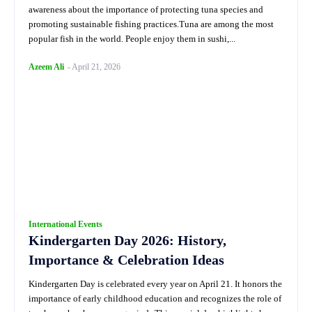
awareness about the importance of protecting tuna species and
promoting sustainable fishing practices.Tuna are among the most
popular fish in the world. People enjoy them in sushi,...
Azeem Ali
-
April 21, 2026
International Events
Kindergarten Day 2026: History,
Importance & Celebration Ideas
Kindergarten Day is celebrated every year on April 21. It honors the
importance of early childhood education and recognizes the role of