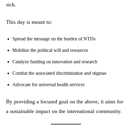
sick.
This day is meant to:
Spread the message on the burden of NTDs
Mobilize the political will and resources
Catalyze funding on innovation and research
Combat the associated discrimination and stigmas
Advocate for universal health services
By providing a focused goal on the above, it aims for
a sustainable impact on the international community.