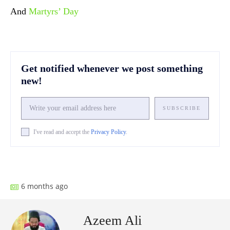
And
Martyrs’ Day
Get notified whenever we post something
new!
SUBSCRIBE
I've read and accept the
Privacy Policy
.
Facebook
X
Pinterest
What
6 months ago
Azeem Ali