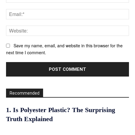
Ema
Web
Save my name, email, and website in this browser for the
next time I comment.
Recommended
1. Is Polyester Plastic? The Surprising
Truth Explained