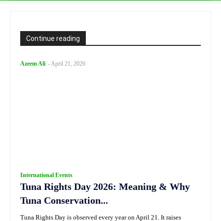
Continue reading
Azeem Ali
-
April 21, 2026
International Events
Tuna Rights Day 2026: Meaning & Why
Tuna Conservation...
Tuna Rights Day is observed every year on April 21. It raises