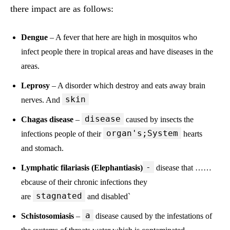
there impact are as follows:
Dengue
– A fever that here are high in mosquitos who
infect people there in tropical areas and have diseases in the
areas.
Leprosy
– A disorder which destroy and eats away brain
skin
nerves. And
disease
Chagas disease
–
caused by insects the
organ's;System
infections people of their
hearts
and stomach.
-
Lymphatic filariasis (Elephantiasis)
disease that ……
ebcause of their chronic infections they
stagnated
are
and disabled`
a
Schistosomiasis
–
disease caused by the infestations of