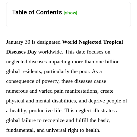
Table of Contents
[show]
January 30 is designated
World Neglected Tropical
Diseases Day
worldwide. This date focuses on
neglected diseases impacting more than one billion
global residents, particularly the poor. As a
consequence of poverty, these diseases cause
numerous and varied pain manifestations, create
physical and mental disabilities, and deprive people of
a healthy, productive life. This neglect illustrates a
global failure to recognize and fulfill the basic,
fundamental, and universal right to health.