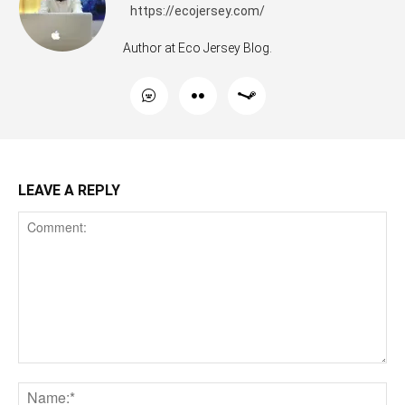
https://ecojersey.com/
Author at Eco Jersey Blog.
LEAVE A REPLY
Comment:
Na