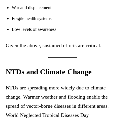
War and displacement
Fragile health systems
Low levels of awareness
Given the above, sustained efforts are critical.
NTDs and Climate Change
NTDs are spreading more widely due to climate
change. Warmer weather and flooding enable the
spread of vector-borne diseases in different areas.
World Neglected Tropical Diseases Day