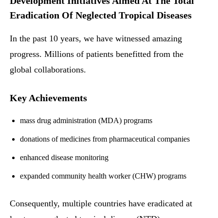
Development Initiatives Aimed At The Total
Eradication Of Neglected Tropical Diseases
In the past 10 years, we have witnessed amazing
progress. Millions of patients benefitted from the
global collaborations.
Key Achievements
mass drug administration (MDA) programs
donations of medicines from pharmaceutical companies
enhanced disease monitoring
expanded community health worker (CHW) programs
Consequently, multiple countries have eradicated at