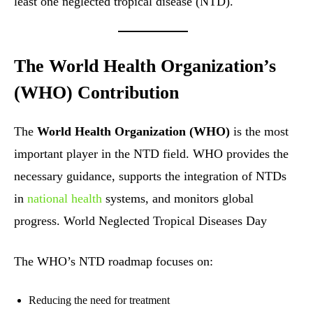
least one neglected tropical disease (NTD).
The World Health Organization’s
(WHO) Contribution
The
World Health Organization (WHO)
is the most
important player in the NTD field. WHO provides the
necessary guidance, supports the integration of NTDs
in
national health
systems, and monitors global
progress. World Neglected Tropical Diseases Day
The WHO’s NTD roadmap focuses on:
Reducing the need for treatment