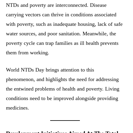
NTDs and poverty are interconnected. Disease
carrying vectors can thrive in conditions associated
with poverty, such as inadequate housing, lack of safe
water sources, and poor sanitation. Meanwhile, the
poverty cycle can trap families as ill health prevents
them from working.
World NTDs Day brings attention to this
phenomenon, and highlights the need for addressing
the entwined problems of health and poverty. Living
conditions need to be improved alongside providing
medicines.