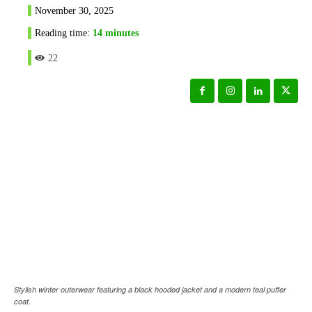
November 30, 2025
Reading time:
14
minutes
22
Stylish winter outerwear featuring a black hooded jacket and a modern teal puffer
coat.