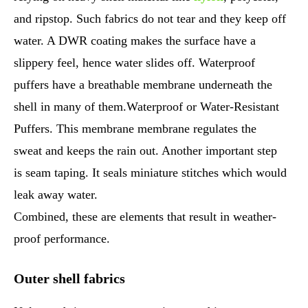
and ripstop. Such fabrics do not tear and they keep off
water. A DWR coating makes the surface have a
slippery feel, hence water slides off. Waterproof
puffers have a breathable membrane underneath the
shell in many of them.Waterproof or Water-Resistant
Puffers. This membrane membrane regulates the
sweat and keeps the rain out. Another important step
is seam taping. It seals miniature stitches which would
leak away water.
Combined, these are elements that result in weather-
proof performance.
Outer shell fabrics