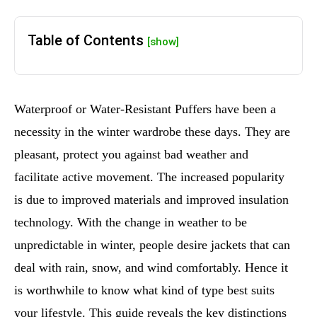
Table of Contents
[show]
Waterproof or Water-Resistant Puffers have been a
necessity in the winter wardrobe these days. They are
pleasant, protect you against bad weather and
facilitate active movement. The increased popularity
is due to improved materials and improved insulation
technology. With the change in weather to be
unpredictable in winter, people desire jackets that can
deal with rain, snow, and wind comfortably. Hence it
is worthwhile to know what kind of type best suits
your lifestyle. This guide reveals the key distinctions