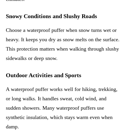
Snowy Conditions and Slushy Roads
Choose a waterproof puffer when snow turns wet or
heavy. It keeps you dry as snow melts on the surface.
This protection matters when walking through slushy
sidewalks or deep snow.
Outdoor Activities and Sports
A waterproof puffer works well for hiking, trekking,
or long walks. It handles sweat, cold wind, and
sudden showers. Many waterproof puffers use
synthetic insulation, which stays warm even when
damp.