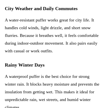
City Weather and Daily Commutes
A water-resistant puffer works great for city life. It
handles cold winds, light drizzle, and short snow
flurries. Because it breathes well, it feels comfortable
during indoor-outdoor movement. It also pairs easily
with casual or work outfits.
Rainy Winter Days
A waterproof puffer is the best choice for strong
winter rain. It blocks heavy moisture and prevents the
insulation from getting wet. This makes it ideal for
unpredictable rain, wet streets, and humid winter
climates.