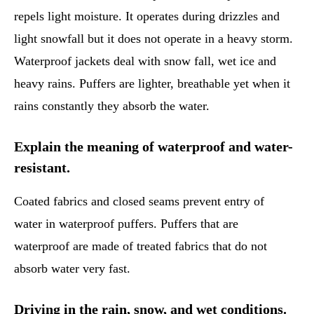
repels light moisture. It operates during drizzles and
light snowfall but it does not operate in a heavy storm.
Waterproof jackets deal with snow fall, wet ice and
heavy rains. Puffers are lighter, breathable yet when it
rains constantly they absorb the water.
Explain the meaning of waterproof and water-
resistant.
Coated fabrics and closed seams prevent entry of
water in waterproof puffers. Puffers that are
waterproof are made of treated fabrics that do not
absorb water very fast.
Driving in the rain, snow, and wet conditions.