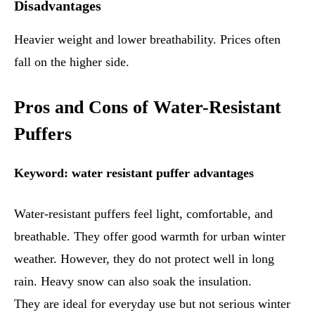
Disadvantages
Heavier weight and lower breathability. Prices often
fall on the higher side.
Pros and Cons of Water-Resistant
Puffers
Keyword: water resistant puffer advantages
Water-resistant puffers feel light, comfortable, and
breathable. They offer good warmth for urban winter
weather. However, they do not protect well in long
rain. Heavy snow can also soak the insulation.
They are ideal for everyday use but not serious winter