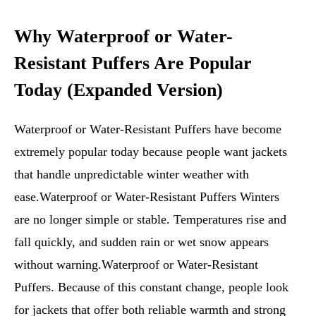
Why Waterproof or Water-
Resistant Puffers Are Popular
Today (Expanded Version)
Waterproof or Water-Resistant Puffers have become
extremely popular today because people want jackets
that handle unpredictable winter weather with
ease.Waterproof or Water-Resistant Puffers Winters
are no longer simple or stable. Temperatures rise and
fall quickly, and sudden rain or wet snow appears
without warning.Waterproof or Water-Resistant
Puffers. Because of this constant change, people look
for jackets that offer both reliable warmth and strong