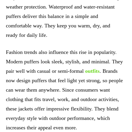
weather protection. Waterproof and water-resistant
puffers deliver this balance in a simple and
comfortable way. They keep you warm, dry, and
ready for daily life.
Fashion trends also influence this rise in popularity.
Modern puffers look sleek, stylish, and minimal. They
pair well with casual or semi-formal
outfits
. Brands
now design puffers that feel light yet strong, so people
can wear them anywhere. Since consumers want
clothing that fits travel, work, and outdoor activities,
these jackets offer impressive flexibility. They blend
everyday style with outdoor performance, which
increases their appeal even more.