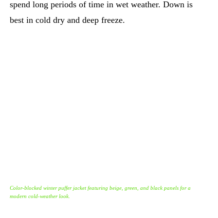
spend long periods of time in wet weather. Down is
best in cold dry and deep freeze.
Color-blocked winter puffer jacket featuring beige, green, and black panels for a
modern cold-weather look.