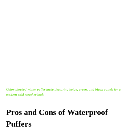
Color-blocked winter puffer jacket featuring beige, green, and black panels for a
modern cold-weather look.
Pros and Cons of Waterproof
Puffers