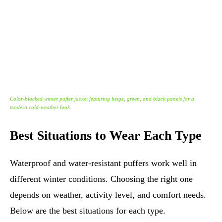
Color-blocked winter puffer jacket featuring beige, green, and black panels for a
modern cold-weather look.
Best Situations to Wear Each Type
Waterproof and water-resistant puffers work well in
different winter conditions. Choosing the right one
depends on weather, activity level, and comfort needs.
Below are the best situations for each type.