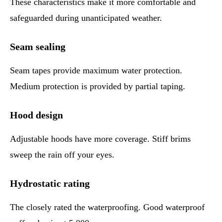
These characteristics make it more comfortable and
safeguarded during unanticipated weather.
Seam sealing
Seam tapes provide maximum water protection.
Medium protection is provided by partial taping.
Hood design
Adjustable hoods have more coverage. Stiff brims
sweep the rain off your eyes.
Hydrostatic rating
The closely rated the waterproofing. Good waterproof