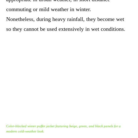
commuting or mild weather in winter.
Nonetheless, during heavy rainfall, they become wet
so they cannot be used extensively in wet conditions.
Color-blocked winter puffer jacket featuring beige, green, and black panels for a
modern cold-weather look.