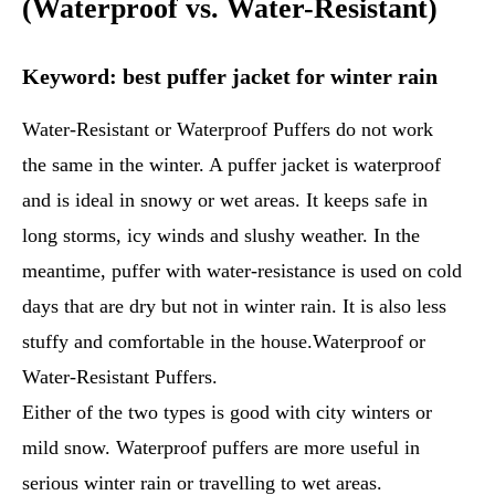
(Waterproof vs. Water-Resistant)
Keyword: best puffer jacket for winter rain
Water-Resistant or Waterproof Puffers do not work
the same in the winter. A puffer jacket is waterproof
and is ideal in snowy or wet areas. It keeps safe in
long storms, icy winds and slushy weather. In the
meantime, puffer with water-resistance is used on cold
days that are dry but not in winter rain. It is also less
stuffy and comfortable in the house.Waterproof or
Water-Resistant Puffers.
Either of the two types is good with city winters or
mild snow. Waterproof puffers are more useful in
serious winter rain or travelling to wet areas.