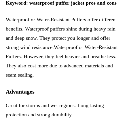
Keyword: waterproof puffer jacket pros and cons
Waterproof or Water-Resistant Puffers offer different
benefits. Waterproof puffers shine during heavy rain
and deep snow. They protect you longer and offer
strong wind resistance.Waterproof or Water-Resistant
Puffers. However, they feel heavier and breathe less.
They also cost more due to advanced materials and
seam sealing.
Advantages
Great for storms and wet regions. Long-lasting
protection and strong durability.