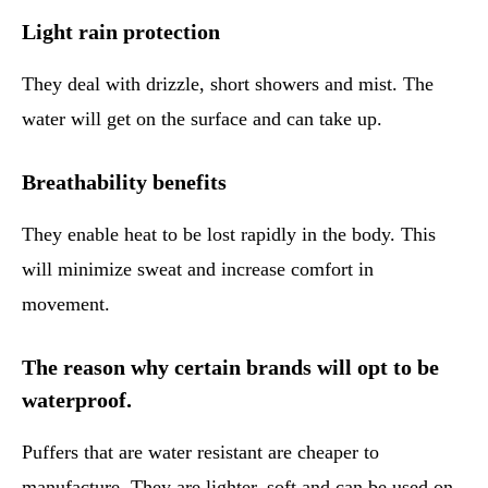
Light rain protection
They deal with drizzle, short showers and mist. The
water will get on the surface and can take up.
Breathability benefits
They enable heat to be lost rapidly in the body. This
will minimize sweat and increase comfort in
movement.
The reason why certain brands will opt to be
waterproof.
Puffers that are water resistant are cheaper to
manufacture. They are lighter, soft and can be used on