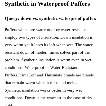
Synthetic in Waterproof Puffers
Query: down vs. synthetic waterproof puffer.
Puffers which are waterproof or water-resistant
employ two types of insulation. Down insulation is
very warm yet it loses its loft when wet. The water-
resistant down of modern times solves part of the
problem. Synthetic insulation is warm even in wet
conditions. Waterproof or Water-Resistant
Puffers.PrimaLoft and Thinsulate brands are brands
that remain warm when it rains and melts.
Synthetic insulation works better in very wet
conditions. Down is the warmest in the case of dry
cold.