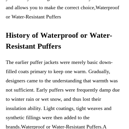
and allows you to make the correct choice,Waterproof
or Water-Resistant Puffers
History of Waterproof or Water-
Resistant Puffers
The earlier puffer jackets were merely basic down-
filled coats primary to keep one warm. Gradually,
designers came to the understanding that warmth was
not sufficient. Early puffers were frequently damp due
to winter rain or wet snow, and thus lost their
insulation ability. Light coatings, tight weaves and
synthetic fillings were then added to the
brands.Waterproof or Water-Resistant Puffers.A