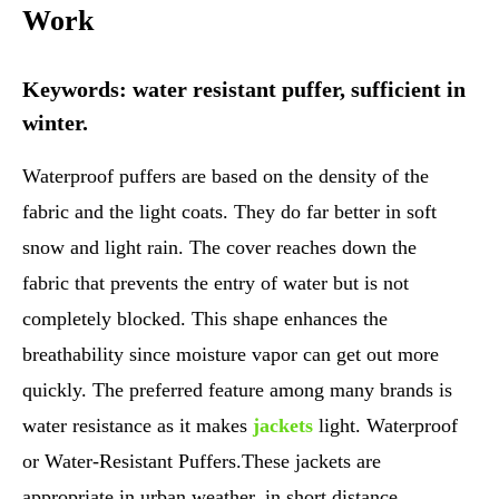
Work
Keywords: water resistant puffer, sufficient in
winter.
Waterproof puffers are based on the density of the
fabric and the light coats. They do far better in soft
snow and light rain. The cover reaches down the
fabric that prevents the entry of water but is not
completely blocked. This shape enhances the
breathability since moisture vapor can get out more
quickly. The preferred feature among many brands is
water resistance as it makes
jackets
light. Waterproof
or Water-Resistant Puffers.These jackets are
appropriate in urban weather, in short distance