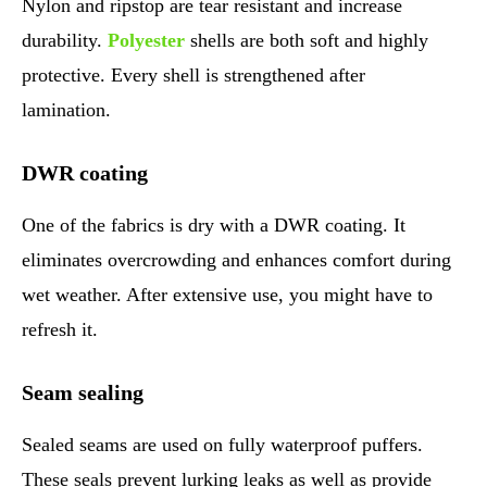
Nylon and ripstop are tear resistant and increase
durability.
Polyester
shells are both soft and highly
protective. Every shell is strengthened after
lamination.
DWR coating
One of the fabrics is dry with a DWR coating. It
eliminates overcrowding and enhances comfort during
wet weather. After extensive use, you might have to
refresh it.
Seam sealing
Sealed seams are used on fully waterproof puffers.
These seals prevent lurking leaks as well as provide