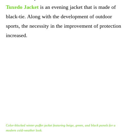
Tuxedo Jacket
is an evening jacket that is made of
black-tie. Along with the development of outdoor
sports, the necessity in the improvement of protection
increased.
Color-blocked winter puffer jacket featuring beige, green, and black panels for a
modern cold-weather look.