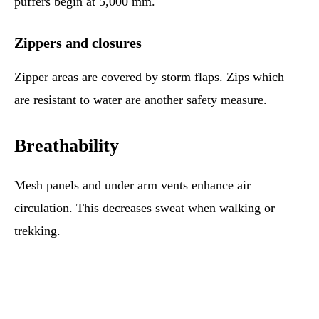
puffers begin at 5,000 mm.
Zippers and closures
Zipper areas are covered by storm flaps. Zips which
are resistant to water are another safety measure.
Breathability
Mesh panels and under arm vents enhance air
circulation. This decreases sweat when walking or
trekking.