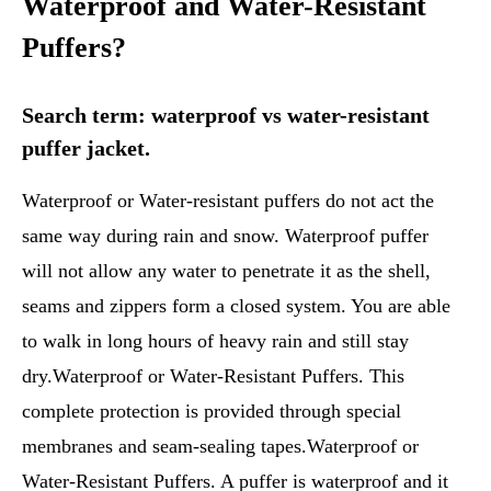
Waterproof and Water-Resistant
Puffers?
Search term: waterproof vs water-resistant
puffer jacket.
Waterproof or Water-resistant puffers do not act the
same way during rain and snow. Waterproof puffer
will not allow any water to penetrate it as the shell,
seams and zippers form a closed system. You are able
to walk in long hours of heavy rain and still stay
dry.Waterproof or Water-Resistant Puffers. This
complete protection is provided through special
membranes and seam-sealing tapes.Waterproof or
Water-Resistant Puffers. A puffer is waterproof and it