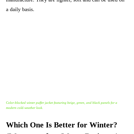
a daily basis.
Color-blocked winter puffer jacket featuring beige, green, and black panels for a
modern cold-weather look.
Which One Is Better for Winter?