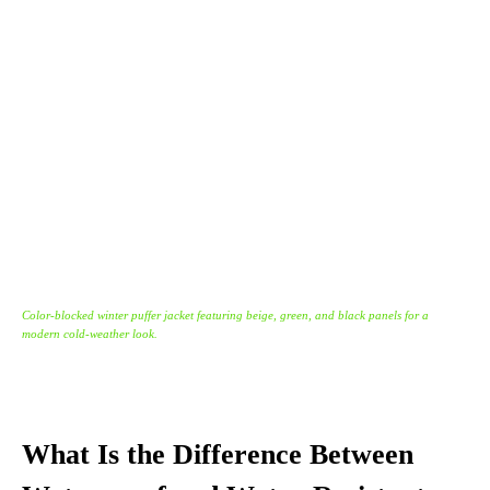
Color-blocked winter puffer jacket featuring beige, green, and black panels for a
modern cold-weather look.
What Is the Difference Between