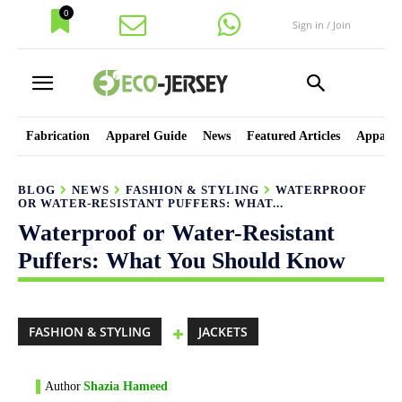
0
Sign in / Join
Fabrication
Apparel Guide
News
Featured Articles
Apparel
BLOG
NEWS
FASHION & STYLING
WATERPROOF
OR WATER-RESISTANT PUFFERS: WHAT...
Waterproof or Water-Resistant
Puffers: What You Should Know
FASHION & STYLING
JACKETS
Author
Shazia Hameed