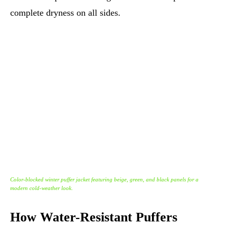
complete dryness on all sides.
Color-blocked winter puffer jacket featuring beige, green, and black panels for a
modern cold-weather look.
How Water-Resistant Puffers