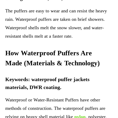
The puffers are easy to wear and can resist the heavy
rain. Waterproof puffers are taken on brief showers.
Waterproof shells melt the snow slower, and water-
resistant shells melt at a faster rate.
How Waterproof Puffers Are
Made (Materials & Technology)
Keywords: waterproof puffer jackets
materials, DWR coating.
Waterproof or Water-Resistant Puffers have other
methods of construction. The waterproof puffers are
relying on heavy shell material like
nylon
, polyester,