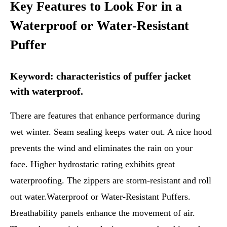
Key Features to Look For in a
Waterproof or Water-Resistant
Puffer
Keyword: characteristics of puffer jacket
with waterproof.
There are features that enhance performance during
wet winter. Seam sealing keeps water out. A nice hood
prevents the wind and eliminates the rain on your
face. Higher hydrostatic rating exhibits great
waterproofing. The zippers are storm-resistant and roll
out water.Waterproof or Water-Resistant Puffers.
Breathability panels enhance the movement of air.