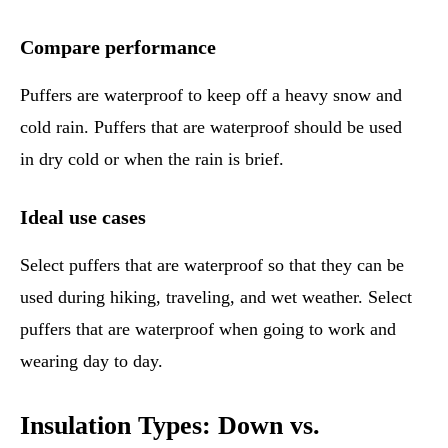
Compare performance
Puffers are waterproof to keep off a heavy snow and
cold rain. Puffers that are waterproof should be used
in dry cold or when the rain is brief.
Ideal use cases
Select puffers that are waterproof so that they can be
used during hiking, traveling, and wet weather. Select
puffers that are waterproof when going to work and
wearing day to day.
Insulation Types: Down vs.