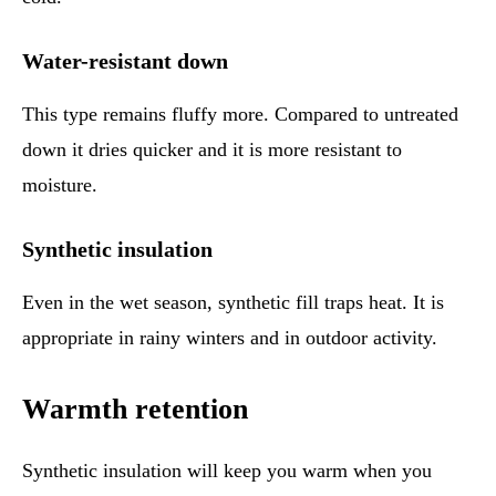
Water-resistant down
This type remains fluffy more. Compared to untreated
down it dries quicker and it is more resistant to
moisture.
Synthetic insulation
Even in the wet season, synthetic fill traps heat. It is
appropriate in rainy winters and in outdoor activity.
Warmth retention
Synthetic insulation will keep you warm when you