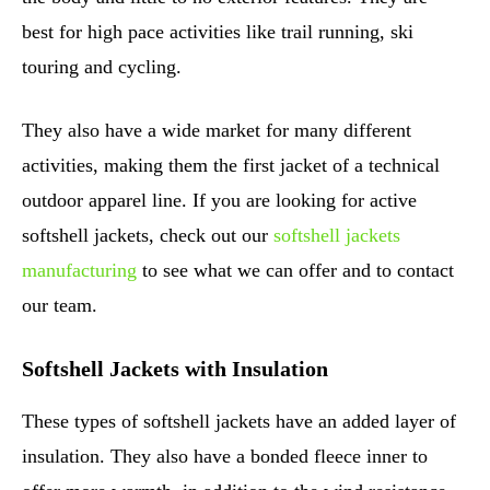
best for high pace activities like trail running, ski
touring and cycling.
They also have a wide market for many different
activities, making them the first jacket of a technical
outdoor apparel line. If you are looking for active
softshell jackets, check out our
softshell jackets
manufacturing
to see what we can offer and to contact
our team.
Softshell Jackets with Insulation
These types of softshell jackets have an added layer of
insulation. They also have a bonded fleece inner to