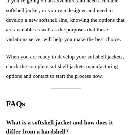
If you’re going on an adventure and need a reliable
softshell jacket, or you’re a designer and need to
develop a new softshell line, knowing the options that
are available as well as the purposes that these
variations serve, will help you make the best choice.
When you are ready to develop your softshell jackets,
check the complete softshell jackets manufacturing
options and contact to start the process now.
FAQs
What is a softshell jacket and how does it
differ from a hardshell?