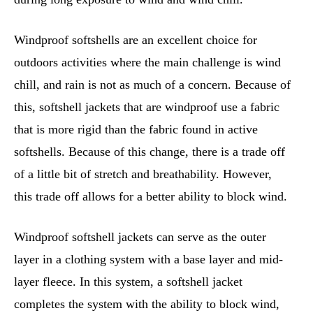
Windproof softshells are an excellent choice for
outdoors activities where the main challenge is wind
chill, and rain is not as much of a concern. Because of
this, softshell jackets that are windproof use a fabric
that is more rigid than the fabric found in active
softshells. Because of this change, there is a trade off
of a little bit of stretch and breathability. However,
this trade off allows for a better ability to block wind.
Windproof softshell jackets can serve as the outer
layer in a clothing system with a base layer and mid-
layer fleece. In this system, a softshell jacket
completes the system with the ability to block wind,