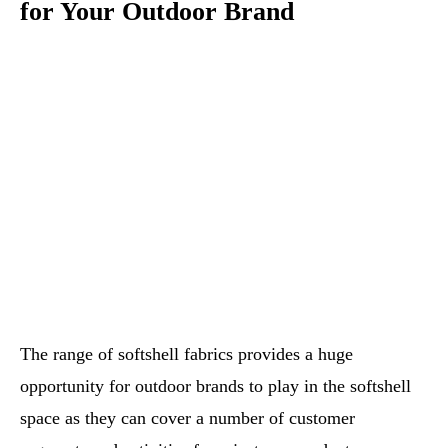
for Your Outdoor Brand
The range of softshell fabrics provides a huge
opportunity for outdoor brands to play in the softshell
space as they can cover a number of customer