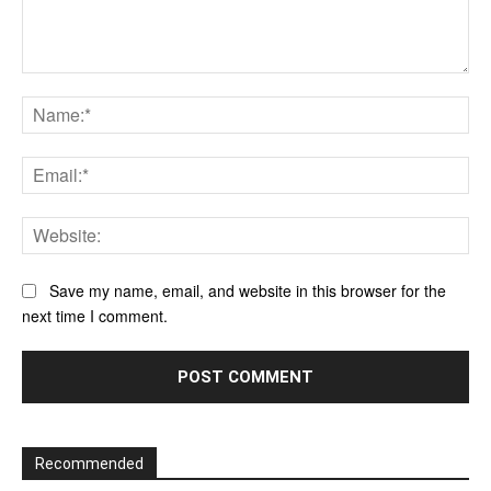
Comment:
Na
Ema
Web
Save my name, email, and website in this browser for the
next time I comment.
Recommended