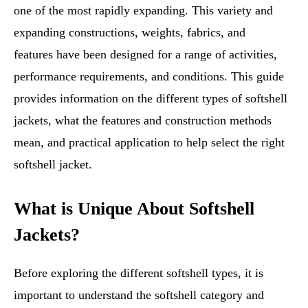
one of the most rapidly expanding. This variety and
expanding constructions, weights, fabrics, and
features have been designed for a range of activities,
performance requirements, and conditions. This guide
provides information on the different types of softshell
jackets, what the features and construction methods
mean, and practical application to help select the right
softshell jacket.
What is Unique About Softshell
Jackets?
Before exploring the different softshell types, it is
important to understand the softshell category and