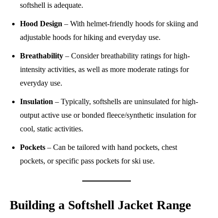
softshell is adequate.
Hood Design
– With helmet-friendly hoods for skiing and
adjustable hoods for hiking and everyday use.
Breathability
– Consider breathability ratings for high-
intensity activities, as well as more moderate ratings for
everyday use.
Insulation
– Typically, softshells are uninsulated for high-
output active use or bonded fleece/synthetic insulation for
cool, static activities.
Pockets
– Can be tailored with hand pockets, chest
pockets, or specific pass pockets for ski use.
Building a Softshell Jacket Range