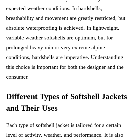
expected weather conditions. In hardshells,
breathability and movement are greatly restricted, but
absolute waterproofing is achieved. In lightweight,
variable weather softshells are optimum, but for
prolonged heavy rain or very extreme alpine
conditions, hardshells are imperative. Understanding
this choice is important for both the designer and the
consumer.
Different Types of Softshell Jackets
and Their Uses
Each type of softshell jacket is tailored for a certain
level of activity, weather, and performance. It is also