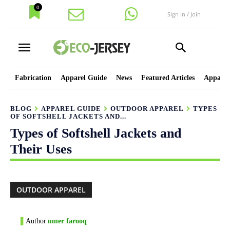
0
Sign in / Join
Fabrication
Apparel Guide
News
Featured Articles
Apparel
BLOG
APPAREL GUIDE
OUTDOOR APPAREL
TYPES
OF SOFTSHELL JACKETS AND...
Types of Softshell Jackets and
Their Uses
OUTDOOR APPAREL
Author
umer farooq