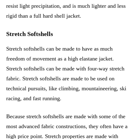
resist light precipitation, and is much lighter and less
rigid than a full hard shell jacket.
Stretch Softshells
Stretch softshells can be made to have as much
freedom of movement as a high elastane jacket.
Stretch softshells can be made with four-way stretch
fabric. Stretch softshells are made to be used on
technical pursuits, like climbing, mountaineering, ski
racing, and fast running.
Because stretch softshells are made with some of the
most advanced fabric constructions, they often have a
high price point. Stretch properties are made with