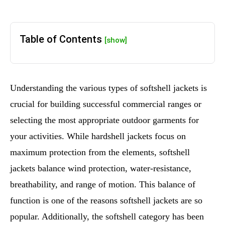
Table of Contents
[show]
Understanding the various types of softshell jackets is
crucial for building successful commercial ranges or
selecting the most appropriate outdoor garments for
your activities. While hardshell jackets focus on
maximum protection from the elements, softshell
jackets balance wind protection, water-resistance,
breathability, and range of motion. This balance of
function is one of the reasons softshell jackets are so
popular. Additionally, the softshell category has been