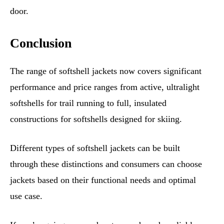
door.
Conclusion
The range of softshell jackets now covers significant
performance and price ranges from active, ultralight
softshells for trail running to full, insulated
constructions for softshells designed for skiing.
Different types of softshell jackets can be built
through these distinctions and consumers can choose
jackets based on their functional needs and optimal
use case.