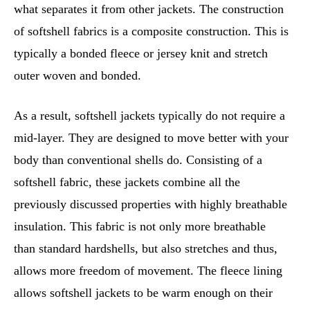
what separates it from other jackets. The construction
of softshell fabrics is a composite construction. This is
typically a bonded fleece or jersey knit and stretch
outer woven and bonded.
As a result, softshell jackets typically do not require a
mid-layer. They are designed to move better with your
body than conventional shells do. Consisting of a
softshell fabric, these jackets combine all the
previously discussed properties with highly breathable
insulation. This fabric is not only more breathable
than standard hardshells, but also stretches and thus,
allows more freedom of movement. The fleece lining
allows softshell jackets to be warm enough on their