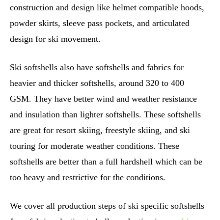
construction and design like helmet compatible hoods,
powder skirts, sleeve pass pockets, and articulated
design for ski movement.
Ski softshells also have softshells and fabrics for
heavier and thicker softshells, around 320 to 400
GSM. They have better wind and weather resistance
and insulation than lighter softshells. These softshells
are great for resort skiing, freestyle skiing, and ski
touring for moderate weather conditions. These
softshells are better than a full hardshell which can be
too heavy and restrictive for the conditions.
We cover all production steps of ski specific softshells