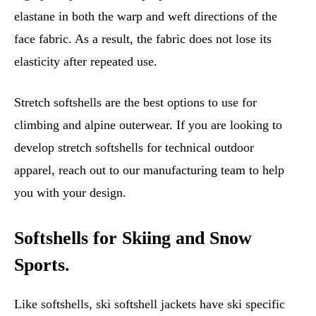
elastane in both the warp and weft directions of the
face fabric. As a result, the fabric does not lose its
elasticity after repeated use.
Stretch softshells are the best options to use for
climbing and alpine outerwear. If you are looking to
develop stretch softshells for technical outdoor
apparel, reach out to our manufacturing team to help
you with your design.
Softshells for Skiing and Snow
Sports.
Like softshells, ski softshell jackets have ski specific