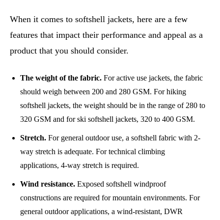
When it comes to softshell jackets, here are a few
features that impact their performance and appeal as a
product that you should consider.
The weight of the fabric.
For active use jackets, the fabric
should weigh between 200 and 280 GSM. For hiking
softshell jackets, the weight should be in the range of 280 to
320 GSM and for ski softshell jackets, 320 to 400 GSM.
Stretch.
For general outdoor use, a softshell fabric with 2-
way stretch is adequate. For technical climbing
applications, 4-way stretch is required.
Wind resistance.
Exposed softshell windproof
constructions are required for mountain environments. For
general outdoor applications, a wind-resistant, DWR