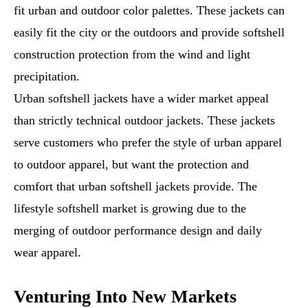
fit urban and outdoor color palettes. These jackets can
easily fit the city or the outdoors and provide softshell
construction protection from the wind and light
precipitation.
Urban softshell jackets have a wider market appeal
than strictly technical outdoor jackets. These jackets
serve customers who prefer the style of urban apparel
to outdoor apparel, but want the protection and
comfort that urban softshell jackets provide. The
lifestyle softshell market is growing due to the
merging of outdoor performance design and daily
wear apparel.
Venturing Into New Markets