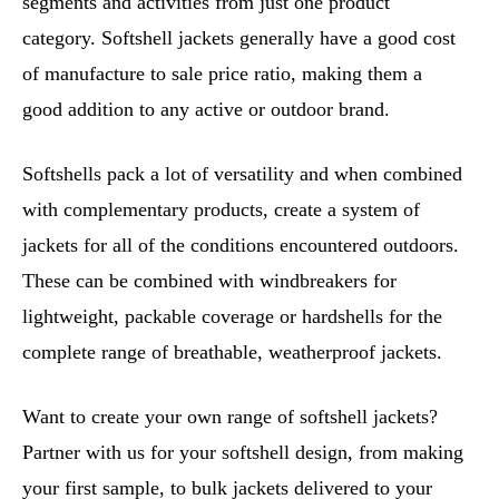
segments and activities from just one product
category. Softshell jackets generally have a good cost
of manufacture to sale price ratio, making them a
good addition to any active or outdoor brand.
Softshells pack a lot of versatility and when combined
with complementary products, create a system of
jackets for all of the conditions encountered outdoors.
These can be combined with windbreakers for
lightweight, packable coverage or hardshells for the
complete range of breathable, weatherproof jackets.
Want to create your own range of softshell jackets?
Partner with us for your softshell design, from making
your first sample, to bulk jackets delivered to your