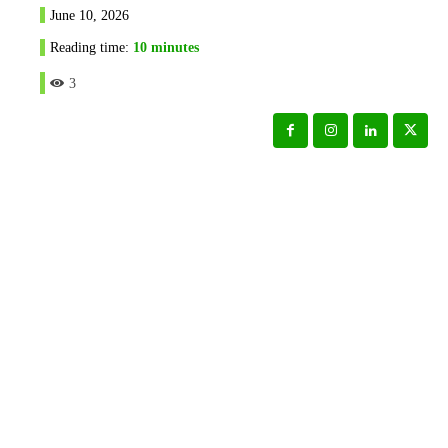
June 10, 2026
Reading time:
10
minutes
3