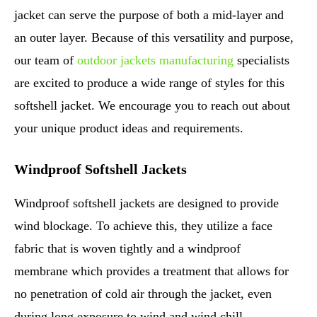
jacket can serve the purpose of both a mid-layer and
an outer layer. Because of this versatility and purpose,
our team of
outdoor jackets manufacturing
specialists
are excited to produce a wide range of styles for this
softshell jacket. We encourage you to reach out about
your unique product ideas and requirements.
Windproof Softshell Jackets
Windproof softshell jackets are designed to provide
wind blockage. To achieve this, they utilize a face
fabric that is woven tightly and a windproof
membrane which provides a treatment that allows for
no penetration of cold air through the jacket, even
during long exposure to wind and wind chill.