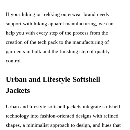
If your hiking or trekking outerwear brand needs
support with hiking apparel manufacturing, we can
help you with every step of the process from the
creation of the tech pack to the manufacturing of
garments in bulk and the finishing step of quality
control.
Urban and Lifestyle Softshell
Jackets
Urban and lifestyle softshell jackets integrate softshell
technology into fashion-oriented designs with refined
shapes, a minimalist approach to design, and hues that