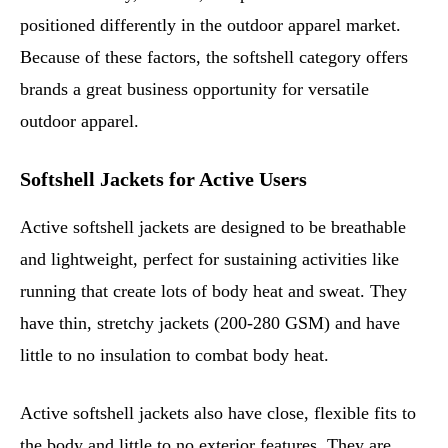
positioned differently in the outdoor apparel market.
Because of these factors, the softshell category offers
brands a great business opportunity for versatile
outdoor apparel.
Softshell Jackets for Active Users
Active softshell jackets are designed to be breathable
and lightweight, perfect for sustaining activities like
running that create lots of body heat and sweat. They
have thin, stretchy jackets (200-280 GSM) and have
little to no insulation to combat body heat.
Active softshell jackets also have close, flexible fits to
the body and little to no exterior features. They are