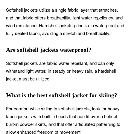
Softshell jackets utilize a single fabric layer that stretches,
and that fabric offers breathability, light water repellency, and
wind resistance. Hardshell jackets prioritize a waterproof and
fully sealed fabric, avoiding a stretch and breathability.
Are softshell jackets waterproof?
Softshell jackets are fabric water repellant, and can only
withstand light water. In steady or heavy rain, a hardshell
jacket must be utilized.
What is the best softshell jacket for skiing?
For comfort while skiing In softshell jackets, look for heavy
fabric jackets with built-in hoods that can fit over a helmet,
built-in powder skirts, and that offer articulated patterning to
allow enhanced freedom of movement.