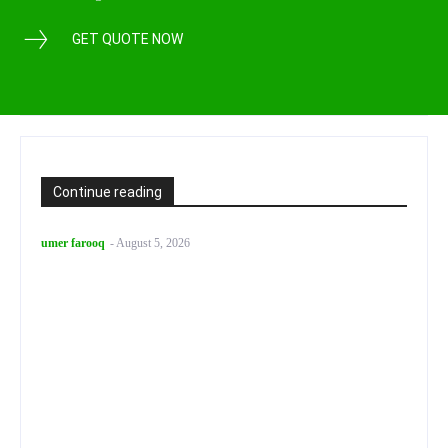
GET QUOTE NOW
Continue reading
umer farooq
-
August 5, 2026