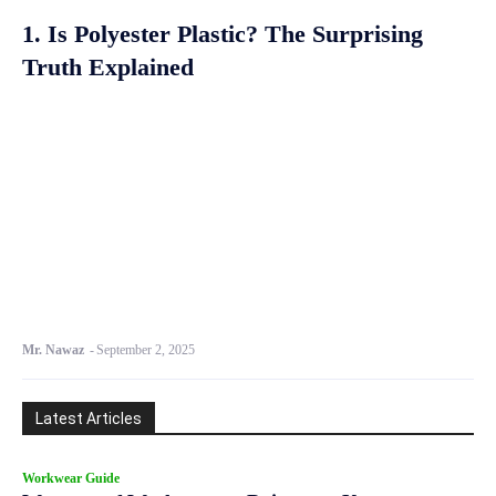
1. Is Polyester Plastic? The Surprising
Truth Explained
Mr. Nawaz
-
September 2, 2025
Latest Articles
Workwear Guide