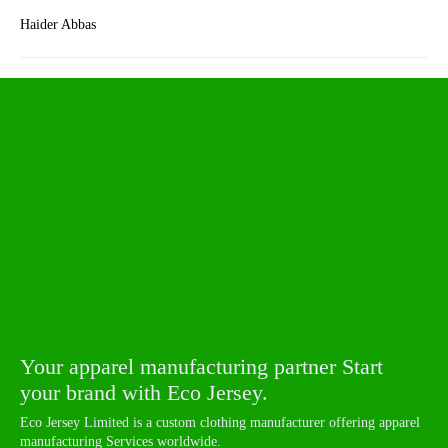
Haider Abbas
Your apparel manufacturing partner Start
your brand with Eco Jersey.
Eco Jersey Limited is a custom clothing manufacturer offering apparel
manufacturing Services worldwide.