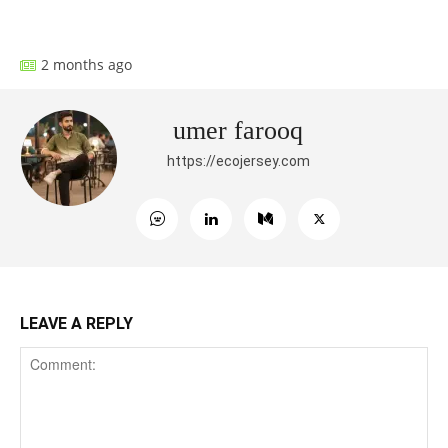
Facebook
X
Pinterest
What
2 months ago
umer farooq
https://ecojersey.com
LEAVE A REPLY