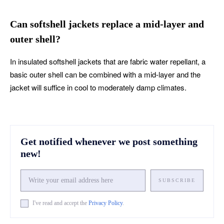
Can softshell jackets replace a mid-layer and
outer shell?
In insulated softshell jackets that are fabric water repellant, a
basic outer shell can be combined with a mid-layer and the
jacket will suffice in cool to moderately damp climates.
Get notified whenever we post something
new!
SUBSCRIBE
I've read and accept the
Privacy Policy
.