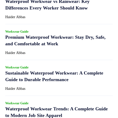
Waterproof Workwear vs Rainwear: Key
Differences Every Worker Should Know
Haider Abbas
Workwear Guide
Premium Waterproof Workwear: Stay Dry, Safe,
and Comfortable at Work
Haider Abbas
Workwear Guide
Sustainable Waterproof Workwear: A Complete
Guide to Durable Performance
Haider Abbas
Workwear Guide
Waterproof Workwear Trends: A Complete Guide
to Modern Job Site Apparel