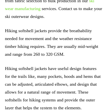
from fabric selection to bulk production in our
ski
wear manufacturing
services. Contact us to make your
ski outerwear designs.
Hiking softshell jackets provide the breathability
needed for movement and the weather resistance
timber hiking requires. They are usually mid-weight
and range from 260 to 320 GSM.
Hiking softshell jackets have useful design features
for the trails like, many pockets, hoods and hems that
can be adjusted, articulated elbows, and design that
allows for a natural range of movement. These
softshells for hiking systems and provide the outer
layer that helps the system to the elements.