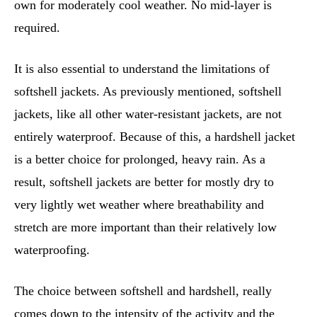
own for moderately cool weather. No mid-layer is
required.
It is also essential to understand the limitations of
softshell jackets. As previously mentioned, softshell
jackets, like all other water-resistant jackets, are not
entirely waterproof. Because of this, a hardshell jacket
is a better choice for prolonged, heavy rain. As a
result, softshell jackets are better for mostly dry to
very lightly wet weather where breathability and
stretch are more important than their relatively low
waterproofing.
The choice between softshell and hardshell, really
comes down to the intensity of the activity and the