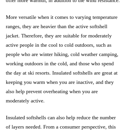
offer more warmth, in addition to the wind resistance.
More versatile when it comes to varying temperature
ranges, they are heavier than the active softshell
jacket. Therefore, they are suitable for moderately
active people in the cool to cold outdoors, such as
people who are winter hiking, cold weather camping,
working outdoors in the cold, and those who spend
the day at ski resorts. Insulated softshells are great at
keeping you warm when you are inactive, and they
also help prevent overheating when you are
moderately active.
Insulated softshells can also help reduce the number
of layers needed. From a consumer perspective, this