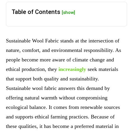
Table of Contents
[show]
Sustainable Wool Fabric stands at the intersection of
nature, comfort, and environmental responsibility. As
people become more aware of climate change and
ethical production, they
increasingly
seek materials
that support both quality and sustainability.
Sustainable wool fabric answers this demand by
offering natural warmth without compromising
ecological balance. It comes from renewable sources
and supports ethical farming practices. Because of
these qualities, it has become a preferred material in