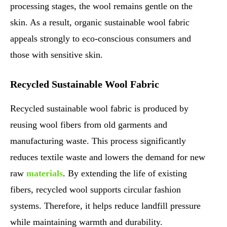
processing stages, the wool remains gentle on the
skin. As a result, organic sustainable wool fabric
appeals strongly to eco-conscious consumers and
those with sensitive skin.
Recycled Sustainable Wool Fabric
Recycled sustainable wool fabric is produced by
reusing wool fibers from old garments and
manufacturing waste. This process significantly
reduces textile waste and lowers the demand for new
raw
materials
. By extending the life of existing
fibers, recycled wool supports circular fashion
systems. Therefore, it helps reduce landfill pressure
while maintaining warmth and durability.