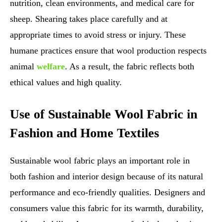
nutrition, clean environments, and medical care for
sheep. Shearing takes place carefully and at
appropriate times to avoid stress or injury. These
humane practices ensure that wool production respects
animal
welfare
. As a result, the fabric reflects both
ethical values and high quality.
Use of Sustainable Wool Fabric in
Fashion and Home Textiles
Sustainable wool fabric plays an important role in
both fashion and interior design because of its natural
performance and eco-friendly qualities. Designers and
consumers value this fabric for its warmth, durability,