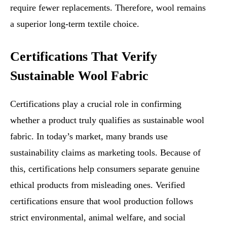
require fewer replacements. Therefore, wool remains
a superior long-term textile choice.
Certifications That Verify
Sustainable Wool Fabric
Certifications play a crucial role in confirming
whether a product truly qualifies as sustainable wool
fabric. In today’s market, many brands use
sustainability claims as marketing tools. Because of
this, certifications help consumers separate genuine
ethical products from misleading ones. Verified
certifications ensure that wool production follows
strict environmental, animal welfare, and social