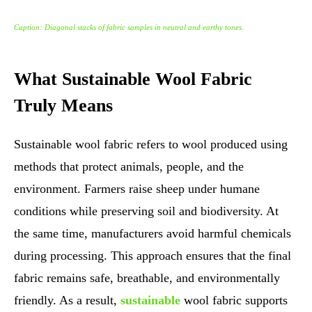
Caption: Diagonal stacks of fabric samples in neutral and earthy tones.
What Sustainable Wool Fabric
Truly Means
Sustainable wool fabric refers to wool produced using
methods that protect animals, people, and the
environment. Farmers raise sheep under humane
conditions while preserving soil and biodiversity. At
the same time, manufacturers avoid harmful chemicals
during processing. This approach ensures that the final
fabric remains safe, breathable, and environmentally
friendly. As a result,
sustainable
wool fabric supports