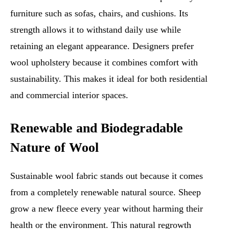
furniture such as sofas, chairs, and cushions. Its
strength allows it to withstand daily use while
retaining an elegant appearance. Designers prefer
wool upholstery because it combines comfort with
sustainability. This makes it ideal for both residential
and commercial interior spaces.
Renewable and Biodegradable
Nature of Wool
Sustainable wool fabric stands out because it comes
from a completely renewable natural source. Sheep
grow a new fleece every year without harming their
health or the environment. This natural regrowth