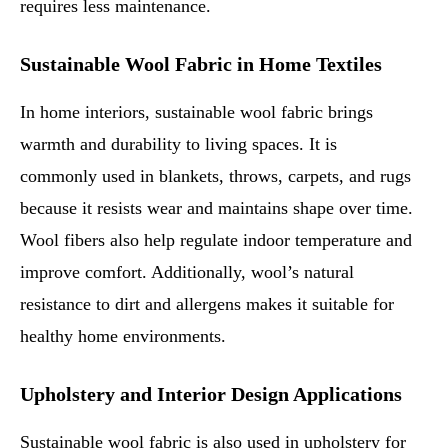
requires less maintenance.
Sustainable Wool Fabric in Home Textiles
In home interiors, sustainable wool fabric brings
warmth and durability to living spaces. It is
commonly used in blankets, throws, carpets, and rugs
because it resists wear and maintains shape over time.
Wool fibers also help regulate indoor temperature and
improve comfort. Additionally, wool’s natural
resistance to dirt and allergens makes it suitable for
healthy home environments.
Upholstery and Interior Design Applications
Sustainable wool fabric is also used in upholstery for