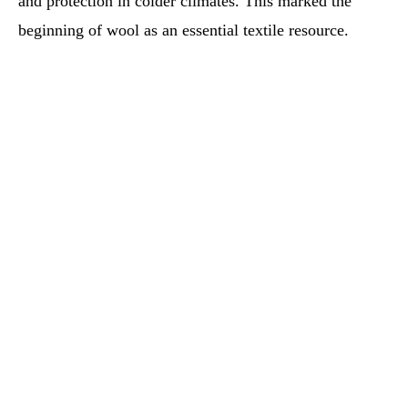
and protection in colder climates. This marked the
beginning of wool as an essential textile resource.