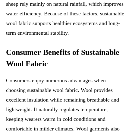
sheep rely mainly on natural rainfall, which improves
water efficiency. Because of these factors, sustainable
wool fabric supports healthier ecosystems and long-
term environmental stability.
Consumer Benefits of Sustainable
Wool Fabric
Consumers enjoy numerous advantages when
choosing sustainable wool fabric. Wool provides
excellent insulation while remaining breathable and
lightweight. It naturally regulates temperature,
keeping wearers warm in cold conditions and
comfortable in milder climates. Wool garments also