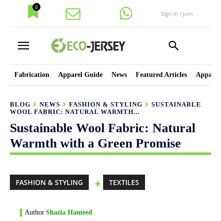
0
Sign in / Join
Fabrication
Apparel Guide
News
Featured Articles
Apparel
BLOG
NEWS
FASHION & STYLING
SUSTAINABLE
WOOL FABRIC: NATURAL WARMTH...
Sustainable Wool Fabric: Natural
Warmth with a Green Promise
FASHION & STYLING
TEXTILES
Author
Shazia Hameed