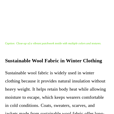
Caption: Close-up of a vibrant patchwork textile with multiple colors and textures.
Sustainable Wool Fabric in Winter Clothing
Sustainable wool fabric is widely used in winter
clothing because it provides natural insulation without
heavy weight. It helps retain body heat while allowing
moisture to escape, which keeps wearers comfortable
in cold conditions. Coats, sweaters, scarves, and
jackets made from sustainable wool fabric offer long-