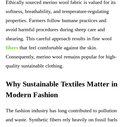
Ethically sourced merino wool fabric is valued for its
softness, breathability, and temperature-regulating
properties. Farmers follow humane practices and
avoid harmful procedures during sheep care and
shearing. This careful approach results in fine wool
fibers
that feel comfortable against the skin.
Consequently, merino wool remains popular for high-
quality sustainable clothing.
Why Sustainable Textiles Matter in
Modern Fashion
The fashion industry has long contributed to pollution
and waste. Synthetic fibers rely heavily on fossil fuels