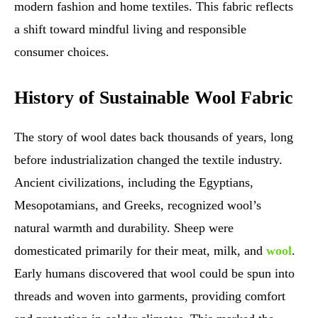
modern fashion and home textiles. This fabric reflects
a shift toward mindful living and responsible
consumer choices.
History of Sustainable Wool Fabric
The story of wool dates back thousands of years, long
before industrialization changed the textile industry.
Ancient civilizations, including the Egyptians,
Mesopotamians, and Greeks, recognized wool’s
natural warmth and durability. Sheep were
domesticated primarily for their meat, milk, and
wool
.
Early humans discovered that wool could be spun into
threads and woven into garments, providing comfort