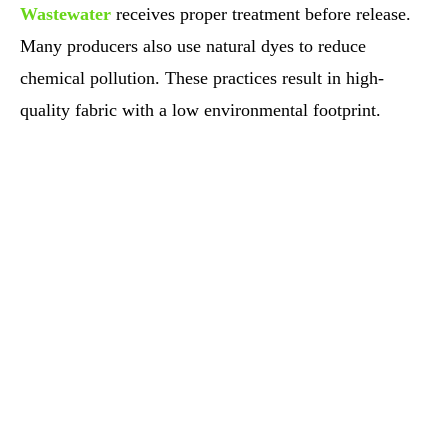
Wastewater
receives proper treatment before release.
Many producers also use natural dyes to reduce
chemical pollution. These practices result in high-
quality fabric with a low environmental footprint.