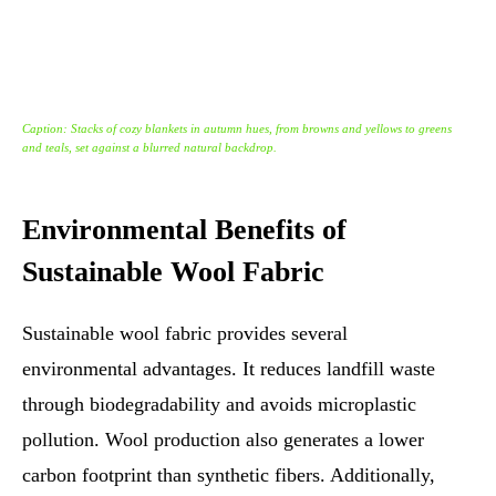
Caption: Stacks of cozy blankets in autumn hues, from browns and yellows to greens
and teals, set against a blurred natural backdrop.
Environmental Benefits of
Sustainable Wool Fabric
Sustainable wool fabric provides several
environmental advantages. It reduces landfill waste
through biodegradability and avoids microplastic
pollution. Wool production also generates a lower
carbon footprint than synthetic fibers. Additionally,