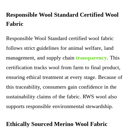
Responsible Wool Standard Certified Wool
Fabric
Responsible Wool Standard certified wool fabric
follows strict guidelines for animal welfare, land
management, and supply chain
transparency
. This
certification tracks wool from farm to final product,
ensuring ethical treatment at every stage. Because of
this traceability, consumers gain confidence in the
sustainability claims of the fabric. RWS wool also
supports responsible environmental stewardship.
Ethically Sourced Merino Wool Fabric