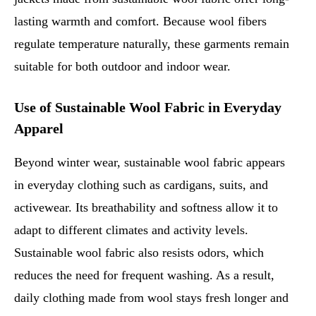
lasting warmth and comfort. Because wool fibers
regulate temperature naturally, these garments remain
suitable for both outdoor and indoor wear.
Use of Sustainable Wool Fabric in Everyday
Apparel
Beyond winter wear, sustainable wool fabric appears
in everyday clothing such as cardigans, suits, and
activewear. Its breathability and softness allow it to
adapt to different climates and activity levels.
Sustainable wool fabric also resists odors, which
reduces the need for frequent washing. As a result,
daily clothing made from wool stays fresh longer and