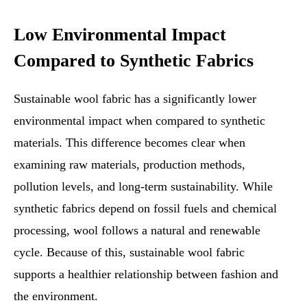
Low Environmental Impact
Compared to Synthetic Fabrics
Sustainable wool fabric has a significantly lower
environmental impact when compared to synthetic
materials. This difference becomes clear when
examining raw materials, production methods,
pollution levels, and long-term sustainability. While
synthetic fabrics depend on fossil fuels and chemical
processing, wool follows a natural and renewable
cycle. Because of this, sustainable wool fabric
supports a healthier relationship between fashion and
the environment.