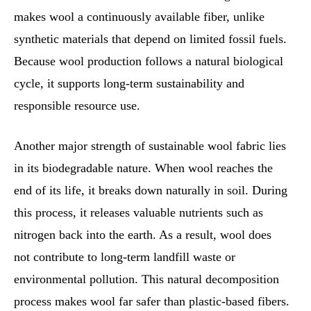
makes wool a continuously available fiber, unlike
synthetic materials that depend on limited fossil fuels.
Because wool production follows a natural biological
cycle, it supports long-term sustainability and
responsible resource use.
Another major strength of sustainable wool fabric lies
in its biodegradable nature. When wool reaches the
end of its life, it breaks down naturally in soil. During
this process, it releases valuable nutrients such as
nitrogen back into the earth. As a result, wool does
not contribute to long-term landfill waste or
environmental pollution. This natural decomposition
process makes wool far safer than plastic-based fibers.