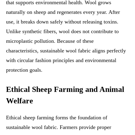
that supports environmental health. Wool grows
naturally on sheep and regenerates every year. After
use, it breaks down safely without releasing toxins.
Unlike synthetic fibers, wool does not contribute to
microplastic pollution. Because of these
characteristics, sustainable wool fabric aligns perfectly
with circular fashion principles and environmental
protection goals.
Ethical Sheep Farming and Animal
Welfare
Ethical sheep farming forms the foundation of
sustainable wool fabric. Farmers provide proper