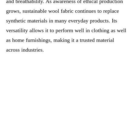
and breathability. As awareness of ethical production
grows, sustainable wool fabric continues to replace
synthetic materials in many everyday products. Its
versatility allows it to perform well in clothing as well
as home furnishings, making it a trusted material
across industries.