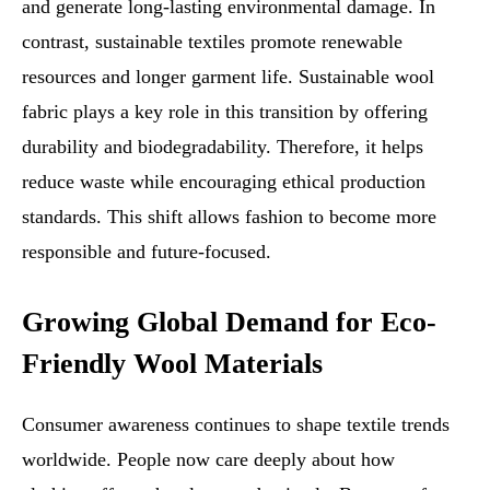
and generate long-lasting environmental damage. In
contrast, sustainable textiles promote renewable
resources and longer garment life. Sustainable wool
fabric plays a key role in this transition by offering
durability and biodegradability. Therefore, it helps
reduce waste while encouraging ethical production
standards. This shift allows fashion to become more
responsible and future-focused.
Growing Global Demand for Eco-
Friendly Wool Materials
Consumer awareness continues to shape textile trends
worldwide. People now care deeply about how