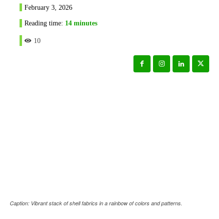
February 3, 2026
Reading time:
14
minutes
10
Caption: Vibrant stack of shell fabrics in a rainbow of colors and patterns.