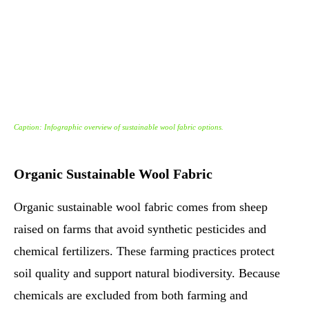
Caption: Infographic overview of sustainable wool fabric options.
Organic Sustainable Wool Fabric
Organic sustainable wool fabric comes from sheep
raised on farms that avoid synthetic pesticides and
chemical fertilizers. These farming practices protect
soil quality and support natural biodiversity. Because
chemicals are excluded from both farming and