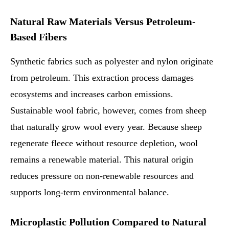
Natural Raw Materials Versus Petroleum-
Based Fibers
Synthetic fabrics such as polyester and nylon originate
from petroleum. This extraction process damages
ecosystems and increases carbon emissions.
Sustainable wool fabric, however, comes from sheep
that naturally grow wool every year. Because sheep
regenerate fleece without resource depletion, wool
remains a renewable material. This natural origin
reduces pressure on non-renewable resources and
supports long-term environmental balance.
Microplastic Pollution Compared to Natural