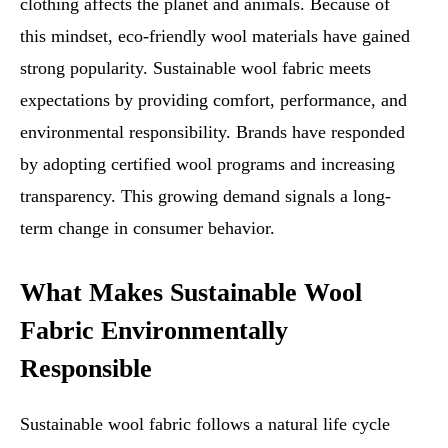
clothing affects the planet and animals. Because of
this mindset, eco-friendly wool materials have gained
strong popularity. Sustainable wool fabric meets
expectations by providing comfort, performance, and
environmental responsibility. Brands have responded
by adopting certified wool programs and increasing
transparency. This growing demand signals a long-
term change in consumer behavior.
What Makes Sustainable Wool
Fabric Environmentally
Responsible
Sustainable wool fabric follows a natural life cycle