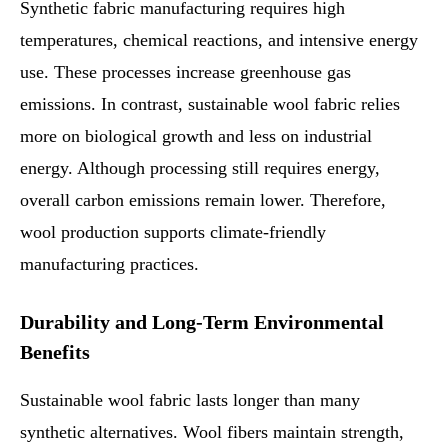
Synthetic fabric manufacturing requires high
temperatures, chemical reactions, and intensive energy
use. These processes increase greenhouse gas
emissions. In contrast, sustainable wool fabric relies
more on biological growth and less on industrial
energy. Although processing still requires energy,
overall carbon emissions remain lower. Therefore,
wool production supports climate-friendly
manufacturing practices.
Durability and Long-Term Environmental
Benefits
Sustainable wool fabric lasts longer than many
synthetic alternatives. Wool fibers maintain strength,