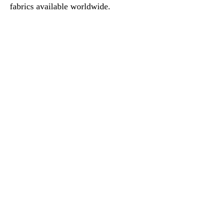
fabrics available worldwide.