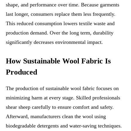
shape, and performance over time. Because garments
last longer, consumers replace them less frequently.
This reduced consumption lowers textile waste and
production demand. Over the long term, durability
significantly decreases environmental impact.
How Sustainable Wool Fabric Is
Produced
The production of sustainable wool fabric focuses on
minimizing harm at every stage. Skilled professionals
shear sheep carefully to ensure comfort and safety.
Afterward, manufacturers clean the wool using
biodegradable detergents and water-saving techniques.