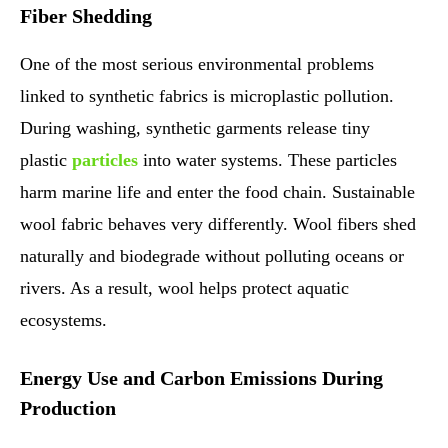
Fiber Shedding
One of the most serious environmental problems
linked to synthetic fabrics is microplastic pollution.
During washing, synthetic garments release tiny
plastic
particles
into water systems. These particles
harm marine life and enter the food chain. Sustainable
wool fabric behaves very differently. Wool fibers shed
naturally and biodegrade without polluting oceans or
rivers. As a result, wool helps protect aquatic
ecosystems.
Energy Use and Carbon Emissions During
Production