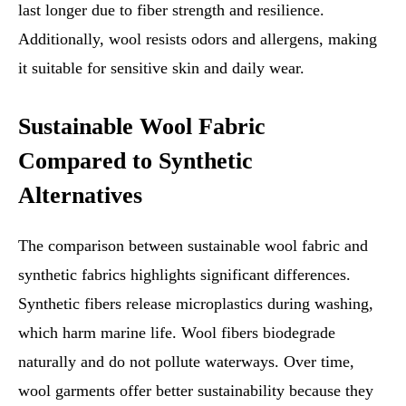
last longer due to fiber strength and resilience.
Additionally, wool resists odors and allergens, making
it suitable for sensitive skin and daily wear.
Sustainable Wool Fabric
Compared to Synthetic
Alternatives
The comparison between sustainable wool fabric and
synthetic fabrics highlights significant differences.
Synthetic fibers release microplastics during washing,
which harm marine life. Wool fibers biodegrade
naturally and do not pollute waterways. Over time,
wool garments offer better sustainability because they