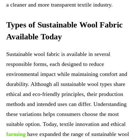
a cleaner and more transparent textile industry.
Types of Sustainable Wool Fabric
Available Today
Sustainable wool fabric is available in several
responsible forms, each designed to reduce
environmental impact while maintaining comfort and
durability. Although all sustainable wool types share
ethical and eco-friendly principles, their production
methods and intended uses can differ. Understanding
these variations helps consumers choose the most
suitable option. Today, textile innovation and ethical
farming
have expanded the range of sustainable wool