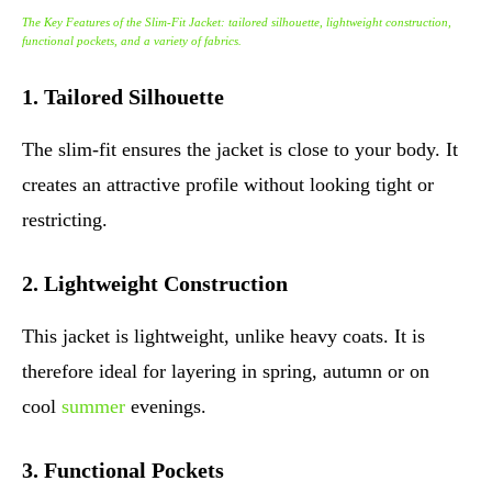
The Key Features of the Slim-Fit Jacket: tailored silhouette, lightweight construction,
functional pockets, and a variety of fabrics.
1. Tailored Silhouette
The slim-fit ensures the jacket is close to your body. It
creates an attractive profile without looking tight or
restricting.
2. Lightweight Construction
This jacket is lightweight, unlike heavy coats. It is
therefore ideal for layering in spring, autumn or on
cool
summer
evenings.
3. Functional Pockets