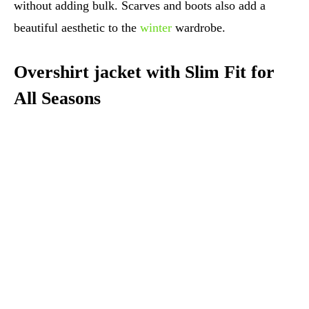
without adding bulk. Scarves and boots also add a
beautiful aesthetic to the
winter
wardrobe.
Overshirt jacket with Slim Fit for
All Seasons