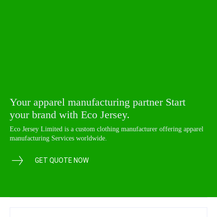
Your apparel manufacturing partner Start
your brand with Eco Jersey.
Eco Jersey Limited is a custom clothing manufacturer offering apparel
manufacturing Services worldwide.
GET QUOTE NOW