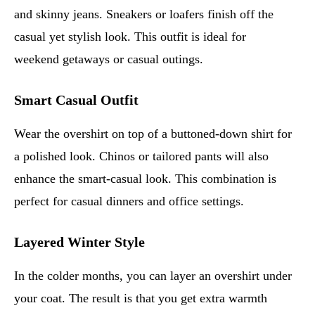
and skinny jeans. Sneakers or loafers finish off the
casual yet stylish look. This outfit is ideal for
weekend getaways or casual outings.
Smart Casual Outfit
Wear the overshirt on top of a buttoned-down shirt for
a polished look. Chinos or tailored pants will also
enhance the smart-casual look. This combination is
perfect for casual dinners and office settings.
Layered Winter Style
In the colder months, you can layer an overshirt under
your coat. The result is that you get extra warmth