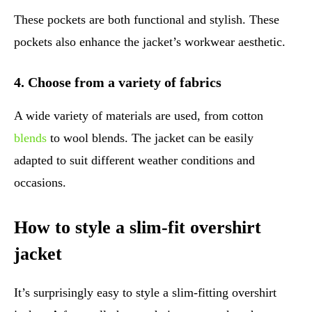
These pockets are both functional and stylish. These
pockets also enhance the jacket’s workwear aesthetic.
4. Choose from a variety of fabrics
A wide variety of materials are used, from cotton
blends
to wool blends. The jacket can be easily
adapted to suit different weather conditions and
occasions.
How to style a slim-fit overshirt
jacket
It’s surprisingly easy to style a slim-fitting overshirt