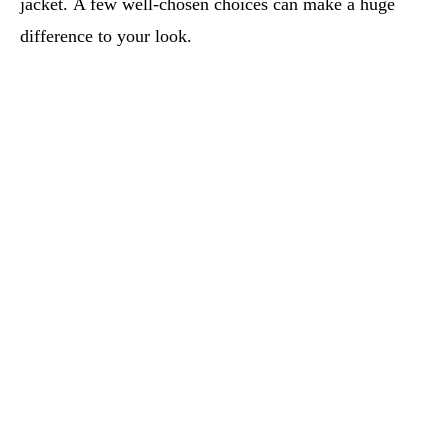
jacket. A few well-chosen choices can make a huge
difference to your look.