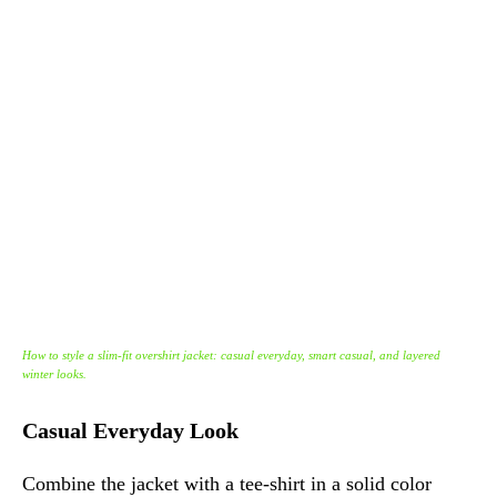
How to style a slim-fit overshirt jacket: casual everyday, smart casual, and layered
winter looks.
Casual Everyday Look
Combine the jacket with a tee-shirt in a solid color