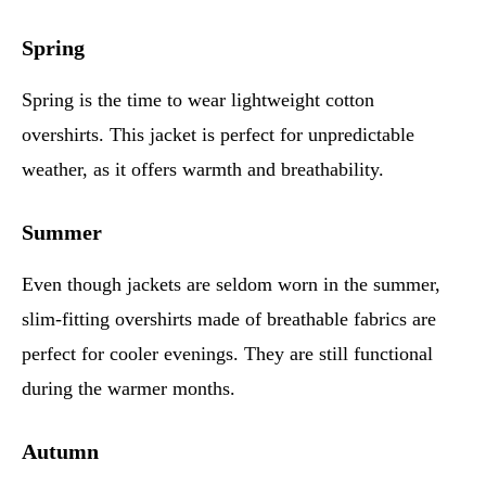
Spring
Spring is the time to wear lightweight cotton
overshirts. This jacket is perfect for unpredictable
weather, as it offers warmth and breathability.
Summer
Even though jackets are seldom worn in the summer,
slim-fitting overshirts made of breathable fabrics are
perfect for cooler evenings. They are still functional
during the warmer months.
Autumn