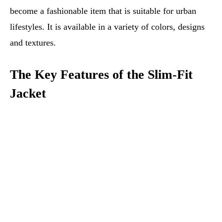
become a fashionable item that is suitable for urban
lifestyles. It is available in a variety of colors, designs
and textures.
The Key Features of the Slim-Fit
Jacket