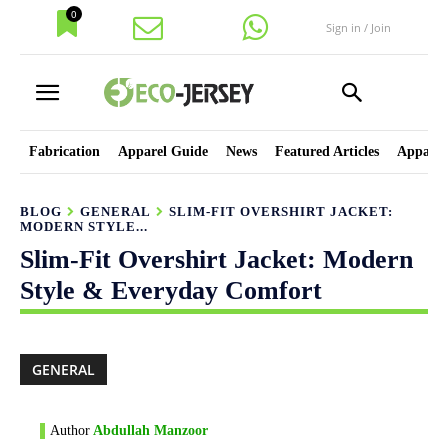
0
Sign in / Join
Fabrication
Apparel Guide
News
Featured Articles
Apparel
BLOG
GENERAL
SLIM-FIT OVERSHIRT JACKET:
MODERN STYLE...
Slim-Fit Overshirt Jacket: Modern
Style & Everyday Comfort
GENERAL
Author
Abdullah Manzoor