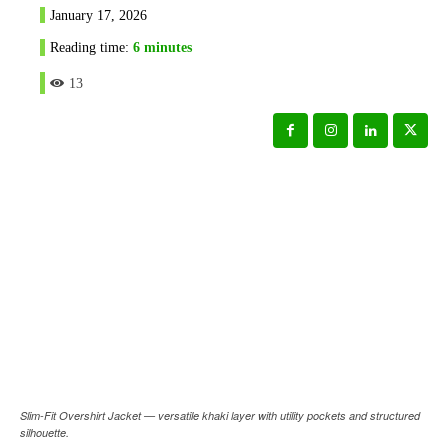
January 17, 2026
Reading time:
6
minutes
13
Slim-Fit Overshirt Jacket — versatile khaki layer with utility pockets and structured
silhouette.