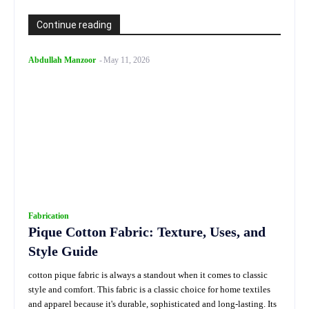
Continue reading
Abdullah Manzoor
-
May 11, 2026
Fabrication
Pique Cotton Fabric: Texture, Uses, and
Style Guide
cotton pique fabric is always a standout when it comes to classic
style and comfort. This fabric is a classic choice for home textiles
and apparel because it's durable, sophisticated and long-lasting. Its