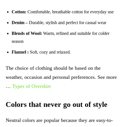
Cotton:
Comfortable, breathable cotton for everyday use
Denim –
Durable, stylish and perfect for casual wear
Blends of Wool:
Warm, refined and suitable for colder
season
Flannel :
Soft, cozy and relaxed.
The choice of clothing should be based on the
weather, occasion and personal preferences. See more
…
Types of Overshirt
Colors that never go out of style
Neutral colors are popular because they are easy-to-