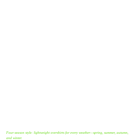
Four-season style: lightweight overshirts for every weather—spring, summer, autumn,
and winter.