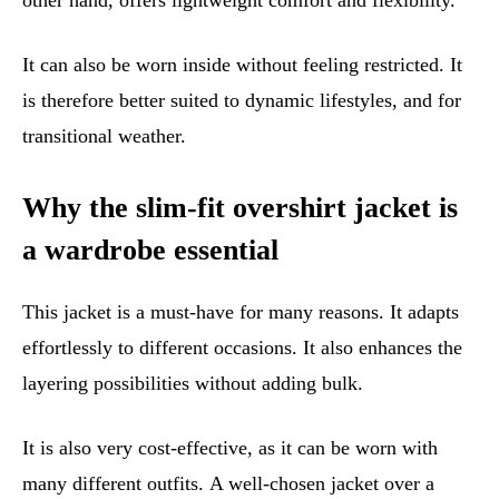
other hand, offers lightweight comfort and flexibility.
It can also be worn inside without feeling restricted. It
is therefore better suited to dynamic lifestyles, and for
transitional weather.
Why the slim-fit overshirt jacket is
a wardrobe essential
This jacket is a must-have for many reasons. It adapts
effortlessly to different occasions. It also enhances the
layering possibilities without adding bulk.
It is also very cost-effective, as it can be worn with
many different outfits. A well-chosen jacket over a