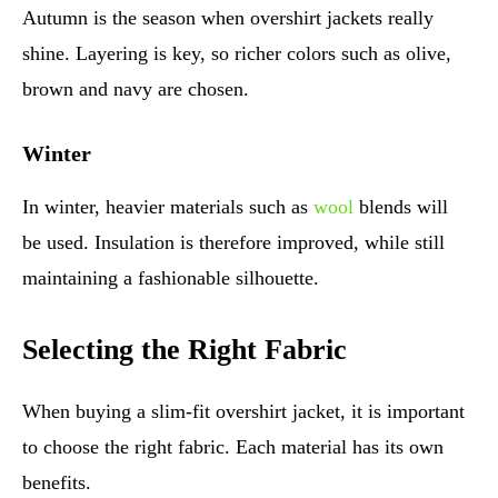
Autumn is the season when overshirt jackets really
shine. Layering is key, so richer colors such as olive,
brown and navy are chosen.
Winter
In winter, heavier materials such as
wool
blends will
be used. Insulation is therefore improved, while still
maintaining a fashionable silhouette.
Selecting the Right Fabric
When buying a slim-fit overshirt jacket, it is important
to choose the right fabric. Each material has its own
benefits.