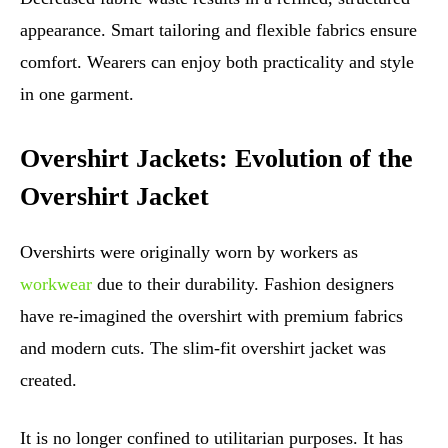
appearance. Smart tailoring and flexible fabrics ensure
comfort. Wearers can enjoy both practicality and style
in one garment.
Overshirt Jackets: Evolution of the
Overshirt Jacket
Overshirts were originally worn by workers as
workwear
due to their durability. Fashion designers
have re-imagined the overshirt with premium fabrics
and modern cuts. The slim-fit overshirt jacket was
created.
It is no longer confined to utilitarian purposes. It has