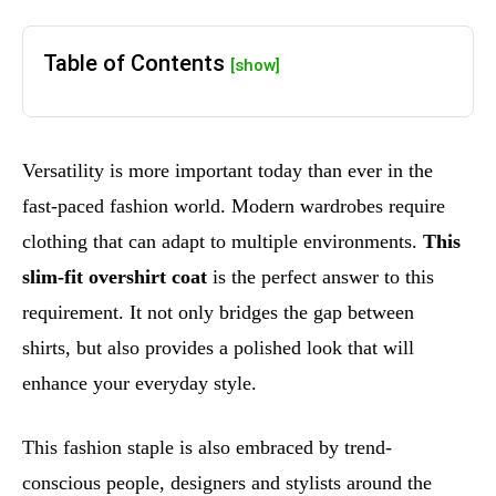
Table of Contents
[show]
Versatility is more important today than ever in the
fast-paced fashion world. Modern wardrobes require
clothing that can adapt to multiple environments.
This
slim-fit overshirt coat
is the perfect answer to this
requirement. It not only bridges the gap between
shirts, but also provides a polished look that will
enhance your everyday style.
This fashion staple is also embraced by trend-
conscious people, designers and stylists around the