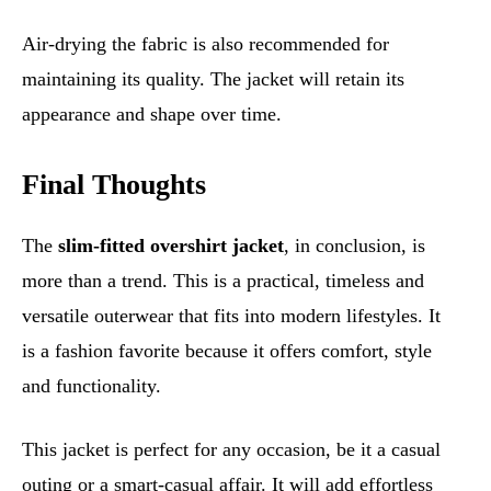
Air-drying the fabric is also recommended for
maintaining its quality. The jacket will retain its
appearance and shape over time.
Final Thoughts
The
slim-fitted overshirt jacket
, in conclusion, is
more than a trend. This is a practical, timeless and
versatile outerwear that fits into modern lifestyles. It
is a fashion favorite because it offers comfort, style
and functionality.
This jacket is perfect for any occasion, be it a casual
outing or a smart-casual affair. It will add effortless