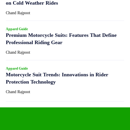
on Cold Weather Rides
Chand Rajpoot
Apparel Guide
Premium Motorcycle Suits: Features That Define
Professional Riding Gear
Chand Rajpoot
Apparel Guide
Motorcycle Suit Trends: Innovations in Rider
Protection Technology
Chand Rajpoot