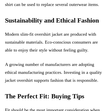
shirt can be used to replace several outerwear items.
Sustainability and Ethical Fashion
Modern slim-fit overshirt jacket are produced with
sustainable materials. Eco-conscious consumers are
able to enjoy their style without feeling guilty.
A growing number of manufacturers are adopting
ethical manufacturing practices. Investing in a quality
jacket overshirt supports fashion that is responsible.
The Perfect Fit: Buying Tips
Fit should be the most important consideration when