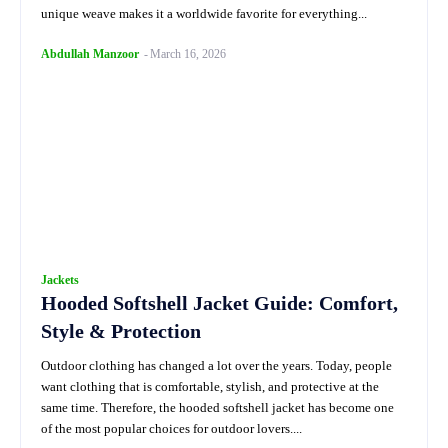
unique weave makes it a worldwide favorite for everything...
Abdullah Manzoor
-
March 16, 2026
Jackets
Hooded Softshell Jacket Guide: Comfort,
Style & Protection
Outdoor clothing has changed a lot over the years. Today, people
want clothing that is comfortable, stylish, and protective at the
same time. Therefore, the hooded softshell jacket has become one
of the most popular choices for outdoor lovers....