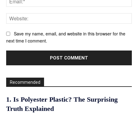
Web
Save my name, email, and website in this browser for the
next time I comment.
Recommended
1. Is Polyester Plastic? The Surprising
Truth Explained