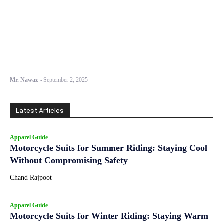
Mr. Nawaz
-
September 2, 2025
Latest Articles
Apparel Guide
Motorcycle Suits for Summer Riding: Staying Cool
Without Compromising Safety
Chand Rajpoot
Apparel Guide
Motorcycle Suits for Winter Riding: Staying Warm