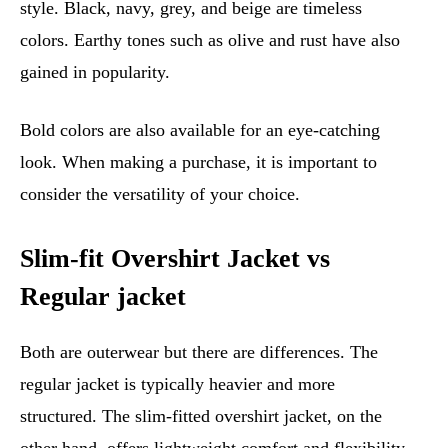
style. Black, navy, grey, and beige are timeless
colors. Earthy tones such as olive and rust have also
gained in popularity.
Bold colors are also available for an eye-catching
look. When making a purchase, it is important to
consider the versatility of your choice.
Slim-fit Overshirt Jacket vs
Regular jacket
Both are outerwear but there are differences. The
regular jacket is typically heavier and more
structured. The slim-fitted overshirt jacket, on the