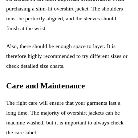
purchasing a slim-fit overshirt jacket. The shoulders
must be perfectly aligned, and the sleeves should
finish at the wrist.
Also, there should be enough space to layer. It is
therefore highly recommended to try different sizes or
check detailed size charts.
Care and Maintenance
The right care will ensure that your garments last a
long time. The majority of overshirt jackets can be
machine washed, but it is important to always check
the care label.