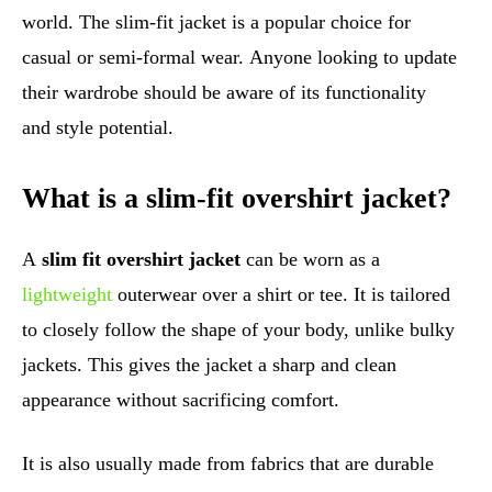
world. The slim-fit jacket is a popular choice for
casual or semi-formal wear. Anyone looking to update
their wardrobe should be aware of its functionality
and style potential.
What is a slim-fit overshirt jacket?
A
slim fit overshirt jacket
can be worn as a
lightweight
outerwear over a shirt or tee. It is tailored
to closely follow the shape of your body, unlike bulky
jackets. This gives the jacket a sharp and clean
appearance without sacrificing comfort.
It is also usually made from fabrics that are durable