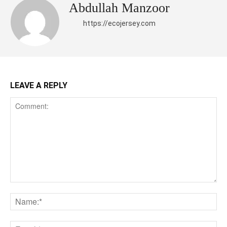
Abdullah Manzoor
https://ecojersey.com
LEAVE A REPLY
Comment:
Na
Ema