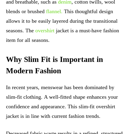
and breathable, such as
denim
, cotton twills, wool
blends or brushed
flannel.
This thoughtful design
allows it to be easily layered during the transitional
seasons. The
overshirt
jacket is a must-have fashion
item for all seasons.
Why Slim Fit is Important in
Modern Fashion
In recent years, menswear has been dominated by
slim-fit clothing. A well-fitted shape enhances your
confidence and appearance. This slim-fit overshirt
jacket is in line with current fashion trends.
Decreased fabric waste results in a refined, structured