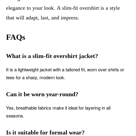
elegance to your look. A slim-fit overshirt is a style
that will adapt, last, and impress.
FAQs
What is a slim-fit overshirt jacket?
It is a lightweight jacket with a tailored fit, worn over shirts or
tees for a sharp, modern look.
Can it be worn year-round?
Yes, breathable fabrics make it ideal for layering in all
seasons.
Is it suitable for formal wear?