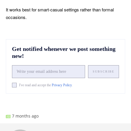
It works best for smart-casual settings rather than formal
occasions.
Get notified whenever we post something
new!
SUBSCRIBE
I've read and accept the
Privacy Policy
.
Facebook
X
Pinterest
What
7 months ago