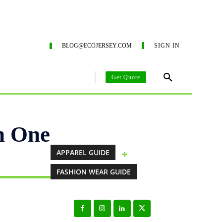
ING SERVICES
ECO-BLOG
CONTACT US
SUSTAIN
BLOG@ECOJERSEY.COM
SIGN IN
Get Quote
AREL MANUFACTURING GUIDE
CLOTHING MANUFACTURING SO
h One
APPAREL GUIDE
FASHION WEAR GUIDE