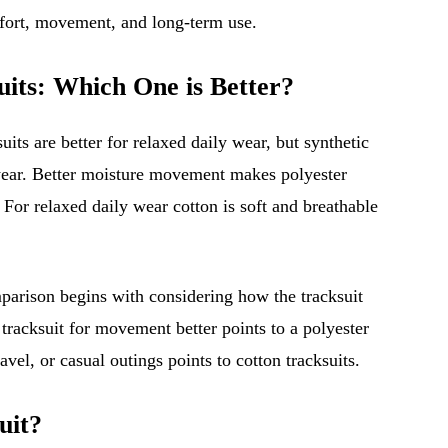
fort, movement, and long-term use.
uits: Which One is Better?
uits are better for relaxed daily wear, but synthetic
e wear. Better moisture movement makes polyester
. For relaxed daily wear cotton is soft and breathable
mparison begins with considering how the tracksuit
tracksuit for movement better points to a polyester
vel, or casual outings points to cotton tracksuits.
uit?