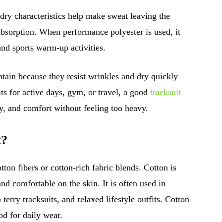
-dry characteristics help make sweat leaving the
absorption. When performance polyester is used, it
and sports warm-up activities.
intain because they resist wrinkles and dry quickly
s for active days, gym, or travel, a good
tracksuit
, and comfort without feeling too heavy.
t?
tton fibers or cotton-rich fabric blends. Cotton is
and comfortable on the skin. It is often used in
 terry tracksuits, and relaxed lifestyle outfits. Cotton
od for daily wear.