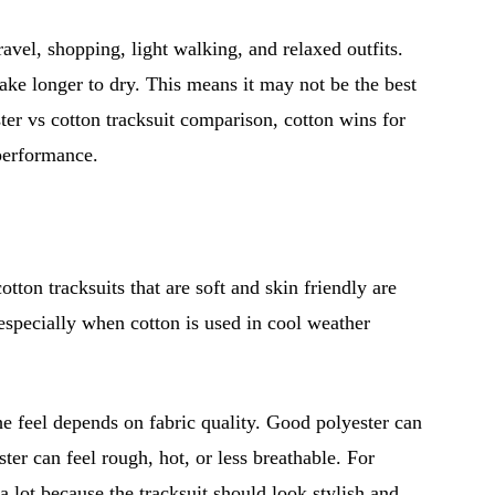
ravel, shopping, light walking, and relaxed outfits.
ke longer to dry. This means it may not be the best
ter vs cotton tracksuit comparison, cotton wins for
 performance.
tton tracksuits that are soft and skin friendly are
, especially when cotton is used in cool weather
he feel depends on fabric quality. Good polyester can
ter can feel rough, hot, or less breathable. For
 a lot because the tracksuit should look stylish and