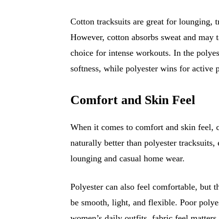
Cotton tracksuits are great for lounging, t
However, cotton absorbs sweat and may ta
choice for intense workouts. In the polyes
softness, while polyester wins for active
Comfort and Skin Feel
When it comes to comfort and skin feel, co
naturally better than polyester tracksuits
lounging and casual home wear.
Polyester can also feel comfortable, but t
be smooth, light, and flexible. Poor polyes
women’s daily outfits, fabric feel matters