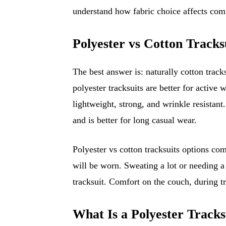
understand how fabric choice affects com
Polyester vs Cotton Tracks
The best answer is: naturally cotton tracks
polyester tracksuits are better for activ
lightweight, strong, and wrinkle resistant
and is better for long casual wear.
Polyester vs cotton tracksuits options co
will be worn. Sweating a lot or needing a 
tracksuit. Comfort on the couch, during tra
What Is a Polyester Tracks