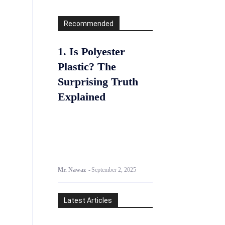
Recommended
1. Is Polyester
Plastic? The
Surprising Truth
Explained
Mr. Nawaz
-
September 2, 2025
Latest Articles