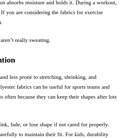
tton absorbs moisture and holds it. During a workout,
 If you are considering the fabrics for exercise
n.
 aren’t really sweating.
ntion
and less prone to stretching, shrinking, and
lyester fabrics can be useful for sports teams and
s often because they can keep their shapes after lots
ink, fade, or lose shape if not cared for properly.
efully to maintain their fit. For kids, durability