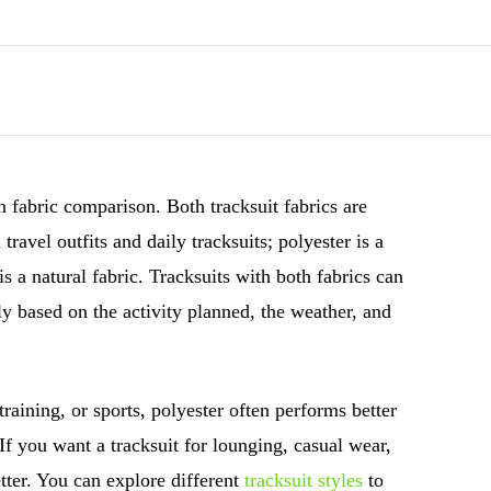
n fabric comparison. Both tracksuit fabrics are
ravel outfits and daily tracksuits; polyester is a
is a natural fabric. Tracksuits with both fabrics can
ly based on the activity planned, the weather, and
training, or sports, polyester often performs better
 If you want a tracksuit for lounging, casual wear,
etter. You can explore different
tracksuit styles
to