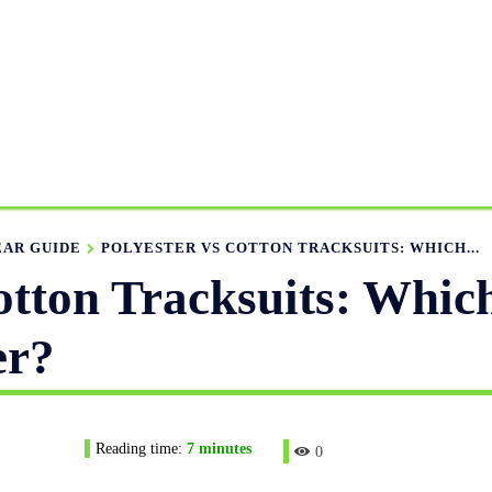
ANUFACTURING RANGE
OUR CATALOGS
MANUFACTUR
APPAREL GUIDE
NEWS
FEATURED ARTICLES
APP
EAR GUIDE
POLYESTER VS COTTON TRACKSUITS: WHICH...
Cotton Tracksuits: Whic
er?
Reading time:
7
minutes
0