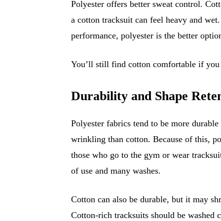
Polyester offers better sweat control. Co
a cotton tracksuit can feel heavy and wet.
performance, polyester is the better optio
You’ll still find cotton comfortable if you
Durability and Shape Rete
Polyester fabrics tend to be more durable 
wrinkling than cotton. Because of this, po
those who go to the gym or wear tracksuit
of use and many washes.
Cotton can also be durable, but it may shr
Cotton-rich tracksuits should be washed car