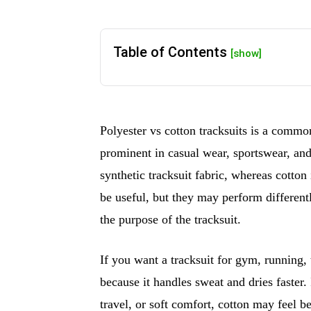
Table of Contents
[show]
Polyester vs cotton tracksuits is a commo
prominent in casual wear, sportswear, and t
synthetic tracksuit fabric, whereas cotton 
be useful, but they may perform different
the purpose of the tracksuit.
If you want a tracksuit for gym, running, 
because it handles sweat and dries faster.
travel, or soft comfort, cotton may feel b