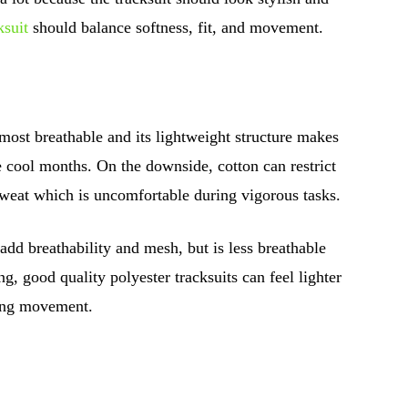
suit
should balance softness, fit, and movement.
 most breathable and its lightweight structure makes
he cool months. On the downside, cotton can restrict
sweat which is uncomfortable during vigorous tasks.
add breathability and mesh, but is less breathable
g, good quality polyester tracksuits can feel lighter
ring movement.