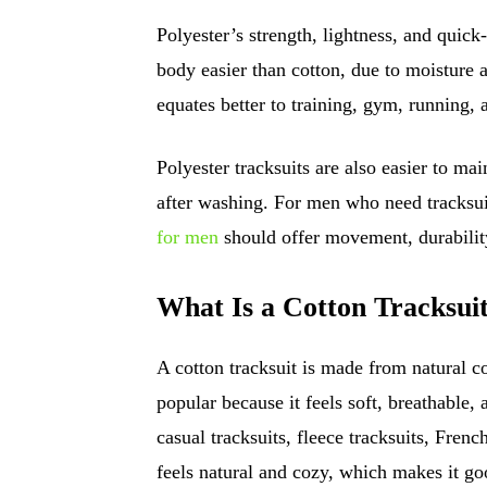
Polyester’s strength, lightness, and quick
body easier than cotton, due to moisture 
equates better to training, gym, running, 
Polyester tracksuits are also easier to ma
after washing. For men who need tracksuit
for men
should offer movement, durability
What Is a Cotton Tracksui
A cotton tracksuit is made from natural co
popular because it feels soft, breathable, 
casual tracksuits, fleece tracksuits, French
feels natural and cozy, which makes it go