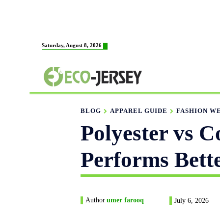
HOME
ABOUT US
M
Saturday, August 8, 2026
FABRICATION
BLOG
APPAREL GUIDE
FASHION W
Polyester vs 
Performs Bett
Author
umer farooq
July 6, 2026