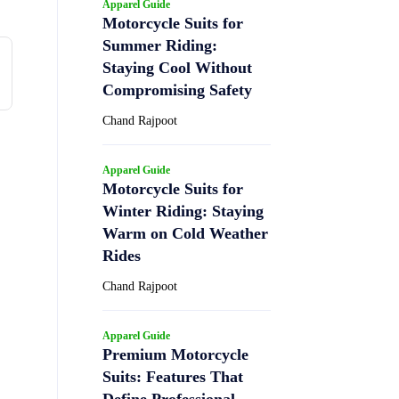
Apparel Guide
Motorcycle Suits for
Summer Riding:
Staying Cool Without
Compromising Safety
Chand Rajpoot
Apparel Guide
Motorcycle Suits for
Winter Riding: Staying
Warm on Cold Weather
Rides
Chand Rajpoot
Apparel Guide
Premium Motorcycle
Suits: Features That
Define Professional