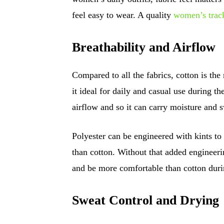
feel easy to wear. A quality
women’s track
Breathability and Airflow
Compared to all the fabrics, cotton is the
it ideal for daily and casual use during t
airflow and so it can carry moisture and 
Polyester can be engineered with kints to 
than cotton. Without that added engineerin
and be more comfortable than cotton du
Sweat Control and Drying