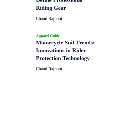
Riding Gear
Chand Rajpoot
Apparel Guide
Motorcycle Suit Trends:
Innovations in Rider
Protection Technology
Chand Rajpoot