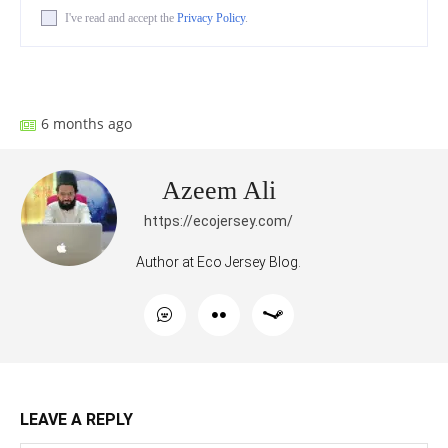
I've read and accept the
Privacy Policy
.
Facebook
X
Pinterest
What
6 months ago
Azeem Ali
https://ecojersey.com/
Author at Eco Jersey Blog.
LEAVE A REPLY