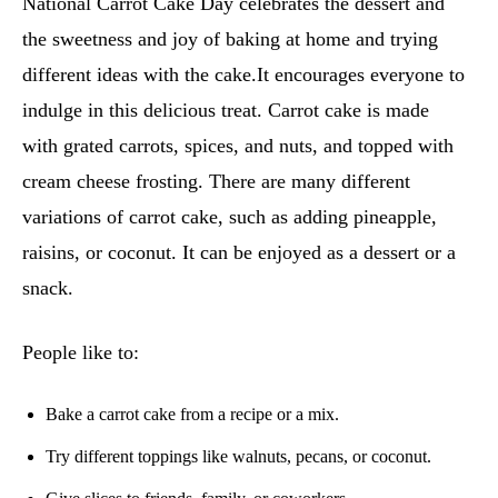
National Carrot Cake Day celebrates the dessert and
the sweetness and joy of baking at home and trying
different ideas with the cake.It encourages everyone to
indulge in this delicious treat. Carrot cake is made
with grated carrots, spices, and nuts, and topped with
cream cheese frosting. There are many different
variations of carrot cake, such as adding pineapple,
raisins, or coconut. It can be enjoyed as a dessert or a
snack.
People like to:
Bake a carrot cake from a recipe or a mix.
Try different toppings like walnuts, pecans, or coconut.