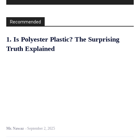
Recommended
1. Is Polyester Plastic? The Surprising
Truth Explained
Mr. Nawaz
-
September 2, 2025