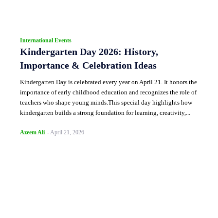
International Events
Kindergarten Day 2026: History,
Importance & Celebration Ideas
Kindergarten Day is celebrated every year on April 21. It honors the
importance of early childhood education and recognizes the role of
teachers who shape young minds.This special day highlights how
kindergarten builds a strong foundation for learning, creativity,...
Azeem Ali
-
April 21, 2026