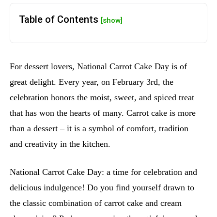
Table of Contents
[show]
For dessert lovers, National Carrot Cake Day is of
great delight. Every year, on February 3rd, the
celebration honors the moist, sweet, and spiced treat
that has won the hearts of many. Carrot cake is more
than a dessert – it is a symbol of comfort, tradition
and creativity in the kitchen.
National Carrot Cake Day: a time for celebration and
delicious indulgence! Do you find yourself drawn to
the classic combination of carrot cake and cream