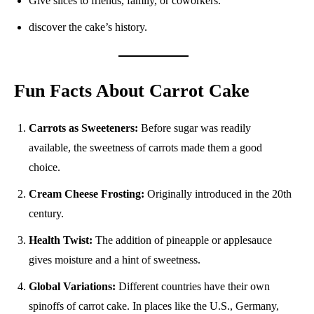
Give slices to friends, family, or coworkers.
discover the cake’s history.
Fun Facts About Carrot Cake
Carrots as Sweeteners:
Before sugar was readily
available, the sweetness of carrots made them a good
choice.
Cream Cheese Frosting:
Originally introduced in the 20th
century.
Health Twist:
The addition of pineapple or applesauce
gives moisture and a hint of sweetness.
Global Variations:
Different countries have their own
spinoffs of carrot cake. In places like the U.S., Germany,