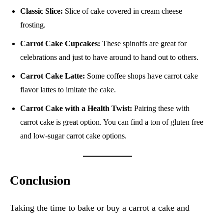
Classic Slice:
Slice of cake covered in cream cheese
frosting.
Carrot Cake Cupcakes:
These spinoffs are great for
celebrations and just to have around to hand out to others.
Carrot Cake Latte:
Some coffee shops have carrot cake
flavor lattes to imitate the cake.
Carrot Cake with a Health Twist:
Pairing these with
carrot cake is great option. You can find a ton of gluten free
and low-sugar carrot cake options.
Conclusion
Taking the time to bake or buy a carrot a cake and