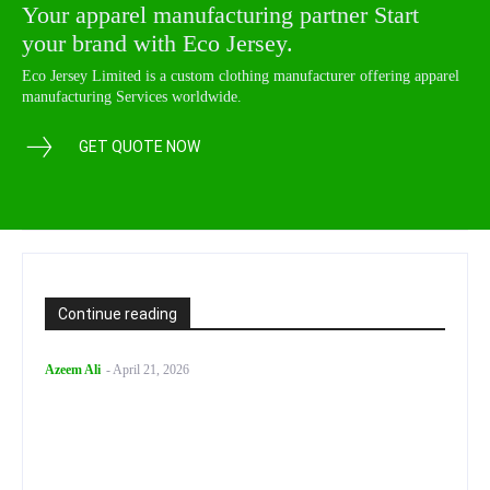
Your apparel manufacturing partner Start
your brand with Eco Jersey.
Eco Jersey Limited is a custom clothing manufacturer offering apparel
manufacturing Services worldwide.
GET QUOTE NOW
Continue reading
Azeem Ali
-
April 21, 2026