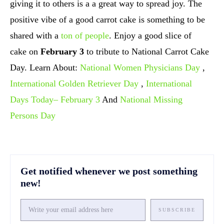
giving it to others is a a great way to spread joy. The
positive vibe of a good carrot cake is something to be
shared with a
ton of people
. Enjoy a good slice of
cake on
February 3
to tribute to National Carrot Cake
Day. Learn About:
National Women Physicians Day
,
International Golden Retriever Day
,
International
Days Today– February 3
And
National Missing
Persons Day
Get notified whenever we post something
new!
SUBSCRIBE