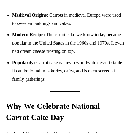
Medieval Origins:
Carrots in medieval Europe were used
to sweeten puddings and cakes.
Modern Recipe:
The carrot cake we know today became
popular in the United States in the 1960s and 1970s. It even
had cream cheese frosting on top.
Popularity:
Carrot cake is now a worldwide dessert staple.
It can be found in bakeries, cafes, and is even served at
family gatherings.
Why We Celebrate National
Carrot Cake Day