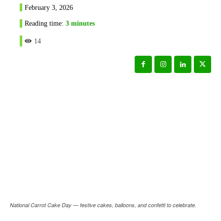
February 3, 2026
Reading time:
3
minutes
14
National Carrot Cake Day — festive cakes, balloons, and confetti to celebrate.