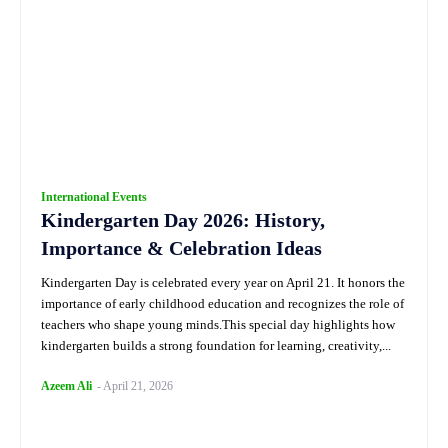
International Events
Kindergarten Day 2026: History,
Importance & Celebration Ideas
Kindergarten Day is celebrated every year on April 21. It honors the
importance of early childhood education and recognizes the role of
teachers who shape young minds.This special day highlights how
kindergarten builds a strong foundation for learning, creativity,...
Azeem Ali
-
April 21, 2026