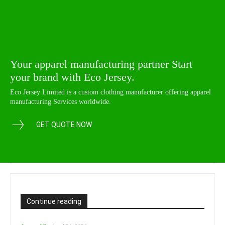
Your apparel manufacturing partner Start
your brand with Eco Jersey.
Eco Jersey Limited is a custom clothing manufacturer offering apparel
manufacturing Services worldwide.
GET QUOTE NOW
Continue reading