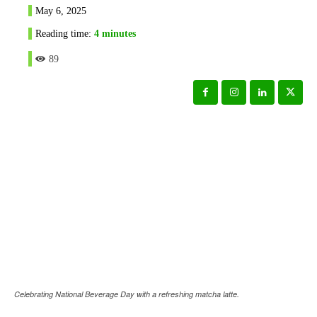
May 6, 2025
Reading time:
4
minutes
89
Celebrating National Beverage Day with a refreshing matcha latte.