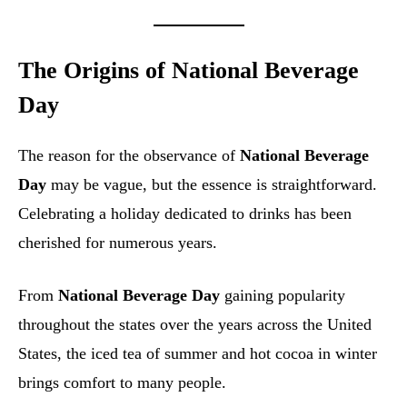
The Origins of National Beverage
Day
The reason for the observance of
National Beverage
Day
may be vague, but the essence is straightforward.
Celebrating a holiday dedicated to drinks has been
cherished for numerous years.
From
National Beverage Day
gaining popularity
throughout the states over the years across the United
States, the iced tea of summer and hot cocoa in winter
brings comfort to many people.