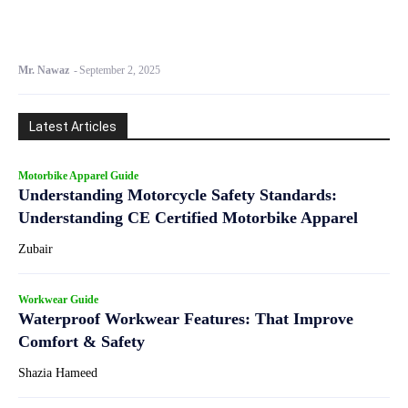
Mr. Nawaz
-
September 2, 2025
Latest Articles
Motorbike Apparel Guide
Understanding Motorcycle Safety Standards:
Understanding CE Certified Motorbike Apparel
Zubair
Workwear Guide
Waterproof Workwear Features: That Improve
Comfort & Safety
Shazia Hameed