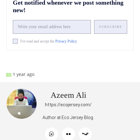
Get notified whenever we post something
new!
SUBSCRIBE
I've read and accept the
Privacy Policy
.
Facebook
X
Pinterest
What
1 year ago
Azeem Ali
https://ecojersey.com/
Author at Eco Jersey Blog.