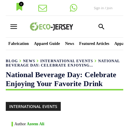
0
Sign in / Join
Fabrication
Apparel Guide
News
Featured Articles
Apparel
BLOG
NEWS
INTERNATIONAL EVENTS
NATIONAL
BEVERAGE DAY: CELEBRATE ENJOYING...
National Beverage Day: Celebrate
Enjoying Your Favorite Drink
INTERNATIONAL EVENTS
Author
Azeem Ali