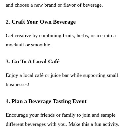
and choose a new brand or flavor of beverage.
2.
Craft Your Own Beverage
Get creative by combining fruits, herbs, or ice into a
mocktail or smoothie.
3.
Go To A Local Café
Enjoy a local café or juice bar while supporting small
businesses!
4.
Plan a Beverage Tasting Event
Encourage your friends or family to join and sample
different beverages with you. Make this a fun activity.