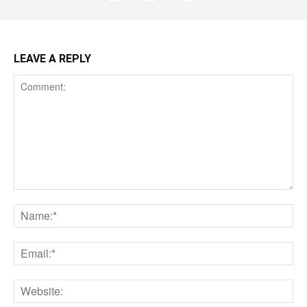
LEAVE A REPLY
Comment:
Na
Ema
Web