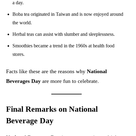
a day.
Boba tea originated in Taiwan and is now enjoyed around
the world.
Herbal teas can assist with slumber and sleeplessness.
Smoothies became a trend in the 1960s at health food
stores.
Facts like these are the reasons why
National
Beverages Day
are more fun to celebrate.
Final Remarks on National
Beverage Day