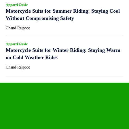
Apparel Guide
Motorcycle Suits for Summer Riding: Staying Cool
Without Compromising Safety
Chand Rajpoot
Apparel Guide
Motorcycle Suits for Winter Riding: Staying Warm
on Cold Weather Rides
Chand Rajpoot