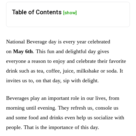
Table of Contents
[show]
National Beverage day is every year celebrated
on
May 6th
. This fun and delightful day gives
everyone a reason to enjoy and celebrate their favorite
drink such as tea, coffee, juice, milkshake or soda. It
invites us to, on that day, sip with delight.
Beverages play an important role in our lives, from
morning until evening. They refresh us, console us
and some food and drinks even help us socialize with
people. That is the importance of this day.