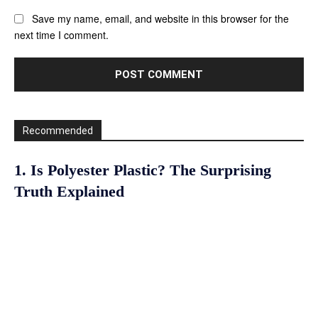
Save my name, email, and website in this browser for the
next time I comment.
Recommended
1. Is Polyester Plastic? The Surprising
Truth Explained