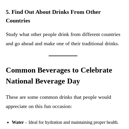
5.
Find Out About Drinks From Other
Countries
Study what other people drink from different countries
and go ahead and make one of their traditional drinks.
Common Beverages to Celebrate
National Beverage Day
These are some common drinks that people would
appreciate on this fun occasion:
Water
– Ideal for hydration and maintaining proper health.