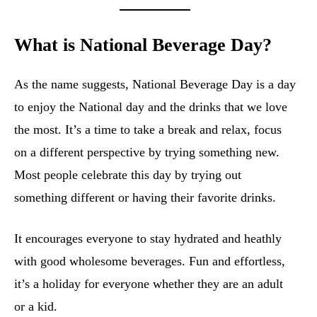
What is National Beverage Day?
As the name suggests, National Beverage Day is a day
to enjoy the National day and the drinks that we love
the most. It’s a time to take a break and relax, focus
on a different perspective by trying something new.
Most people celebrate this day by trying out
something different or having their favorite drinks.
It encourages everyone to stay hydrated and heathly
with good wholesome beverages. Fun and effortless,
it’s a holiday for everyone whether they are an adult
or a kid.