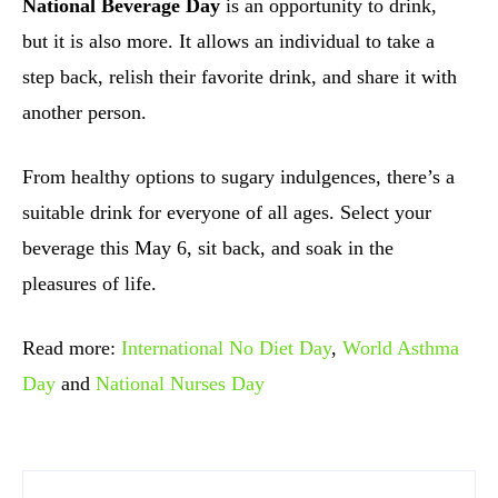
National Beverage Day
is an opportunity to drink,
but it is also more. It allows an individual to take a
step back, relish their favorite drink, and share it with
another person.
From healthy options to sugary indulgences, there’s a
suitable drink for everyone of all ages. Select your
beverage this May 6, sit back, and soak in the
pleasures of life.
Read more:
International No Diet Day
,
World Asthma
Day
and
National Nurses Day