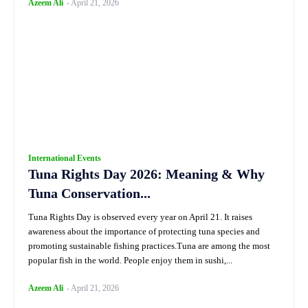
Azeem Ali
-
April 21, 2026
International Events
Tuna Rights Day 2026: Meaning & Why
Tuna Conservation...
Tuna Rights Day is observed every year on April 21. It raises
awareness about the importance of protecting tuna species and
promoting sustainable fishing practices.Tuna are among the most
popular fish in the world. People enjoy them in sushi,...
Azeem Ali
-
April 21, 2026