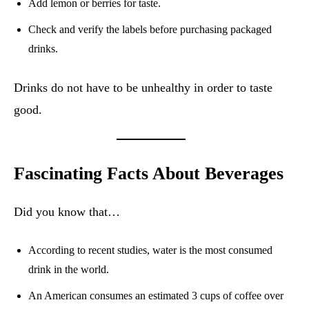
Add lemon or berries for taste.
Check and verify the labels before purchasing packaged
drinks.
Drinks do not have to be unhealthy in order to taste
good.
Fascinating Facts About Beverages
Did you know that…
According to recent studies, water is the most consumed
drink in the world.
An American consumes an estimated 3 cups of coffee over