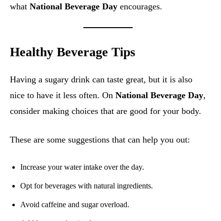
what
National Beverage Day
encourages.
Healthy Beverage Tips
Having a sugary drink can taste great, but it is also
nice to have it less often. On
National Beverage Day
,
consider making choices that are good for your body.
These are some suggestions that can help you out:
Increase your water intake over the day.
Opt for beverages with natural ingredients.
Avoid caffeine and sugar overload.