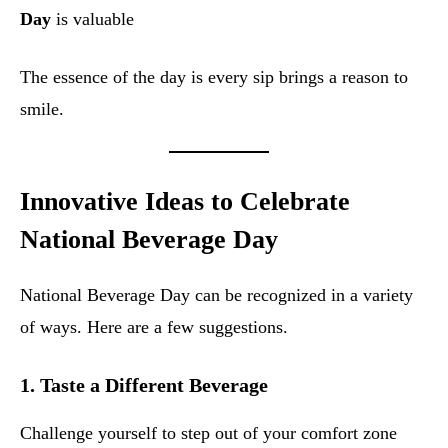
Day
is valuable
The essence of the day is every sip brings a reason to
smile.
Innovative Ideas to Celebrate
National Beverage Day
National Beverage Day can be recognized in a variety
of ways. Here are a few suggestions.
1.
Taste a Different Beverage
Challenge yourself to step out of your comfort zone