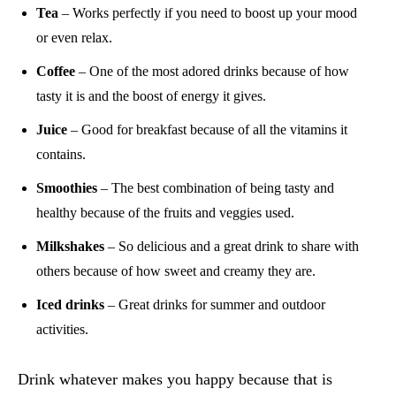
Tea
– Works perfectly if you need to boost up your mood
or even relax.
Coffee
– One of the most adored drinks because of how
tasty it is and the boost of energy it gives.
Juice
– Good for breakfast because of all the vitamins it
contains.
Smoothies
– The best combination of being tasty and
healthy because of the fruits and veggies used.
Milkshakes
– So delicious and a great drink to share with
others because of how sweet and creamy they are.
Iced drinks
– Great drinks for summer and outdoor
activities.
Drink whatever makes you happy because that is