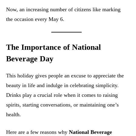
Now, an increasing number of citizens like marking
the occasion every May 6.
The Importance of National
Beverage Day
This holiday gives people an excuse to appreciate the
beauty in life and indulge in celebrating simplicity.
Drinks play a crucial role when it comes to raising
spirits, starting conversations, or maintaining one’s
health.
Here are a few reasons why
National Beverage