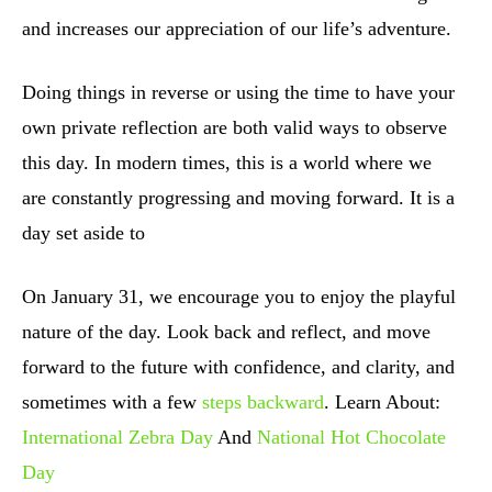
and increases our appreciation of our life’s adventure.
Doing things in reverse or using the time to have your
own private reflection are both valid ways to observe
this day. In modern times, this is a world where we
are constantly progressing and moving forward. It is a
day set aside to
On January 31, we encourage you to enjoy the playful
nature of the day. Look back and reflect, and move
forward to the future with confidence, and clarity, and
sometimes with a few
steps backward
. Learn About:
International Zebra Day
And
National Hot Chocolate
Day