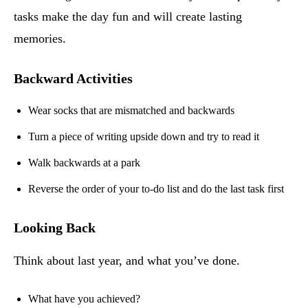
tasks make the day fun and will create lasting
memories.
Backward Activities
Wear socks that are mismatched and backwards
Turn a piece of writing upside down and try to read it
Walk backwards at a park
Reverse the order of your to-do list and do the last task first
Looking Back
Think about last year, and what you’ve done.
What have you achieved?