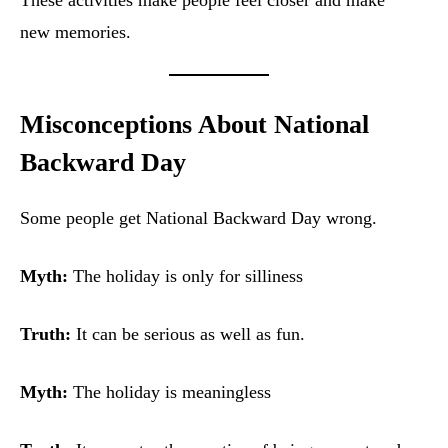
These activities make people feel closer and make
new memories.
Misconceptions About National
Backward Day
Some people get National Backward Day wrong.
Myth:
The holiday is only for silliness
Truth:
It can be serious as well as fun.
Myth:
The holiday is meaningless