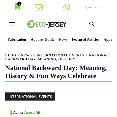
0
Sign in / Join
Fabrication
Apparel Guide
News
Featured Articles
Apparel
BLOG
NEWS
INTERNATIONAL EVENTS
NATIONAL
BACKWARD DAY: MEANING, HISTORY...
National Backward Day: Meaning,
History & Fun Ways Celebrate
INTERNATIONAL EVENTS
Author
Azeem Ali