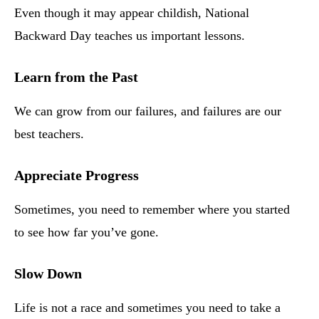
Even though it may appear childish, National
Backward Day teaches us important lessons.
Learn from the Past
We can grow from our failures, and failures are our
best teachers.
Appreciate Progress
Sometimes, you need to remember where you started
to see how far you’ve gone.
Slow Down
Life is not a race and sometimes you need to take a