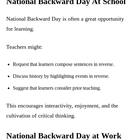
National Backward Day At School
National Backward Day is often a great opportunity
for learning.
Teachers might:
Request that learners compose sentences in reverse.
Discuss history by highlighting events in reverse.
Suggest that learners consider prior teaching.
This encourages interactivity, enjoyment, and the
cultivation of critical thinking.
National Backward Day at Work