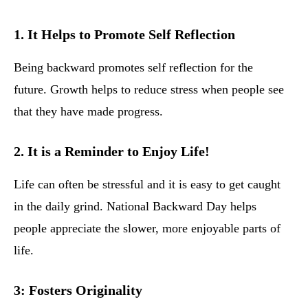
1. It Helps to Promote Self Reflection
Being backward promotes self reflection for the
future. Growth helps to reduce stress when people see
that they have made progress.
2. It is a Reminder to Enjoy Life!
Life can often be stressful and it is easy to get caught
in the daily grind. National Backward Day helps
people appreciate the slower, more enjoyable parts of
life.
3: Fosters Originality