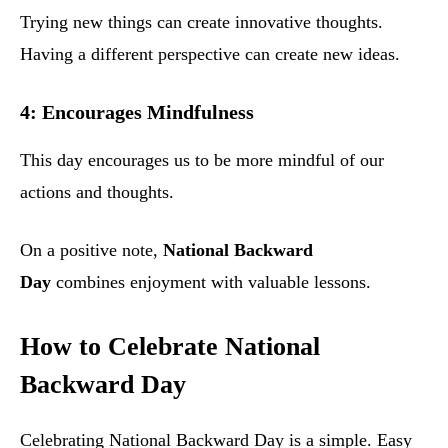
Trying new things can create innovative thoughts.
Having a different perspective can create new ideas.
4: Encourages Mindfulness
This day encourages us to be more mindful of our
actions and thoughts.
On a positive note,
National Backward
Day
combines enjoyment with valuable lessons.
How to Celebrate National
Backward Day
Celebrating National Backward Day is a simple. Easy