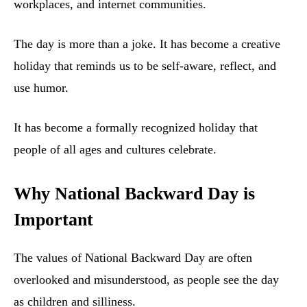
workplaces, and internet communities.
The day is more than a joke. It has become a creative
holiday that reminds us to be self-aware, reflect, and
use humor.
It has become a formally recognized holiday that
people of all ages and cultures celebrate.
Why National Backward Day is
Important
The values of National Backward Day are often
overlooked and misunderstood, as people see the day
as children and silliness.