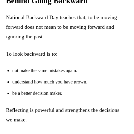
Behind Going Backward
National Backward Day teaches that, to be moving
forward does not mean to be moving forward and
ignoring the past.
To look backward is to:
not make the same mistakes again.
understand how much you have grown.
be a better decision maker.
Reflecting is powerful and strengthens the decisions
we make.