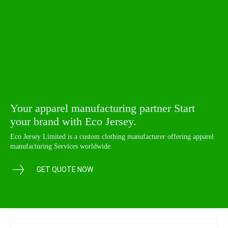
Your apparel manufacturing partner Start
your brand with Eco Jersey.
Eco Jersey Limited is a custom clothing manufacturer offering apparel
manufacturing Services worldwide.
GET QUOTE NOW