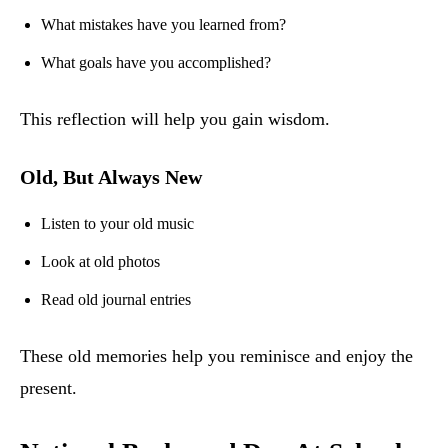
What mistakes have you learned from?
What goals have you accomplished?
This reflection will help you gain wisdom.
Old, But Always New
Listen to your old music
Look at old photos
Read old journal entries
These old memories help you reminisce and enjoy the
present.