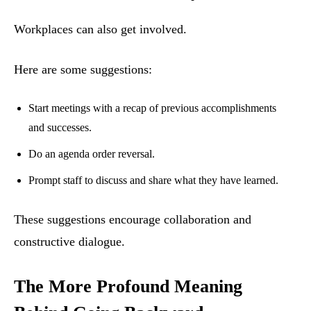
Workplaces can also get involved.
Here are some suggestions:
Start meetings with a recap of previous accomplishments
and successes.
Do an agenda order reversal.
Prompt staff to discuss and share what they have learned.
These suggestions encourage collaboration and
constructive dialogue.
The More Profound Meaning