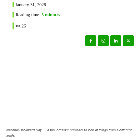
January 31, 2026
Reading time:
5
minutes
26
National Backward Day — a fun, creative reminder to look at things from a different
angle.