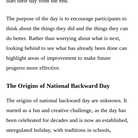
start their day from the end.
The purpose of the day is to encourage participants to
think about the things they did and the things they can
do better. Rather than worrying about what is next,
looking behind to see what has already been done can
highlight areas of improvement to make future
progress more effective.
The Origins of National Backward Day
The origins of national backward day are unknown. It
started as a fun and creative challenge, as the day has
been celebrated for decades and is now an established,
unregulated holiday, with traditions in schools,