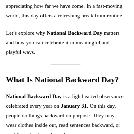
appreciating how far we have come. In a fast-moving
world, this day offers a refreshing break from routine.
Let’s explore why
National Backward Day
matters
and how you can celebrate it in meaningful and
playful ways.
What Is National Backward Day?
National Backward Day
is a lighthearted observance
celebrated every year on
January 31
. On this day,
people do things backward on purpose. They may
wear clothes inside out, read sentences backward, or