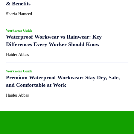
& Benefits
Shazia Hameed
Workwear Guide
Waterproof Workwear vs Rainwear: Key
Differences Every Worker Should Know
Haider Abbas
Workwear Guide
Premium Waterproof Workwear: Stay Dry, Safe,
and Comfortable at Work
Haider Abbas