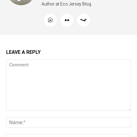
Author at Eco Jersey Blog.
LEAVE A REPLY
Comment:
Na
Ema