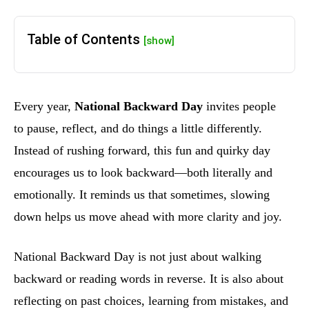
Table of Contents
[show]
Every year,
National Backward Day
invites people
to pause, reflect, and do things a little differently.
Instead of rushing forward, this fun and quirky day
encourages us to look backward—both literally and
emotionally. It reminds us that sometimes, slowing
down helps us move ahead with more clarity and joy.
National Backward Day is not just about walking
backward or reading words in reverse. It is also about
reflecting on past choices, learning from mistakes, and