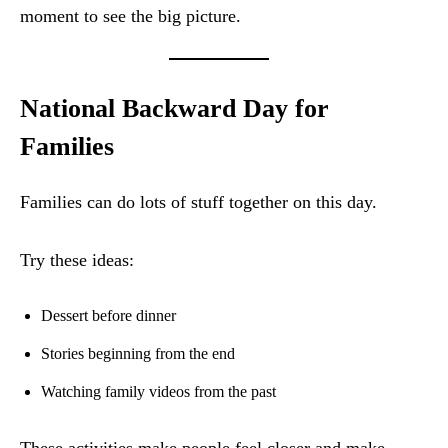
moment to see the big picture.
National Backward Day for
Families
Families can do lots of stuff together on this day.
Try these ideas:
Dessert before dinner
Stories beginning from the end
Watching family videos from the past