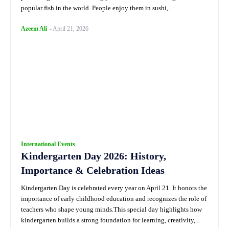
popular fish in the world. People enjoy them in sushi,...
Azeem Ali
-
April 21, 2026
International Events
Kindergarten Day 2026: History,
Importance & Celebration Ideas
Kindergarten Day is celebrated every year on April 21. It honors the
importance of early childhood education and recognizes the role of
teachers who shape young minds.This special day highlights how
kindergarten builds a strong foundation for learning, creativity,...