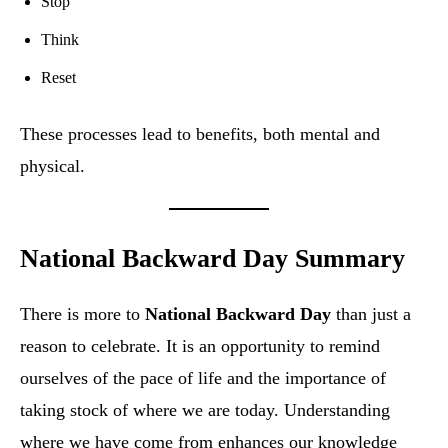
Stop
Think
Reset
These processes lead to benefits, both mental and
physical.
National Backward Day Summary
There is more to
National Backward Day
than just a
reason to celebrate. It is an opportunity to remind
ourselves of the pace of life and the importance of
taking stock of where we are today. Understanding
where we have come from enhances our knowledge