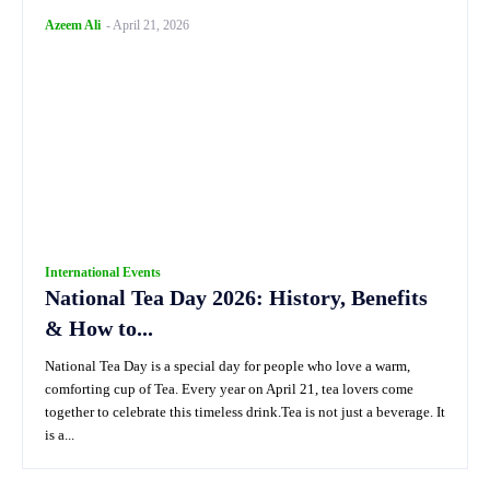
Azeem Ali
-
April 21, 2026
International Events
National Tea Day 2026: History, Benefits
& How to...
National Tea Day is a special day for people who love a warm,
comforting cup of Tea. Every year on April 21, tea lovers come
together to celebrate this timeless drink.Tea is not just a beverage. It
is a...