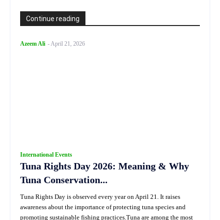
Continue reading
Azeem Ali
-
April 21, 2026
International Events
Tuna Rights Day 2026: Meaning & Why
Tuna Conservation...
Tuna Rights Day is observed every year on April 21. It raises
awareness about the importance of protecting tuna species and
promoting sustainable fishing practices.Tuna are among the most