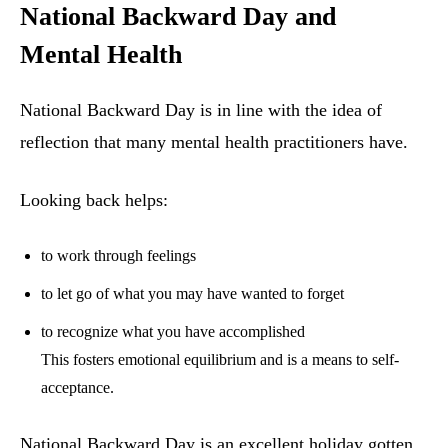
National Backward Day and
Mental Health
National Backward Day is in line with the idea of
reflection that many mental health practitioners have.
Looking back helps:
to work through feelings
to let go of what you may have wanted to forget
to recognize what you have accomplished
This fosters emotional equilibrium and is a means to self-
acceptance.
National Backward Day is an excellent holiday gotten