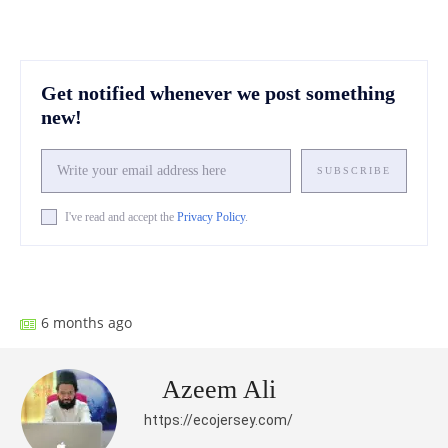
Get notified whenever we post something
new!
SUBSCRIBE
I've read and accept the
Privacy Policy
.
Facebook
X
Pinterest
What
6 months ago
Azeem Ali
https://ecojersey.com/