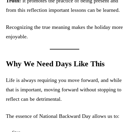
Truth:
It promotes the practice of being present and
from this reflection important lessons can be learned.
Recognizing the true meaning makes the holiday more
enjoyable.
Why We Need Days Like This
Life is always requiring you move forward, and while
that is important, moving forward without stopping to
reflect can be detrimental.
The essence of National Backward Day allows us to: