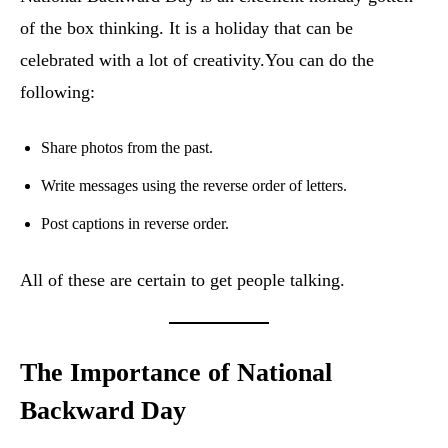
of the box thinking. It is a holiday that can be
celebrated with a lot of creativity.You can do the
following:
Share photos from the past.
Write messages using the reverse order of letters.
Post captions in reverse order.
All of these are certain to get people talking.
The Importance of National
Backward Day