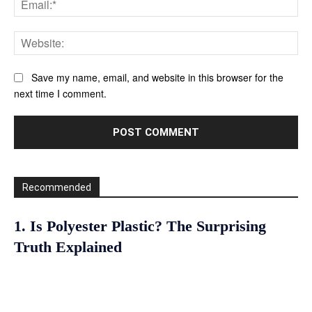
Web
Save my name, email, and website in this browser for the
next time I comment.
Recommended
1. Is Polyester Plastic? The Surprising
Truth Explained