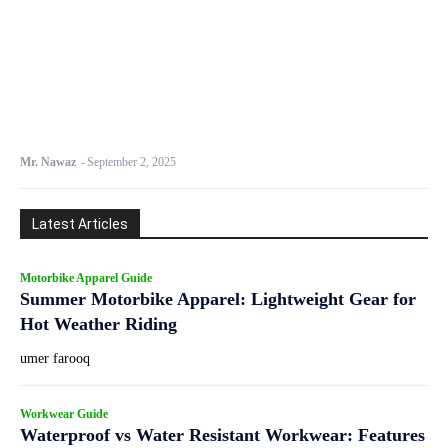
Mr. Nawaz
-
September 2, 2025
Latest Articles
Motorbike Apparel Guide
Summer Motorbike Apparel: Lightweight Gear for
Hot Weather Riding
umer farooq
Workwear Guide
Waterproof vs Water Resistant Workwear: Features