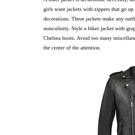
girls want jackets with zippers that go up
decorations. These jackets make any outfi
masculinity. Style a biker jacket with gra
Chelsea boots. Avoid too many miscellane
the center of the attention.