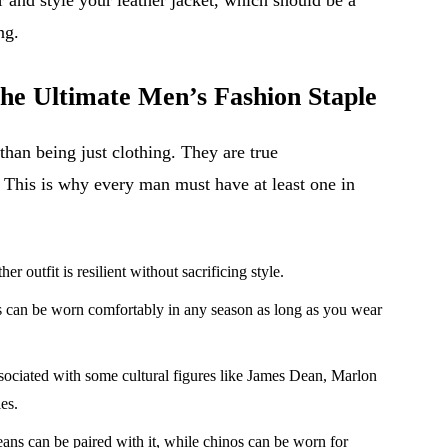
ng.
he Ultimate Men’s Fashion Staple
than being just clothing. They are true
. This is why every man must have at least one in
er outfit is resilient without sacrificing style.
s can be worn comfortably in any season as long as you wear
ssociated with some cultural figures like James Dean, Marlon
es.
eans can be paired with it, while chinos can be worn for