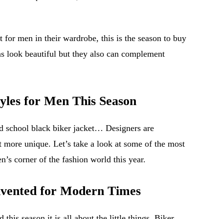
 for men in their wardrobe, this is the season to buy
ns look beautiful but they also can complement
yles for Men This Season
old school black biker jacket… Designers are
t more unique. Let’s take a look at some of the most
en’s corner of the fashion world this year.
invented for Modern Times
 this season it is all about the little things. Biker