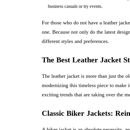
business casuals or try events.
For those who do not have a leather jacket
one. Because not only do the latest desig
different styles and preferences.
The Best Leather Jacket St
The leather jacket is more than just the 
modernizing this timeless piece to make i
exciting trends that are taking over the m
Classic Biker Jackets: Re
A biker jacket is an absolute necessity, and