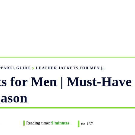
UFACTURING RANGE
OUR CATALOGS
MANUFACTURIN
APPAREL GUIDE
NEWS
FEATURED ARTICLES
APP
PPAREL GUIDE
LEATHER JACKETS FOR MEN |...
ts for Men | Must-Have
eason
1
Reading time:
9
minutes
167