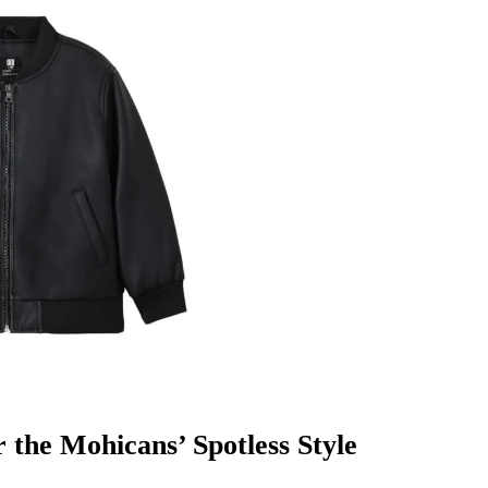
r the Mohicans’ Spotless Style