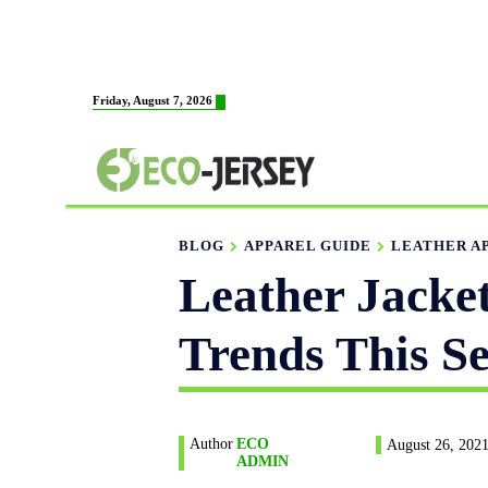
HOME
ABOUT US
MAN
Friday, August 7, 2026
FABRICATION
BLOG
APPAREL GUIDE
LEATHER A
Leather Jacke
Trends This S
Author
ECO
August 26, 202
ADMIN