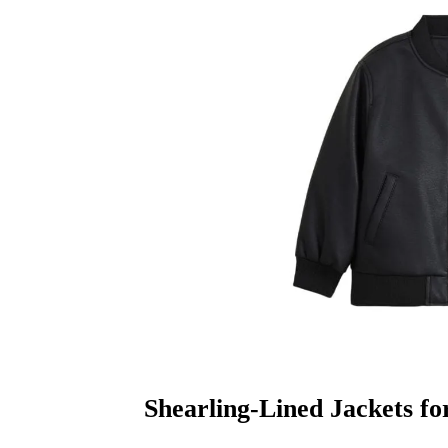
Shearling-Lined Jackets fo