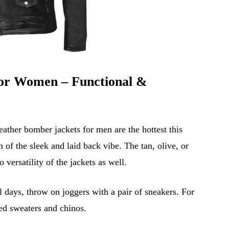
or Women – Functional &
ather bomber jackets for men are the hottest this
of the sleek and laid back vibe. The tan, olive, or
 versatility of the jackets as well.
l days, throw on joggers with a pair of sneakers. For
ted sweaters and chinos.