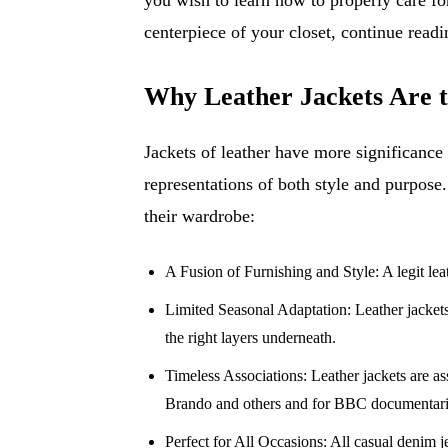
centerpiece of your closet, continue readi
Why Leather Jackets Are t
Jackets of leather have more significance 
representations of both style and purpose
their wardrobe:
A Fusion of Furnishing and Style: A legit leath
Limited Seasonal Adaptation: Leather jacket
the right layers underneath.
Timeless Associations: Leather jackets are a
Brando and others and for BBC documentari
Perfect for All Occasions: All casual denim j