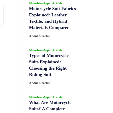
Motorbike Apparel Guide
Motorcycle Suit Fabrics
Explained: Leather,
Textile, and Hybrid
Materials Compared
Abdul Ghaffar
Motorbike Apparel Guide
Types of Motorcycle
Suits Explained:
Choosing the Right
Riding Suit
Abdul Ghaffar
Motorbike Apparel Guide
What Are Motorcycle
Suits? A Complete