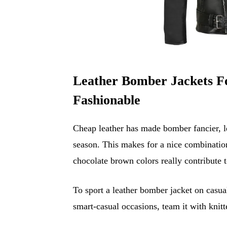
Leather Bomber Jackets F
Fashionable
Cheap leather has made bomber fancier, le
season. This makes for a nice combination 
chocolate brown colors really contribute to
To sport a leather bomber jacket on casua
smart-casual occasions, team it with knit