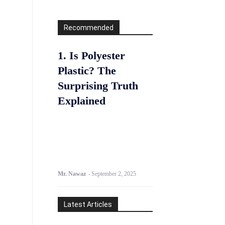
Recommended
1. Is Polyester
Plastic? The
Surprising Truth
Explained
Mr. Nawaz
-
September 2, 2025
Latest Articles