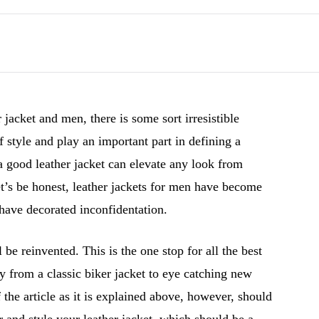
 jacket and men, there is some sort irresistible
f style and play an important part in defining a
a good leather jacket can elevate any look from
et’s be honest, leather jackets for men have become
have decorated inconfidentation.
 be reinvented. This is the one stop for all the best
ay from a classic biker jacket to eye catching new
f the article as it is explained above, however, should
r and style your leather jacket, which should be a