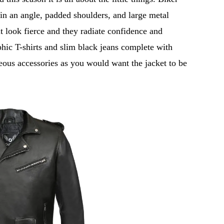
 in an angle, padded shoulders, and large metal
t look fierce and they radiate confidence and
phic T-shirts and slim black jeans complete with
ous accessories as you would want the jacket to be