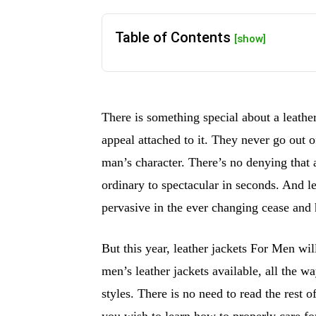
Table of Contents
[show]
There is something special about a leather
appeal attached to it. They never go out o
man’s character. There’s no denying that 
ordinary to spectacular in seconds. And l
pervasive in the ever changing cease and 
But this year, leather jackets For Men will
men’s leather jackets available, all the w
styles. There is no need to read the rest o
you wish to learn how to properly care fo