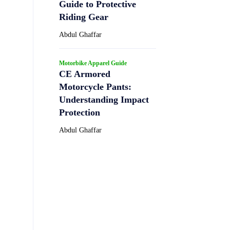
Guide to Protective
Riding Gear
Abdul Ghaffar
Motorbike Apparel Guide
CE Armored
Motorcycle Pants:
Understanding Impact
Protection
Abdul Ghaffar