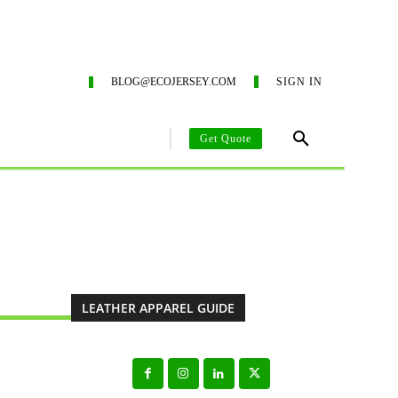
G SERVICES
ECO-BLOG
CONTACT US
SUSTAINA
BLOG@ECOJERSEY.COM
SIGN IN
Get Quote
AREL MANUFACTURING GUIDE
CLOTHING MANUFACTURING SO
LEATHER APPAREL GUIDE