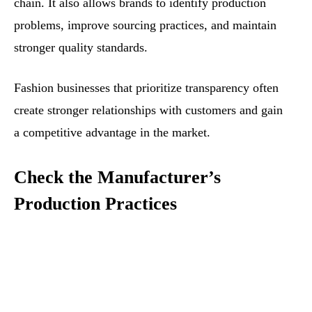
chain. It also allows brands to identify production
problems, improve sourcing practices, and maintain
stronger quality standards.
Fashion businesses that prioritize transparency often
create stronger relationships with customers and gain
a competitive advantage in the market.
Check the Manufacturer’s
Production Practices