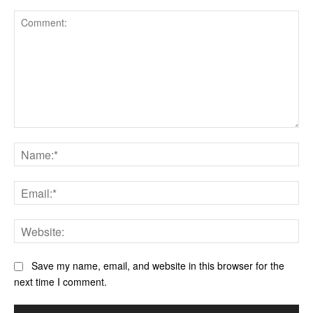
Comment:
Na
Ema
Web
Save my name, email, and website in this browser for the
next time I comment.