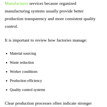
Manufacturer
services because organized
manufacturing systems usually provide better
production transparency and more consistent quality
control.
It is important to review how factories manage:
Material sourcing
Waste reduction
Worker conditions
Production efficiency
Quality control systems
Clear production processes often indicate stronger