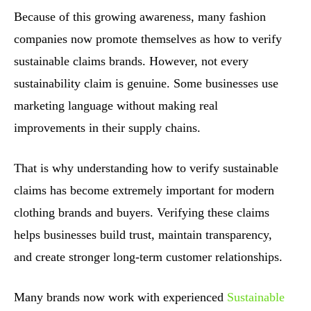
Because of this growing awareness, many fashion
companies now promote themselves as how to verify
sustainable claims brands. However, not every
sustainability claim is genuine. Some businesses use
marketing language without making real
improvements in their supply chains.
That is why understanding how to verify sustainable
claims has become extremely important for modern
clothing brands and buyers. Verifying these claims
helps businesses build trust, maintain transparency,
and create stronger long-term customer relationships.
Many brands now work with experienced
Sustainable