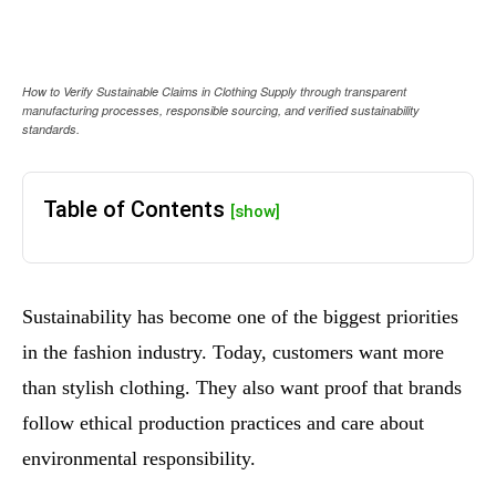
How to Verify Sustainable Claims in Clothing Supply through transparent
manufacturing processes, responsible sourcing, and verified sustainability
standards.
Table of Contents
[show]
Sustainability has become one of the biggest priorities
in the fashion industry. Today, customers want more
than stylish clothing. They also want proof that brands
follow ethical production practices and care about
environmental responsibility.