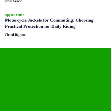
umer farooq
Apparel Guide
Motorcycle Jackets for Commuting: Choosing
Practical Protection for Daily Riding
Chand Rajpoot