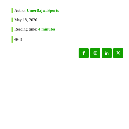
Author
UmerBajwaSports
May 18, 2026
Reading time:
4
minutes
3