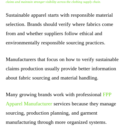
claims and maintain stronger visibility across the clothing supply chain.
Sustainable apparel starts with responsible material
selection. Brands should verify where fabrics come
from and whether suppliers follow ethical and
environmentally responsible sourcing practices.
Manufacturers that focus on how to verify sustainable
claims production usually provide better information
about fabric sourcing and material handling.
Many growing brands work with professional
FPP
Apparel Manufacturer
services because they manage
sourcing, production planning, and garment
manufacturing through more organized systems.