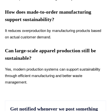
How does made-to-order manufacturing
support sustainability?
It reduces overproduction by manufacturing products based
on actual customer demand.
Can large-scale apparel production still be
sustainable?
Yes, modern production systems can support sustainability
through efficient manufacturing and better waste
management.
Get notified whenever we post something