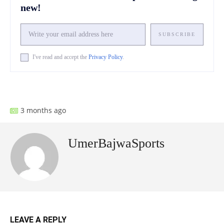
new!
SUBSCRIBE
I've read and accept the
Privacy Policy
.
Facebook
X
Pinterest
What
3 months ago
UmerBajwaSports
LEAVE A REPLY