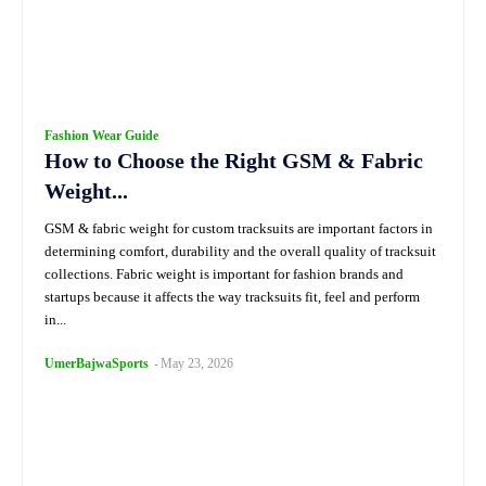
Fashion Wear Guide
How to Choose the Right GSM & Fabric
Weight...
GSM & fabric weight for custom tracksuits are important factors in
determining comfort, durability and the overall quality of tracksuit
collections. Fabric weight is important for fashion brands and
startups because it affects the way tracksuits fit, feel and perform
in...
UmerBajwaSports
-
May 23, 2026