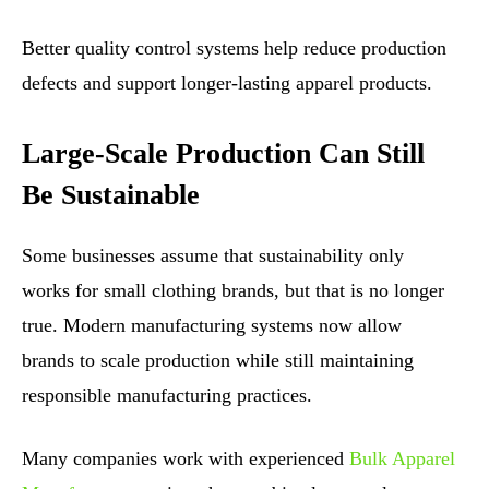
Better quality control systems help reduce production
defects and support longer-lasting apparel products.
Large-Scale Production Can Still
Be Sustainable
Some businesses assume that sustainability only
works for small clothing brands, but that is no longer
true. Modern manufacturing systems now allow
brands to scale production while still maintaining
responsible manufacturing practices.
Many companies work with experienced
Bulk Apparel