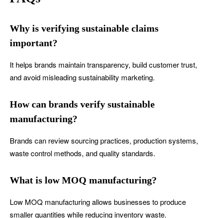
Why is verifying sustainable claims
important?
It helps brands maintain transparency, build customer trust,
and avoid misleading sustainability marketing.
How can brands verify sustainable
manufacturing?
Brands can review sourcing practices, production systems,
waste control methods, and quality standards.
What is low MOQ manufacturing?
Low MOQ manufacturing allows businesses to produce
smaller quantities while reducing inventory waste.