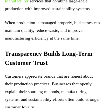
Manufacturer
services that combine large-scale
production with improved sustainability systems.
When production is managed properly, businesses can
maintain quality, reduce waste, and improve
manufacturing efficiency at the same time.
Transparency Builds Long-Term
Customer Trust
Customers appreciate brands that are honest about
their production practices. Businesses that openly
explain their sourcing methods, manufacturing
systems, and sustainability efforts often build stronger
customer loyalty.