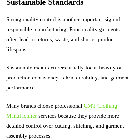
Sustainable Standards
Strong quality control is another important sign of
responsible manufacturing. Poor-quality garments
often lead to returns, waste, and shorter product
lifespans.
Sustainable manufacturers usually focus heavily on
production consistency, fabric durability, and garment
performance.
Many brands choose professional
CMT Clothing
Manufacturer
services because they provide more
detailed control over cutting, stitching, and garment
assembly processes.