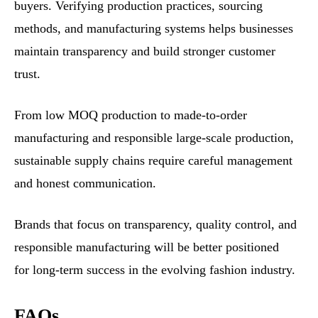
buyers. Verifying production practices, sourcing
methods, and manufacturing systems helps businesses
maintain transparency and build stronger customer
trust.
From low MOQ production to made-to-order
manufacturing and responsible large-scale production,
sustainable supply chains require careful management
and honest communication.
Brands that focus on transparency, quality control, and
responsible manufacturing will be better positioned
for long-term success in the evolving fashion industry.
FAQs