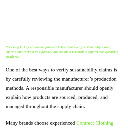
Reviewing factory production practices helps brands verify sustainability claims,
improve supply chain transparency, and maintain responsible apparel manufacturing
standards.
One of the best ways to verify sustainability claims is
by carefully reviewing the manufacturer’s production
methods. A responsible manufacturer should openly
explain how products are sourced, produced, and
managed throughout the supply chain.
Many brands choose experienced
Contract Clothing