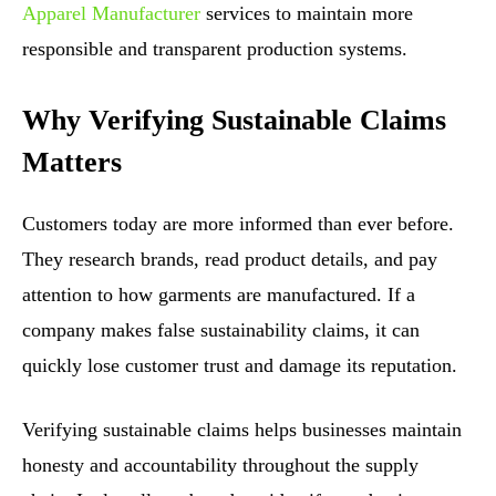
Apparel Manufacturer
services to maintain more
responsible and transparent production systems.
Why Verifying Sustainable Claims
Matters
Customers today are more informed than ever before.
They research brands, read product details, and pay
attention to how garments are manufactured. If a
company makes false sustainability claims, it can
quickly lose customer trust and damage its reputation.
Verifying sustainable claims helps businesses maintain
honesty and accountability throughout the supply