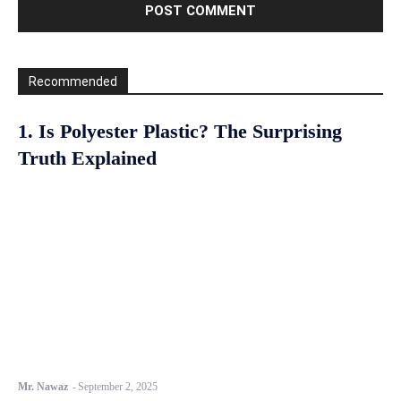
Recommended
1. Is Polyester Plastic? The Surprising
Truth Explained
Mr. Nawaz
-
September 2, 2025