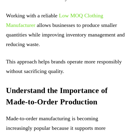
Working with a reliable
Low MOQ Clothing
Manufacturer
allows businesses to produce smaller
quantities while improving inventory management and
reducing waste.
This approach helps brands operate more responsibly
without sacrificing quality.
Understand the Importance of
Made-to-Order Production
Made-to-order manufacturing is becoming
increasingly popular because it supports more