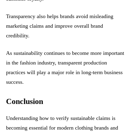
Transparency also helps brands avoid misleading
marketing claims and improve overall brand
credibility.
As sustainability continues to become more important
in the fashion industry, transparent production
practices will play a major role in long-term business
success.
Conclusion
Understanding how to verify sustainable claims is
becoming essential for modern clothing brands and