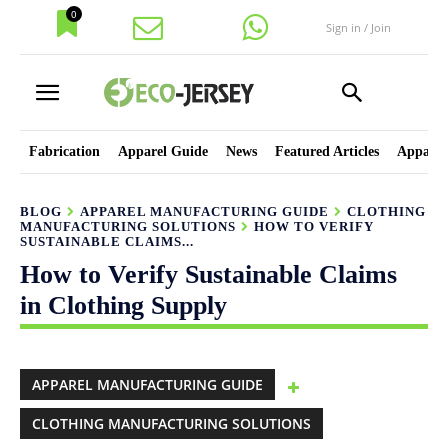
0
Sign in / Join
Fabrication
Apparel Guide
News
Featured Articles
Apparel
BLOG
APPAREL MANUFACTURING GUIDE
CLOTHING
MANUFACTURING SOLUTIONS
HOW TO VERIFY
SUSTAINABLE CLAIMS...
How to Verify Sustainable Claims
in Clothing Supply
APPAREL MANUFACTURING GUIDE
CLOTHING MANUFACTURING SOLUTIONS