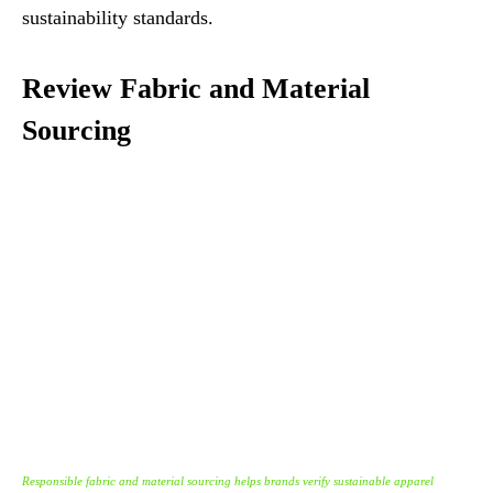
sustainability standards.
Review Fabric and Material
Sourcing
Responsible fabric and material sourcing helps brands verify sustainable apparel