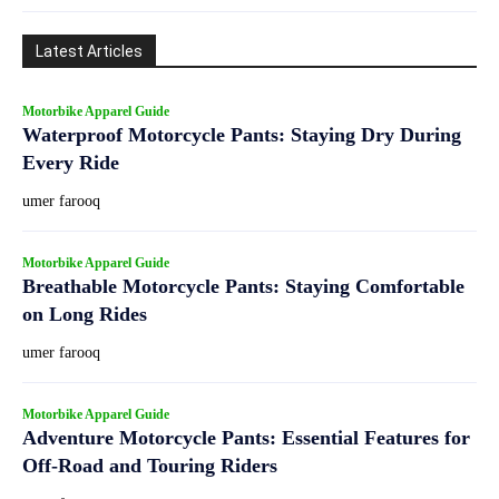
Latest Articles
Motorbike Apparel Guide
Waterproof Motorcycle Pants: Staying Dry During
Every Ride
umer farooq
Motorbike Apparel Guide
Breathable Motorcycle Pants: Staying Comfortable
on Long Rides
umer farooq
Motorbike Apparel Guide
Adventure Motorcycle Pants: Essential Features for
Off-Road and Touring Riders