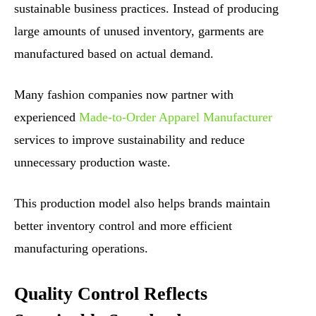
sustainable business practices. Instead of producing
large amounts of unused inventory, garments are
manufactured based on actual demand.
Many fashion companies now partner with
experienced
Made-to-Order Apparel Manufacturer
services to improve sustainability and reduce
unnecessary production waste.
This production model also helps brands maintain
better inventory control and more efficient
manufacturing operations.
Quality Control Reflects