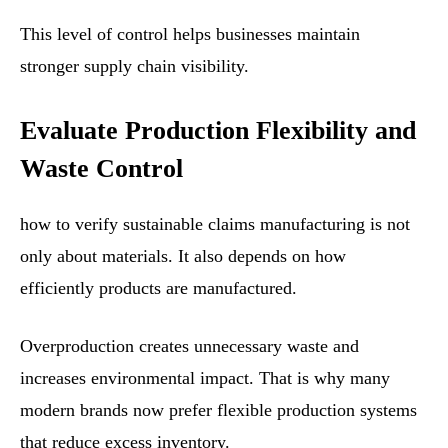
This level of control helps businesses maintain
stronger supply chain visibility.
Evaluate Production Flexibility and
Waste Control
how to verify sustainable claims manufacturing is not
only about materials. It also depends on how
efficiently products are manufactured.
Overproduction creates unnecessary waste and
increases environmental impact. That is why many
modern brands now prefer flexible production systems
that reduce excess inventory.