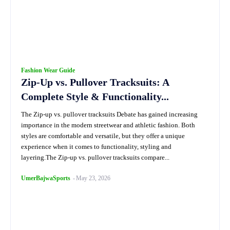
Fashion Wear Guide
Zip-Up vs. Pullover Tracksuits: A
Complete Style & Functionality...
The Zip-up vs. pullover tracksuits Debate has gained increasing
importance in the modern streetwear and athletic fashion. Both
styles are comfortable and versatile, but they offer a unique
experience when it comes to functionality, styling and
layering.The Zip-up vs. pullover tracksuits compare...
UmerBajwaSports
-
May 23, 2026