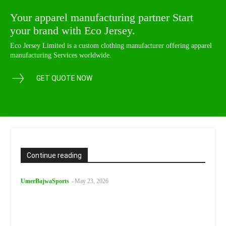
Your apparel manufacturing partner Start
your brand with Eco Jersey.
Eco Jersey Limited is a custom clothing manufacturer offering apparel
manufacturing Services worldwide.
GET QUOTE NOW
Continue reading
UmerBajwaSports
-
May 23, 2026