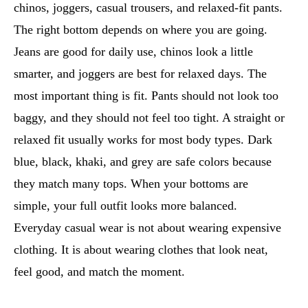
chinos, joggers, casual trousers, and relaxed-fit pants.
The right bottom depends on where you are going.
Jeans are good for daily use, chinos look a little
smarter, and joggers are best for relaxed days. The
most important thing is fit. Pants should not look too
baggy, and they should not feel too tight. A straight or
relaxed fit usually works for most body types. Dark
blue, black, khaki, and grey are safe colors because
they match many tops. When your bottoms are
simple, your full outfit looks more balanced.
Everyday casual wear is not about wearing expensive
clothing. It is about wearing clothes that look neat,
feel good, and match the moment.