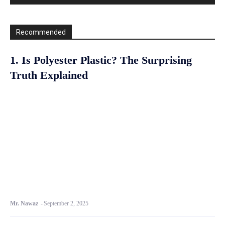
Recommended
1. Is Polyester Plastic? The Surprising
Truth Explained
Mr. Nawaz
-
September 2, 2025