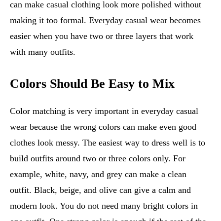
can make casual clothing look more polished without
making it too formal. Everyday casual wear becomes
easier when you have two or three layers that work
with many outfits.
Colors Should Be Easy to Mix
Color matching is very important in everyday casual
wear because the wrong colors can make even good
clothes look messy. The easiest way to dress well is to
build outfits around two or three colors only. For
example, white, navy, and grey can make a clean
outfit. Black, beige, and olive can give a calm and
modern look. You do not need many bright colors in