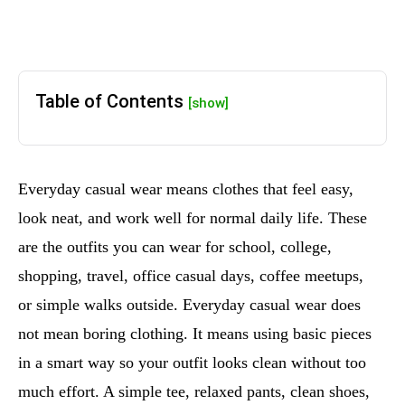
Table of Contents
[show]
Everyday casual wear means clothes that feel easy,
look neat, and work well for normal daily life. These
are the outfits you can wear for school, college,
shopping, travel, office casual days, coffee meetups,
or simple walks outside. Everyday casual wear does
not mean boring clothing. It means using basic pieces
in a smart way so your outfit looks clean without too
much effort. A simple tee, relaxed pants, clean shoes,