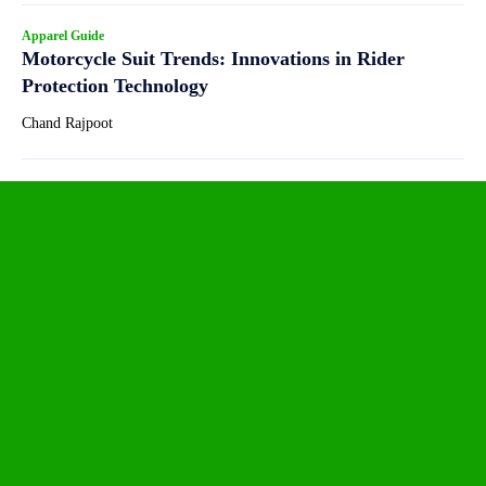
Apparel Guide
Motorcycle Suit Trends: Innovations in Rider
Protection Technology
Chand Rajpoot