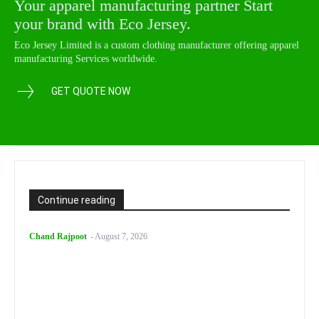
Your apparel manufacturing partner Start
your brand with Eco Jersey.
Eco Jersey Limited is a custom clothing manufacturer offering apparel
manufacturing Services worldwide.
GET QUOTE NOW
Continue reading
Chand Rajpoot
-
August 7, 2026