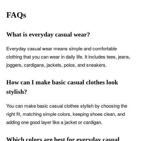
FAQs
What is everyday casual wear?
Everyday casual wear means simple and comfortable
clothing that you can wear in daily life. It includes tees, jeans,
joggers, cardigans, jackets, polos, and sneakers.
How can I make basic casual clothes look
stylish?
You can make basic casual clothes stylish by choosing the
right fit, matching simple colors, keeping shoes clean, and
adding one good layer like a jacket or cardigan.
Which colors are best for everyday casual