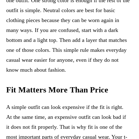
one outfit. One strong color is enough if the rest of the
outfit is simple. Neutral colors are best for basic
clothing pieces because they can be worn again in
many ways. If you are confused, start with a dark
bottom and a light top. Then add a layer that matches
one of those colors. This simple rule makes everyday
casual wear easier for anyone, even if they do not
know much about fashion.
Fit Matters More Than Price
A simple outfit can look expensive if the fit is right.
At the same time, an expensive outfit can look bad if
it does not fit properly. That is why fit is one of the
most important parts of everyday casual wear. Your t-