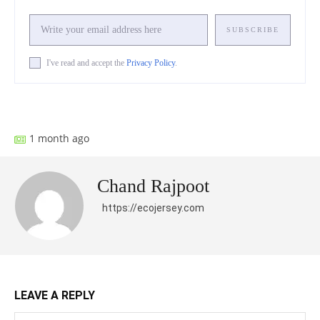
SUBSCRIBE
I've read and accept the
Privacy Policy
.
Facebook
X
Pinterest
What
1 month ago
Chand Rajpoot
https://ecojersey.com
LEAVE A REPLY