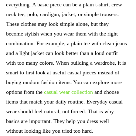
everything. A basic piece can be a plain t-shirt, crew
neck tee, polo, cardigan, jacket, or simple trousers.
These clothes may look simple alone, but they
become stylish when you wear them with the right
combination. For example, a plain tee with clean jeans
and a light jacket can look better than a loud outfit
with too many colors. When building a wardrobe, it is
smart to first look at useful casual pieces instead of
buying random fashion items. You can explore more
options from the
casual wear collection
and choose
items that match your daily routine. Everyday casual
wear should feel natural, not forced. That is why
basics are important. They help you dress well
without looking like you tried too hard.