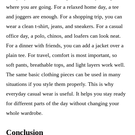
where you are going. For a relaxed home day, a tee
and joggers are enough. For a shopping trip, you can
wear a clean t-shirt, jeans, and sneakers. For a casual
office day, a polo, chinos, and loafers can look neat.
For a dinner with friends, you can add a jacket over a
plain tee. For travel, comfort is most important, so
soft pants, breathable tops, and light layers work well.
The same basic clothing pieces can be used in many
situations if you style them properly. This is why
everyday casual wear is useful. It helps you stay ready
for different parts of the day without changing your
whole wardrobe.
Conclusion