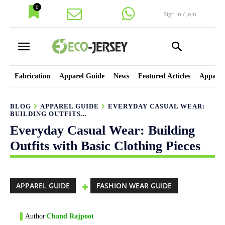
0
Sign in / Join
Fabrication
Apparel Guide
News
Featured Articles
Apparel
BLOG
APPAREL GUIDE
EVERYDAY CASUAL WEAR:
BUILDING OUTFITS...
Everyday Casual Wear: Building
Outfits with Basic Clothing Pieces
APPAREL GUIDE
FASHION WEAR GUIDE
Author
Chand Rajpoot