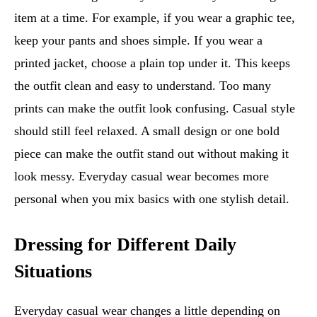
item at a time. For example, if you wear a graphic tee,
keep your pants and shoes simple. If you wear a
printed jacket, choose a plain top under it. This keeps
the outfit clean and easy to understand. Too many
prints can make the outfit look confusing. Casual style
should still feel relaxed. A small design or one bold
piece can make the outfit stand out without making it
look messy. Everyday casual wear becomes more
personal when you mix basics with one stylish detail.
Dressing for Different Daily
Situations
Everyday casual wear changes a little depending on