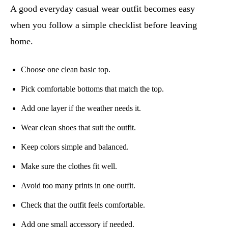
A good everyday casual wear outfit becomes easy
when you follow a simple checklist before leaving
home.
Choose one clean basic top.
Pick comfortable bottoms that match the top.
Add one layer if the weather needs it.
Wear clean shoes that suit the outfit.
Keep colors simple and balanced.
Make sure the clothes fit well.
Avoid too many prints in one outfit.
Check that the outfit feels comfortable.
Add one small accessory if needed.