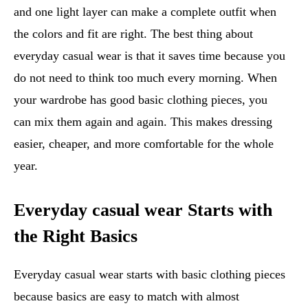
and one light layer can make a complete outfit when
the colors and fit are right. The best thing about
everyday casual wear is that it saves time because you
do not need to think too much every morning. When
your wardrobe has good basic clothing pieces, you
can mix them again and again. This makes dressing
easier, cheaper, and more comfortable for the whole
year.
Everyday casual wear Starts with
the Right Basics
Everyday casual wear starts with basic clothing pieces
because basics are easy to match with almost