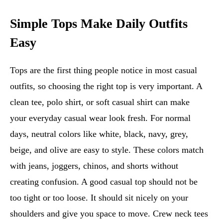
Simple Tops Make Daily Outfits
Easy
Tops are the first thing people notice in most casual
outfits, so choosing the right top is very important. A
clean tee, polo shirt, or soft casual shirt can make
your everyday casual wear look fresh. For normal
days, neutral colors like white, black, navy, grey,
beige, and olive are easy to style. These colors match
with jeans, joggers, chinos, and shorts without
creating confusion. A good casual top should not be
too tight or too loose. It should sit nicely on your
shoulders and give you space to move. Crew neck tees