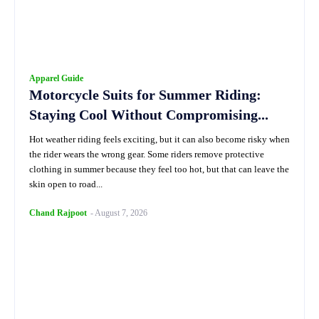
Apparel Guide
Motorcycle Suits for Summer Riding:
Staying Cool Without Compromising...
Hot weather riding feels exciting, but it can also become risky when
the rider wears the wrong gear. Some riders remove protective
clothing in summer because they feel too hot, but that can leave the
skin open to road...
Chand Rajpoot
-
August 7, 2026