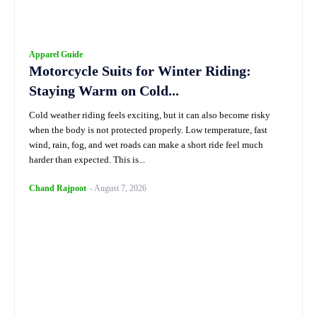
Apparel Guide
Motorcycle Suits for Winter Riding:
Staying Warm on Cold...
Cold weather riding feels exciting, but it can also become risky
when the body is not protected properly. Low temperature, fast
wind, rain, fog, and wet roads can make a short ride feel much
harder than expected. This is...
Chand Rajpoot
-
August 7, 2026