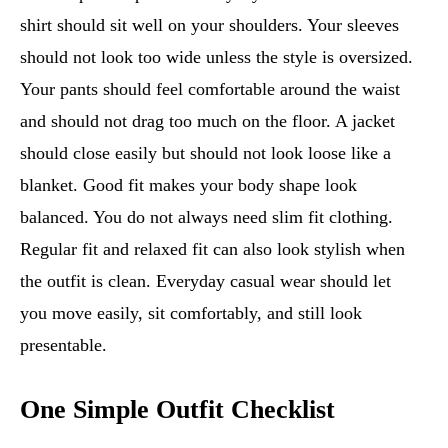
shirt should sit well on your shoulders. Your sleeves
should not look too wide unless the style is oversized.
Your pants should feel comfortable around the waist
and should not drag too much on the floor. A jacket
should close easily but should not look loose like a
blanket. Good fit makes your body shape look
balanced. You do not always need slim fit clothing.
Regular fit and relaxed fit can also look stylish when
the outfit is clean. Everyday casual wear should let
you move easily, sit comfortably, and still look
presentable.
One Simple Outfit Checklist