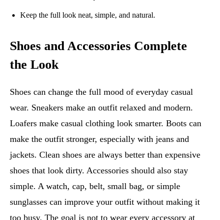
Keep the full look neat, simple, and natural.
Shoes and Accessories Complete
the Look
Shoes can change the full mood of everyday casual
wear. Sneakers make an outfit relaxed and modern.
Loafers make casual clothing look smarter. Boots can
make the outfit stronger, especially with jeans and
jackets. Clean shoes are always better than expensive
shoes that look dirty. Accessories should also stay
simple. A watch, cap, belt, small bag, or simple
sunglasses can improve your outfit without making it
too busy. The goal is not to wear every accessory at