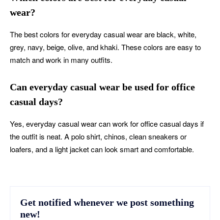
wear?
The best colors for everyday casual wear are black, white,
grey, navy, beige, olive, and khaki. These colors are easy to
match and work in many outfits.
Can everyday casual wear be used for office
casual days?
Yes, everyday casual wear can work for office casual days if
the outfit is neat. A polo shirt, chinos, clean sneakers or
loafers, and a light jacket can look smart and comfortable.
Get notified whenever we post something
new!