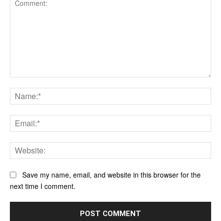
Comment:
Na
Ema
Web
Save my name, email, and website in this browser for the
next time I comment.