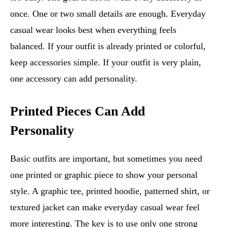
once. One or two small details are enough. Everyday
casual wear looks best when everything feels
balanced. If your outfit is already printed or colorful,
keep accessories simple. If your outfit is very plain,
one accessory can add personality.
Printed Pieces Can Add
Personality
Basic outfits are important, but sometimes you need
one printed or graphic piece to show your personal
style. A graphic tee, printed hoodie, patterned shirt, or
textured jacket can make everyday casual wear feel
more interesting. The key is to use only one strong