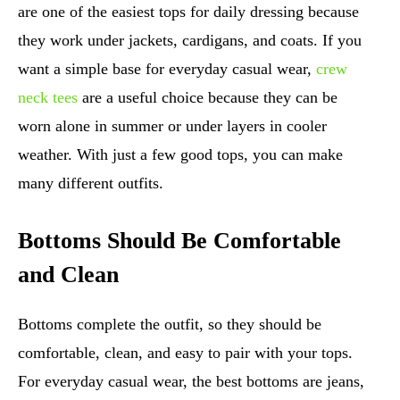
are one of the easiest tops for daily dressing because
they work under jackets, cardigans, and coats. If you
want a simple base for everyday casual wear,
crew
neck tees
are a useful choice because they can be
worn alone in summer or under layers in cooler
weather. With just a few good tops, you can make
many different outfits.
Bottoms Should Be Comfortable
and Clean
Bottoms complete the outfit, so they should be
comfortable, clean, and easy to pair with your tops.
For everyday casual wear, the best bottoms are jeans,