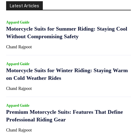
Latest Articles
Apparel Guide
Motorcycle Suits for Summer Riding: Staying Cool
Without Compromising Safety
Chand Rajpoot
Apparel Guide
Motorcycle Suits for Winter Riding: Staying Warm
on Cold Weather Rides
Chand Rajpoot
Apparel Guide
Premium Motorcycle Suits: Features That Define
Professional Riding Gear
Chand Rajpoot