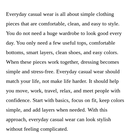
Everyday casual wear is all about simple clothing
pieces that are comfortable, clean, and easy to style.
You do not need a huge wardrobe to look good every
day. You only need a few useful tops, comfortable
bottoms, smart layers, clean shoes, and easy colors.
When these pieces work together, dressing becomes
simple and stress-free. Everyday casual wear should
match your life, not make life harder. It should help
you move, work, travel, relax, and meet people with
confidence. Start with basics, focus on fit, keep colors
simple, and add layers when needed. With this
approach, everyday casual wear can look stylish
without feeling complicated.