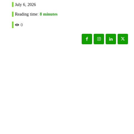
July 6, 2026
Reading time:
8
minutes
0