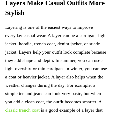
Layers Make Casual Outfits More
Stylish
Layering is one of the easiest ways to improve
everyday casual wear. A layer can be a cardigan, light
jacket, hoodie, trench coat, denim jacket, or suede
jacket. Layers help your outfit look complete because
they add shape and depth. In summer, you can use a
light overshirt or thin cardigan. In winter, you can use
a coat or heavier jacket. A layer also helps when the
weather changes during the day. For example, a
simple tee and jeans can look very basic, but when
you add a clean coat, the outfit becomes smarter. A
classic trench coat
is a good example of a layer that