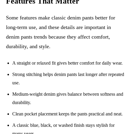
Features That Matter
Some features make classic denim pants better for
long-term use, and these details are important in
denim pants trends because they affect comfort,
durability, and style.
A straight or relaxed fit gives better comfort for daily wear.
Strong stitching helps denim pants last longer after repeated
use.
Medium-weight denim gives balance between softness and
durability.
Clean pocket placement keeps the pants practical and neat.
A classic blue, black, or washed finish stays stylish for
many years.