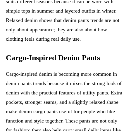
suits different seasons because it can be worn with
simple tops in summer and layered outfits in winter.
Relaxed denim shows that denim pants trends are not
only about appearance; they are also about how
clothing feels during real daily use.
Cargo-Inspired Denim Pants
Cargo-inspired denim is becoming more common in
denim pants trends because it mixes the strong look of
denim with the practical features of utility pants. Extra
pockets, stronger seams, and a slightly relaxed shape
make denim cargo pants useful for people who like
function and style together. These pants are not only
for fashion; they also help carry small daily items like