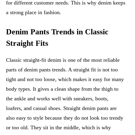
for different customer needs. This is why denim keeps
a strong place in fashion.
Denim Pants Trends in Classic
Straight Fits
Classic straight-fit denim is one of the most reliable
parts of denim pants trends. A straight fit is not too
tight and not too loose, which makes it easy for many
body types. It gives a clean shape from the thigh to
the ankle and works well with sneakers, boots,
loafers, and casual shoes. Straight denim pants are
also easy to style because they do not look too trendy
or too old. They sit in the middle, which is why