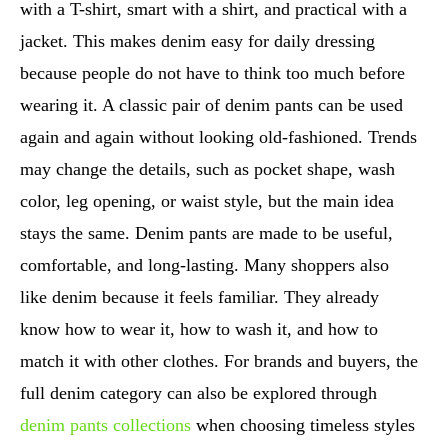
with a T-shirt, smart with a shirt, and practical with a
jacket. This makes denim easy for daily dressing
because people do not have to think too much before
wearing it. A classic pair of denim pants can be used
again and again without looking old-fashioned. Trends
may change the details, such as pocket shape, wash
color, leg opening, or waist style, but the main idea
stays the same. Denim pants are made to be useful,
comfortable, and long-lasting. Many shoppers also
like denim because it feels familiar. They already
know how to wear it, how to wash it, and how to
match it with other clothes. For brands and buyers, the
full denim category can also be explored through
denim pants collections
when choosing timeless styles