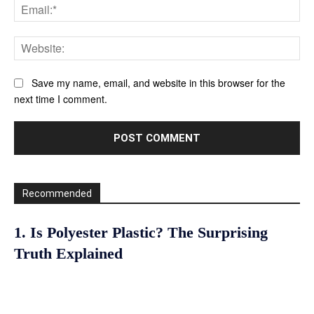
Ema
Web
Save my name, email, and website in this browser for the
next time I comment.
Recommended
1. Is Polyester Plastic? The Surprising
Truth Explained