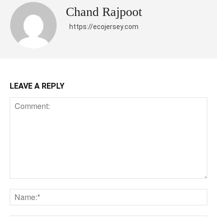
Chand Rajpoot
https://ecojersey.com
LEAVE A REPLY
Comment:
Na