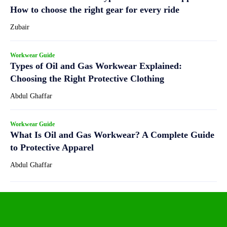
How to choose the right gear for every ride
Zubair
Workwear Guide
Types of Oil and Gas Workwear Explained:
Choosing the Right Protective Clothing
Abdul Ghaffar
Workwear Guide
What Is Oil and Gas Workwear? A Complete Guide
to Protective Apparel
Abdul Ghaffar