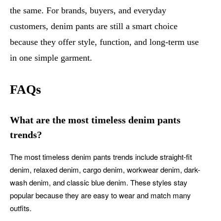
the same. For brands, buyers, and everyday
customers, denim pants are still a smart choice
because they offer style, function, and long-term use
in one simple garment.
FAQs
What are the most timeless denim pants
trends?
The most timeless denim pants trends include straight-fit
denim, relaxed denim, cargo denim, workwear denim, dark-
wash denim, and classic blue denim. These styles stay
popular because they are easy to wear and match many
outfits.