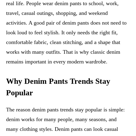
real life. People wear denim pants to school, work,
travel, casual outings, shopping, and weekend
activities. A good pair of denim pants does not need to
look loud to feel stylish. It only needs the right fit,
comfortable fabric, clean stitching, and a shape that
works with many outfits. That is why classic denim
remains important in every modern wardrobe.
Why Denim Pants Trends Stay
Popular
The reason denim pants trends stay popular is simple:
denim works for many people, many seasons, and
many clothing styles. Denim pants can look casual