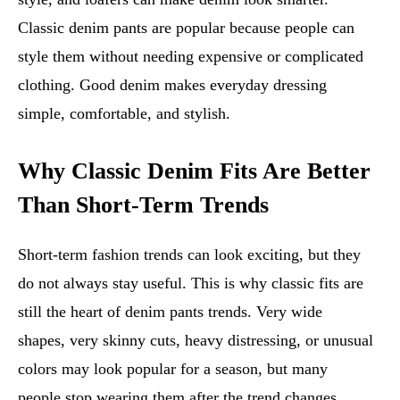
Classic denim pants are popular because people can
style them without needing expensive or complicated
clothing. Good denim makes everyday dressing
simple, comfortable, and stylish.
Why Classic Denim Fits Are Better
Than Short-Term Trends
Short-term fashion trends can look exciting, but they
do not always stay useful. This is why classic fits are
still the heart of denim pants trends. Very wide
shapes, very skinny cuts, heavy distressing, or unusual
colors may look popular for a season, but many
people stop wearing them after the trend changes.