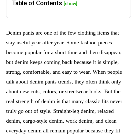
Table of Contents
[show]
Denim pants are one of the few clothing items that
stay useful year after year. Some fashion pieces
become popular for a short time and then disappear,
but denim keeps coming back because it is simple,
strong, comfortable, and easy to wear. When people
talk about denim pants trends, they often think only
about new cuts, colors, or streetwear looks. But the
real strength of denim is that many classic fits never
truly go out of style. Straight-leg denim, relaxed
denim, cargo-style denim, work denim, and clean
everyday denim all remain popular because they fit