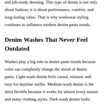
and job-ready dressing. This type of denim is not only
about fashion; it is about performance, comfort, and
long-lasting value. That is why workwear styling
continues to influence modern denim pants trends.
Denim Washes That Never Feel
Outdated
Washes play a big role in denim pants trends because
color can completely change the mood of denim
pants. Light-wash denim feels casual, relaxed, and
easy for daytime outfits. Medium-wash denim is the
most flexible because it works for almost every season
and many clothing styles. Dark-wash denim looks