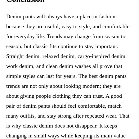
Denim pants will always have a place in fashion
because they are useful, easy to style, and comfortable
for everyday life. Trends may change from season to
season, but classic fits continue to stay important.
Straight denim, relaxed denim, cargo-inspired denim,
work denim, and clean denim washes all prove that
simple styles can last for years. The best denim pants
trends are not only about looking modern; they are
about giving people clothing they can trust. A good
pair of denim pants should feel comfortable, match
many outfits, and stay strong after repeated wear. That
is why classic denim does not disappear. It keeps
changing in small ways while keeping its main value