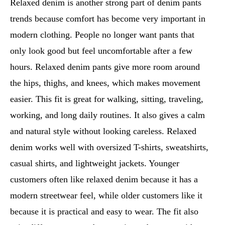
Relaxed denim is another strong part of denim pants
trends because comfort has become very important in
modern clothing. People no longer want pants that
only look good but feel uncomfortable after a few
hours. Relaxed denim pants give more room around
the hips, thighs, and knees, which makes movement
easier. This fit is great for walking, sitting, traveling,
working, and long daily routines. It also gives a calm
and natural style without looking careless. Relaxed
denim works well with oversized T-shirts, sweatshirts,
casual shirts, and lightweight jackets. Younger
customers often like relaxed denim because it has a
modern streetwear feel, while older customers like it
because it is practical and easy to wear. The fit also