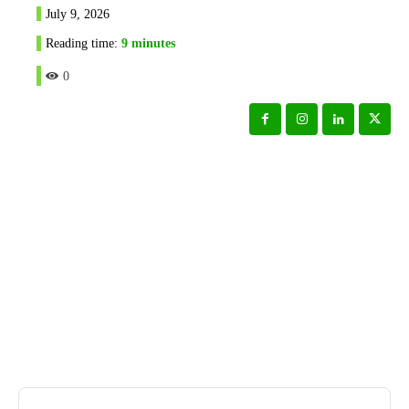
July 9, 2026
Reading time:
9
minutes
0