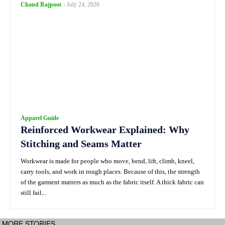
Chand Rajpoot
-
July 24, 2026
Apparel Guide
Reinforced Workwear Explained: Why
Stitching and Seams Matter
Workwear is made for people who move, bend, lift, climb, kneel,
carry tools, and work in rough places. Because of this, the strength
of the garment matters as much as the fabric itself. A thick fabric can
still fail...
MORE STORIES