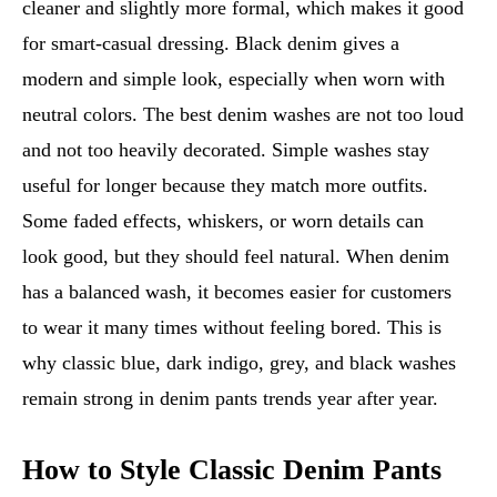
cleaner and slightly more formal, which makes it good
for smart-casual dressing. Black denim gives a
modern and simple look, especially when worn with
neutral colors. The best denim washes are not too loud
and not too heavily decorated. Simple washes stay
useful for longer because they match more outfits.
Some faded effects, whiskers, or worn details can
look good, but they should feel natural. When denim
has a balanced wash, it becomes easier for customers
to wear it many times without feeling bored. This is
why classic blue, dark indigo, grey, and black washes
remain strong in denim pants trends year after year.
How to Style Classic Denim Pants