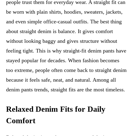
people trust them for everyday wear. A straight fit can
be worn with plain shirts, hoodies, sweaters, jackets,
and even simple office-casual outfits. The best thing
about straight denim is balance. It gives comfort
without looking baggy and gives structure without
feeling tight. This is why straight-fit denim pants have
stayed popular for decades. When fashion becomes
too extreme, people often come back to straight denim
because it feels safe, neat, and natural. Among all
denim pants trends, straight fits are the most timeless.
Relaxed Denim Fits for Daily
Comfort