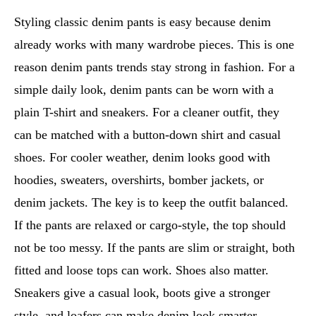
Styling classic denim pants is easy because denim
already works with many wardrobe pieces. This is one
reason denim pants trends stay strong in fashion. For a
simple daily look, denim pants can be worn with a
plain T-shirt and sneakers. For a cleaner outfit, they
can be matched with a button-down shirt and casual
shoes. For cooler weather, denim looks good with
hoodies, sweaters, overshirts, bomber jackets, or
denim jackets. The key is to keep the outfit balanced.
If the pants are relaxed or cargo-style, the top should
not be too messy. If the pants are slim or straight, both
fitted and loose tops can work. Shoes also matter.
Sneakers give a casual look, boots give a stronger
style, and loafers can make denim look smarter.