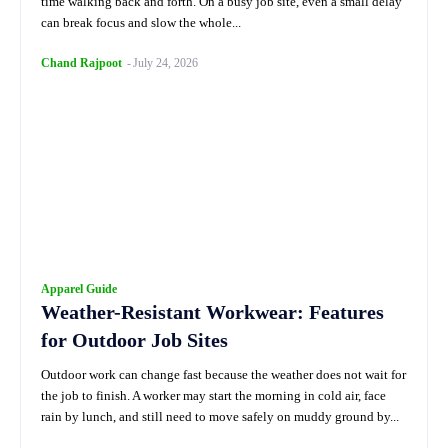
time walking back and forth. On a busy job site, even a small delay
can break focus and slow the whole...
Chand Rajpoot
-
July 24, 2026
Apparel Guide
Weather-Resistant Workwear: Features
for Outdoor Job Sites
Outdoor work can change fast because the weather does not wait for
the job to finish. A worker may start the morning in cold air, face
rain by lunch, and still need to move safely on muddy ground by...