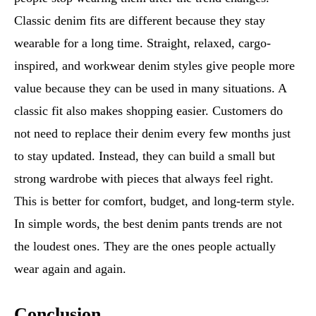
Classic denim fits are different because they stay
wearable for a long time. Straight, relaxed, cargo-
inspired, and workwear denim styles give people more
value because they can be used in many situations. A
classic fit also makes shopping easier. Customers do
not need to replace their denim every few months just
to stay updated. Instead, they can build a small but
strong wardrobe with pieces that always feel right.
This is better for comfort, budget, and long-term style.
In simple words, the best denim pants trends are not
the loudest ones. They are the ones people actually
wear again and again.
Conclusion