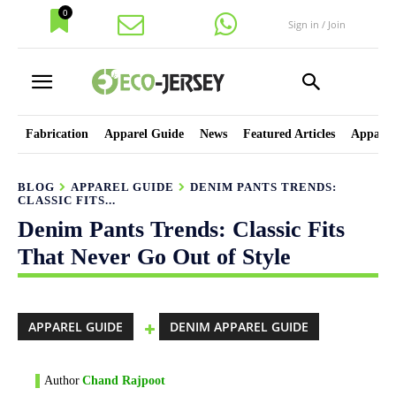
0
Sign in / Join
Fabrication
Apparel Guide
News
Featured Articles
Apparel
BLOG
APPAREL GUIDE
DENIM PANTS TRENDS:
CLASSIC FITS...
Denim Pants Trends: Classic Fits
That Never Go Out of Style
APPAREL GUIDE
DENIM APPAREL GUIDE
Author
Chand Rajpoot