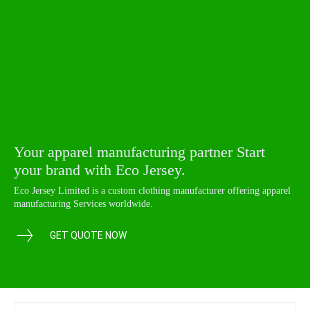
Your apparel manufacturing partner Start
your brand with Eco Jersey.
Eco Jersey Limited is a custom clothing manufacturer offering apparel
manufacturing Services worldwide.
GET QUOTE NOW