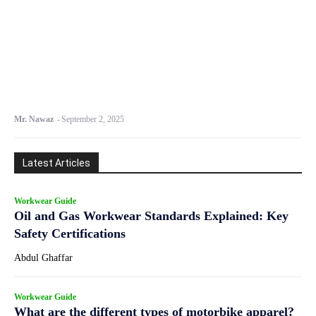
Mr. Nawaz
-
September 2, 2025
Latest Articles
Workwear Guide
Oil and Gas Workwear Standards Explained: Key
Safety Certifications
Abdul Ghaffar
Workwear Guide
What are the different types of motorbike apparel?