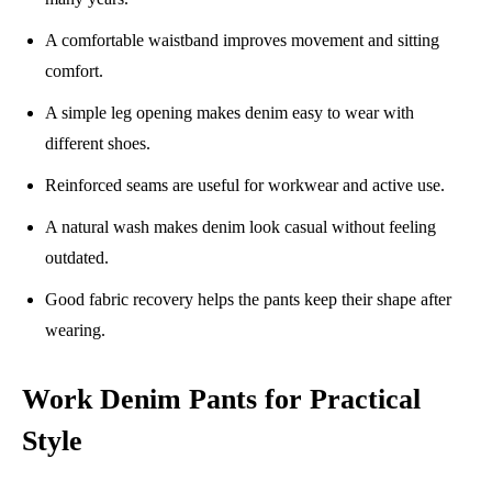
A comfortable waistband improves movement and sitting
comfort.
A simple leg opening makes denim easy to wear with
different shoes.
Reinforced seams are useful for workwear and active use.
A natural wash makes denim look casual without feeling
outdated.
Good fabric recovery helps the pants keep their shape after
wearing.
Work Denim Pants for Practical
Style