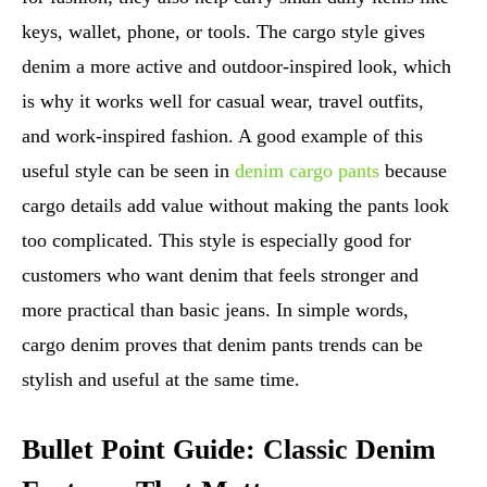
keys, wallet, phone, or tools. The cargo style gives
denim a more active and outdoor-inspired look, which
is why it works well for casual wear, travel outfits,
and work-inspired fashion. A good example of this
useful style can be seen in
denim cargo pants
because
cargo details add value without making the pants look
too complicated. This style is especially good for
customers who want denim that feels stronger and
more practical than basic jeans. In simple words,
cargo denim proves that denim pants trends can be
stylish and useful at the same time.
Bullet Point Guide: Classic Denim