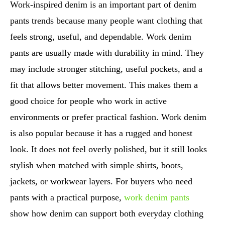
Work-inspired denim is an important part of denim
pants trends because many people want clothing that
feels strong, useful, and dependable. Work denim
pants are usually made with durability in mind. They
may include stronger stitching, useful pockets, and a
fit that allows better movement. This makes them a
good choice for people who work in active
environments or prefer practical fashion. Work denim
is also popular because it has a rugged and honest
look. It does not feel overly polished, but it still looks
stylish when matched with simple shirts, boots,
jackets, or workwear layers. For buyers who need
pants with a practical purpose,
work denim pants
show how denim can support both everyday clothing