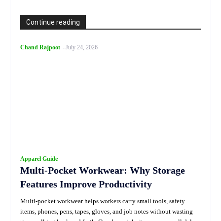
Continue reading
Chand Rajpoot
-
July 24, 2026
Apparel Guide
Multi-Pocket Workwear: Why Storage
Features Improve Productivity
Multi-pocket workwear helps workers carry small tools, safety
items, phones, pens, tapes, gloves, and job notes without wasting