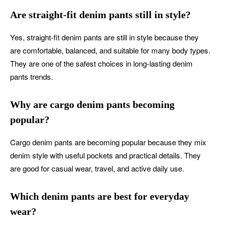
Are straight-fit denim pants still in style?
Yes, straight-fit denim pants are still in style because they
are comfortable, balanced, and suitable for many body types.
They are one of the safest choices in long-lasting denim
pants trends.
Why are cargo denim pants becoming
popular?
Cargo denim pants are becoming popular because they mix
denim style with useful pockets and practical details. They
are good for casual wear, travel, and active daily use.
Which denim pants are best for everyday
wear?