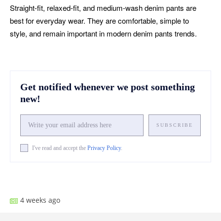
Straight-fit, relaxed-fit, and medium-wash denim pants are
best for everyday wear. They are comfortable, simple to
style, and remain important in modern denim pants trends.
Get notified whenever we post something
new!
SUBSCRIBE
I've read and accept the
Privacy Policy
.
Facebook
X
Pinterest
What
4 weeks ago