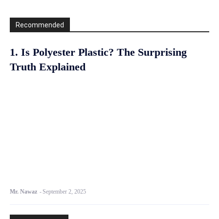
Recommended
1. Is Polyester Plastic? The Surprising
Truth Explained
Mr. Nawaz
-
September 2, 2025