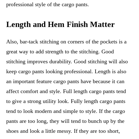
professional style of the cargo pants.
Length and Hem Finish Matter
Also, bar-tack stitching on corners of the pockets is a
great way to add strength to the stitching. Good
stitching improves durability. Good stitching will also
keep cargo pants looking professional. Length is also
an important feature cargo pants have because it can
affect comfort and style. Full length cargo pants tend
to give a strong utility look. Fully length cargo pants
tend to look modern and simple to style. If the cargo
pants are too long, they will tend to bunch up by the
shoes and look a little messy. If they are too short,