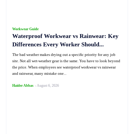
Workwear Guide
Waterproof Workwear vs Rainwear: Key
Differences Every Worker Should...
The bad weather makes drying out a speciﬁc priority for any job
site. Not all wet-weather gear is the same. You have to look beyond
the price. When employees see waterproof workwear vs rainwear
and rainwear, many mistake one...
Haider Abbas
-
August 6, 2026