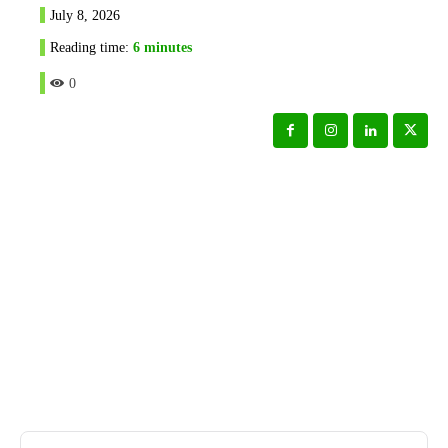
July 8, 2026
Reading time:
6
minutes
0