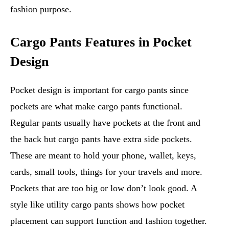
fashion purpose.
Cargo Pants Features in Pocket
Design
Pocket design is important for cargo pants since
pockets are what make cargo pants functional.
Regular pants usually have pockets at the front and
the back but cargo pants have extra side pockets.
These are meant to hold your phone, wallet, keys,
cards, small tools, things for your travels and more.
Pockets that are too big or low don’t look good. A
style like utility cargo pants shows how pocket
placement can support function and fashion together.