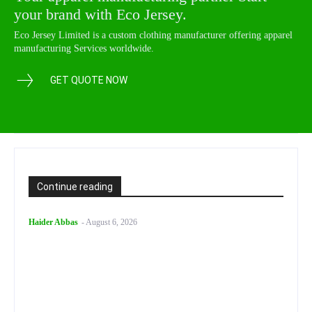
your brand with Eco Jersey.
Eco Jersey Limited is a custom clothing manufacturer offering apparel
manufacturing Services worldwide.
GET QUOTE NOW
Continue reading
Haider Abbas
-
August 6, 2026