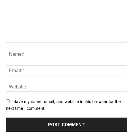
Comment:
Na
Ema
Web
Save my name, email, and website in this browser for the
next time I comment.