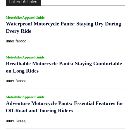
Latest Articles
Motorbike Apparel Guide
Waterproof Motorcycle Pants: Staying Dry During
Every Ride
umer farooq
Motorbike Apparel Guide
Breathable Motorcycle Pants: Staying Comfortable
on Long Rides
umer farooq
Motorbike Apparel Guide
Adventure Motorcycle Pants: Essential Features for
Off-Road and Touring Riders
umer farooq