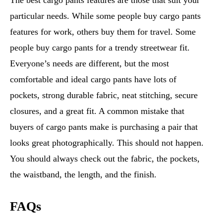
The best cargo pants features are those that suit your
particular needs. While some people buy cargo pants
features for work, others buy them for travel. Some
people buy cargo pants for a trendy streetwear fit.
Everyone’s needs are different, but the most
comfortable and ideal cargo pants have lots of
pockets, strong durable fabric, neat stitching, secure
closures, and a great fit. A common mistake that
buyers of cargo pants make is purchasing a pair that
looks great photographically. This should not happen.
You should always check out the fabric, the pockets,
the waistband, the length, and the finish.
FAQs