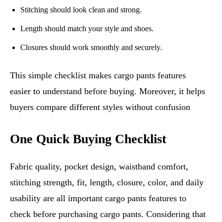
Stitching should look clean and strong.
Length should match your style and shoes.
Closures should work smoothly and securely.
This simple checklist makes cargo pants features
easier to understand before buying. Moreover, it helps
buyers compare different styles without confusion
One Quick Buying Checklist
Fabric quality, pocket design, waistband comfort,
stitching strength, fit, length, closure, color, and daily
usability are all important cargo pants features to
check before purchasing cargo pants. Considering that