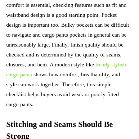
comfort is essential, checking features such as fit and
waistband design is a good starting point. Pocket
design is important too. Bulky pockets can be difficult
to navigate and cargo pants pockets in general can be
unreasonably large. Finally, finish quality should be
checked and is determined by the quality of seams,
closures, and hem. A modern style like
trendy stylish
cargo pants
shows how comfort, breathability, and
style can work together. Therefore, this simple
checklist helps buyers avoid weak or poorly fitted
cargo pants.
Stitching and Seams Should Be
Strong