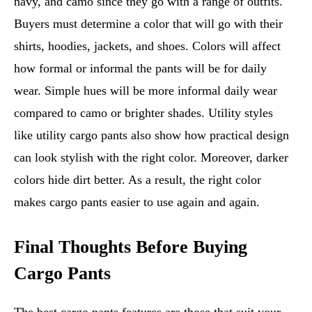
navy, and camo since they go with a range of outfits.
Buyers must determine a color that will go with their
shirts, hoodies, jackets, and shoes. Colors will affect
how formal or informal the pants will be for daily
wear. Simple hues will be more informal daily wear
compared to camo or brighter shades. Utility styles
like utility cargo pants also show how practical design
can look stylish with the right color. Moreover, darker
colors hide dirt better. As a result, the right color
makes cargo pants easier to use again and again.
Final Thoughts Before Buying
Cargo Pants