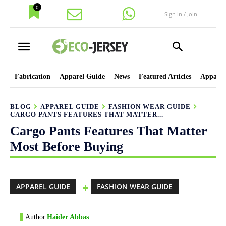
0
Sign in / Join
Fabrication
Apparel Guide
News
Featured Articles
Apparel
BLOG
APPAREL GUIDE
FASHION WEAR GUIDE
CARGO PANTS FEATURES THAT MATTER...
Cargo Pants Features That Matter
Most Before Buying
APPAREL GUIDE
FASHION WEAR GUIDE
Author
Haider Abbas