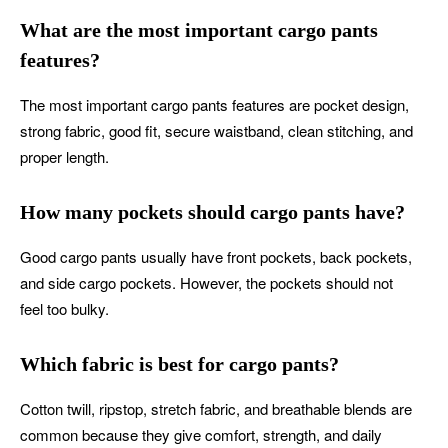
What are the most important cargo pants
features?
The most important cargo pants features are pocket design,
strong fabric, good fit, secure waistband, clean stitching, and
proper length.
How many pockets should cargo pants have?
Good cargo pants usually have front pockets, back pockets,
and side cargo pockets. However, the pockets should not
feel too bulky.
Which fabric is best for cargo pants?
Cotton twill, ripstop, stretch fabric, and breathable blends are
common because they give comfort, strength, and daily