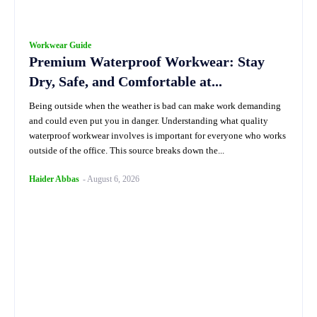
Workwear Guide
Premium Waterproof Workwear: Stay
Dry, Safe, and Comfortable at...
Being outside when the weather is bad can make work demanding
and could even put you in danger. Understanding what quality
waterproof workwear involves is important for everyone who works
outside of the office. This source breaks down the...
Haider Abbas
-
August 6, 2026