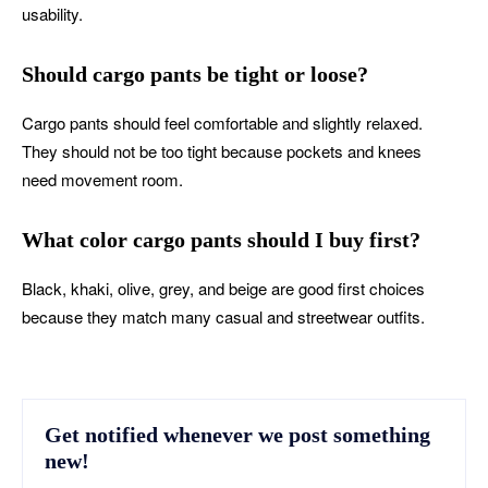
usability.
Should cargo pants be tight or loose?
Cargo pants should feel comfortable and slightly relaxed.
They should not be too tight because pockets and knees
need movement room.
What color cargo pants should I buy first?
Black, khaki, olive, grey, and beige are good first choices
because they match many casual and streetwear outfits.
Get notified whenever we post something
new!