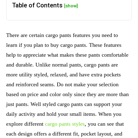
Table of Contents
[show]
There are certain cargo pants features you need to
learn if you plan to buy cargo pants. These features
help to appreciate what makes these pants comfortable
and durable. Unlike normal pants, cargo pants are
more utility styled, relaxed, and have extra pockets
and reinforced seams. Do not make your selection
based on price and color only since they are more than
just pants. Well styled cargo pants can support your
daily activity and hold your small items. When you
explore different
cargo pants styles
, you can see that
each design offers a different fit, pocket layout, and