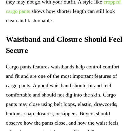
they may not go with your outfit. A style like
cropped
cargo pants
shows how shorter length can still look
clean and fashionable.
Waistband and Closure Should Feel
Secure
Cargo pants features waistbands help control comfort
and fit and are one of the most important features of
cargo pants. A good waistband should fit and feel
comfortable and should not dig into the skin. Cargo
pants may close using belt loops, elastic, drawcords,
buttons, snap closures, or zippers. Buyers should
observe how the pants close, and how the waist feels