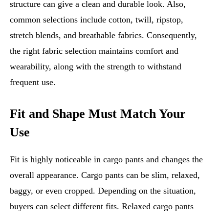
structure can give a clean and durable look. Also,
common selections include cotton, twill, ripstop,
stretch blends, and breathable fabrics. Consequently,
the right fabric selection maintains comfort and
wearability, along with the strength to withstand
frequent use.
Fit and Shape Must Match Your
Use
Fit is highly noticeable in cargo pants and changes the
overall appearance. Cargo pants can be slim, relaxed,
baggy, or even cropped. Depending on the situation,
buyers can select different fits. Relaxed cargo pants