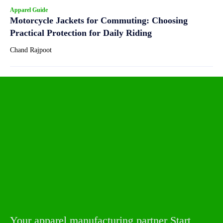
Apparel Guide
Motorcycle Jackets for Commuting: Choosing
Practical Protection for Daily Riding
Chand Rajpoot
Your apparel manufacturing partner Start