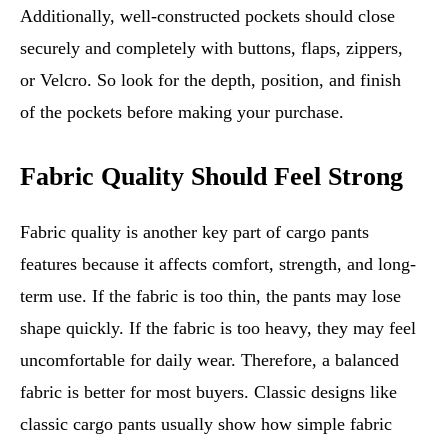
Additionally, well-constructed pockets should close
securely and completely with buttons, flaps, zippers,
or Velcro. So look for the depth, position, and finish
of the pockets before making your purchase.
Fabric Quality Should Feel Strong
Fabric quality is another key part of cargo pants
features because it affects comfort, strength, and long-
term use. If the fabric is too thin, the pants may lose
shape quickly. If the fabric is too heavy, they may feel
uncomfortable for daily wear. Therefore, a balanced
fabric is better for most buyers. Classic designs like
classic cargo pants usually show how simple fabric