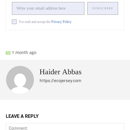
SUBSCRIBE
I've read and accept the
Privacy Policy
.
Facebook
X
Pinterest
What
1 month ago
Haider Abbas
https://ecojersey.com
LEAVE A REPLY