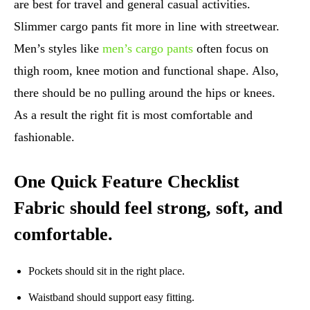
are best for travel and general casual activities.
Slimmer cargo pants fit more in line with streetwear.
Men’s styles like
men’s cargo pants
often focus on
thigh room, knee motion and functional shape. Also,
there should be no pulling around the hips or knees.
As a result the right fit is most comfortable and
fashionable.
One Quick Feature Checklist
Fabric should feel strong, soft, and
comfortable.
Pockets should sit in the right place.
Waistband should support easy fitting.