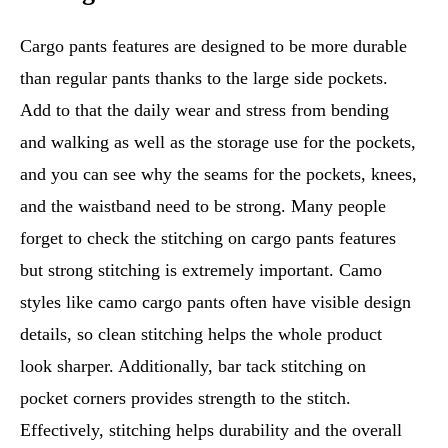
Cargo pants features are designed to be more durable
than regular pants thanks to the large side pockets.
Add to that the daily wear and stress from bending
and walking as well as the storage use for the pockets,
and you can see why the seams for the pockets, knees,
and the waistband need to be strong. Many people
forget to check the stitching on cargo pants features
but strong stitching is extremely important. Camo
styles like camo cargo pants often have visible design
details, so clean stitching helps the whole product
look sharper. Additionally, bar tack stitching on
pocket corners provides strength to the stitch.
Effectively, stitching helps durability and the overall