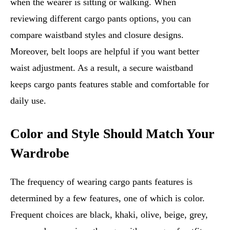
when the wearer is sitting or walking. When
reviewing different cargo pants options, you can
compare waistband styles and closure designs.
Moreover, belt loops are helpful if you want better
waist adjustment. As a result, a secure waistband
keeps cargo pants features stable and comfortable for
daily use.
Color and Style Should Match Your
Wardrobe
The frequency of wearing cargo pants features is
determined by a few features, one of which is color.
Frequent choices are black, khaki, olive, beige, grey,