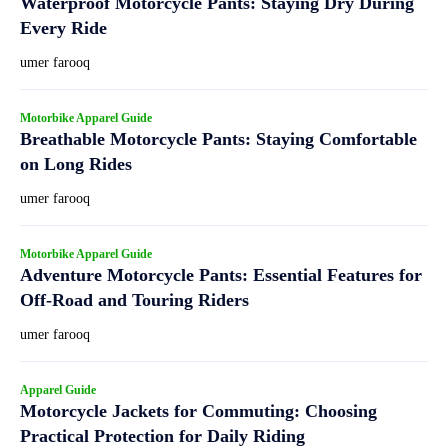
Waterproof Motorcycle Pants: Staying Dry During
Every Ride
umer farooq
Motorbike Apparel Guide
Breathable Motorcycle Pants: Staying Comfortable
on Long Rides
umer farooq
Motorbike Apparel Guide
Adventure Motorcycle Pants: Essential Features for
Off-Road and Touring Riders
umer farooq
Apparel Guide
Motorcycle Jackets for Commuting: Choosing
Practical Protection for Daily Riding