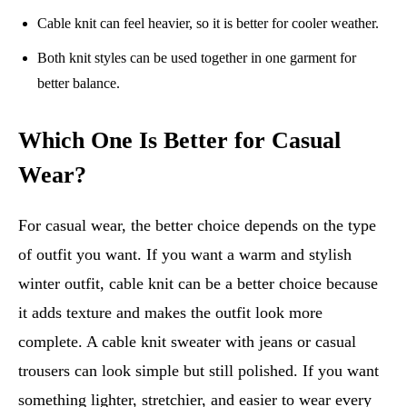
Cable knit can feel heavier, so it is better for cooler weather.
Both knit styles can be used together in one garment for
better balance.
Which One Is Better for Casual
Wear?
For casual wear, the better choice depends on the type
of outfit you want. If you want a warm and stylish
winter outfit, cable knit can be a better choice because
it adds texture and makes the outfit look more
complete. A cable knit sweater with jeans or casual
trousers can look simple but still polished. If you want
something lighter, stretchier, and easier to wear every