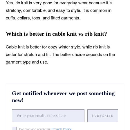
Yes, rib knit is very good for everyday wear because it is
stretchy, comfortable, and easy to style. It is common in
cuffs, collars, tops, and fitted garments.
Which is better in cable knit vs rib knit?
Cable knit is better for cozy winter style, while rib knit is
better for stretch and fit. The better choice depends on the
garment type and use.
Get notified whenever we post something
new!
SUBSCRIBE
I've read and accept the
Privacy Policy
.