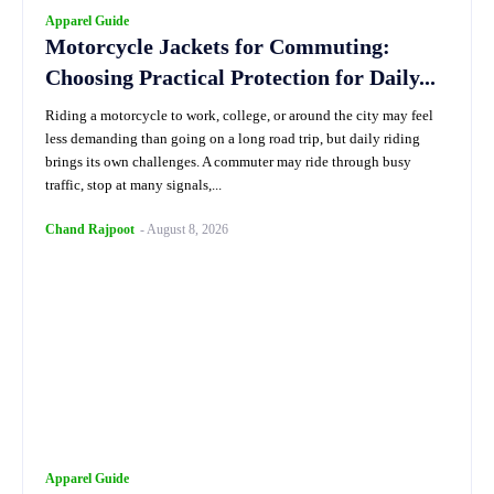
Apparel Guide
Motorcycle Jackets for Commuting:
Choosing Practical Protection for Daily...
Riding a motorcycle to work, college, or around the city may feel
less demanding than going on a long road trip, but daily riding
brings its own challenges. A commuter may ride through busy
traffic, stop at many signals,...
Chand Rajpoot
-
August 8, 2026
Apparel Guide