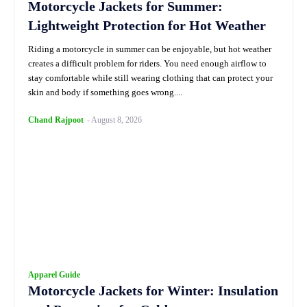
Motorcycle Jackets for Summer:
Lightweight Protection for Hot Weather
Riding a motorcycle in summer can be enjoyable, but hot weather
creates a difficult problem for riders. You need enough airflow to
stay comfortable while still wearing clothing that can protect your
skin and body if something goes wrong....
Chand Rajpoot
-
August 8, 2026
Apparel Guide
Motorcycle Jackets for Winter: Insulation