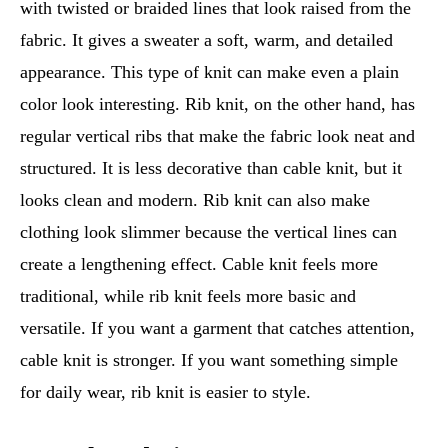
with twisted or braided lines that look raised from the
fabric. It gives a sweater a soft, warm, and detailed
appearance. This type of knit can make even a plain
color look interesting. Rib knit, on the other hand, has
regular vertical ribs that make the fabric look neat and
structured. It is less decorative than cable knit, but it
looks clean and modern. Rib knit can also make
clothing look slimmer because the vertical lines can
create a lengthening effect. Cable knit feels more
traditional, while rib knit feels more basic and
versatile. If you want a garment that catches attention,
cable knit is stronger. If you want something simple
for daily wear, rib knit is easier to style.