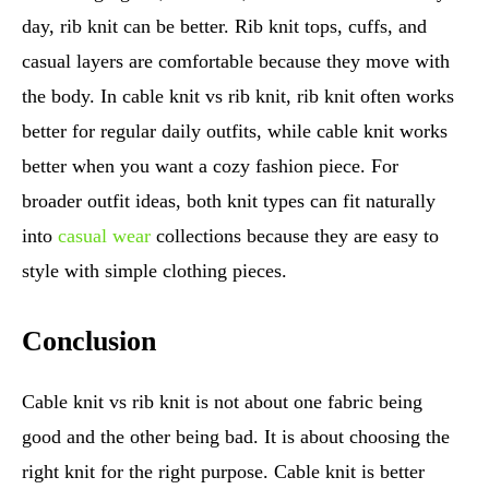
day, rib knit can be better. Rib knit tops, cuffs, and
casual layers are comfortable because they move with
the body. In cable knit vs rib knit, rib knit often works
better for regular daily outfits, while cable knit works
better when you want a cozy fashion piece. For
broader outfit ideas, both knit types can fit naturally
into
casual wear
collections because they are easy to
style with simple clothing pieces.
Conclusion
Cable knit vs rib knit is not about one fabric being
good and the other being bad. It is about choosing the
right knit for the right purpose. Cable knit is better