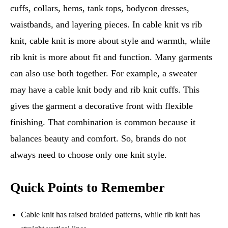
cuffs, collars, hems, tank tops, bodycon dresses,
waistbands, and layering pieces. In cable knit vs rib
knit, cable knit is more about style and warmth, while
rib knit is more about fit and function. Many garments
can also use both together. For example, a sweater
may have a cable knit body and rib knit cuffs. This
gives the garment a decorative front with flexible
finishing. That combination is common because it
balances beauty and comfort. So, brands do not
always need to choose only one knit style.
Quick Points to Remember
Cable knit has raised braided patterns, while rib knit has