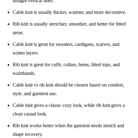
straight vertical lines.
Cable knit is usually thicker, warmer, and more decorative.
Rib knit is usually stretchier, smoother, and better for fitted
areas.
Cable knit is great for sweaters, cardigans, scarves, and
winter layers.
Rib knit is great for cuffs, collars, hems, fitted tops, and
waistbands.
Cable knit vs rib knit should be chosen based on comfort,
style, and garment use.
Cable knit gives a classic cozy look, while rib knit gives a
clean casual look.
Rib knit works better when the garment needs stretch and
shape recovery.