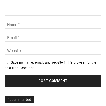
Comment:
Na
Ema
Web
Save my name, email, and website in this browser for the
next time I comment.
Recommended