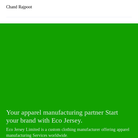
Chand Rajpoot
Your apparel manufacturing partner Start
your brand with Eco Jersey.
Eco Jersey Limited is a custom clothing manufacturer offering apparel
manufacturing Services worldwide.