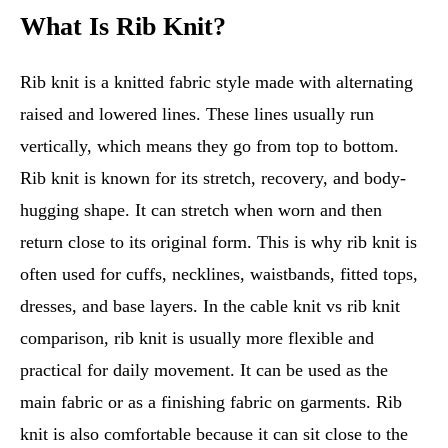
What Is Rib Knit?
Rib knit is a knitted fabric style made with alternating
raised and lowered lines. These lines usually run
vertically, which means they go from top to bottom.
Rib knit is known for its stretch, recovery, and body-
hugging shape. It can stretch when worn and then
return close to its original form. This is why rib knit is
often used for cuffs, necklines, waistbands, fitted tops,
dresses, and base layers. In the cable knit vs rib knit
comparison, rib knit is usually more flexible and
practical for daily movement. It can be used as the
main fabric or as a finishing fabric on garments. Rib
knit is also comfortable because it can sit close to the