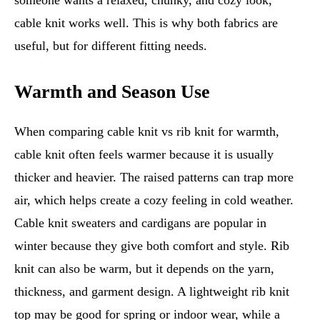
someone wants a relaxed, chunky, and cozy look,
cable knit works well. This is why both fabrics are
useful, but for different fitting needs.
Warmth and Season Use
When comparing cable knit vs rib knit for warmth,
cable knit often feels warmer because it is usually
thicker and heavier. The raised patterns can trap more
air, which helps create a cozy feeling in cold weather.
Cable knit sweaters and cardigans are popular in
winter because they give both comfort and style. Rib
knit can also be warm, but it depends on the yarn,
thickness, and garment design. A lightweight rib knit
top may be good for spring or indoor wear, while a