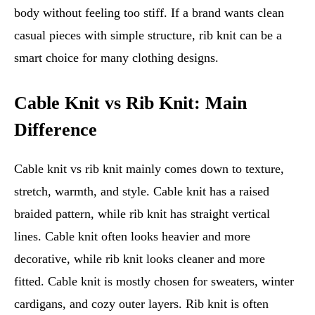
body without feeling too stiff. If a brand wants clean
casual pieces with simple structure, rib knit can be a
smart choice for many clothing designs.
Cable Knit vs Rib Knit: Main
Difference
Cable knit vs rib knit mainly comes down to texture,
stretch, warmth, and style. Cable knit has a raised
braided pattern, while rib knit has straight vertical
lines. Cable knit often looks heavier and more
decorative, while rib knit looks cleaner and more
fitted. Cable knit is mostly chosen for sweaters, winter
cardigans, and cozy outer layers. Rib knit is often