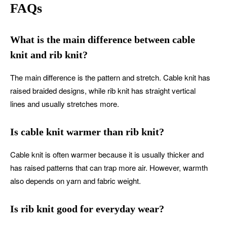
FAQs
What is the main difference between cable
knit and rib knit?
The main difference is the pattern and stretch. Cable knit has
raised braided designs, while rib knit has straight vertical
lines and usually stretches more.
Is cable knit warmer than rib knit?
Cable knit is often warmer because it is usually thicker and
has raised patterns that can trap more air. However, warmth
also depends on yarn and fabric weight.
Is rib knit good for everyday wear?