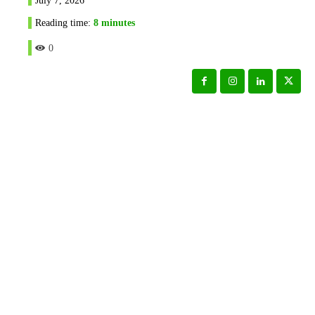
Reading time:
8
minutes
0