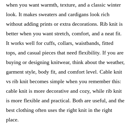
when you want warmth, texture, and a classic winter
look. It makes sweaters and cardigans look rich
without adding prints or extra decorations. Rib knit is
better when you want stretch, comfort, and a neat fit.
It works well for cuffs, collars, waistbands, fitted
tops, and casual pieces that need flexibility. If you are
buying or designing knitwear, think about the weather,
garment style, body fit, and comfort level. Cable knit
vs rib knit becomes simple when you remember this:
cable knit is more decorative and cozy, while rib knit
is more flexible and practical. Both are useful, and the
best clothing often uses the right knit in the right
place.