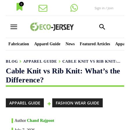
0
Sign in / Join
Fabrication
Apparel Guide
News
Featured Articles
Apparel
BLOG
APPAREL GUIDE
CABLE KNIT VS RIB KNIT:...
Cable Knit vs Rib Knit: What’s the
Difference?
APPAREL GUIDE
FASHION WEAR GUIDE
Author
Chand Rajpoot
July 7, 2026