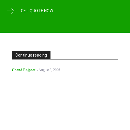
GET QUOTE NOW
Continue reading
Chand Rajpoot
-
August 8, 2026