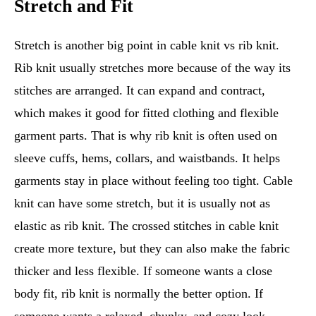
Stretch and Fit
Stretch is another big point in cable knit vs rib knit.
Rib knit usually stretches more because of the way its
stitches are arranged. It can expand and contract,
which makes it good for fitted clothing and flexible
garment parts. That is why rib knit is often used on
sleeve cuffs, hems, collars, and waistbands. It helps
garments stay in place without feeling too tight. Cable
knit can have some stretch, but it is usually not as
elastic as rib knit. The crossed stitches in cable knit
create more texture, but they can also make the fabric
thicker and less flexible. If someone wants a close
body fit, rib knit is normally the better option. If