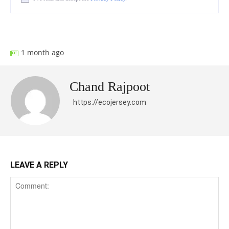
Facebook
X
Pinterest
What
1 month ago
Chand Rajpoot
https://ecojersey.com
LEAVE A REPLY