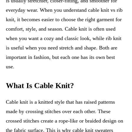
is usually stretchier, closer-fitting, and smoother for
everyday wear. When you understand cable knit vs rib
knit, it becomes easier to choose the right garment for
comfort, style, and season. Cable knit is often used
when you want a cozy and classic look, while rib knit
is useful when you need stretch and shape. Both are
important in fashion, but each one has its own best
use.
What Is Cable Knit?
Cable knit is a knitted style that has raised patterns
made by crossing stitches over each other. These
crossed stitches create a rope-like or braided design on
the fabric surface. This is why cable knit sweaters