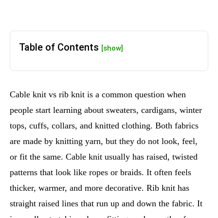
Table of Contents
[show]
Cable knit vs rib knit is a common question when
people start learning about sweaters, cardigans, winter
tops, cuffs, collars, and knitted clothing. Both fabrics
are made by knitting yarn, but they do not look, feel,
or fit the same. Cable knit usually has raised, twisted
patterns that look like ropes or braids. It often feels
thicker, warmer, and more decorative. Rib knit has
straight raised lines that run up and down the fabric. It