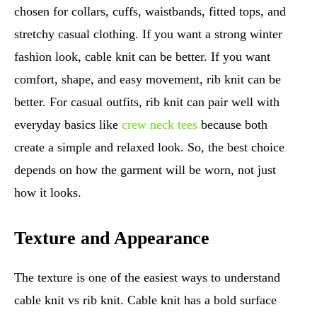
chosen for collars, cuffs, waistbands, fitted tops, and
stretchy casual clothing. If you want a strong winter
fashion look, cable knit can be better. If you want
comfort, shape, and easy movement, rib knit can be
better. For casual outfits, rib knit can pair well with
everyday basics like
crew neck tees
because both
create a simple and relaxed look. So, the best choice
depends on how the garment will be worn, not just
how it looks.
Texture and Appearance
The texture is one of the easiest ways to understand
cable knit vs rib knit. Cable knit has a bold surface