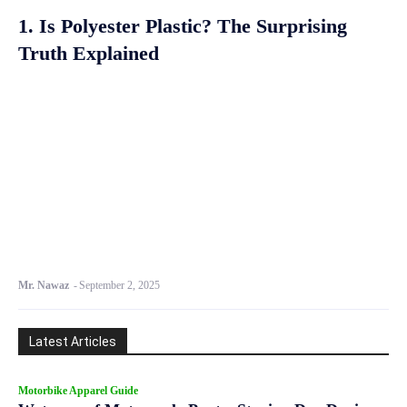
1. Is Polyester Plastic? The Surprising
Truth Explained
Mr. Nawaz
-
September 2, 2025
Latest Articles
Motorbike Apparel Guide