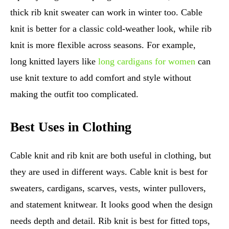
thick rib knit sweater can work in winter too. Cable
knit is better for a classic cold-weather look, while rib
knit is more flexible across seasons. For example,
long knitted layers like
long cardigans for women
can
use knit texture to add comfort and style without
making the outfit too complicated.
Best Uses in Clothing
Cable knit and rib knit are both useful in clothing, but
they are used in different ways. Cable knit is best for
sweaters, cardigans, scarves, vests, winter pullovers,
and statement knitwear. It looks good when the design
needs depth and detail. Rib knit is best for fitted tops,