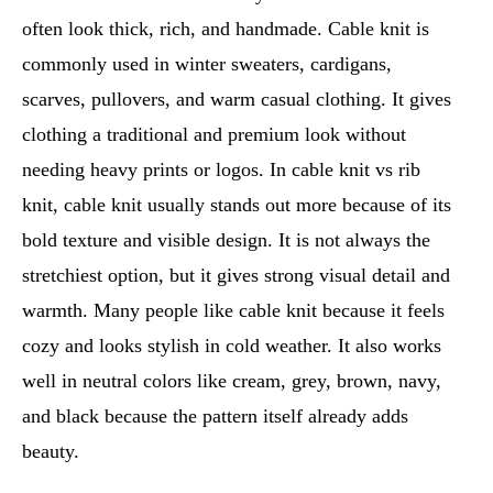
often look thick, rich, and handmade. Cable knit is
commonly used in winter sweaters, cardigans,
scarves, pullovers, and warm casual clothing. It gives
clothing a traditional and premium look without
needing heavy prints or logos. In cable knit vs rib
knit, cable knit usually stands out more because of its
bold texture and visible design. It is not always the
stretchiest option, but it gives strong visual detail and
warmth. Many people like cable knit because it feels
cozy and looks stylish in cold weather. It also works
well in neutral colors like cream, grey, brown, navy,
and black because the pattern itself already adds
beauty.