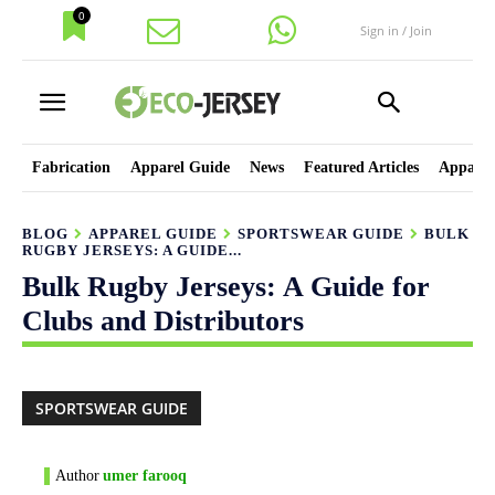
0
Sign in / Join
Fabrication
Apparel Guide
News
Featured Articles
Apparel
BLOG
APPAREL GUIDE
SPORTSWEAR GUIDE
BULK
RUGBY JERSEYS: A GUIDE...
Bulk Rugby Jerseys: A Guide for
Clubs and Distributors
SPORTSWEAR GUIDE
Author
umer farooq