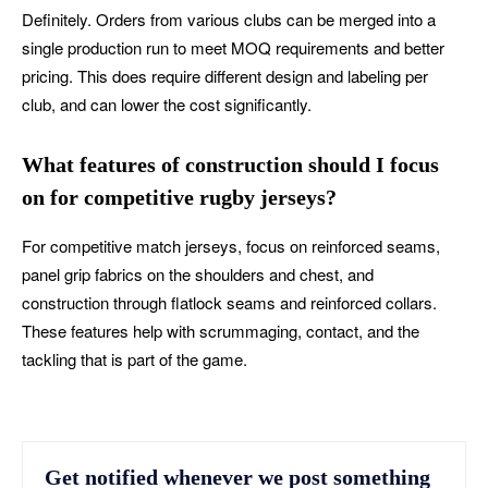
Definitely. Orders from various clubs can be merged into a
single production run to meet MOQ requirements and better
pricing. This does require different design and labeling per
club, and can lower the cost significantly.
What features of construction should I focus
on for competitive rugby jerseys?
For competitive match jerseys, focus on reinforced seams,
panel grip fabrics on the shoulders and chest, and
construction through flatlock seams and reinforced collars.
These features help with scrummaging, contact, and the
tackling that is part of the game.
Get notified whenever we post something