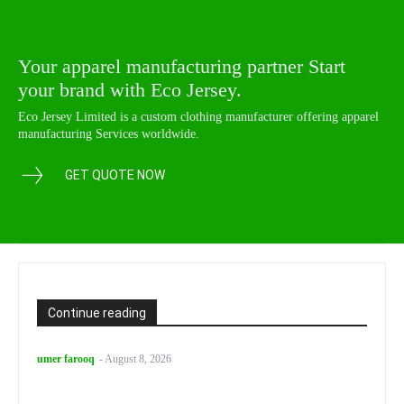
Your apparel manufacturing partner Start
your brand with Eco Jersey.
Eco Jersey Limited is a custom clothing manufacturer offering apparel
manufacturing Services worldwide.
GET QUOTE NOW
Continue reading
umer farooq
-
August 8, 2026