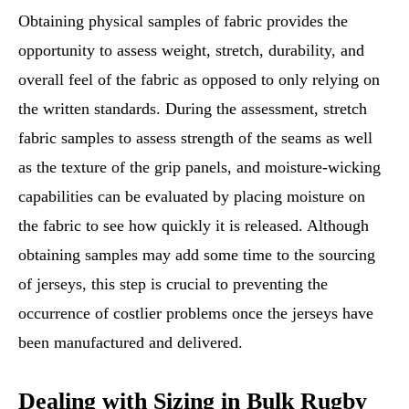
Obtaining physical samples of fabric provides the
opportunity to assess weight, stretch, durability, and
overall feel of the fabric as opposed to only relying on
the written standards. During the assessment, stretch
fabric samples to assess strength of the seams as well
as the texture of the grip panels, and moisture-wicking
capabilities can be evaluated by placing moisture on
the fabric to see how quickly it is released. Although
obtaining samples may add some time to the sourcing
of jerseys, this step is crucial to preventing the
occurrence of costlier problems once the jerseys have
been manufactured and delivered.
Dealing with Sizing in Bulk Rugby