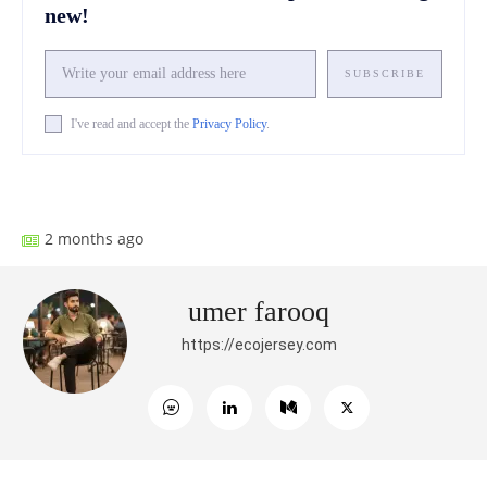
new!
SUBSCRIBE
I've read and accept the
Privacy Policy
.
Facebook
X
Pinterest
What
2 months ago
umer farooq
https://ecojersey.com