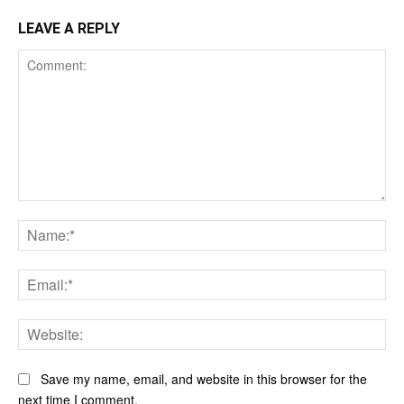
LEAVE A REPLY
Comment:
Na
Ema
Web
Save my name, email, and website in this browser for the
next time I comment.