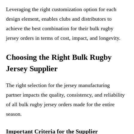
Leveraging the right customization option for each
design element, enables clubs and distributors to
achieve the best combination for their bulk rugby
jersey orders in terms of cost, impact, and longevity.
Choosing the Right Bulk Rugby
Jersey Supplier
The right selection for the jersey manufacturing
partner impacts the quality, consistency, and reliability
of all bulk rugby jersey orders made for the entire
season.
Important Criteria for the Supplier