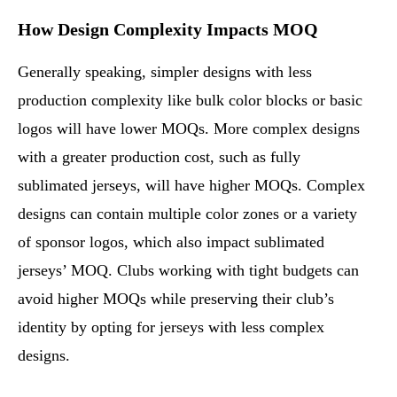
How Design Complexity Impacts MOQ
Generally speaking, simpler designs with less
production complexity like bulk color blocks or basic
logos will have lower MOQs. More complex designs
with a greater production cost, such as fully
sublimated jerseys, will have higher MOQs. Complex
designs can contain multiple color zones or a variety
of sponsor logos, which also impact sublimated
jerseys’ MOQ. Clubs working with tight budgets can
avoid higher MOQs while preserving their club’s
identity by opting for jerseys with less complex
designs.