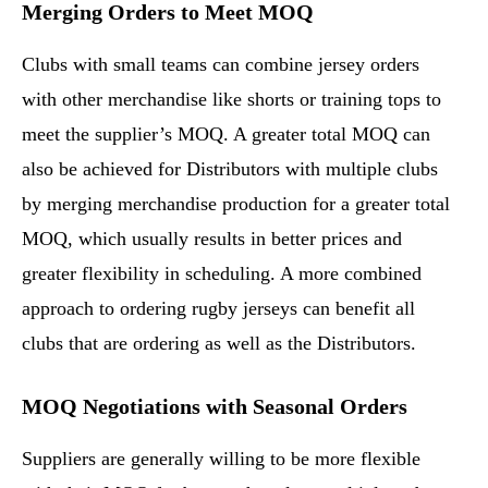
Merging Orders to Meet MOQ
Clubs with small teams can combine jersey orders
with other merchandise like shorts or training tops to
meet the supplier’s MOQ. A greater total MOQ can
also be achieved for Distributors with multiple clubs
by merging merchandise production for a greater total
MOQ, which usually results in better prices and
greater flexibility in scheduling. A more combined
approach to ordering rugby jerseys can benefit all
clubs that are ordering as well as the Distributors.
MOQ Negotiations with Seasonal Orders
Suppliers are generally willing to be more flexible