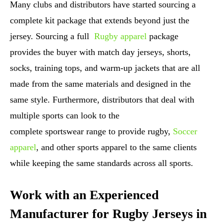
Many clubs and distributors have started sourcing a
complete kit package that extends beyond just the
jersey. Sourcing a full
Rugby apparel
package
provides the buyer with match day jerseys, shorts,
socks, training tops, and warm-up jackets that are all
made from the same materials and designed in the
same style. Furthermore, distributors that deal with
multiple sports can look to the
complete sportswear range to provide rugby,
Soccer
apparel
, and other sports apparel to the same clients
while keeping the same standards across all sports.
Work with an Experienced
Manufacturer for Rugby Jerseys in