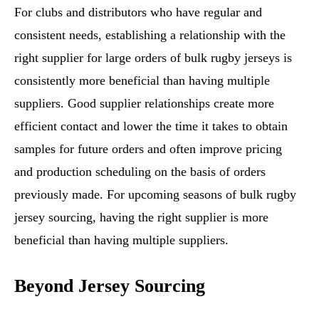
For clubs and distributors who have regular and
consistent needs, establishing a relationship with the
right supplier for large orders of bulk rugby jerseys is
consistently more beneficial than having multiple
suppliers. Good supplier relationships create more
efficient contact and lower the time it takes to obtain
samples for future orders and often improve pricing
and production scheduling on the basis of orders
previously made. For upcoming seasons of bulk rugby
jersey sourcing, having the right supplier is more
beneficial than having multiple suppliers.
Beyond Jersey Sourcing