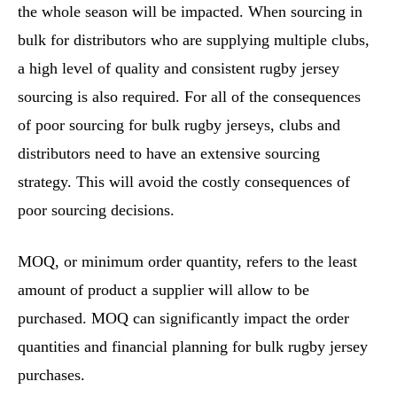
the whole season will be impacted. When sourcing in
bulk for distributors who are supplying multiple clubs,
a high level of quality and consistent rugby jersey
sourcing is also required. For all of the consequences
of poor sourcing for bulk rugby jerseys, clubs and
distributors need to have an extensive sourcing
strategy. This will avoid the costly consequences of
poor sourcing decisions.
MOQ, or minimum order quantity, refers to the least
amount of product a supplier will allow to be
purchased. MOQ can significantly impact the order
quantities and financial planning for bulk rugby jersey
purchases.