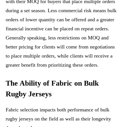
with their MOQ for buyers that place multiple orders
during a set season. Less commercial risk means bulk
orders of lower quantity can be offered and a greater
financial incentive can be placed on repeat orders.
Generally speaking, less restrictions on MOQ and
better pricing for clients will come from negotiations
to place multiple orders, while clients will receive a
greater benefit from prioritizing these orders.
The Ability of Fabric on Bulk
Rugby Jerseys
Fabric selection impacts both performance of bulk
rugby jerseys on the field as well as their longevity