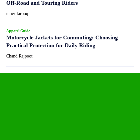
Off-Road and Touring Riders
umer farooq
Apparel Guide
Motorcycle Jackets for Commuting: Choosing
Practical Protection for Daily Riding
Chand Rajpoot