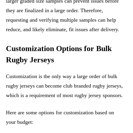
larger graded size samples can prevent issues before
they are finalized in a large order. Therefore,
requesting and verifying multiple samples can help
reduce, and likely eliminate, fit issues after delivery.
Customization Options for Bulk
Rugby Jerseys
Customization is the only way a large order of bulk
rugby jerseys can become club branded rugby jerseys,
which is a requirement of most rugby jersey sponsors.
Here are some options for customization based on
your budget: