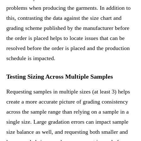
problems when producing the garments. In addition to
this, contrasting the data against the size chart and
grading scheme published by the manufacturer before
the order is placed helps to locate issues that can be
resolved before the order is placed and the production
schedule is impacted.
Testing Sizing Across Multiple Samples
Requesting samples in multiple sizes (at least 3) helps
create a more accurate picture of grading consistency
across the sample range than relying on a sample in a
single size. Large gradation errors can impact sample
size balance as well, and requesting both smaller and