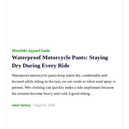
Motorbike Apparel Guide
Waterproof Motorcycle Pants: Staying
Dry During Every Ride
Waterproof motorcycle pants keep riders dry, comfortable and
focused while riding in the rain, on wet roads or when road spray is
present. Wet clothing can quickly make a ride unpleasant because
the trousers become heavy and cold.A good riding...
umer farooq
-
August 8, 2026