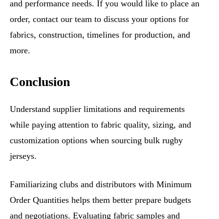
and performance needs. If you would like to place an
order, contact our team to discuss your options for
fabrics, construction, timelines for production, and
more.
Conclusion
Understand supplier limitations and requirements
while paying attention to fabric quality, sizing, and
customization options when sourcing bulk rugby
jerseys.
Familiarizing clubs and distributors with Minimum
Order Quantities helps them better prepare budgets
and negotiations. Evaluating fabric samples and