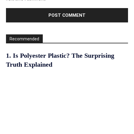
Recommended
1. Is Polyester Plastic? The Surprising
Truth Explained