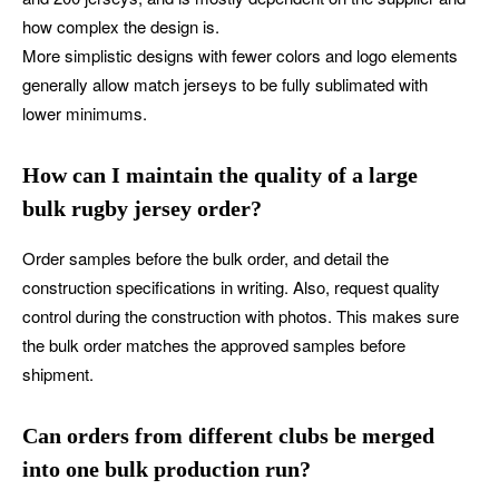
how complex the design is.
More simplistic designs with fewer colors and logo elements
generally allow match jerseys to be fully sublimated with
lower minimums.
How can I maintain the quality of a large
bulk rugby jersey order?
Order samples before the bulk order, and detail the
construction specifications in writing. Also, request quality
control during the construction with photos. This makes sure
the bulk order matches the approved samples before
shipment.
Can orders from different clubs be merged
into one bulk production run?