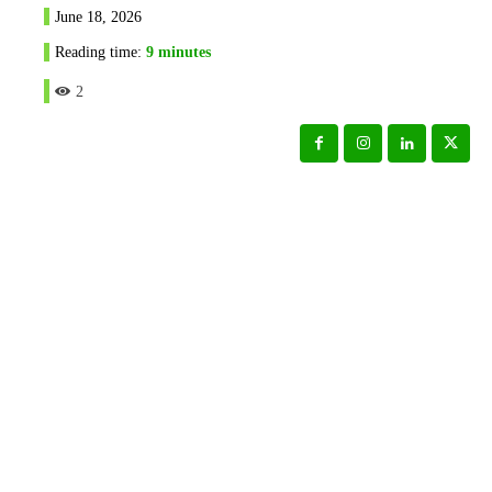
June 18, 2026
Reading time:
9
minutes
2