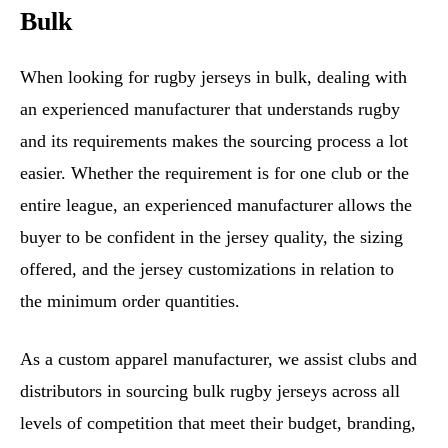
Bulk
When looking for rugby jerseys in bulk, dealing with
an experienced manufacturer that understands rugby
and its requirements makes the sourcing process a lot
easier. Whether the requirement is for one club or the
entire league, an experienced manufacturer allows the
buyer to be confident in the jersey quality, the sizing
offered, and the jersey customizations in relation to
the minimum order quantities.
As a custom apparel manufacturer, we assist clubs and
distributors in sourcing bulk rugby jerseys across all
levels of competition that meet their budget, branding,