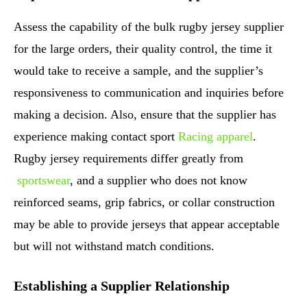
Assess the capability of the bulk rugby jersey supplier
for the large orders, their quality control, the time it
would take to receive a sample, and the supplier’s
responsiveness to communication and inquiries before
making a decision. Also, ensure that the supplier has
experience making contact sport
Racing apparel
.
Rugby jersey requirements differ greatly from
sportswear
, and a supplier who does not know
reinforced seams, grip fabrics, or collar construction
may be able to provide jerseys that appear acceptable
but will not withstand match conditions.
Establishing a Supplier Relationship