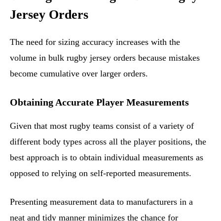
Jersey Orders
The need for sizing accuracy increases with the
volume in bulk rugby jersey orders because mistakes
become cumulative over larger orders.
Obtaining Accurate Player Measurements
Given that most rugby teams consist of a variety of
different body types across all the player positions, the
best approach is to obtain individual measurements as
opposed to relying on self-reported measurements.
Presenting measurement data to manufacturers in a
neat and tidy manner minimizes the chance for