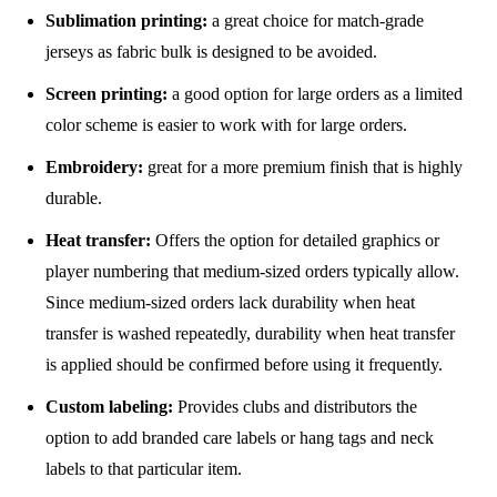
Sublimation printing:
a great choice for match-grade
jerseys as fabric bulk is designed to be avoided.
Screen printing:
a good option for large orders as a limited
color scheme is easier to work with for large orders.
Embroidery:
great for a more premium finish that is highly
durable.
Heat transfer:
Offers the option for detailed graphics or
player numbering that medium-sized orders typically allow.
Since medium-sized orders lack durability when heat
transfer is washed repeatedly, durability when heat transfer
is applied should be confirmed before using it frequently.
Custom labeling:
Provides clubs and distributors the
option to add branded care labels or hang tags and neck
labels to that particular item.