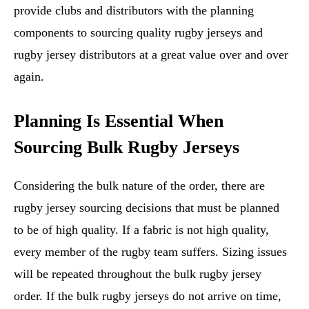
provide clubs and distributors with the planning
components to sourcing quality rugby jerseys and
rugby jersey distributors at a great value over and over
again.
Planning Is Essential When
Sourcing Bulk Rugby Jerseys
Considering the bulk nature of the order, there are
rugby jersey sourcing decisions that must be planned
to be of high quality. If a fabric is not high quality,
every member of the rugby team suffers. Sizing issues
will be repeated throughout the bulk rugby jersey
order. If the bulk rugby jerseys do not arrive on time,