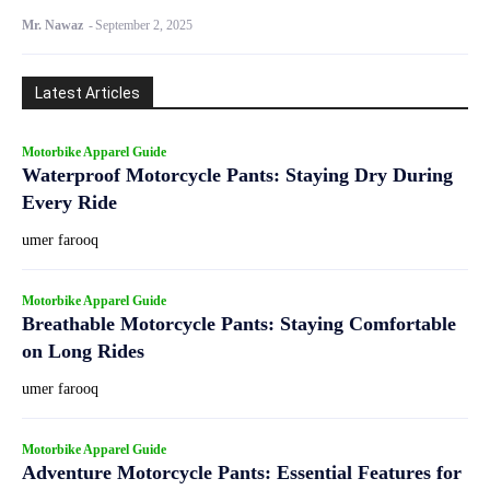
Mr. Nawaz
-
September 2, 2025
Latest Articles
Motorbike Apparel Guide
Waterproof Motorcycle Pants: Staying Dry During
Every Ride
umer farooq
Motorbike Apparel Guide
Breathable Motorcycle Pants: Staying Comfortable
on Long Rides
umer farooq
Motorbike Apparel Guide
Adventure Motorcycle Pants: Essential Features for