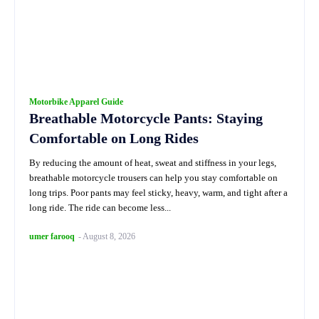
Motorbike Apparel Guide
Breathable Motorcycle Pants: Staying
Comfortable on Long Rides
By reducing the amount of heat, sweat and stiffness in your legs,
breathable motorcycle trousers can help you stay comfortable on
long trips. Poor pants may feel sticky, heavy, warm, and tight after a
long ride. The ride can become less...
umer farooq
-
August 8, 2026