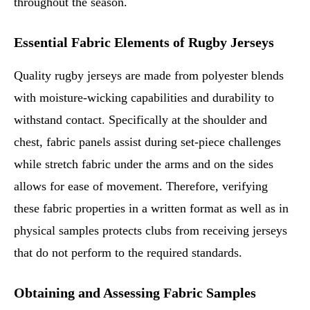
throughout the season.
Essential Fabric Elements of Rugby Jerseys
Quality rugby jerseys are made from polyester blends
with moisture-wicking capabilities and durability to
withstand contact. Specifically at the shoulder and
chest, fabric panels assist during set-piece challenges
while stretch fabric under the arms and on the sides
allows for ease of movement. Therefore, verifying
these fabric properties in a written format as well as in
physical samples protects clubs from receiving jerseys
that do not perform to the required standards.
Obtaining and Assessing Fabric Samples