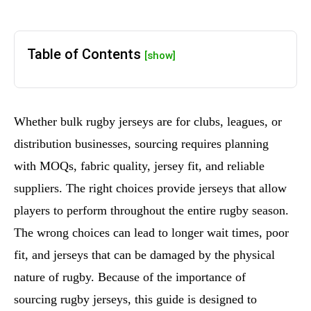
Table of Contents
[show]
Whether bulk rugby jerseys are for clubs, leagues, or
distribution businesses, sourcing requires planning
with MOQs, fabric quality, jersey fit, and reliable
suppliers. The right choices provide jerseys that allow
players to perform throughout the entire rugby season.
The wrong choices can lead to longer wait times, poor
fit, and jerseys that can be damaged by the physical
nature of rugby. Because of the importance of
sourcing rugby jerseys, this guide is designed to