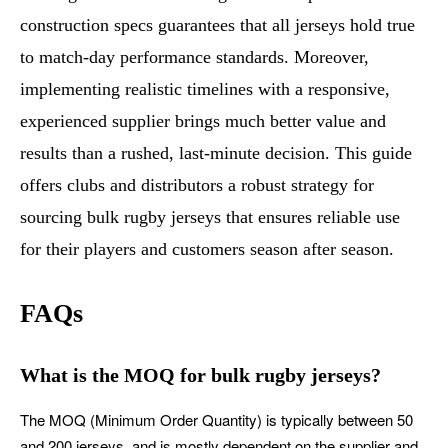
construction specs guarantees that all jerseys hold true
to match-day performance standards. Moreover,
implementing realistic timelines with a responsive,
experienced supplier brings much better value and
results than a rushed, last-minute decision. This guide
offers clubs and distributors a robust strategy for
sourcing bulk rugby jerseys that ensures reliable use
for their players and customers season after season.
FAQs
What is the MOQ for bulk rugby jerseys?
The MOQ (Minimum Order Quantity) is typically between 50
and 200 jerseys, and is mostly dependent on the supplier and