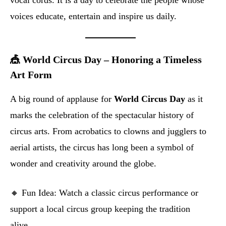
vocal cords. It is a day to celebrate the people whose
voices educate, entertain and inspire us daily.
🎪 World Circus Day – Honoring a Timeless
Art Form
A big round of applause for
World Circus Day
as it
marks the celebration of the spectacular history of
circus arts. From acrobatics to clowns and jugglers to
aerial artists, the circus has long been a symbol of
wonder and creativity around the globe.
🔸 Fun Idea: Watch a classic circus performance or
support a local circus group keeping the tradition
alive.