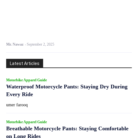
Mr. Nawaz
-
September 2, 2025
Latest Articles
Motorbike Apparel Guide
Waterproof Motorcycle Pants: Staying Dry During
Every Ride
umer farooq
Motorbike Apparel Guide
Breathable Motorcycle Pants: Staying Comfortable
on Long Rides