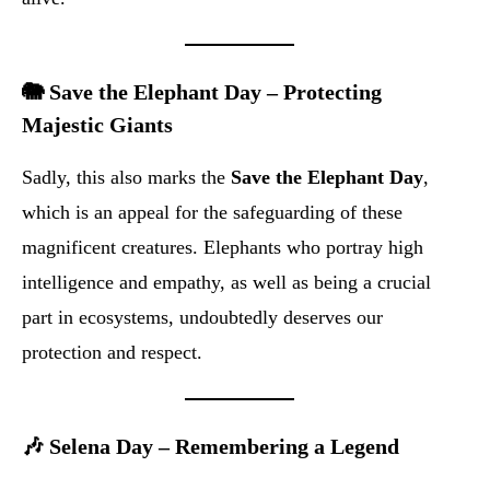
🐘 Save the Elephant Day – Protecting
Majestic Giants
Sadly, this also marks the
Save the Elephant Day
,
which is an appeal for the safeguarding of these
magnificent creatures. Elephants who portray high
intelligence and empathy, as well as being a crucial
part in ecosystems, undoubtedly deserves our
protection and respect.
🎶 Selena Day – Remembering a Legend