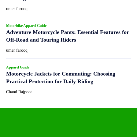
umer farooq
Motorbike Apparel Guide
Adventure Motorcycle Pants: Essential Features for
Off-Road and Touring Riders
umer farooq
Apparel Guide
Motorcycle Jackets for Commuting: Choosing
Practical Protection for Daily Riding
Chand Rajpoot