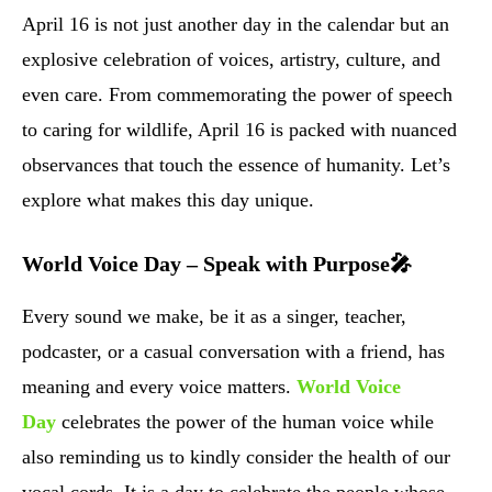
April 16 is not just another day in the calendar but an
explosive celebration of voices, artistry, culture, and
even care. From commemorating the power of speech
to caring for wildlife, April 16 is packed with nuanced
observances that touch the essence of humanity. Let’s
explore what makes this day unique.
World Voice Day – Speak with Purpose🎤
Every sound we make, be it as a singer, teacher,
podcaster, or a casual conversation with a friend, has
meaning and every voice matters.
World Voice
Day
celebrates the power of the human voice while
also reminding us to kindly consider the health of our