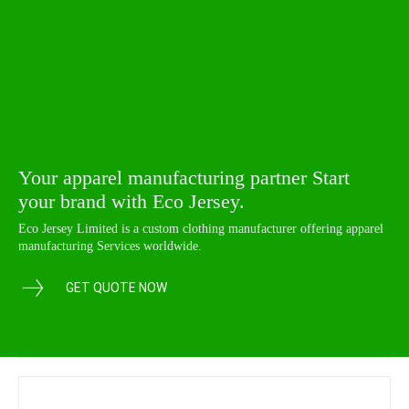
Your apparel manufacturing partner Start
your brand with Eco Jersey.
Eco Jersey Limited is a custom clothing manufacturer offering apparel
manufacturing Services worldwide.
GET QUOTE NOW