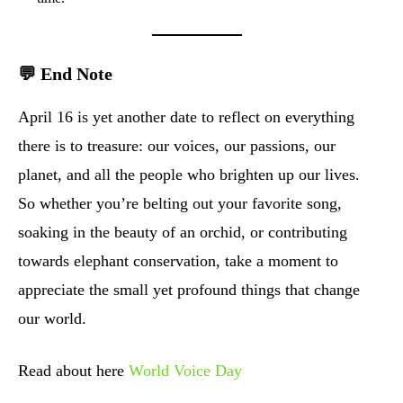
💬 End Note
April 16 is yet another date to reflect on everything
there is to treasure: our voices, our passions, our
planet, and all the people who brighten up our lives.
So whether you’re belting out your favorite song,
soaking in the beauty of an orchid, or contributing
towards elephant conservation, take a moment to
appreciate the small yet profound things that change
our world.
Read about here
World Voice Day