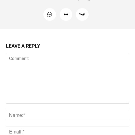
LEAVE A REPLY
Comment:
Na
Ema