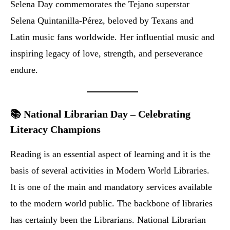
Selena Day commemorates the Tejano superstar
Selena Quintanilla-Pérez, beloved by Texans and
Latin music fans worldwide. Her influential music and
inspiring legacy of love, strength, and perseverance
endure.
📚 National Librarian Day – Celebrating
Literacy Champions
Reading is an essential aspect of learning and it is the
basis of several activities in Modern World Libraries.
It is one of the main and mandatory services available
to the modern world public. The backbone of libraries
has certainly been the Librarians. National Librarian