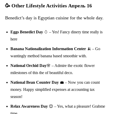
🥳 Other Lifestyle Activities Апрель 16
Benedict’s day is Egyptian cuisine for the whole day.
Eggs Benedict Day
🥚 – Yes! Fancy dinery time really is
here
Banana Nationalization Information Center
🍌 – Go
wantingly method banana based smoothie with.
National Orchid Day
🌸 – Admire the exotic flower
milestones of this the of beautiful deco.
National Bean Counter Day
💼 – Now you can count
money. Happy simplified expenses at accounting tax
season!
Relax Awareness Day
😌 – Yes, what a pleasure! Grabme
time.