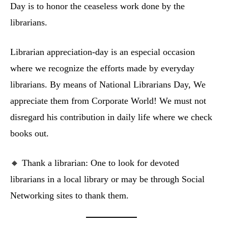
Day is to honor the ceaseless work done by the
librarians.
Librarian appreciation-day is an especial occasion
where we recognize the efforts made by everyday
librarians. By means of National Librarians Day, We
appreciate them from Corporate World! We must not
disregard his contribution in daily life where we check
books out.
🔸 Thank a librarian: One to look for devoted
librarians in a local library or may be through Social
Networking sites to thank them.