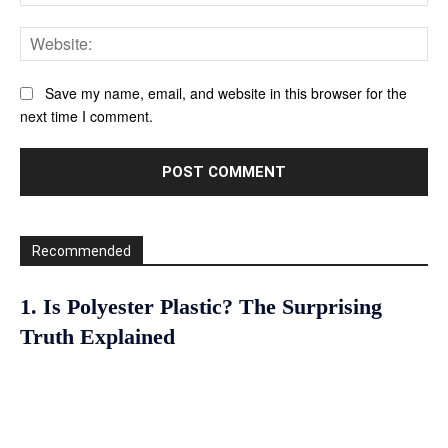
Web
Save my name, email, and website in this browser for the
next time I comment.
Recommended
1. Is Polyester Plastic? The Surprising
Truth Explained