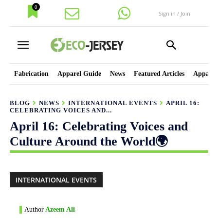
0
Sign in / Join
Fabrication
Apparel Guide
News
Featured Articles
Apparel
BLOG
NEWS
INTERNATIONAL EVENTS
APRIL 16:
CELEBRATING VOICES AND...
April 16: Celebrating Voices and
Culture Around the World🌍
INTERNATIONAL EVENTS
Author
Azeem Ali