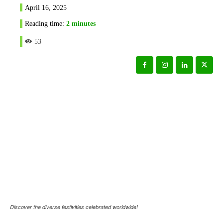
April 16, 2025
Reading time:
2
minutes
53
Discover the diverse festivities celebrated worldwide!