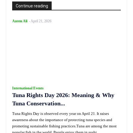
Continue reading
Azeem Ali
-
April 21, 2026
International Events
Tuna Rights Day 2026: Meaning & Why
Tuna Conservation...
Tuna Rights Day is observed every year on April 21. It raises
awareness about the importance of protecting tuna species and
promoting sustainable fishing practices.Tuna are among the most
popular fish in the world. People enjoy them in sushi,...