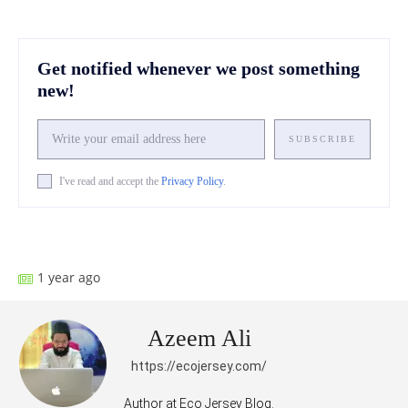
Get notified whenever we post something
new!
SUBSCRIBE
I've read and accept the
Privacy Policy
.
Facebook
X
Pinterest
What
1 year ago
Azeem Ali
https://ecojersey.com/
Author at Eco Jersey Blog.