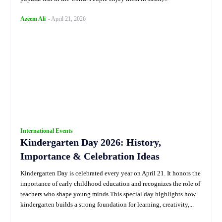
Azeem Ali
-
April 21, 2026
International Events
Kindergarten Day 2026: History,
Importance & Celebration Ideas
Kindergarten Day is celebrated every year on April 21. It honors the
importance of early childhood education and recognizes the role of
teachers who shape young minds.This special day highlights how
kindergarten builds a strong foundation for learning, creativity,...