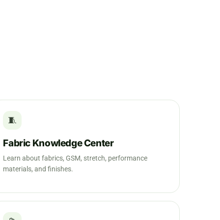
🧵
Fabric Knowledge Center
Learn about fabrics, GSM, stretch, performance
materials, and finishes.