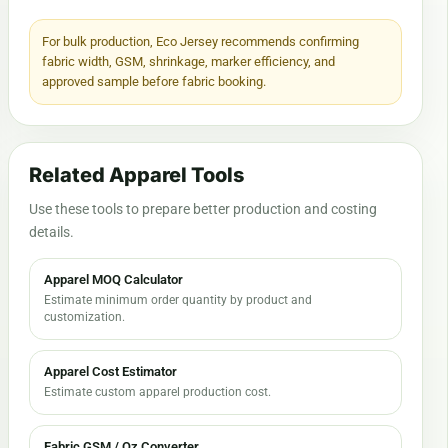
For bulk production, Eco Jersey recommends confirming
fabric width, GSM, shrinkage, marker efficiency, and
approved sample before fabric booking.
Related Apparel Tools
Use these tools to prepare better production and costing
details.
Apparel MOQ Calculator
Estimate minimum order quantity by product and
customization.
Apparel Cost Estimator
Estimate custom apparel production cost.
Fabric GSM / Oz Converter