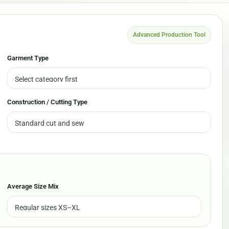
Advanced Production Tool
Garment Type
Construction / Cutting Type
Average Size Mix