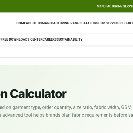
MANUFACTURING SERVI
HOME
ABOUT US
MANUFACTURING RANGE
CATALOGS
OUR SERVICES
ECO-BL
S
FREE DOWNLOADS CENTER
CAREERS
SUSTAINABILITY
 Calculator
 on garment type, order quantity, size ratio, fabric width, GSM,
is advanced tool helps brands plan fabric requirements before s