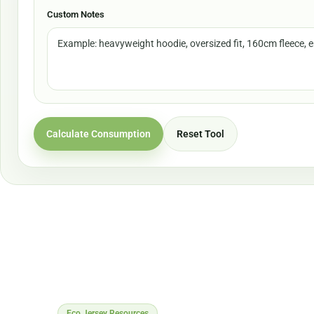
Custom Notes
Calculate Consumption
Reset Tool
Eco Jersey Resources