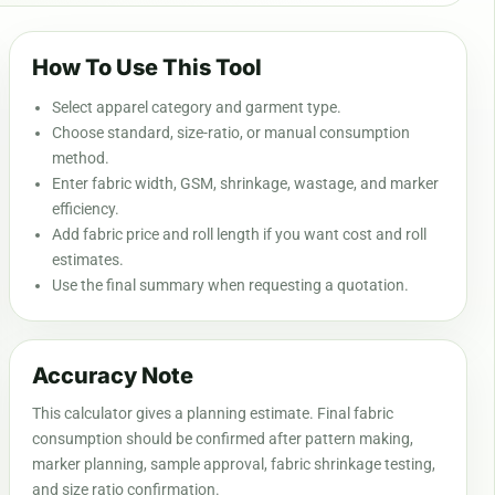
How To Use This Tool
Select apparel category and garment type.
Choose standard, size-ratio, or manual consumption
method.
Enter fabric width, GSM, shrinkage, wastage, and marker
efficiency.
Add fabric price and roll length if you want cost and roll
estimates.
Use the final summary when requesting a quotation.
Accuracy Note
This calculator gives a planning estimate. Final fabric
consumption should be confirmed after pattern making,
marker planning, sample approval, fabric shrinkage testing,
and size ratio confirmation.