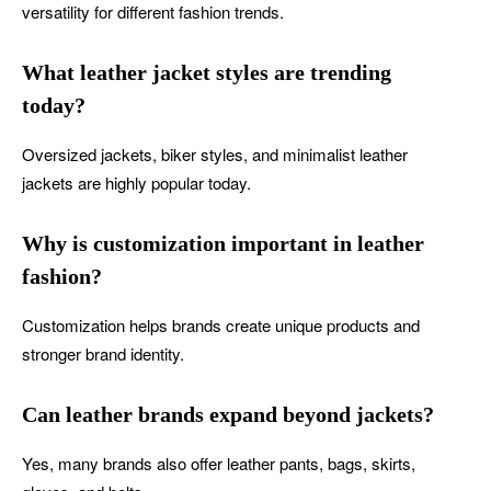
versatility for different fashion trends.
What leather jacket styles are trending
today?
Oversized jackets, biker styles, and minimalist leather
jackets are highly popular today.
Why is customization important in leather
fashion?
Customization helps brands create unique products and
stronger brand identity.
Can leather brands expand beyond jackets?
Yes, many brands also offer leather pants, bags, skirts,