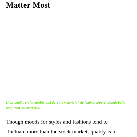
Matter Most
High-quality craftsmanship and durable materials help leather apparel brands build
long-term customer trust.
Though moods for styles and fashions tend to
fluctuate more than the stock market, quality is a