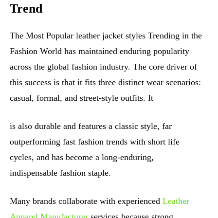
Trend
The Most Popular leather jacket styles Trending in the
Fashion World has maintained enduring popularity
across the global fashion industry. The core driver of
this success is that it fits three distinct wear scenarios:
casual, formal, and street-style outfits. It
is also durable and features a classic style, far
outperforming fast fashion trends with short life
cycles, and has become a long-enduring,
indispensable fashion staple.
Many brands collaborate with experienced
Leather
Apparel Manufacturer
services because strong