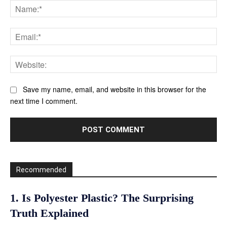
Na
Ema
Web
Save my name, email, and website in this browser for the
next time I comment.
Recommended
1. Is Polyester Plastic? The Surprising
Truth Explained