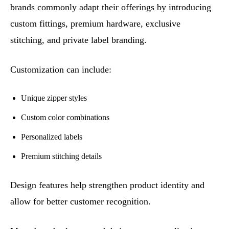
brands commonly adapt their offerings by introducing
custom fittings, premium hardware, exclusive
stitching, and private label branding.
Customization can include:
Unique zipper styles
Custom color combinations
Personalized labels
Premium stitching details
Design features help strengthen product identity and
allow for better customer recognition.