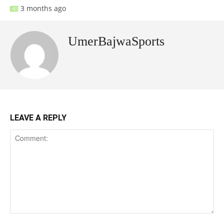
3 months ago
UmerBajwaSports
LEAVE A REPLY
Comment: