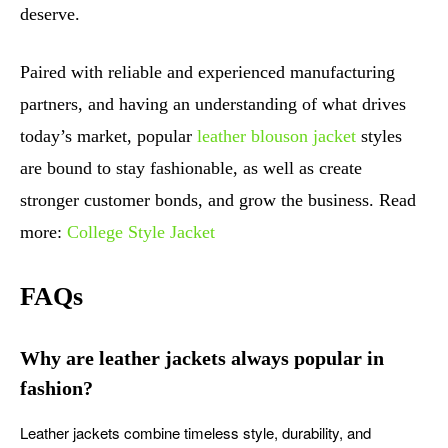
deserve.
Paired with reliable and experienced manufacturing
partners, and having an understanding of what drives
today’s market, popular
leather blouson jacket
styles
are bound to stay fashionable, as well as create
stronger customer bonds, and grow the business. Read
more:
College Style Jacket
FAQs
Why are leather jackets always popular in
fashion?
Leather jackets combine timeless style, durability, and