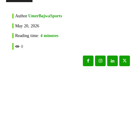
Author
UmerBajwaSports
May 20, 2026
Reading time:
4
minutes
0