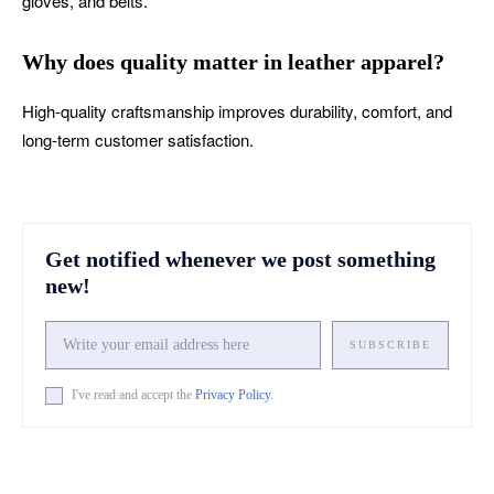
gloves, and belts.
Why does quality matter in leather apparel?
High-quality craftsmanship improves durability, comfort, and
long-term customer satisfaction.
Get notified whenever we post something
new!
SUBSCRIBE
I've read and accept the
Privacy Policy
.
Facebook
X
Pinterest
What