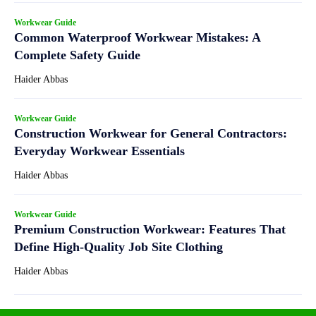
Workwear Guide
Common Waterproof Workwear Mistakes: A
Complete Safety Guide
Haider Abbas
Workwear Guide
Construction Workwear for General Contractors:
Everyday Workwear Essentials
Haider Abbas
Workwear Guide
Premium Construction Workwear: Features That
Define High-Quality Job Site Clothing
Haider Abbas