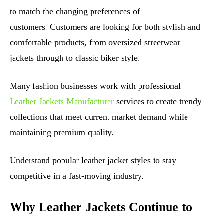
to match the changing preferences of
customers. Customers are looking for both stylish and
comfortable products, from oversized streetwear
jackets through to classic biker style.
Many fashion businesses work with professional
Leather Jackets Manufacturer
services to create trendy
collections that meet current market demand while
maintaining premium quality.
Understand popular leather jacket styles to stay
competitive in a fast-moving industry.
Why Leather Jackets Continue to