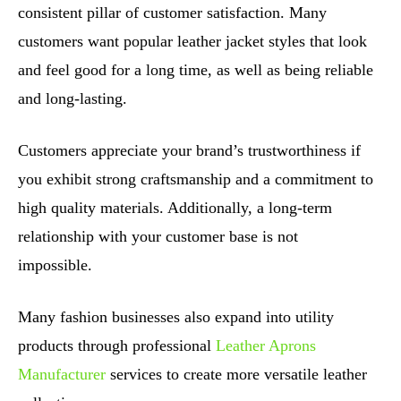
consistent pillar of customer satisfaction. Many
customers want popular leather jacket styles that look
and feel good for a long time, as well as being reliable
and long-lasting.
Customers appreciate your brand’s trustworthiness if
you exhibit strong craftsmanship and a commitment to
high quality materials. Additionally, a long-term
relationship with your customer base is not
impossible.
Many fashion businesses also expand into utility
products through professional
Leather Aprons
Manufacturer
services to create more versatile leather