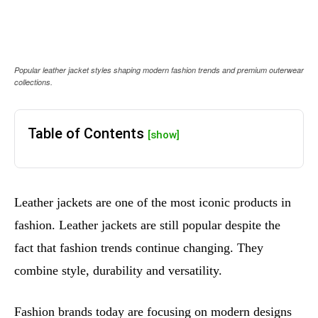
Popular leather jacket styles shaping modern fashion trends and premium outerwear
collections.
Table of Contents
[show]
Leather jackets are one of the most iconic products in
fashion. Leather jackets are still popular despite the
fact that fashion trends continue changing. They
combine style, durability and versatility.
Fashion brands today are focusing on modern designs