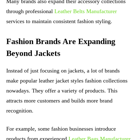
Many brands also expand their accessory collections
through professional
Leather Belts Manufacturer
services to maintain consistent fashion styling.
Fashion Brands Are Expanding
Beyond Jackets
Instead of just focusing on jackets, a lot of brands
make popular leather jacket styles fashion collections
nowadays. They offer a variety of products. This
attracts more customers and builds more brand
recognition.
For example, some fashion businesses introduce
products from experienced
Leather Bags Manufacturer