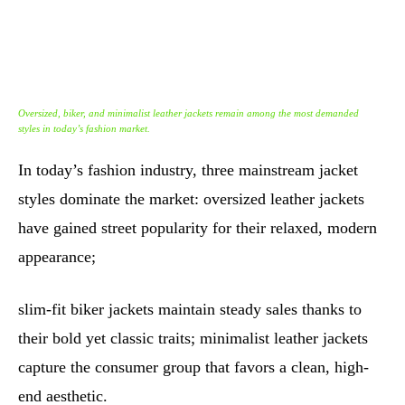
Oversized, biker, and minimalist leather jackets remain among the most demanded
styles in today’s fashion market.
In today’s fashion industry, three mainstream jacket
styles dominate the market: oversized leather jackets
have gained street popularity for their relaxed, modern
appearance;
slim-fit biker jackets maintain steady sales thanks to
their bold yet classic traits; minimalist leather jackets
capture the consumer group that favors a clean, high-
end aesthetic.