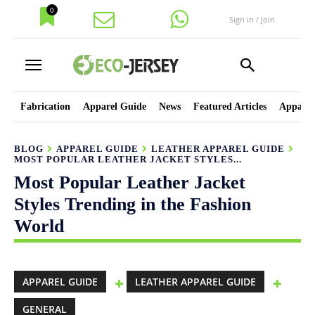
0
Sign in / Join
Fabrication
Apparel Guide
News
Featured Articles
Apparel
BLOG
APPAREL GUIDE
LEATHER APPAREL GUIDE
MOST POPULAR LEATHER JACKET STYLES...
Most Popular Leather Jacket
Styles Trending in the Fashion
World
APPAREL GUIDE
LEATHER APPAREL GUIDE
GENERAL