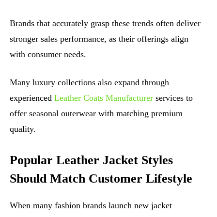
Brands that accurately grasp these trends often deliver
stronger sales performance, as their offerings align
with consumer needs.
Many luxury collections also expand through
experienced
Leather Coats Manufacturer
services to
offer seasonal outerwear with matching premium
quality.
Popular Leather Jacket Styles
Should Match Customer Lifestyle
When many fashion brands launch new jacket