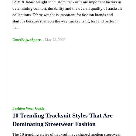
GSM & fabric weight for custom tracksuits are important factors in
determining comfort, durability and the overall quality of tracksuit
collections. Fabric weight is important for fashion brands and
startups because it affects the way tracksuits fit, feel and perform
in...
UmerBajwaSports
-
May 23, 2026
Fashion Wear Guide
10 Trending Tracksuit Styles That Are
Dominating Streetwear Fashion
The 10 trending styles of tracksuit have shaped modern streetwear