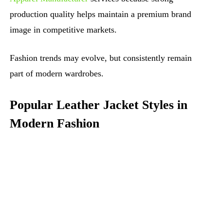
production quality helps maintain a premium brand
image in competitive markets.
Fashion trends may evolve, but consistently remain
part of modern wardrobes.
Popular Leather Jacket Styles in
Modern Fashion