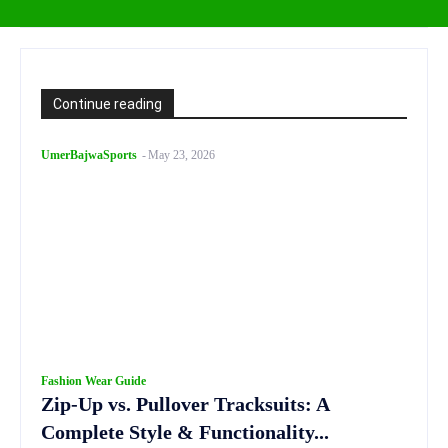
Continue reading
UmerBajwaSports
-
May 23, 2026
Fashion Wear Guide
Zip-Up vs. Pullover Tracksuits: A
Complete Style & Functionality...