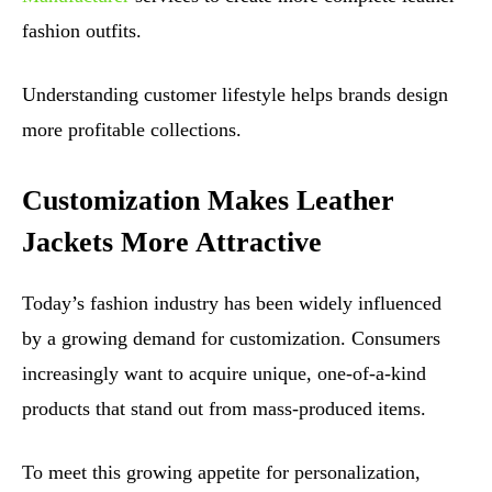
fashion outfits.
Understanding customer lifestyle helps brands design
more profitable collections.
Customization Makes Leather
Jackets More Attractive
Today’s fashion industry has been widely influenced
by a growing demand for customization. Consumers
increasingly want to acquire unique, one-of-a-kind
products that stand out from mass-produced items.
To meet this growing appetite for personalization,