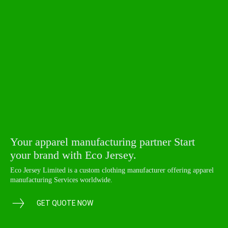
Your apparel manufacturing partner Start
your brand with Eco Jersey.
Eco Jersey Limited is a custom clothing manufacturer offering apparel
manufacturing Services worldwide.
GET QUOTE NOW