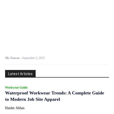
Mr. Nawaz
-
September 2, 2025
Latest Articles
Workwear Guide
Waterproof Workwear Trends: A Complete Guide
to Modern Job Site Apparel
Haider Abbas