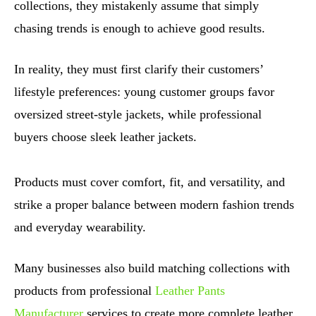
collections, they mistakenly assume that simply
chasing trends is enough to achieve good results.
In reality, they must first clarify their customers’
lifestyle preferences: young customer groups favor
oversized street-style jackets, while professional
buyers choose sleek leather jackets.
Products must cover comfort, fit, and versatility, and
strike a proper balance between modern fashion trends
and everyday wearability.
Many businesses also build matching collections with
products from professional
Leather Pants
Manufacturer
services to create more complete leather