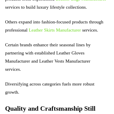
services to build luxury lifestyle collections.
Others expand into fashion-focused products through
professional
Leather Skirts Manufacturer
services.
Certain brands enhance their seasonal lines by
partnering with established Leather Gloves
Manufacturer and Leather Vests Manufacturer
services.
Diversifying across categories fuels more robust
growth.
Quality and Craftsmanship Still