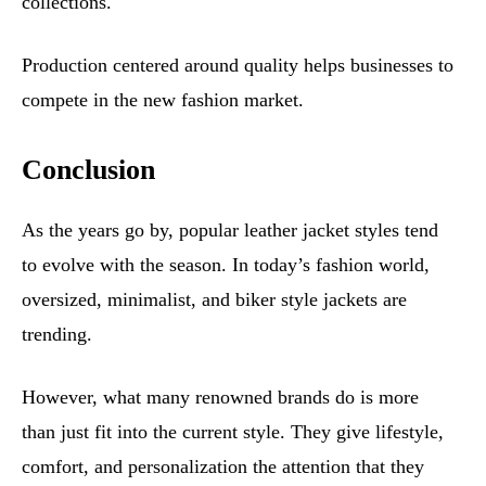
collections.
Production centered around quality helps businesses to
compete in the new fashion market.
Conclusion
As the years go by, popular leather jacket styles tend
to evolve with the season. In today’s fashion world,
oversized, minimalist, and biker style jackets are
trending.
However, what many renowned brands do is more
than just fit into the current style. They give lifestyle,
comfort, and personalization the attention that they