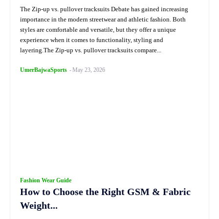
The Zip-up vs. pullover tracksuits Debate has gained increasing
importance in the modern streetwear and athletic fashion. Both
styles are comfortable and versatile, but they offer a unique
experience when it comes to functionality, styling and
layering.The Zip-up vs. pullover tracksuits compare...
UmerBajwaSports
-
May 23, 2026
Fashion Wear Guide
How to Choose the Right GSM & Fabric
Weight...