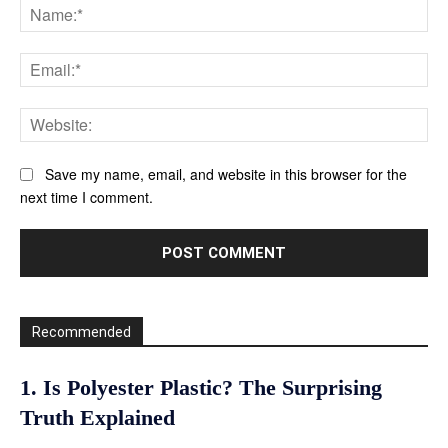
Na
Ema
Web
Save my name, email, and website in this browser for the
next time I comment.
Recommended
1. Is Polyester Plastic? The Surprising
Truth Explained