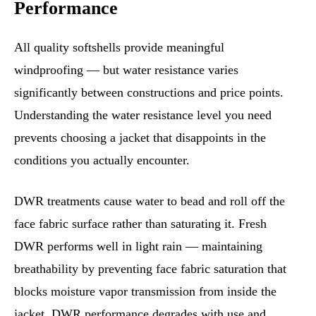
Performance
All quality softshells provide meaningful
windproofing — but water resistance varies
significantly between constructions and price points.
Understanding the water resistance level you need
prevents choosing a jacket that disappoints in the
conditions you actually encounter.
DWR treatments cause water to bead and roll off the
face fabric surface rather than saturating it. Fresh
DWR performs well in light rain — maintaining
breathability by preventing face fabric saturation that
blocks moisture vapor transmission from inside the
jacket. DWR performance degrades with use and