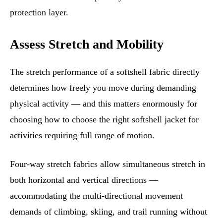
protection layer.
Assess Stretch and Mobility
The stretch performance of a softshell fabric directly
determines how freely you move during demanding
physical activity — and this matters enormously for
choosing how to choose the right softshell jacket for
activities requiring full range of motion.
Four-way stretch fabrics allow simultaneous stretch in
both horizontal and vertical directions —
accommodating the multi-directional movement
demands of climbing, skiing, and trail running without