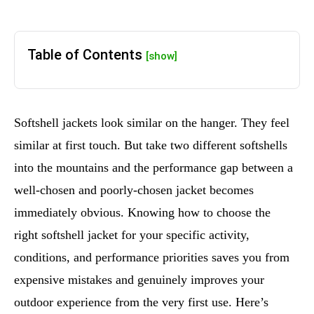
Table of Contents
[show]
Softshell jackets look similar on the hanger. They feel
similar at first touch. But take two different softshells
into the mountains and the performance gap between a
well-chosen and poorly-chosen jacket becomes
immediately obvious. Knowing how to choose the
right softshell jacket for your specific activity,
conditions, and performance priorities saves you from
expensive mistakes and genuinely improves your
outdoor experience from the very first use. Here’s