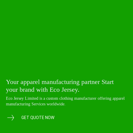
Your apparel manufacturing partner Start
your brand with Eco Jersey.
Eco Jersey Limited is a custom clothing manufacturer offering apparel
manufacturing Services worldwide.
GET QUOTE NOW