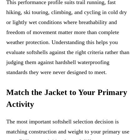
This performance profile suits trail running, fast
hiking, ski touring, climbing, and cycling in cold dry
or lightly wet conditions where breathability and
freedom of movement matter more than complete
weather protection. Understanding this helps you
evaluate softshells against the right criteria rather than
judging them against hardshell waterproofing
standards they were never designed to meet.
Match the Jacket to Your Primary
Activity
The most important softshell selection decision is
matching construction and weight to your primary use