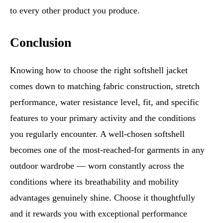
to every other product you produce.
Conclusion
Knowing how to choose the right softshell jacket
comes down to matching fabric construction, stretch
performance, water resistance level, fit, and specific
features to your primary activity and the conditions
you regularly encounter. A well-chosen softshell
becomes one of the most-reached-for garments in any
outdoor wardrobe — worn constantly across the
conditions where its breathability and mobility
advantages genuinely shine. Choose it thoughtfully
and it rewards you with exceptional performance