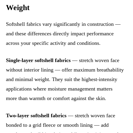
Weight
Softshell fabrics vary significantly in construction —
and these differences directly impact performance
across your specific activity and conditions.
Single-layer softshell fabrics
— stretch woven face
without interior lining — offer maximum breathability
and minimal weight. They suit the highest-intensity
applications where moisture management matters
more than warmth or comfort against the skin.
Two-layer softshell fabrics
— stretch woven face
bonded to a grid fleece or smooth lining — add