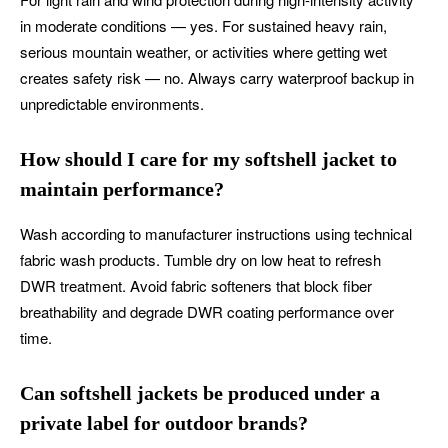
in moderate conditions — yes. For sustained heavy rain,
serious mountain weather, or activities where getting wet
creates safety risk — no. Always carry waterproof backup in
unpredictable environments.
How should I care for my softshell jacket to
maintain performance?
Wash according to manufacturer instructions using technical
fabric wash products. Tumble dry on low heat to refresh
DWR treatment. Avoid fabric softeners that block fiber
breathability and degrade DWR coating performance over
time.
Can softshell jackets be produced under a
private label for outdoor brands?