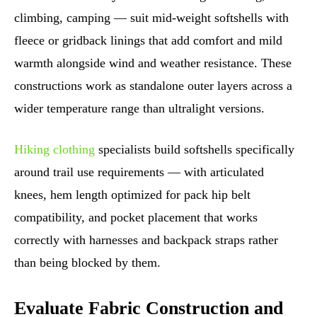
climbing, camping — suit mid-weight softshells with
fleece or gridback linings that add comfort and mild
warmth alongside wind and weather resistance. These
constructions work as standalone outer layers across a
wider temperature range than ultralight versions.
Hiking clothing
specialists build softshells specifically
around trail use requirements — with articulated
knees, hem length optimized for pack hip belt
compatibility, and pocket placement that works
correctly with harnesses and backpack straps rather
than being blocked by them.
Evaluate Fabric Construction and