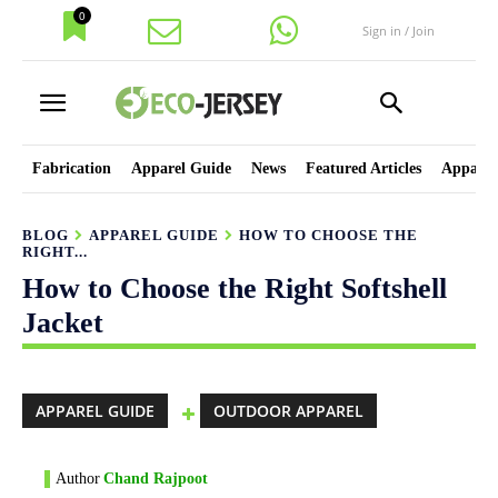
0
Sign in / Join
Fabrication
Apparel Guide
News
Featured Articles
Apparel
BLOG
APPAREL GUIDE
HOW TO CHOOSE THE
RIGHT...
How to Choose the Right Softshell
Jacket
APPAREL GUIDE
OUTDOOR APPAREL
Author
Chand Rajpoot