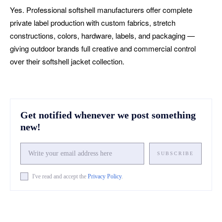
Yes. Professional softshell manufacturers offer complete
private label production with custom fabrics, stretch
constructions, colors, hardware, labels, and packaging —
giving outdoor brands full creative and commercial control
over their softshell jacket collection.
Get notified whenever we post something
new!
SUBSCRIBE
I've read and accept the
Privacy Policy
.
Facebook
X
Pinterest
What