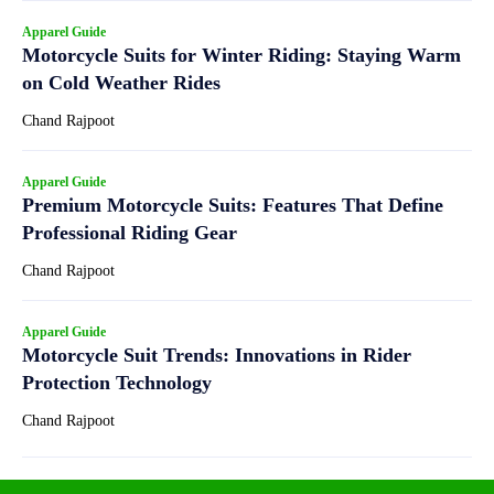
Apparel Guide
Motorcycle Suits for Winter Riding: Staying Warm
on Cold Weather Rides
Chand Rajpoot
Apparel Guide
Premium Motorcycle Suits: Features That Define
Professional Riding Gear
Chand Rajpoot
Apparel Guide
Motorcycle Suit Trends: Innovations in Rider
Protection Technology
Chand Rajpoot