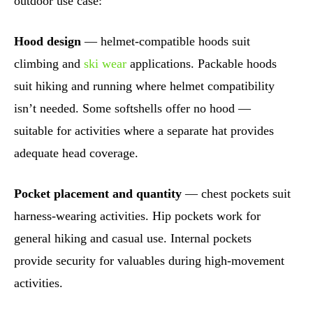
outdoor use case:
Hood design
— helmet-compatible hoods suit
climbing and
ski wear
applications. Packable hoods
suit hiking and running where helmet compatibility
isn’t needed. Some softshells offer no hood —
suitable for activities where a separate hat provides
adequate head coverage.
Pocket placement and quantity
— chest pockets suit
harness-wearing activities. Hip pockets work for
general hiking and casual use. Internal pockets
provide security for valuables during high-movement
activities.