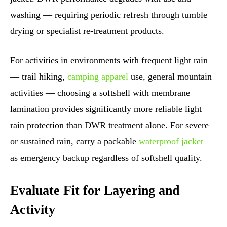
washing — requiring periodic refresh through tumble
drying or specialist re-treatment products.
For activities in environments with frequent light rain
— trail hiking,
camping apparel
use, general mountain
activities — choosing a softshell with membrane
lamination provides significantly more reliable light
rain protection than DWR treatment alone. For severe
or sustained rain, carry a packable
waterproof jacket
as emergency backup regardless of softshell quality.
Evaluate Fit for Layering and
Activity