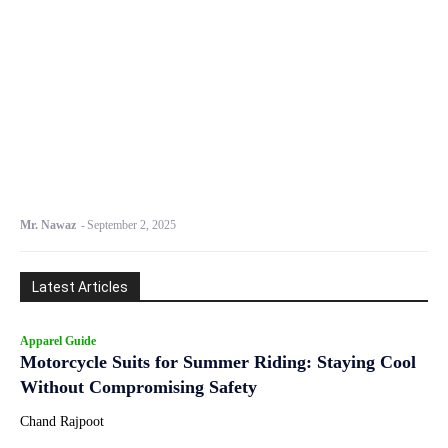
Mr. Nawaz
-
September 2, 2025
Latest Articles
Apparel Guide
Motorcycle Suits for Summer Riding: Staying Cool
Without Compromising Safety
Chand Rajpoot