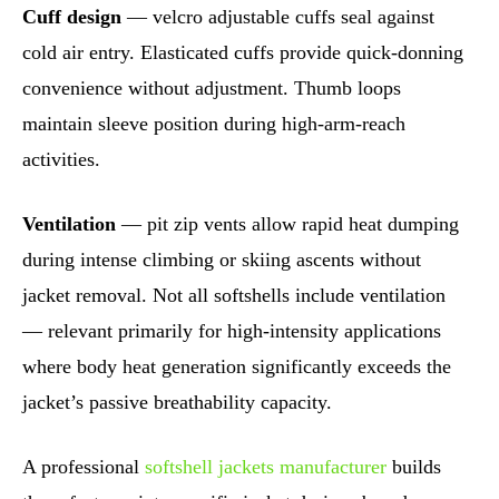
Cuff design
— velcro adjustable cuffs seal against
cold air entry. Elasticated cuffs provide quick-donning
convenience without adjustment. Thumb loops
maintain sleeve position during high-arm-reach
activities.
Ventilation
— pit zip vents allow rapid heat dumping
during intense climbing or skiing ascents without
jacket removal. Not all softshells include ventilation
— relevant primarily for high-intensity applications
where body heat generation significantly exceeds the
jacket’s passive breathability capacity.
A professional
softshell jackets manufacturer
builds