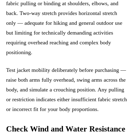
fabric pulling or binding at shoulders, elbows, and
back. Two-way stretch provides horizontal stretch
only — adequate for hiking and general outdoor use
but limiting for technically demanding activities
requiring overhead reaching and complex body
positioning.
Test jacket mobility deliberately before purchasing —
raise both arms fully overhead, swing arms across the
body, and simulate a crouching position. Any pulling
or restriction indicates either insufficient fabric stretch
or incorrect fit for your body proportions.
Check Wind and Water Resistance