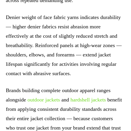
across repeated demanding use.
Denier weight of face fabric yarns indicates durability
— higher denier fabrics resist abrasion more
effectively at the cost of slightly reduced stretch and
breathability. Reinforced panels at high-wear zones —
shoulders, elbows, and forearms — extend jacket
lifespan significantly for activities involving regular
contact with abrasive surfaces.
Brands building complete outdoor apparel ranges
alongside
outdoor jackets
and
hardshell jackets
benefit
from applying consistent durability standards across
their entire jacket collection — because customers
who trust one jacket from your brand extend that trust