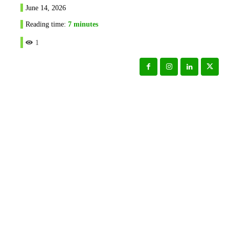
June 14, 2026
Reading time:
7
minutes
1