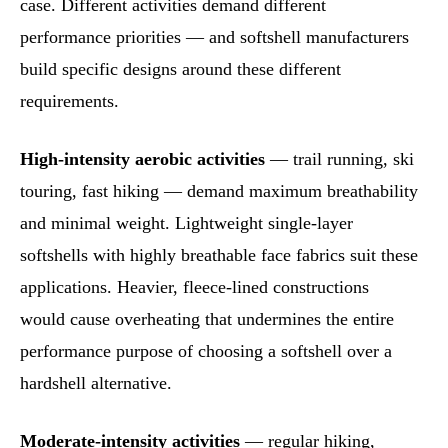
case. Different activities demand different
performance priorities — and softshell manufacturers
build specific designs around these different
requirements.
High-intensity aerobic activities
— trail running, ski
touring, fast hiking — demand maximum breathability
and minimal weight. Lightweight single-layer
softshells with highly breathable face fabrics suit these
applications. Heavier, fleece-lined constructions
would cause overheating that undermines the entire
performance purpose of choosing a softshell over a
hardshell alternative.
Moderate-intensity activities
— regular hiking,