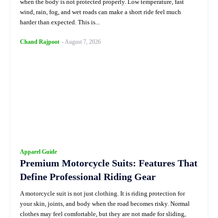
when the body is not protected properly. Low temperature, fast
wind, rain, fog, and wet roads can make a short ride feel much
harder than expected. This is...
Chand Rajpoot
-
August 7, 2026
Apparel Guide
Premium Motorcycle Suits: Features That
Define Professional Riding Gear
A motorcycle suit is not just clothing. It is riding protection for
your skin, joints, and body when the road becomes risky. Normal
clothes may feel comfortable, but they are not made for sliding,