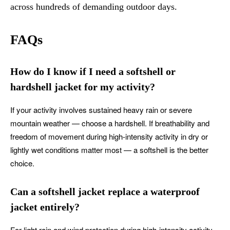
across hundreds of demanding outdoor days.
FAQs
How do I know if I need a softshell or
hardshell jacket for my activity?
If your activity involves sustained heavy rain or severe
mountain weather — choose a hardshell. If breathability and
freedom of movement during high-intensity activity in dry or
lightly wet conditions matter most — a softshell is the better
choice.
Can a softshell jacket replace a waterproof
jacket entirely?
For light rain and wind protection during high-intensity activity