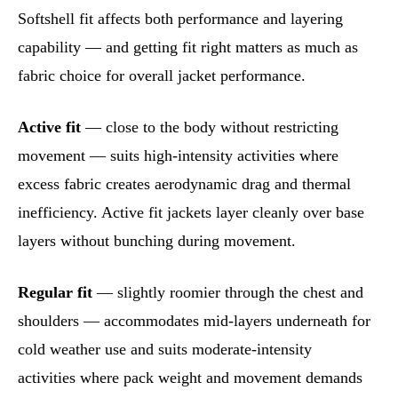
Softshell fit affects both performance and layering
capability — and getting fit right matters as much as
fabric choice for overall jacket performance.
Active fit
— close to the body without restricting
movement — suits high-intensity activities where
excess fabric creates aerodynamic drag and thermal
inefficiency. Active fit jackets layer cleanly over base
layers without bunching during movement.
Regular fit
— slightly roomier through the chest and
shoulders — accommodates mid-layers underneath for
cold weather use and suits moderate-intensity
activities where pack weight and movement demands