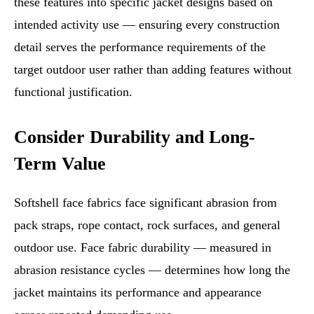
these features into specific jacket designs based on
intended activity use — ensuring every construction
detail serves the performance requirements of the
target outdoor user rather than adding features without
functional justification.
Consider Durability and Long-
Term Value
Softshell face fabrics face significant abrasion from
pack straps, rope contact, rock surfaces, and general
outdoor use. Face fabric durability — measured in
abrasion resistance cycles — determines how long the
jacket maintains its performance and appearance