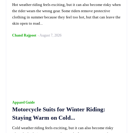
Hot weather riding feels exciting, but it can also become risky when
the rider wears the wrong gear. Some riders remove protective
clothing in summer because they feel too hot, but that can leave the
skin open to road...
Chand Rajpoot
-
August 7, 2026
Apparel Guide
Motorcycle Suits for Winter Riding:
Staying Warm on Cold...
Cold weather riding feels exciting, but it can also become risky