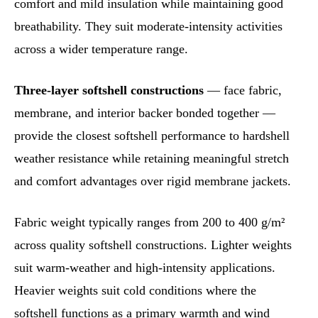
comfort and mild insulation while maintaining good
breathability. They suit moderate-intensity activities
across a wider temperature range.
Three-layer softshell constructions
— face fabric,
membrane, and interior backer bonded together —
provide the closest softshell performance to hardshell
weather resistance while retaining meaningful stretch
and comfort advantages over rigid membrane jackets.
Fabric weight typically ranges from 200 to 400 g/m²
across quality softshell constructions. Lighter weights
suit warm-weather and high-intensity applications.
Heavier weights suit cold conditions where the
softshell functions as a primary warmth and wind