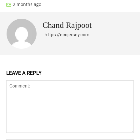
2 months ago
Chand Rajpoot
https://ecojersey.com
LEAVE A REPLY
Comment: