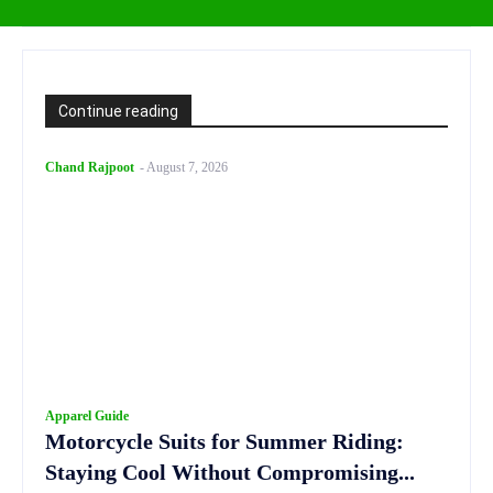
Continue reading
Chand Rajpoot
-
August 7, 2026
Apparel Guide
Motorcycle Suits for Summer Riding:
Staying Cool Without Compromising...