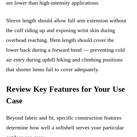
are lower than high-intensity applications.
Sleeve length should allow full arm extension without
the cuff riding up and exposing wrist skin during
overhead reaching. Hem length should cover the
lower back during a forward bend — preventing cold
air entry during uphill hiking and climbing positions
that shorter hems fail to cover adequately.
Review Key Features for Your Use
Case
Beyond fabric and fit, specific construction features
determine how well a softshell serves your particular