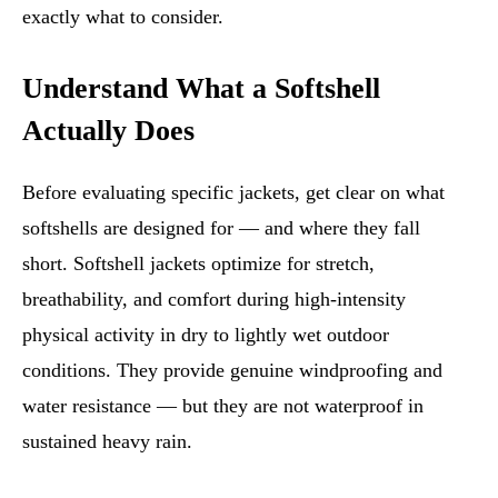
exactly what to consider.
Understand What a Softshell
Actually Does
Before evaluating specific jackets, get clear on what
softshells are designed for — and where they fall
short. Softshell jackets optimize for stretch,
breathability, and comfort during high-intensity
physical activity in dry to lightly wet outdoor
conditions. They provide genuine windproofing and
water resistance — but they are not waterproof in
sustained heavy rain.